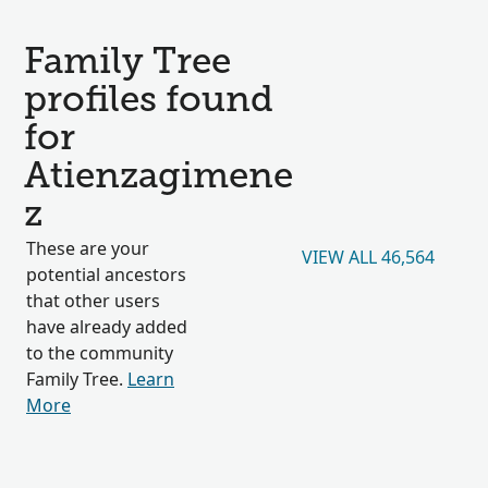
Family Tree
profiles found
for
Atienzagimene
z
These are your
VIEW ALL 46,564
potential ancestors
that other users
have already added
to the community
Family Tree.
Learn
More