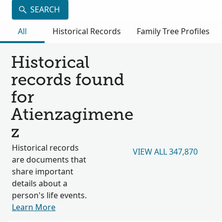
SEARCH
All
Historical Records
Family Tree Profiles
Historical
records found
for
Atienzagimene
z
Historical records
VIEW ALL 347,870
are documents that
share important
details about a
person's life events.
Learn More