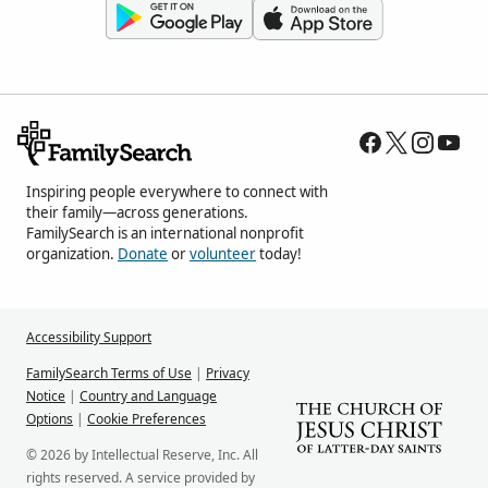
Inspiring people everywhere to connect with
their family—across generations.
FamilySearch is an international nonprofit
organization.
Donate
or
volunteer
today!
Accessibility Support
FamilySearch Terms of Use
|
Privacy
Notice
|
Country and Language
Options
|
Cookie Preferences
© 2026 by Intellectual Reserve, Inc. All
rights reserved. A service provided by