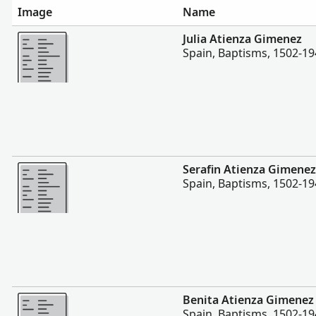
Image
Name
More
Julia Atienza Gimenez
Spain, Baptisms, 1502-1
More
Serafin Atienza Gimenez
Spain, Baptisms, 1502-1
More
Benita Atienza Gimenez
Spain, Baptisms, 1502-1