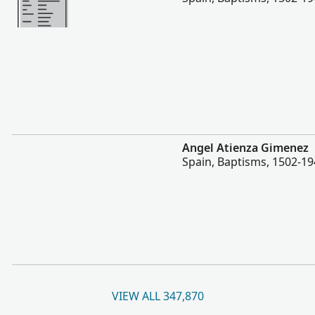
More
Angel Atienza Gimenez
Spain, Baptisms, 1502-1
VIEW ALL 347,870