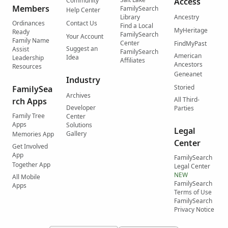
Community
Access
Members
FamilySearch
Help Center
Library
Ancestry
Ordinances
Contact Us
Find a Local
MyHeritage
Ready
FamilySearch
Your Account
Family Name
Center
FindMyPast
Suggest an
Assist
FamilySearch
American
Idea
Leadership
Affiliates
Ancestors
Resources
Geneanet
Industry
Storied
FamilySea
Archives
All Third-
rch Apps
Developer
Parties
Family Tree
Center
Apps
Solutions
Legal
Gallery
Memories App
Center
Get Involved
App
FamilySearch
Together App
Legal Center
NEW
All Mobile
FamilySearch
Apps
Terms of Use
FamilySearch
Privacy Notice