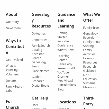
About
Genealog
Guidance
What We
y
and
Offer
Our Story
Resources
Learning
Family Tree
Newsroom
Getting
Obituaries
Genealogy
Started
Records
Cemeteries
Ways to
RootsTech
Family Photo
Conference
FamilySearch
Contribut
Sharing
Catalog
What's New
Family
e
Ancestor
Activities
Learning
Search
Learning
Get Involved
Center
Genealogy
Resources
Genealogy
What is
Search
Research
Research Wiki
Indexing
Guidance
Place Names
YouTube
Volunteer
DNA
Channel
Guided
Education
Donate
Free Virtual
Research
Surname
Consultations
Digital Books
FamilySearch
Meanings
Blog
Labs
Get Help
Third-
For
Locations
Party
User
Church
Salt Lake