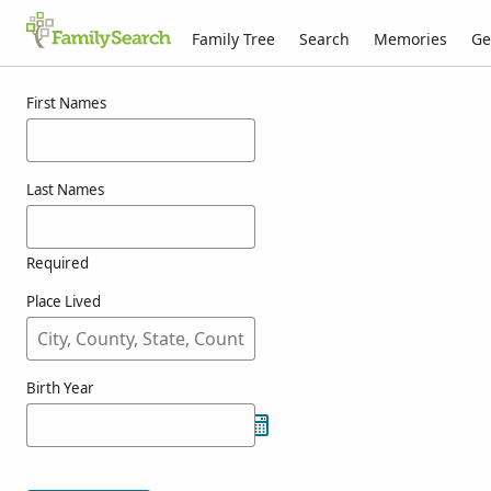
Family Tree
Search
Memories
Ge
Results for atienzagimenez
First Names
Last Names
Required
Place Lived
Birth Year