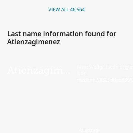
VIEW ALL 46,564
Last name information found for
Atienzagimenez
https://edge.fscdn.org/as
Atienzagimenez
icon-
medium.58305dded85682
Atienzagi