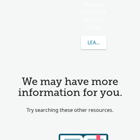
menez is
commonly
found in
Spain.
LEARN MORE ABOUT 
We may have more
information for you.
Try searching these other resources.