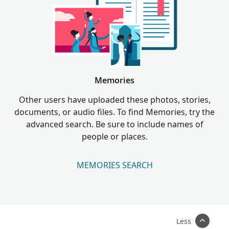
Memories
Other users have uploaded these photos, stories,
documents, or audio files. To find Memories, try the
advanced search. Be sure to include names of
people or places.
MEMORIES SEARCH
Less