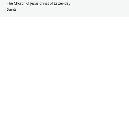
The Church of Jesus Christ of Latter-day
Saints