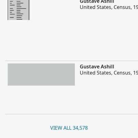
Gustave Ashill
United States, Census, 1
More
Gustave Ashill
United States, Census, 1
VIEW ALL 34,578