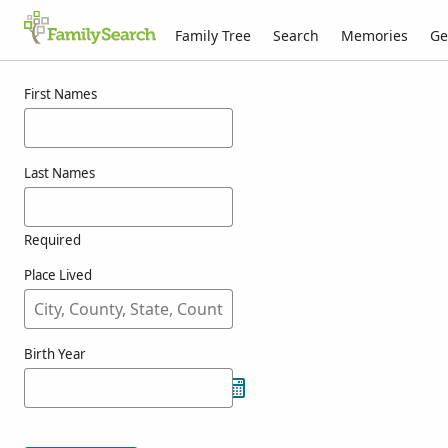
Family Tree
Search
Memories
Ge
Results for ashill
First Names
Last Names
Required
Place Lived
Birth Year