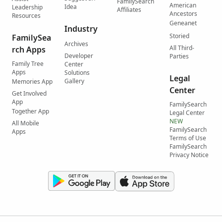
FamilySearch
American
Idea
Leadership
Affiliates
Ancestors
Resources
Geneanet
Industry
Storied
FamilySea
Archives
All Third-
rch Apps
Developer
Parties
Family Tree
Center
Apps
Solutions
Legal
Gallery
Memories App
Center
Get Involved
App
FamilySearch
Together App
Legal Center
NEW
All Mobile
FamilySearch
Apps
Terms of Use
FamilySearch
Privacy Notice