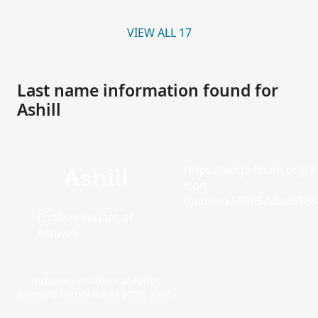
VIEW ALL 17
Last name information found for
Ashill
https://edge.fscdn.org/as
Ashill
icon-
medium.58305dded85682
English: variant of
Ashwell .
Dictionary of American Family
Names © Patrick Hanks 2003, 2006.