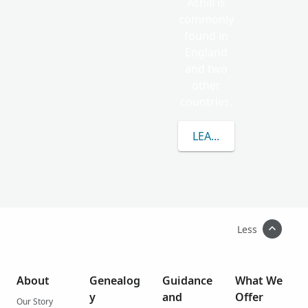
Ashill is
commonly
found in
England
and two
other
countries.
LEARN MORE ABOUT A
Less
About
Genealog
Guidance
What We
y
and
Offer
Our Story