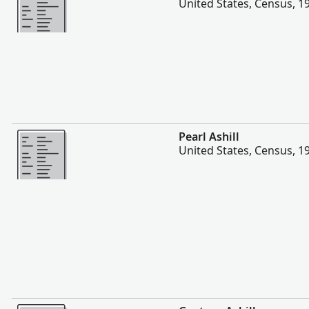
United States, Census, 1
More
Pearl Ashill
United States, Census, 1
More