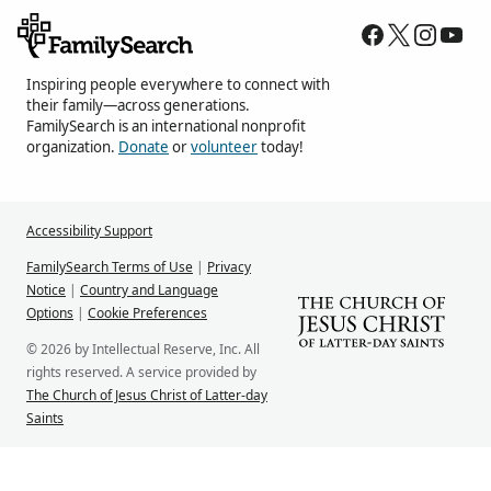
Inspiring people everywhere to connect with
their family—across generations.
FamilySearch is an international nonprofit
organization.
Donate
or
volunteer
today!
Accessibility Support
FamilySearch Terms of Use
|
Privacy
Notice
|
Country and Language
Options
|
Cookie Preferences
© 2026 by Intellectual Reserve, Inc. All
rights reserved. A service provided by
The Church of Jesus Christ of Latter-day
Saints