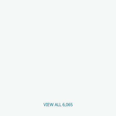
VIEW ALL 6,065