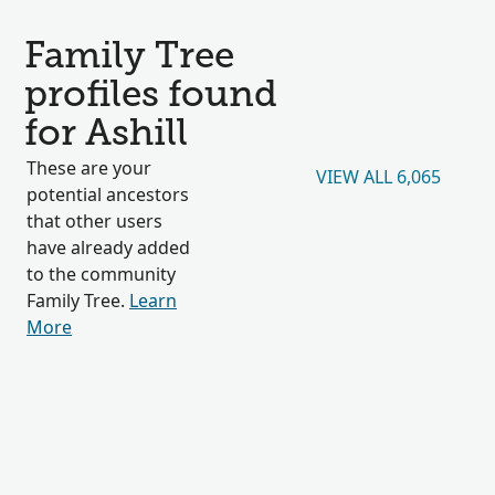
Family Tree
profiles found
for Ashill
These are your
VIEW ALL 6,065
potential ancestors
that other users
have already added
to the community
Family Tree.
Learn
More