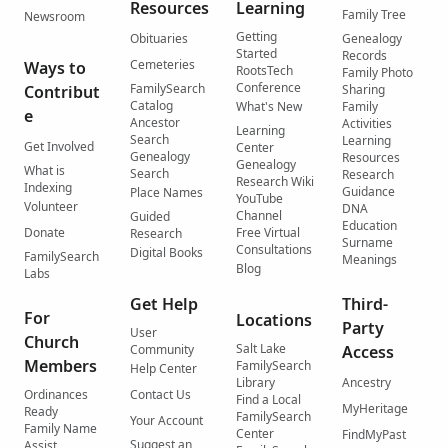
Resources
Learning
Family Tree
Newsroom
Getting
Obituaries
Genealogy
Started
Records
Cemeteries
Ways to
RootsTech
Family Photo
Conference
FamilySearch
Contribut
Sharing
Catalog
What's New
Family
e
Ancestor
Activities
Learning
Search
Learning
Get Involved
Center
Genealogy
Resources
Genealogy
What is
Search
Research
Research Wiki
Indexing
Guidance
Place Names
YouTube
Volunteer
DNA
Channel
Guided
Education
Donate
Free Virtual
Research
Surname
Consultations
Digital Books
FamilySearch
Meanings
Blog
Labs
Get Help
Third-
For
Locations
Party
User
Church
Salt Lake
Community
Access
Members
FamilySearch
Help Center
Library
Ancestry
Ordinances
Contact Us
Find a Local
MyHeritage
Ready
FamilySearch
Your Account
Family Name
Center
FindMyPast
Suggest an
Assist