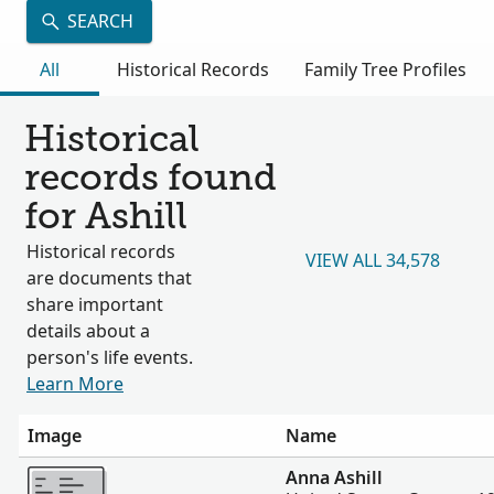
SEARCH
All
Historical Records
Family Tree Profiles
Historical
records found
for Ashill
Historical records
VIEW ALL 34,578
are documents that
share important
details about a
person's life events.
Learn More
Image
Name
More
Anna Ashill