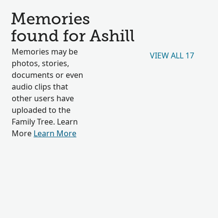
Memories
found for Ashill
Memories may be
VIEW ALL 17
photos, stories,
documents or even
audio clips that
other users have
uploaded to the
Family Tree. Learn
More
Learn More