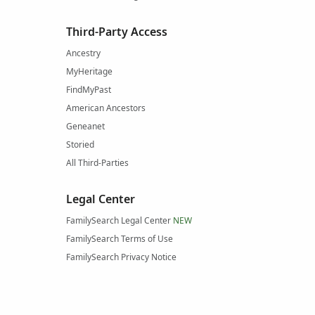
Third-Party Access
Ancestry
MyHeritage
FindMyPast
American Ancestors
Geneanet
Storied
All Third-Parties
Legal Center
FamilySearch Legal Center
NEW
FamilySearch Terms of Use
FamilySearch Privacy Notice