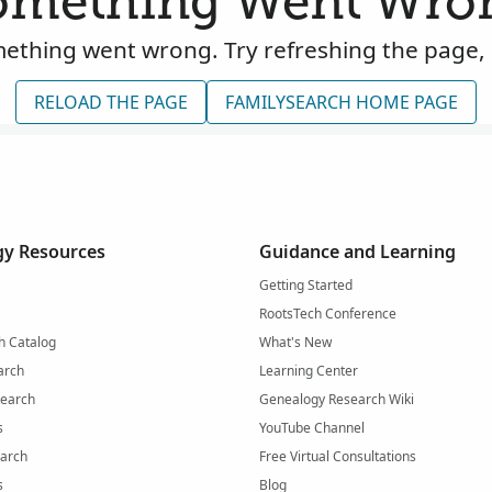
omething Went Wro
ething went wrong. Try refreshing the page, 
RELOAD THE PAGE
FAMILYSEARCH HOME PAGE
y Resources
Guidance and Learning
Getting Started
RootsTech Conference
h Catalog
What's New
arch
Learning Center
Search
Genealogy Research Wiki
s
YouTube Channel
arch
Free Virtual Consultations
s
Blog