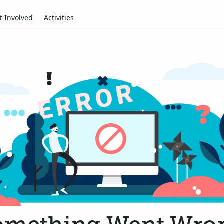
t Involved
Activities