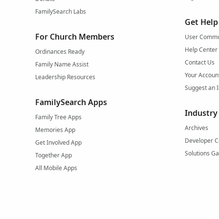
FamilySearch Labs
Get Help
For Church Members
User Commu
Help Center
Ordinances Ready
Contact Us
Family Name Assist
Your Accoun
Leadership Resources
Suggest an 
FamilySearch Apps
Industry
Family Tree Apps
Archives
Memories App
Developer C
Get Involved App
Solutions Ga
Together App
All Mobile Apps