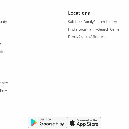
Locations
nity
Salt Lake FamilySearch Library
Find a Local FamilySearch Center
FamilySearch Affiliates
t
Idea
enter
llery