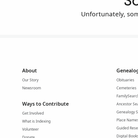
S
Unfortunately, som
About
Genealog
Our Story
Obituaries
Newsroom
Cemeteries
FamilySearc
Ways to Contribute
Ancestor Se
Genealogy 
Get Involved
Place Name
What is Indexing
Guided Rese
Volunteer
Digital Book
Donate