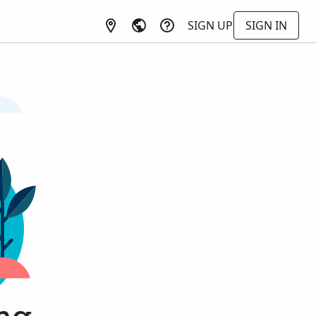
SIGN UP
SIGN IN