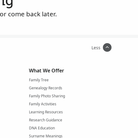
ng
or come back later.
Less
What We Offer
Family Tree
Genealogy Records
Family Photo Sharing
Family Activities
Learning Resources
Research Guidance
DNA Education
Surname Meanings