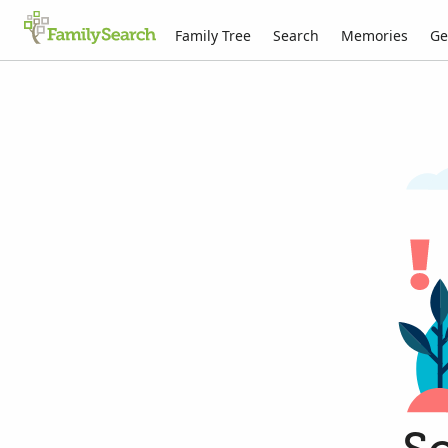
Family Tree
Search
Memories
Ge