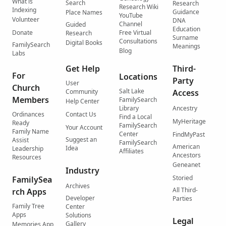
What is
Search
Research
Research Wiki
Indexing
Guidance
Place Names
YouTube
Volunteer
DNA
Channel
Guided
Education
Donate
Free Virtual
Research
Surname
Consultations
Digital Books
FamilySearch
Meanings
Blog
Labs
Get Help
Third-
For
Locations
Party
User
Church
Salt Lake
Community
Access
Members
FamilySearch
Help Center
Library
Ancestry
Ordinances
Contact Us
Find a Local
MyHeritage
Ready
FamilySearch
Your Account
Family Name
Center
FindMyPast
Suggest an
Assist
FamilySearch
American
Idea
Leadership
Affiliates
Ancestors
Resources
Geneanet
Industry
Storied
FamilySea
Archives
All Third-
rch Apps
Developer
Parties
Family Tree
Center
Apps
Solutions
Legal
Gallery
Memories App