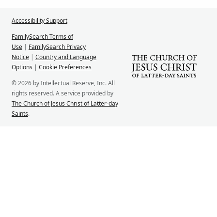
Accessibility Support
FamilySearch Terms of
Use
|
FamilySearch Privacy
Notice
|
Country and Language
Options
|
Cookie Preferences
© 2026 by Intellectual Reserve, Inc. All
rights reserved. A service provided by
The Church of Jesus Christ of Latter-day
Saints
.