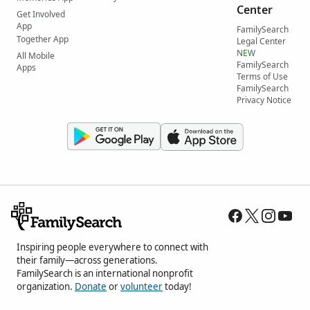
Center
Get Involved
App
FamilySearch
Together App
Legal Center
NEW
All Mobile
FamilySearch
Apps
Terms of Use
FamilySearch
Privacy Notice
Inspiring people everywhere to connect with
their family—across generations.
FamilySearch is an international nonprofit
organization.
Donate
or
volunteer
today!