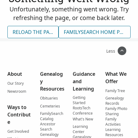
Unfortunately, something went wrong. Try
refreshing the page, or come back later.
RELOAD THE PAGE
FAMILYSEARCH HOME PAGE
Less
About
Genealog
Guidance
What We
y
and
Offer
Our Story
Resources
Learning
Family Tree
Newsroom
Getting
Obituaries
Genealogy
Started
Records
Cemeteries
Ways to
RootsTech
Family Photo
Conference
FamilySearch
Contribut
Sharing
Catalog
What's New
Family
e
Ancestor
Activities
Learning
Search
Learning
Get Involved
Center
Genealogy
Resources
Genealogy