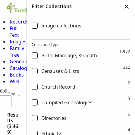
Filter Collections
Family Tree
Search
Memories
Ge
Records
Image collections
Full
Text
Images
Collection Type
Family
1,972
Tree
Birth, Marriage, & Death
Genealogies
322
Catalog
Censuses & Lists
Books
Wiki
2
Church Record
Collection Title
FILTERS (0)
5
Compiled Genealogies
Resu
6
Directories
lts
(3,46
4
9)
Ethnicity