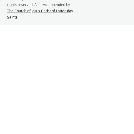
rights reserved. A service provided by
The Church of Jesus Christ of Latter-day
Saints