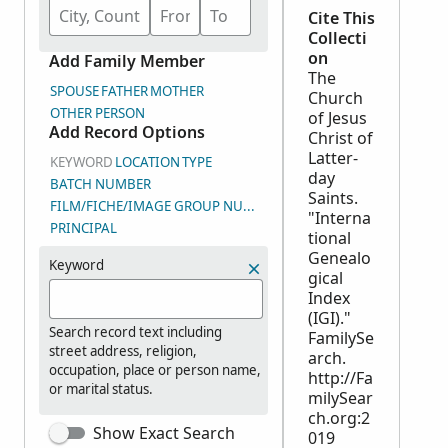
Cite This
Collecti
on
Add Family Member
The
SPOUSE
FATHER
MOTHER
Church
OTHER PERSON
of Jesus
Add Record Options
Christ of
Latter-
KEYWORD
LOCATION
TYPE
day
BATCH NUMBER
Saints.
FILM/FICHE/IMAGE GROUP NUMBER (DGS)
"Interna
PRINCIPAL
tional
Genealo
Keyword
gical
Index
(IGI)."
Search record text including
FamilySe
street address, religion,
arch.
occupation, place or person name,
http://Fa
or marital status.
milySear
ch.org:2
Show Exact Search
019