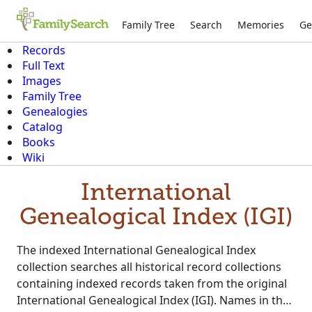
Family Tree
Search
Memories
Ge
Records
Full Text
Images
Family Tree
Genealogies
Catalog
Books
Wiki
International
Genealogical Index (IGI)
The indexed International Genealogical Index
collection searches all historical record collections
containing indexed records taken from the original
International Genealogical Index (IGI). Names in the