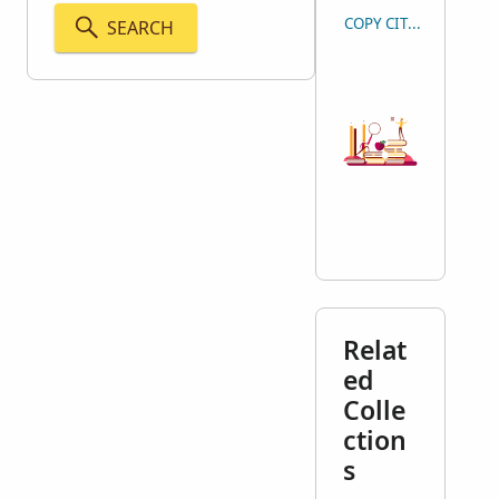
COPY CITATION
SEARCH
Relat
ed
Colle
ction
s