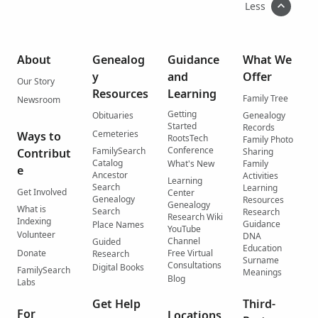
Less
About
Genealog
Guidance
What We
y
and
Offer
Our Story
Resources
Learning
Family Tree
Newsroom
Getting
Obituaries
Genealogy
Started
Records
Cemeteries
Ways to
RootsTech
Family Photo
Conference
FamilySearch
Contribut
Sharing
Catalog
What's New
Family
e
Ancestor
Activities
Learning
Search
Learning
Get Involved
Center
Genealogy
Resources
Genealogy
What is
Search
Research
Research Wiki
Indexing
Guidance
Place Names
YouTube
Volunteer
DNA
Channel
Guided
Education
Donate
Free Virtual
Research
Surname
Consultations
Digital Books
FamilySearch
Meanings
Blog
Labs
Get Help
Third-
For
Locations