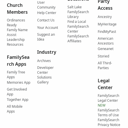
Party
User
Church
Salt Lake
Community
Access
Members
FamilySearch
Help Center
Library
Ancestry
Ordinances
Contact Us
Find a Local
MyHeritage
Ready
FamilySearch
Your Account
Family Name
Center
FindMyPast
Suggest an
Assist
FamilySearch
American
Idea
Leadership
Affiliates
Ancestors
Resources
Geneanet
Industry
Storied
FamilySea
Archives
All Third-
rch Apps
Developer
Parties
Family Tree
Center
Apps
Solutions
Legal
Gallery
Memories App
Center
Get Involved
App
FamilySearch
Together App
Legal Center
NEW
All Mobile
FamilySearch
Apps
Terms of Use
FamilySearch
Privacy Notice