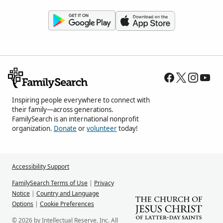
Inspiring people everywhere to connect with
their family—across generations.
FamilySearch is an international nonprofit
organization.
Donate
or
volunteer
today!
Accessibility Support
FamilySearch Terms of Use
|
Privacy
Notice
|
Country and Language
Options
|
Cookie Preferences
© 2026 by Intellectual Reserve, Inc. All