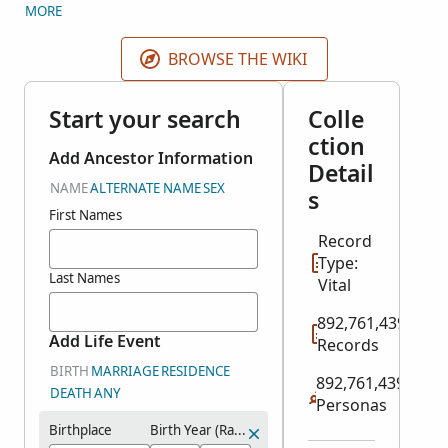
original IGI came from 2 different sources: indexed
MORE
records and user contributions. FamilySearch split
the IGI into several historical record collections plus
BROWSE THE WIKI
the Contributed International Genealogical Index.
Search all relevant historical record collections here.
Start your search
Colle
Search user contributions in the
Contributed
ction
International Genealogical Index
collection in
Add Ancestor Information
Detail
Genealogies.
NAME
ALTERNATE NAME
SEX
s
First Names
Record
Type:
Last Names
Vital
892,761,439
Add Life Event
Records
BIRTH
MARRIAGE
RESIDENCE
892,761,439
DEATH
ANY
Personas
Birthplace
Birth Year (Range)