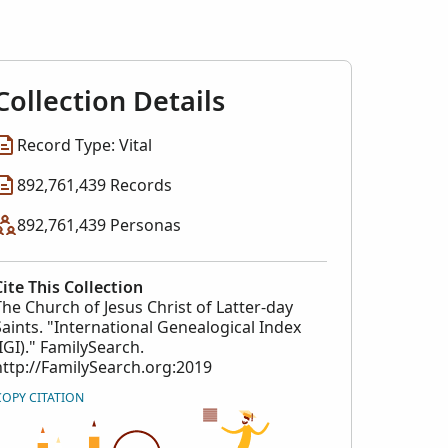
l Index
collection
Collection Details
Record Type: Vital
892,761,439 Records
892,761,439 Personas
Cite This Collection
The Church of Jesus Christ of Latter-day
Saints. "International Genealogical Index
(IGI)." FamilySearch.
http://FamilySearch.org:2019
COPY CITATION