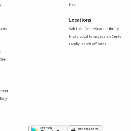
s
Blog
Locations
nity
Salt Lake FamilySearch Library
Find a Local FamilySearch Center
FamilySearch Affiliates
t
Idea
enter
llery