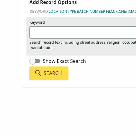
Add Record Options
KEYWORD
LOCATION
TYPE
BATCH NUMBER
FILM/FICHE/IMA
Keyword
Search record text including street address, religion, occupa
marital status.
Show Exact Search
SEARCH