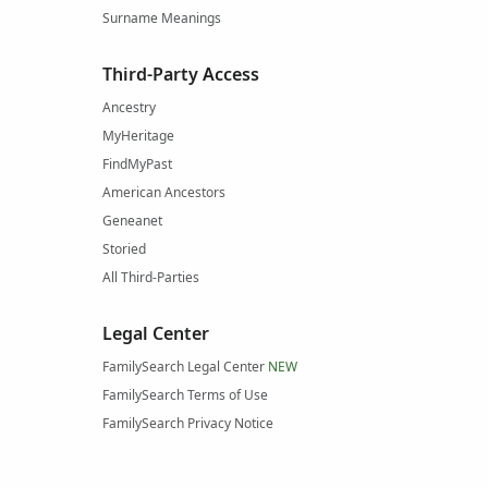
Surname Meanings
Third-Party Access
Ancestry
MyHeritage
FindMyPast
American Ancestors
Geneanet
Storied
All Third-Parties
Legal Center
FamilySearch Legal Center
NEW
FamilySearch Terms of Use
FamilySearch Privacy Notice