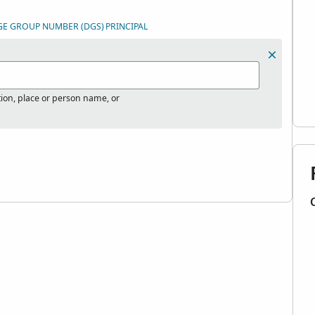
GE GROUP NUMBER (DGS)
PRINCIPAL
tion, place or person name, or