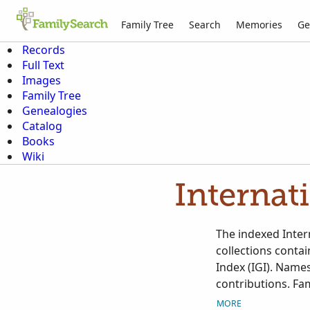
Family Tree
Search
Memories
Ge
Records
Full Text
Images
Family Tree
Genealogies
Catalog
Books
Wiki
Internat
The indexed Intern
collections conta
Index (IGI). Names
contributions. Fam
Contributed Intern
MORE