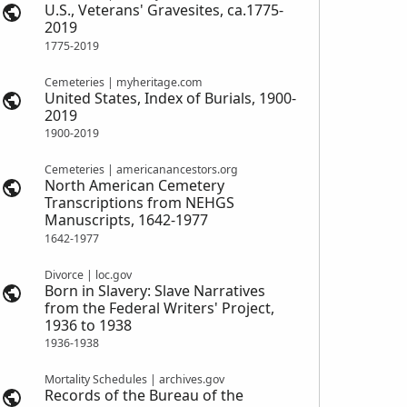
U.S., Veterans' Gravesites, ca.1775-
2019
1775-2019
Cemeteries | myheritage.com
United States, Index of Burials, 1900-
2019
1900-2019
Cemeteries | americanancestors.org
North American Cemetery
Transcriptions from NEHGS
Manuscripts, 1642-1977
1642-1977
Divorce | loc.gov
Born in Slavery: Slave Narratives
from the Federal Writers' Project,
1936 to 1938
1936-1938
Mortality Schedules | archives.gov
Records of the Bureau of the