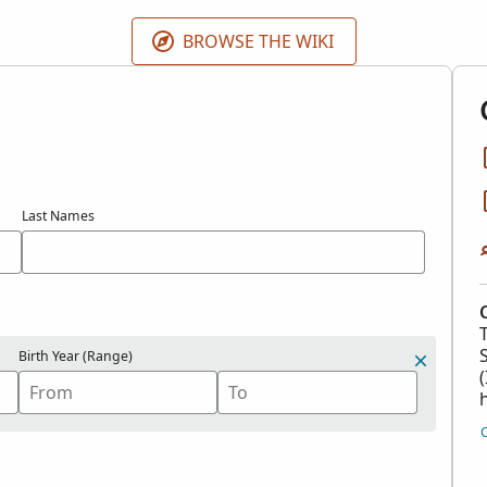
 contributions in the
Contributed International Genealogica
BROWSE THE WIKI
Last Names
Birth Year (Range)