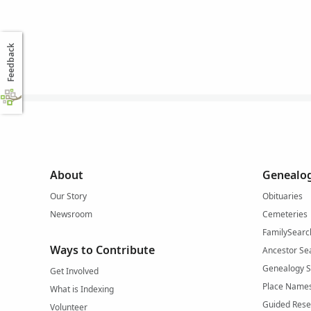
Feedback
About
Genealog
Our Story
Obituaries
Newsroom
Cemeteries
FamilySearc
Ways to Contribute
Ancestor Se
Genealogy 
Get Involved
Place Name
What is Indexing
Guided Rese
Volunteer