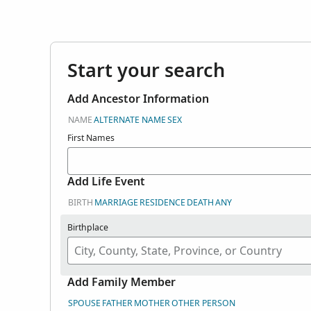
here. Search user
in Genealogies.
Start your search
Add Ancestor Information
NAME
ALTERNATE NAME
SEX
First Names
Add Life Event
BIRTH
MARRIAGE
RESIDENCE
DEATH
ANY
Birthplace
Add Family Member
SPOUSE
FATHER
MOTHER
OTHER PERSON