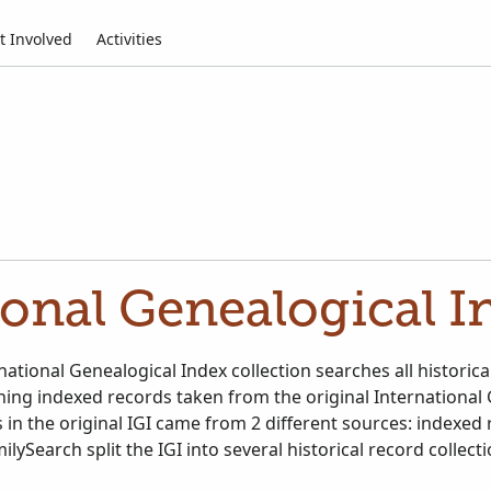
t Involved
Activities
ional Genealogical In
ational Genealogical Index collection searches all historica
ining indexed records taken from the original International
 in the original IGI came from 2 different sources: indexed
ilySearch split the IGI into several historical record collect
ational Genealogical Index. Search all relevant historical r