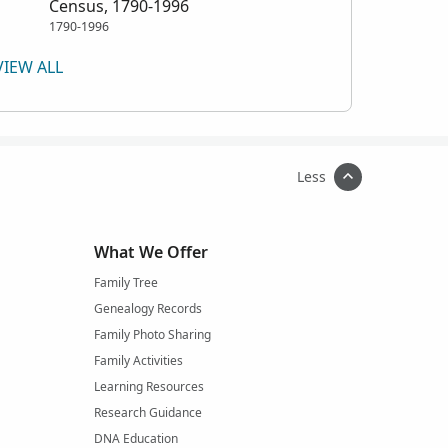
Census, 1790-1996
1790-1996
VIEW ALL
Less
What We Offer
Family Tree
Genealogy Records
Family Photo Sharing
Family Activities
Learning Resources
Research Guidance
DNA Education