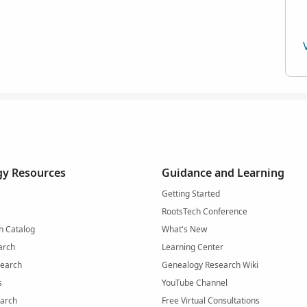
y Resources
Guidance and Learning
Getting Started
RootsTech Conference
h Catalog
What's New
arch
Learning Center
Search
Genealogy Research Wiki
s
YouTube Channel
arch
Free Virtual Consultations