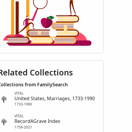
Related Collections
Collections from FamilySearch
VITAL
United States, Marriages, 1733-1990
1733-1990
VITAL
RecordAGrave Index
1758-2021