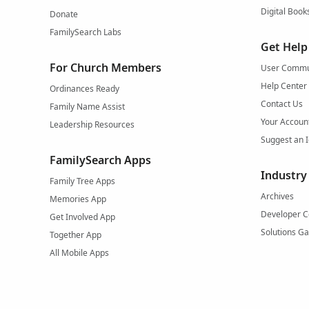
Digital Book
Donate
FamilySearch Labs
Get Help
For Church Members
User Commu
Help Center
Ordinances Ready
Contact Us
Family Name Assist
Your Accoun
Leadership Resources
Suggest an 
FamilySearch Apps
Industry
Family Tree Apps
Archives
Memories App
Developer C
Get Involved App
Solutions Ga
Together App
All Mobile Apps