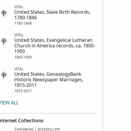
VITAL
United States, Slave Birth Records,
1780-1846
1780-1846
VITAL
United States, Evangelical Lutheran
Church in America records, ca. 1800-
1900
1800-1900
VITAL
United States, GenealogyBank
Historic Newspaper Marriages,
1815-2011
1815-2011
VIEW ALL
Internet Collections
Cemeteries | ancestry.com