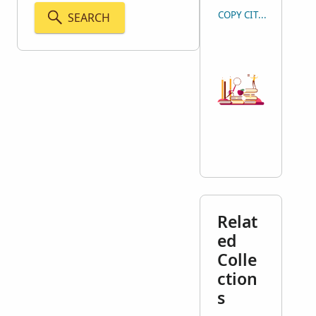
COPY CITATION
SEARCH
Relat
ed
Colle
ction
s