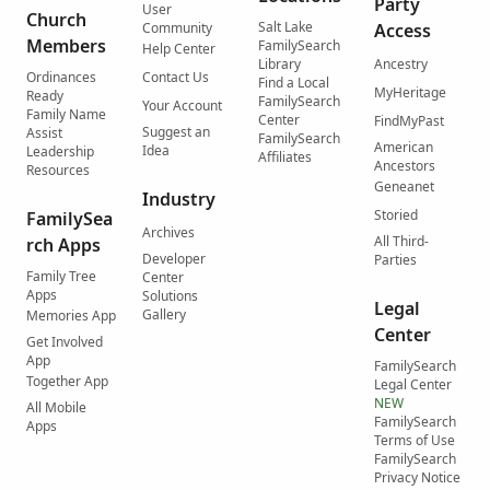
Party
User
Church
Salt Lake
Community
Access
Members
FamilySearch
Help Center
Library
Ancestry
Ordinances
Contact Us
Find a Local
MyHeritage
Ready
FamilySearch
Your Account
Family Name
Center
FindMyPast
Suggest an
Assist
FamilySearch
American
Idea
Leadership
Affiliates
Ancestors
Resources
Geneanet
Industry
Storied
FamilySea
Archives
All Third-
rch Apps
Developer
Parties
Family Tree
Center
Apps
Solutions
Legal
Gallery
Memories App
Center
Get Involved
App
FamilySearch
Together App
Legal Center
NEW
All Mobile
FamilySearch
Apps
Terms of Use
FamilySearch
Privacy Notice