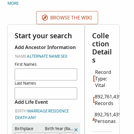
original IGI came from 2 different sources: indexed
MORE
records and user contributions. FamilySearch split
the IGI into several historical record collections plus
BROWSE THE WIKI
the Contributed International Genealogical Index.
Search all relevant historical record collections here.
Start your search
Colle
Search user contributions in the
Contributed
ction
International Genealogical Index
collection in
Add Ancestor Information
Detail
Genealogies.
NAME
ALTERNATE NAME
SEX
s
First Names
Record
Type:
Last Names
Vital
892,761,439
Add Life Event
Records
BIRTH
MARRIAGE
RESIDENCE
892,761,439
DEATH
ANY
Personas
Birthplace
Birth Year (Range)