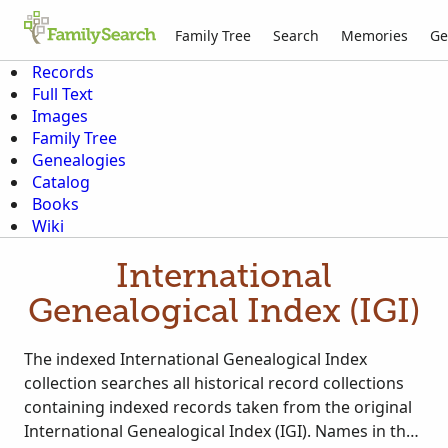
Family Tree
Search
Memories
Ge
Records
Full Text
Images
Family Tree
Genealogies
Catalog
Books
Wiki
International
Genealogical Index (IGI)
The indexed International Genealogical Index
collection searches all historical record collections
containing indexed records taken from the original
International Genealogical Index (IGI). Names in the