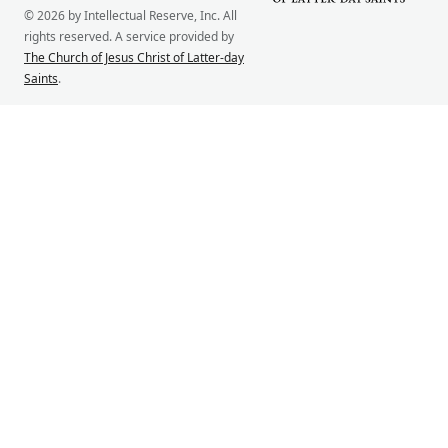
© 2026 by Intellectual Reserve, Inc. All
rights reserved. A service provided by
The Church of Jesus Christ of Latter-day
Saints
.