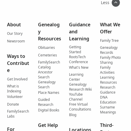
Less
About
Genealog
Guidance
What We
y
and
Offer
Our Story
Resources
Learning
Family Tree
Newsroom
Getting
Obituaries
Genealogy
Started
Records
Cemeteries
Ways to
RootsTech
Family Photo
Conference
FamilySearch
Contribut
Sharing
Catalog
What's New
Family
e
Ancestor
Activities
Learning
Search
Learning
Get Involved
Center
Genealogy
Resources
Genealogy
What is
Search
Research
Research Wiki
Indexing
Guidance
Place Names
YouTube
Volunteer
DNA
Channel
Guided
Education
Donate
Free Virtual
Research
Surname
Consultations
Digital Books
FamilySearch
Meanings
Blog
Labs
Get Help
Third-
For
Locations