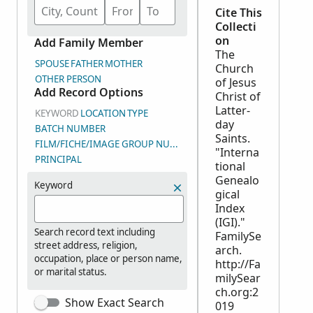
Cite This
Collecti
on
Add Family Member
The
SPOUSE
FATHER
MOTHER
Church
OTHER PERSON
of Jesus
Add Record Options
Christ of
Latter-
KEYWORD
LOCATION
TYPE
day
BATCH NUMBER
Saints.
FILM/FICHE/IMAGE GROUP NUMBER (DGS)
"Interna
PRINCIPAL
tional
Genealo
Keyword
gical
Index
(IGI)."
Search record text including
FamilySe
street address, religion,
arch.
occupation, place or person name,
http://Fa
or marital status.
milySear
ch.org:2
Show Exact Search
019