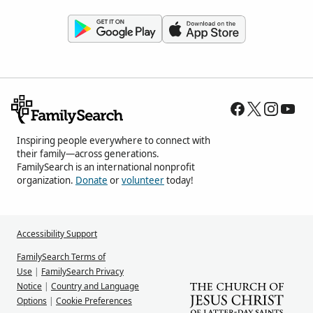
Inspiring people everywhere to connect with
their family—across generations.
FamilySearch is an international nonprofit
organization.
Donate
or
volunteer
today!
Accessibility Support
FamilySearch Terms of
Use
|
FamilySearch Privacy
Notice
|
Country and Language
Options
|
Cookie Preferences