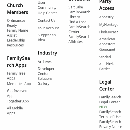
Party
User
Church
Salt Lake
Community
Access
Members
FamilySearch
Help Center
Library
Ancestry
Ordinances
Contact Us
Find a Local
MyHeritage
Ready
FamilySearch
Your Account
Family Name
Center
FindMyPast
Suggest an
Assist
FamilySearch
American
Idea
Leadership
Affiliates
Ancestors
Resources
Geneanet
Industry
Storied
FamilySea
Archives
All Third-
rch Apps
Developer
Parties
Family Tree
Center
Apps
Solutions
Legal
Gallery
Memories App
Center
Get Involved
App
FamilySearch
Together App
Legal Center
NEW
All Mobile
FamilySearch
Apps
Terms of Use
FamilySearch
Privacy Notice