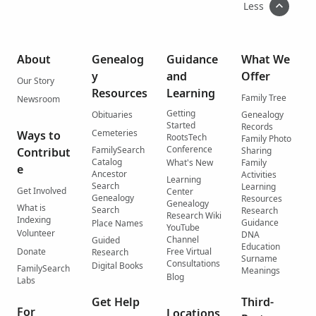
Less
About
Genealog
Guidance
What We
y
and
Offer
Our Story
Resources
Learning
Family Tree
Newsroom
Getting
Obituaries
Genealogy
Started
Records
Cemeteries
Ways to
RootsTech
Family Photo
Conference
FamilySearch
Contribut
Sharing
Catalog
What's New
Family
e
Ancestor
Activities
Learning
Search
Learning
Get Involved
Center
Genealogy
Resources
Genealogy
What is
Search
Research
Research Wiki
Indexing
Guidance
Place Names
YouTube
Volunteer
DNA
Channel
Guided
Education
Donate
Free Virtual
Research
Surname
Consultations
Digital Books
FamilySearch
Meanings
Blog
Labs
Get Help
Third-
For
Locations