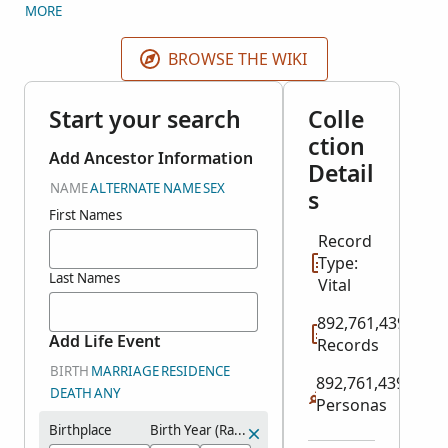
original IGI came from 2 different sources: indexed
MORE
records and user contributions. FamilySearch split
the IGI into several historical record collections plus
BROWSE THE WIKI
the Contributed International Genealogical Index.
Search all relevant historical record collections here.
Start your search
Colle
Search user contributions in the
Contributed
ction
International Genealogical Index
collection in
Add Ancestor Information
Detail
Genealogies.
NAME
ALTERNATE NAME
SEX
s
First Names
Record
Type:
Last Names
Vital
892,761,439
Add Life Event
Records
BIRTH
MARRIAGE
RESIDENCE
892,761,439
DEATH
ANY
Personas
Birthplace
Birth Year (Range)