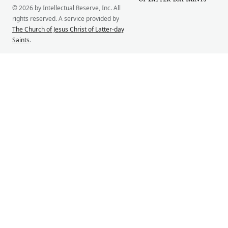
© 2026 by Intellectual Reserve, Inc. All
rights reserved. A service provided by
The Church of Jesus Christ of Latter-day
Saints
.