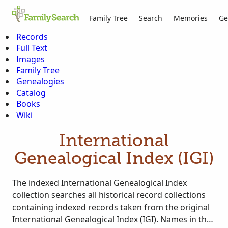
Family Tree
Search
Memories
Ge
Records
Full Text
Images
Family Tree
Genealogies
Catalog
Books
Wiki
International
Genealogical Index (IGI)
The indexed International Genealogical Index
collection searches all historical record collections
containing indexed records taken from the original
International Genealogical Index (IGI). Names in the