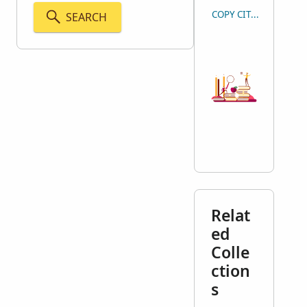
COPY CITATION
SEARCH
Relat
ed
Colle
ction
s