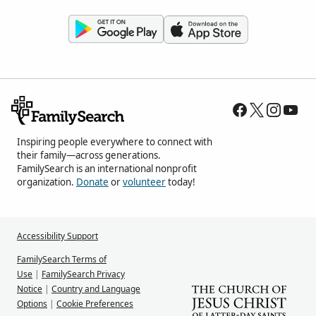
Inspiring people everywhere to connect with
their family—across generations.
FamilySearch is an international nonprofit
organization.
Donate
or
volunteer
today!
Accessibility Support
FamilySearch Terms of
Use
|
FamilySearch Privacy
Notice
|
Country and Language
Options
|
Cookie Preferences