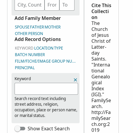
Cite This
Collecti
on
Add Family Member
The
SPOUSE
FATHER
MOTHER
Church
OTHER PERSON
of Jesus
Add Record Options
Christ of
Latter-
KEYWORD
LOCATION
TYPE
day
BATCH NUMBER
Saints.
FILM/FICHE/IMAGE GROUP NUMBER (DGS)
"Interna
PRINCIPAL
tional
Genealo
Keyword
gical
Index
(IGI)."
Search record text including
FamilySe
street address, religion,
arch.
occupation, place or person name,
http://Fa
or marital status.
milySear
ch.org:2
Show Exact Search
019