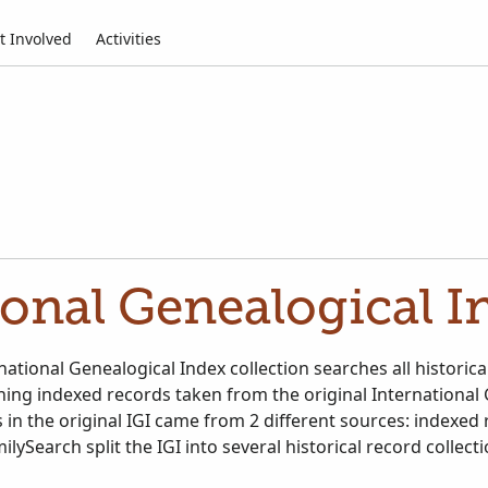
t Involved
Activities
ional Genealogical In
ational Genealogical Index collection searches all historica
ining indexed records taken from the original International
 in the original IGI came from 2 different sources: indexed
ilySearch split the IGI into several historical record collect
ational Genealogical Index. Search all relevant historical r