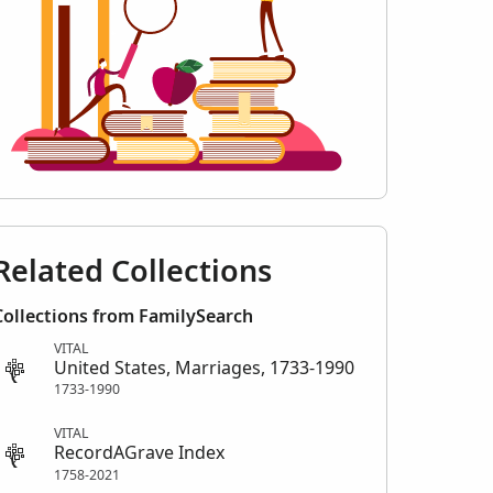
Related Collections
Collections from FamilySearch
VITAL
United States, Marriages, 1733-1990
1733-1990
VITAL
RecordAGrave Index
1758-2021