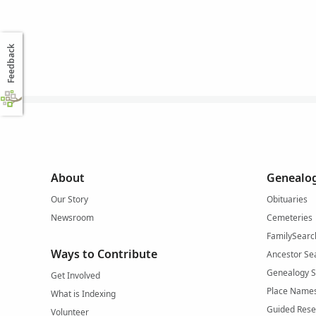
Feedback
About
Genealog
Our Story
Obituaries
Newsroom
Cemeteries
FamilySearc
Ways to Contribute
Ancestor Se
Genealogy 
Get Involved
Place Name
What is Indexing
Guided Rese
Volunteer