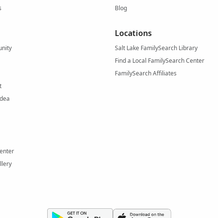
s
Blog
Locations
nity
Salt Lake FamilySearch Library
Find a Local FamilySearch Center
FamilySearch Affiliates
t
Idea
enter
llery