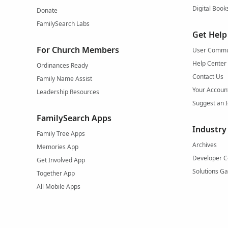
Digital Book
Donate
FamilySearch Labs
Get Help
For Church Members
User Commu
Help Center
Ordinances Ready
Contact Us
Family Name Assist
Your Accoun
Leadership Resources
Suggest an 
FamilySearch Apps
Industry
Family Tree Apps
Archives
Memories App
Developer C
Get Involved App
Solutions Ga
Together App
All Mobile Apps