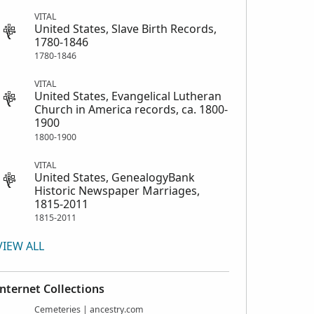
VITAL
United States, Slave Birth Records,
1780-1846
1780-1846
VITAL
United States, Evangelical Lutheran
Church in America records, ca. 1800-
1900
1800-1900
VITAL
United States, GenealogyBank
Historic Newspaper Marriages,
1815-2011
1815-2011
VIEW ALL
Internet Collections
Cemeteries | ancestry.com