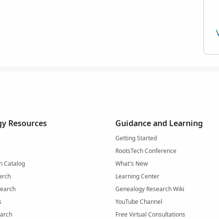
y Resources
Guidance and Learning
Getting Started
RootsTech Conference
h Catalog
What's New
arch
Learning Center
Search
Genealogy Research Wiki
s
YouTube Channel
arch
Free Virtual Consultations