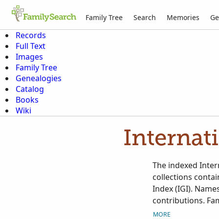
Family Tree
Search
Memories
Ge
Records
Full Text
Images
Family Tree
Genealogies
Catalog
Books
Wiki
Internat
The indexed Intern
collections conta
Index (IGI). Names
contributions. Fam
Contributed Intern
MORE