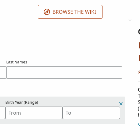
 contributions in the
Contributed International Genealogica
BROWSE THE WIKI
Last Names
Birth Year (Range)