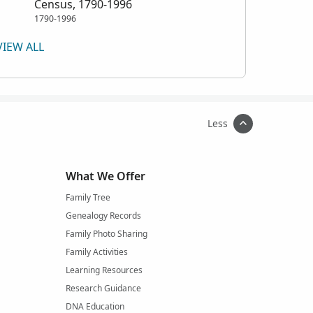
Census, 1790-1996
1790-1996
VIEW ALL
Less
What We Offer
Family Tree
Genealogy Records
Family Photo Sharing
Family Activities
Learning Resources
Research Guidance
DNA Education