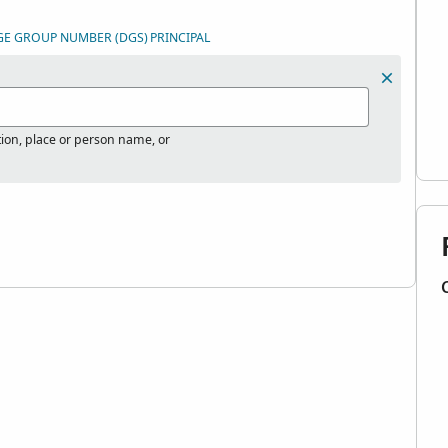
GE GROUP NUMBER (DGS)
PRINCIPAL
tion, place or person name, or