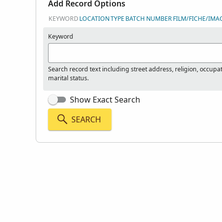
Add Record Options
KEYWORD
LOCATION
TYPE
BATCH NUMBER
FILM/FICHE/IMA
Keyword
Search record text including street address, religion, occupa
marital status.
Show Exact Search
SEARCH