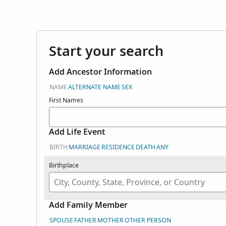
here. Search user
in Genealogies.
Start your search
Add Ancestor Information
NAME
ALTERNATE NAME
SEX
First Names
Add Life Event
BIRTH
MARRIAGE
RESIDENCE
DEATH
ANY
Birthplace
Add Family Member
SPOUSE
FATHER
MOTHER
OTHER PERSON