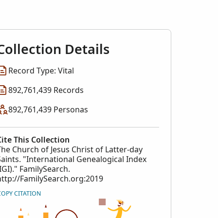
l Index
collection
Collection Details
Record Type: Vital
892,761,439 Records
892,761,439 Personas
Cite This Collection
The Church of Jesus Christ of Latter-day
Saints. "International Genealogical Index
(IGI)." FamilySearch.
http://FamilySearch.org:2019
COPY CITATION