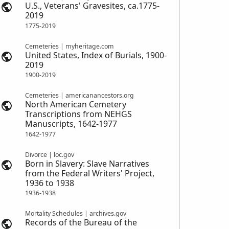
U.S., Veterans' Gravesites, ca.1775-
2019
1775-2019
Cemeteries | myheritage.com
United States, Index of Burials, 1900-
2019
1900-2019
Cemeteries | americanancestors.org
North American Cemetery
Transcriptions from NEHGS
Manuscripts, 1642-1977
1642-1977
Divorce | loc.gov
Born in Slavery: Slave Narratives
from the Federal Writers' Project,
1936 to 1938
1936-1938
Mortality Schedules | archives.gov
Records of the Bureau of the