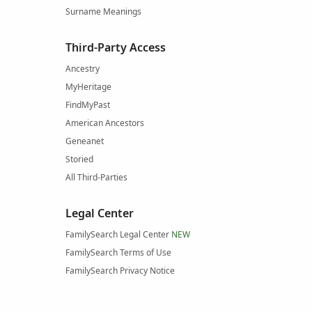
Surname Meanings
Third-Party Access
Ancestry
MyHeritage
FindMyPast
American Ancestors
Geneanet
Storied
All Third-Parties
Legal Center
FamilySearch Legal Center
NEW
FamilySearch Terms of Use
FamilySearch Privacy Notice