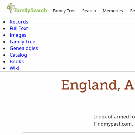
Family Tree
Search
Memories
Ge
Records
Full Text
Images
Family Tree
Genealogies
Catalog
Books
Wiki
England, A
Index of armed fo
Findmypast.com.