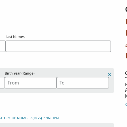
Last Names
Birth Year (Range)
GE GROUP NUMBER (DGS)
PRINCIPAL