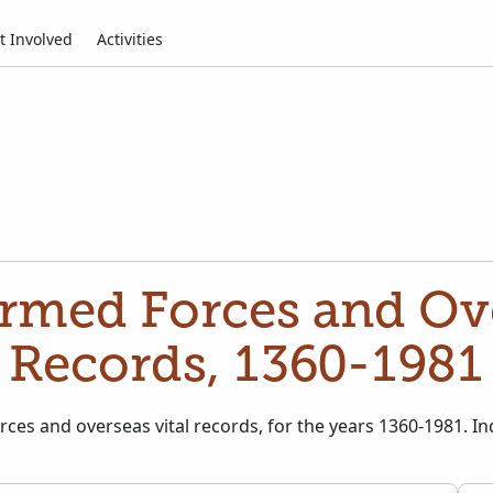
t Involved
Activities
rmed Forces and Ove
Records, 1360-1981
rces and overseas vital records, for the years 1360-1981. In