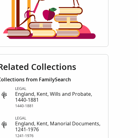
Related Collections
Collections from FamilySearch
LEGAL
England, Kent, Wills and Probate,
1440-1881
1440-1881
LEGAL
England, Kent, Manorial Documents,
1241-1976
1241-1976