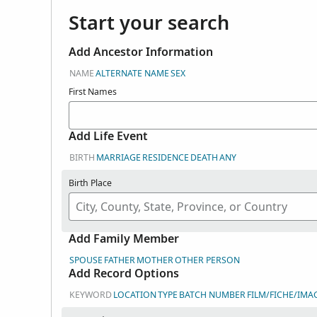
Start your search
Add Ancestor Information
NAME
ALTERNATE NAME
SEX
First Names
Add Life Event
BIRTH
MARRIAGE
RESIDENCE
DEATH
ANY
Birth Place
Add Family Member
SPOUSE
FATHER
MOTHER
OTHER PERSON
Add Record Options
KEYWORD
LOCATION
TYPE
BATCH NUMBER
FILM/FICHE/IMA