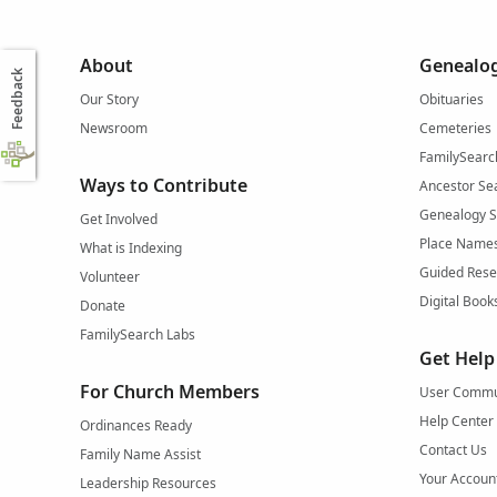
About
Genealog
Feedback
Our Story
Obituaries
Newsroom
Cemeteries
FamilySearc
Ways to Contribute
Ancestor Se
Genealogy 
Get Involved
Place Name
What is Indexing
Guided Rese
Volunteer
Digital Book
Donate
FamilySearch Labs
Get Help
For Church Members
User Commu
Help Center
Ordinances Ready
Contact Us
Family Name Assist
Your Accoun
Leadership Resources