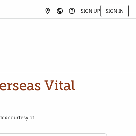
SIGN UP
SIGN IN
rseas Vital
dex courtesy of