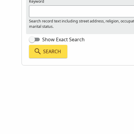
Keyword
Search record text including street address, religion, occupa
marital status.
Show Exact Search
SEARCH