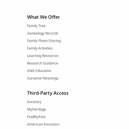
What We Offer
Family Tree
Genealogy Records
Family Photo Sharing
Family Activities
Learning Resources
Research Guidance
DNA Education
Surname Meanings
Third-Party Access
Ancestry
MyHeritage
FindMyPast
American Ancestors