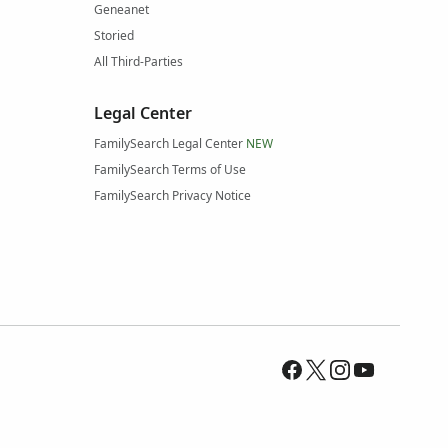
Geneanet
Storied
All Third-Parties
Legal Center
FamilySearch Legal Center
NEW
FamilySearch Terms of Use
FamilySearch Privacy Notice