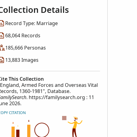
Collection Details
Record Type: Marriage
68,064 Records
185,666 Personas
13,883 Images
Cite This Collection
"England, Armed Forces and Overseas Vital
Records, 1360-1981", Database.
FamilySearch
. https://familysearch.org : 11
June 2026.
COPY CITATION