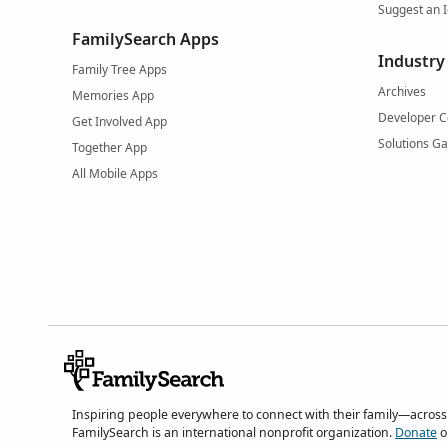
Suggest an 
FamilySearch Apps
Industry
Family Tree Apps
Archives
Memories App
Developer C
Get Involved App
Solutions Ga
Together App
All Mobile Apps
Inspiring people everywhere to connect with their family—across
FamilySearch is an international nonprofit organization.
Donate
o