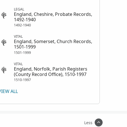
LEGAL
England, Cheshire, Probate Records,
1492-1940
1492-1940
VITAL
England, Somerset, Church Records,
1501-1999
1501-1999
VITAL
England, Norfolk, Parish Registers
(County Record Office), 1510-1997
1510-1997
VIEW ALL
Less