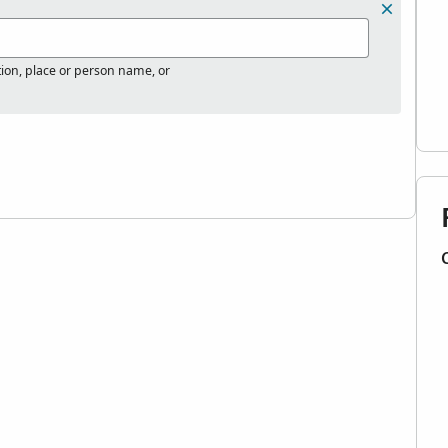
tion, place or person name, or