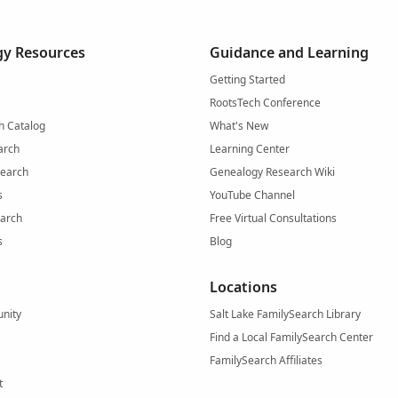
y Resources
Guidance and Learning
Getting Started
RootsTech Conference
h Catalog
What's New
arch
Learning Center
Search
Genealogy Research Wiki
s
YouTube Channel
arch
Free Virtual Consultations
s
Blog
Locations
nity
Salt Lake FamilySearch Library
Find a Local FamilySearch Center
FamilySearch Affiliates
t