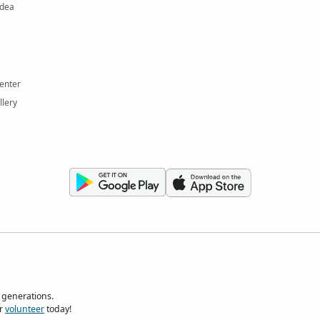
Idea
enter
llery
 generations.
r
volunteer
today!