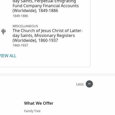
day Saints, Perpetual Emigrating
Fund Company Financial Accounts
(Worldwide), 1849-1886
1849-1886
MISCELLANEOUS
The Church of Jesus Christ of Latter-
day Saints, Missionary Registers
(Worldwide), 1860-1937
1860-1937
VIEW ALL
Less
What We Offer
Family Tree