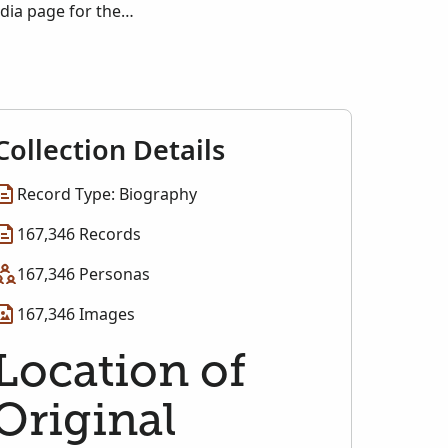
edia page for the
Collection Details
Record Type: Biography
167,346 Records
167,346 Personas
167,346 Images
Location of
Original