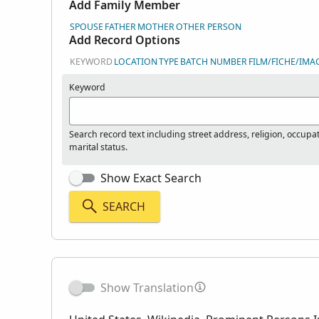
Add Family Member
SPOUSE
FATHER
MOTHER
OTHER PERSON
Add Record Options
KEYWORD
LOCATION
TYPE
BATCH NUMBER
FILM/FICHE/IMA
Keyword
Search record text including street address, religion, occupa
marital status.
Show Exact Search
SEARCH
Show Translation