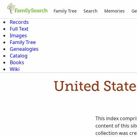
Family Tree
Search
Memories
Ge
Records
Full Text
Images
Family Tree
Genealogies
Catalog
Books
Wiki
United Stat
This index compris
content of this si
collection was cr