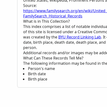
United States, Wikipedia, Prominent Persons I
Source:
https://www.familysearch.org/en/wiki/United
FamilySearch_Historical_Records
What is in This Collection?
This index comprises a list of notable individ
of this site is licensed under a Creative Commo
was created by the
BYU Record Linking Lab
. I
date, birth place, death date, death place, and
person.
Additional records and/or images may be added 
What Can These Records Tell Me?
The following information may be found in th
Person's name
Birth date
Birth place