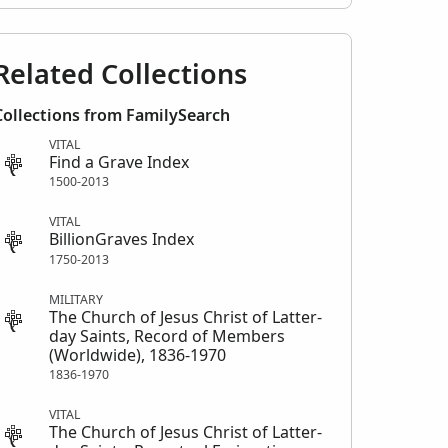
Related Collections
Collections from FamilySearch
VITAL
Find a Grave Index
1500-2013
VITAL
BillionGraves Index
1750-2013
MILITARY
The Church of Jesus Christ of Latter-
day Saints, Record of Members
(Worldwide), 1836-1970
1836-1970
VITAL
The Church of Jesus Christ of Latter-