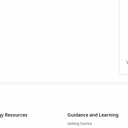
y Resources
Guidance and Learning
Getting Started