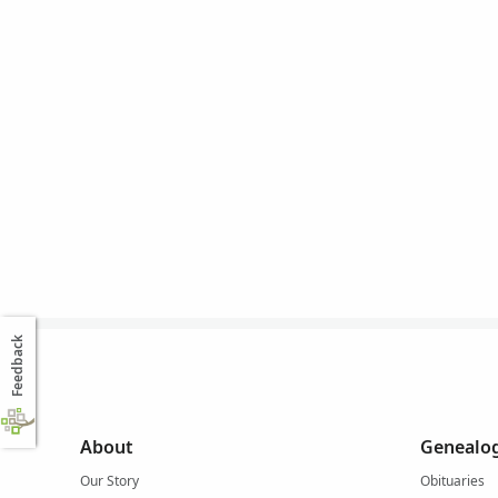
Feedback
About
Genealog
Our Story
Obituaries