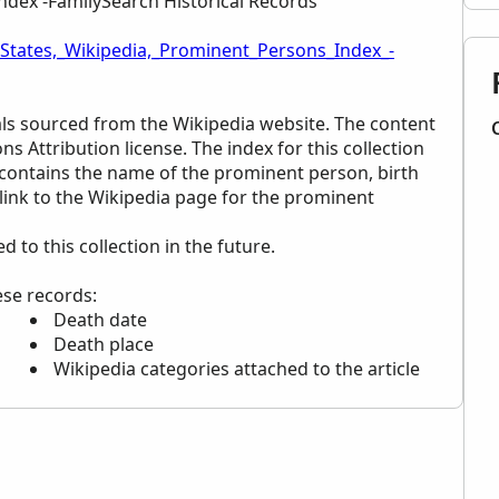
ndex -FamilySearch Historical Records
_States,_Wikipedia,_Prominent_Persons_Index_-
uals sourced from the Wikipedia website. The content
ns Attribution license. The index for this collection
t contains the name of the prominent person, birth
 link to the Wikipedia page for the prominent
to this collection in the future.
ese records:
Death date
Death place
Wikipedia categories attached to the article