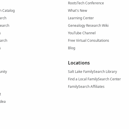
RootsTech Conference
h Catalog
What's New
arch
Learning Center
Search
Genealogy Research Wiki
s
YouTube Channel
arch
Free Virtual Consultations
s
Blog
Locations
nity
Salt Lake FamilySearch Library
Find a Local FamilySearch Center
FamilySearch Affiliates
t
Idea