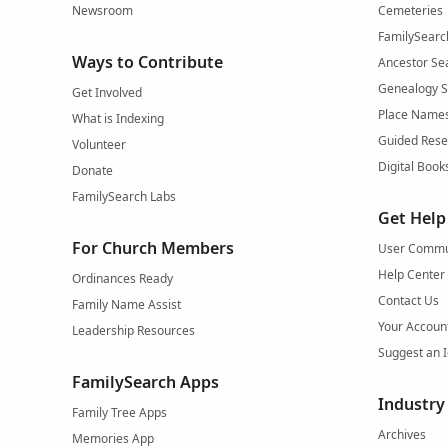
Newsroom
Cemeteries
FamilySearc
Ways to Contribute
Ancestor Se
Genealogy 
Get Involved
Place Name
What is Indexing
Guided Rese
Volunteer
Digital Book
Donate
FamilySearch Labs
Get Help
For Church Members
User Commu
Help Center
Ordinances Ready
Contact Us
Family Name Assist
Your Accoun
Leadership Resources
Suggest an 
FamilySearch Apps
Industry
Family Tree Apps
Archives
Memories App