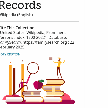
Records
Wikipedia (English)
Cite This Collection
"United States, Wikipedia, Prominent
Persons Index, 1500-2022", Database.
FamilySearch
. https://familysearch.org : 22
February 2025.
COPY CITATION