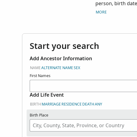
person, birth date
prominent person
MORE
Start your search
Add Ancestor Information
NAME
ALTERNATE NAME
SEX
First Names
Add Life Event
BIRTH
MARRIAGE
RESIDENCE
DEATH
ANY
Birth Place