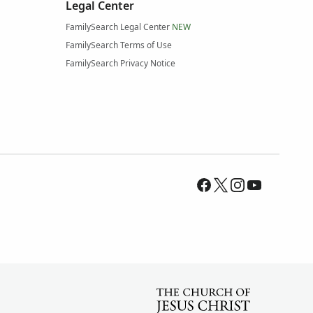
Legal Center
FamilySearch Legal Center
NEW
FamilySearch Terms of Use
FamilySearch Privacy Notice