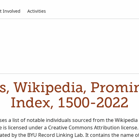
t Involved
Activities
es, Wikipedia, Promi
Index, 1500-2022
es a list of notable individuals sourced from the Wikipedia
te is licensed under a Creative Commons Attribution license.
eated by the BYU Record Linking Lab. It contains the name 