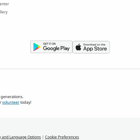
enter
llery
 generations.
r
volunteer
today!
y and Language Options
|
Cookie Preferences