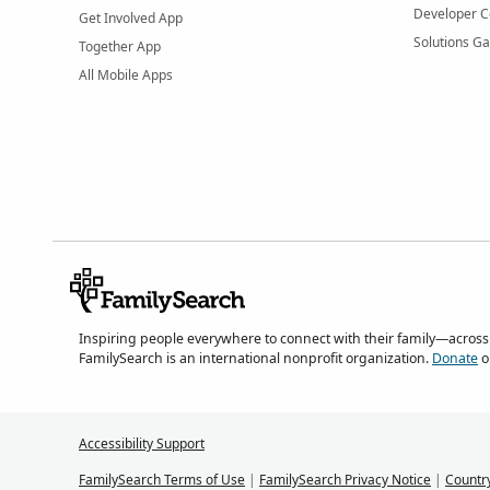
Developer C
Get Involved App
Solutions Ga
Together App
All Mobile Apps
Inspiring people everywhere to connect with their family—across
FamilySearch is an international nonprofit organization.
Donate
o
Accessibility Support
FamilySearch Terms of Use
|
FamilySearch Privacy Notice
|
Countr