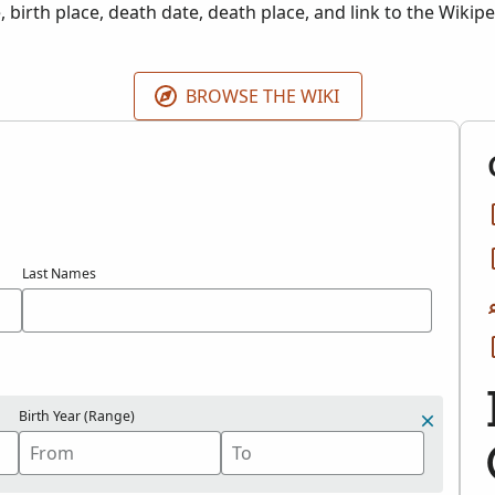
, birth place, death date, death place, and link to the Wikip
.
BROWSE THE WIKI
Last Names
Birth Year (Range)