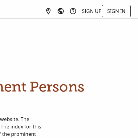
SIGN UP
SIGN IN
nent Persons
 website. The
 The index for this
of the prominent