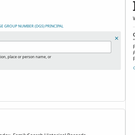
GE GROUP NUMBER (DGS)
PRINCIPAL
tion, place or person name, or