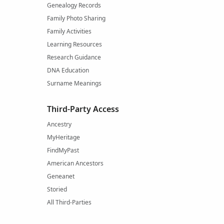
Genealogy Records
Family Photo Sharing
Family Activities
Learning Resources
Research Guidance
DNA Education
Surname Meanings
Third-Party Access
Ancestry
MyHeritage
FindMyPast
American Ancestors
Geneanet
Storied
All Third-Parties