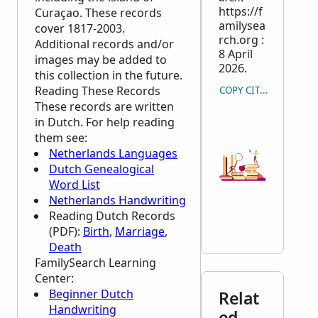
https://f
Curaçao. These records
amilysea
cover 1817-2003.
rch.org :
Additional records and/or
8 April
images may be added to
2026.
this collection in the future.
Reading These Records
COPY CITATION
These records are written
in Dutch. For help reading
them see:
Netherlands Languages
Dutch Genealogical
Word List
Netherlands Handwriting
Reading Dutch Records
(PDF):
Birth
,
Marriage
,
Death
FamilySearch Learning
Center
:
Beginner Dutch
Relat
Handwriting
ed