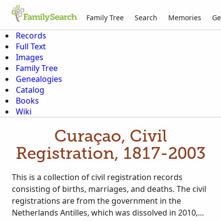
Family Tree
Search
Memories
Ge
Records
Full Text
Images
Family Tree
Genealogies
Catalog
Books
Wiki
Curaçao, Civil
Registration, 1817-2003
This is a collection of civil registration records
consisting of births, marriages, and deaths. The civil
registrations are from the government in the
Netherlands Antilles, which was dissolved in 2010,