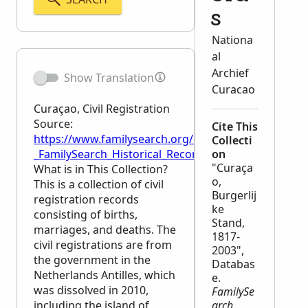
s
Nationa
al
Archief
Show Translation
Curacao
Curaçao, Civil Registration
Source:
Cite This
https://www.familysearch.org/en/wiki/Cura%C3%A7ao,
Collecti
_FamilySearch_Historical_Records
on
"Curaça
What is in This Collection?
o,
This is a collection of civil
Burgerlij
registration records
ke
consisting of births,
Stand,
marriages, and deaths. The
1817-
civil registrations are from
2003",
the government in the
Databas
Netherlands Antilles, which
e.
was dissolved in 2010,
FamilySe
including the island of
arch
.