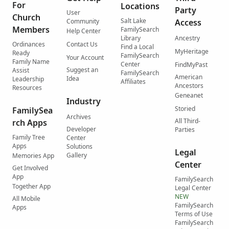
For
Locations
Party
User
Church
Salt Lake
Community
Access
Members
FamilySearch
Help Center
Library
Ancestry
Ordinances
Contact Us
Find a Local
MyHeritage
Ready
FamilySearch
Your Account
Family Name
Center
FindMyPast
Suggest an
Assist
FamilySearch
American
Idea
Leadership
Affiliates
Ancestors
Resources
Geneanet
Industry
Storied
FamilySea
Archives
All Third-
rch Apps
Developer
Parties
Family Tree
Center
Apps
Solutions
Legal
Gallery
Memories App
Center
Get Involved
App
FamilySearch
Together App
Legal Center
NEW
All Mobile
FamilySearch
Apps
Terms of Use
FamilySearch