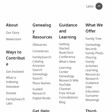
Less
About
Genealog
Guidance
What We
y
and
Offer
Our Story
Resources
Learning
Family Tree
Newsroom
Getting
Obituaries
Genealogy
Started
Records
Cemeteries
Ways to
RootsTech
Family Photo
Conference
FamilySearch
Contribut
Sharing
Catalog
What's New
Family
e
Ancestor
Activities
Learning
Search
Learning
Get Involved
Center
Genealogy
Resources
Genealogy
What is
Search
Research
Research Wiki
Indexing
Guidance
Place Names
YouTube
Volunteer
DNA
Channel
Guided
Education
Donate
Free Virtual
Research
Surname
Consultations
Digital Books
FamilySearch
Meanings
Blog
Labs
Get Help
Third-