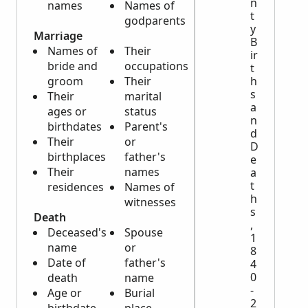
n
names
Names of
t
godparents
y
Marriage
B
Names of
Their
ir
bride and
occupations
t
groom
Their
h
s
Their
marital
a
ages or
status
n
birthdates
Parent's
d
Their
or
D
birthplaces
father's
e
Their
names
a
t
residences
Names of
h
witnesses
s
Death
,
Deceased's
Spouse
1
name
or
8
Date of
father's
4
0
death
name
-
Age or
Burial
2