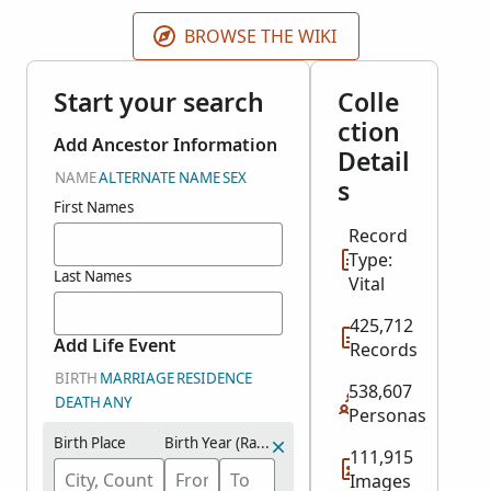
including the island of Curaçao. These records cover
1817-2003.
BROWSE THE WIKI
Start your search
Colle
ction
Add Ancestor Information
Detail
NAME
ALTERNATE NAME
SEX
s
First Names
Record
Type:
Last Names
Vital
425,712
Add Life Event
Records
BIRTH
MARRIAGE
RESIDENCE
538,607
DEATH
ANY
Personas
Birth Place
Birth Year (Range)
111,915
Images