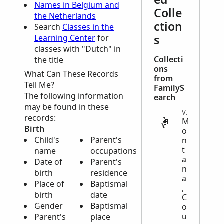
Names in Belgium and
Colle
the Netherlands
ction
Search
Classes in the
s
Learning Center
for
classes with "Dutch" in
Collecti
the title
ons
What Can These Records
from
Tell Me?
FamilyS
The following information
earch
may be found in these
VITAL
records:
M
Birth
o
Child's
Parent's
n
t
name
occupations
a
Date of
Parent's
n
birth
residence
a
Place of
Baptismal
,
birth
date
C
Gender
Baptismal
o
u
Parent's
place