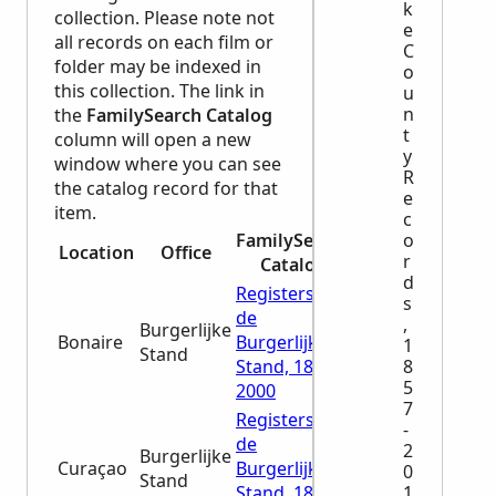
k
collection. Please note not
e
all records on each film or
C
folder may be indexed in
o
this collection. The link in
u
n
the
FamilySearch Catalog
t
column will open a new
y
window where you can see
R
the catalog record for that
e
item.
c
o
FamilySearch
Location
Office
r
Catalog
d
Registers van
s
de
,
Burgerlijke
Bonaire
Burgerlijke
1
Stand
8
Stand, 1828-
5
2000
7
Registers van
-
de
2
Burgerlijke
Curaçao
Burgerlijke
0
Stand
1
Stand, 1807-