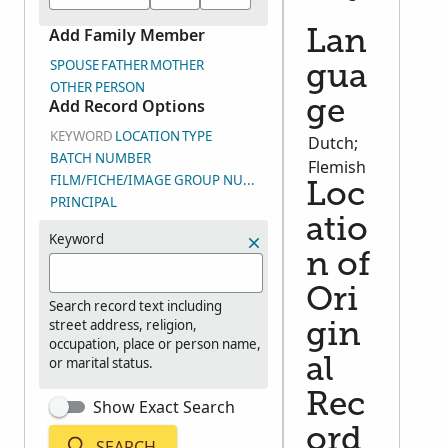
Add Family Member
Lan
SPOUSE
FATHER
MOTHER
gua
OTHER PERSON
Add Record Options
ge
KEYWORD
LOCATION
TYPE
Dutch;
BATCH NUMBER
Flemish
FILM/FICHE/IMAGE GROUP NUMBER (DGS)
Loc
PRINCIPAL
atio
Keyword
n of
Ori
Search record text including
street address, religion,
gin
occupation, place or person name,
or marital status.
al
Rec
Show Exact Search
ord
SEARCH