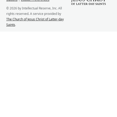
© 2026 by Intellectual Reserve, Inc. All
rights reserved. A service provided by
The Church of Jesus Christ of Latter-day
Saints
.