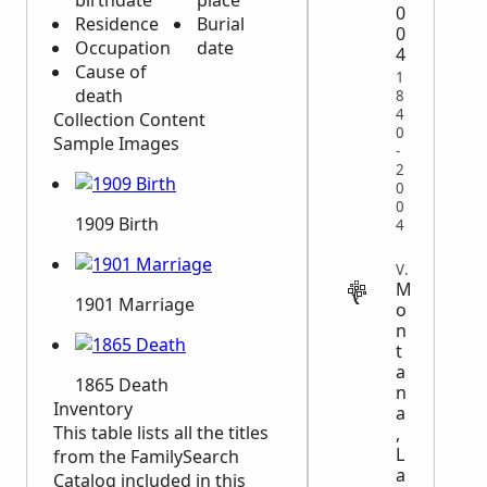
birthdate
place
0
Residence
Burial
0
Occupation
date
4
Cause of
1
death
8
4
Collection Content
0
Sample Images
-
2
0
0
1909 Birth
4
VITAL
M
1901 Marriage
o
n
t
a
1865 Death
n
Inventory
a
This table lists all the titles
,
L
from the FamilySearch
a
Catalog included in this