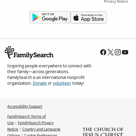
Privacy Notice
Inspiring people everywhere to connect with
their family—across generations.
FamilySearch is an international nonprofit
organization.
Donate
or
volunteer
today!
Accessibility Support
FamilySearch Terms of
Use
|
FamilySearch Privacy
Notice
|
Country and Language
Options
|
Cookie Preferences