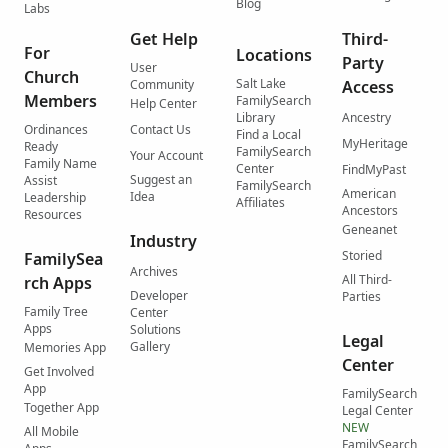
Blog
Labs
Get Help
Third-
For
Locations
Party
User
Church
Salt Lake
Community
Access
Members
FamilySearch
Help Center
Library
Ancestry
Ordinances
Contact Us
Find a Local
MyHeritage
Ready
FamilySearch
Your Account
Family Name
Center
FindMyPast
Suggest an
Assist
FamilySearch
American
Idea
Leadership
Affiliates
Ancestors
Resources
Geneanet
Industry
Storied
FamilySea
Archives
All Third-
rch Apps
Developer
Parties
Family Tree
Center
Apps
Solutions
Legal
Gallery
Memories App
Center
Get Involved
App
FamilySearch
Together App
Legal Center
NEW
All Mobile
FamilySearch