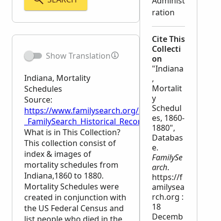
Administ
ration
Cite This
Collecti
Show Translation
on
"Indiana
Indiana, Mortality
,
Mortalit
Schedules
y
Source:
Schedul
https://www.familysearch.org/en/wiki/Indiana,_Mort
es, 1860-
_FamilySearch_Historical_Records
1880",
What is in This Collection?
Databas
This collection consist of
e.
index & images of
FamilySe
mortality schedules from
arch
.
Indiana,1860 to 1880.
https://f
Mortality Schedules were
amilysea
rch.org :
created in conjunction with
18
the US Federal Census and
Decemb
list people who died in the