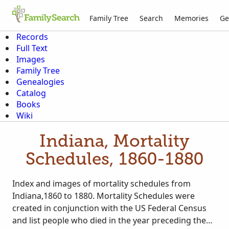
Family Tree
Search
Memories
Ge
Records
Full Text
Images
Family Tree
Genealogies
Catalog
Books
Wiki
Indiana, Mortality
Schedules, 1860-1880
Index and images of mortality schedules from
Indiana,1860 to 1880. Mortality Schedules were
created in conjunction with the US Federal Census
and list people who died in the year preceding the