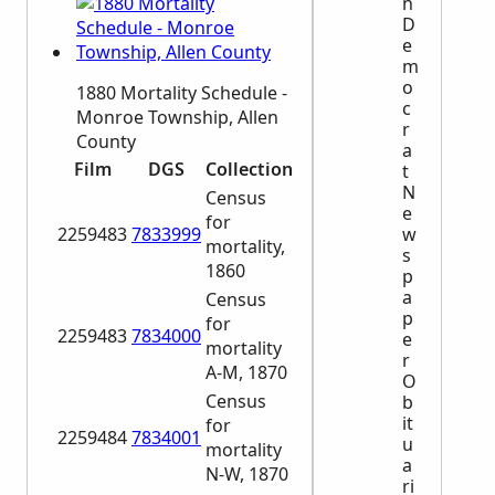
n
D
e
m
o
1880 Mortality Schedule -
c
Monroe Township, Allen
r
County
a
Film
DGS
Collection
t
N
Census
e
for
2259483
7833999
w
mortality,
s
1860
p
a
Census
p
for
2259483
7834000
e
mortality
r
A-M, 1870
O
Census
b
it
for
2259484
7834001
u
mortality
a
N-W, 1870
ri