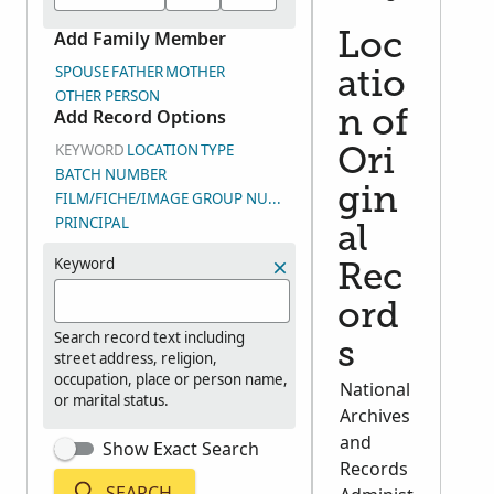
Add Family Member
Loc
SPOUSE
FATHER
MOTHER
atio
OTHER PERSON
Add Record Options
n of
KEYWORD
LOCATION
TYPE
Ori
BATCH NUMBER
gin
FILM/FICHE/IMAGE GROUP NUMBER (DGS)
PRINCIPAL
al
Keyword
Rec
ord
Search record text including
s
street address, religion,
occupation, place or person name,
National
or marital status.
Archives
and
Show Exact Search
Records
SEARCH