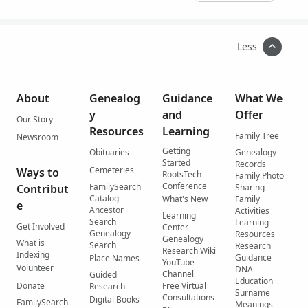
Less
About
Genealog
Guidance
What We
y
and
Offer
Our Story
Resources
Learning
Family Tree
Newsroom
Getting
Obituaries
Genealogy
Started
Records
Cemeteries
Ways to
RootsTech
Family Photo
Conference
FamilySearch
Contribut
Sharing
Catalog
What's New
Family
e
Ancestor
Activities
Learning
Search
Learning
Get Involved
Center
Genealogy
Resources
Genealogy
What is
Search
Research
Research Wiki
Indexing
Guidance
Place Names
YouTube
Volunteer
DNA
Channel
Guided
Education
Donate
Free Virtual
Research
Surname
Consultations
Digital Books
FamilySearch
Meanings