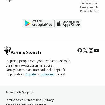
Apps
Terms of Use
FamilySearch
Privacy Notice
Inspiring people everywhere to connect with
their family—across generations.
FamilySearch is an international nonprofit
organization.
Donate
or
volunteer
today!
Accessibility Support
FamilySearch Terms of Use
|
Privacy
Notice
|
Country and Language