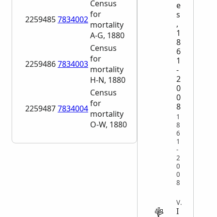
Census
e
for
s
2259485
7834002
,
mortality
1
A-G, 1880
8
Census
6
for
1
2259486
7834003
mortality
-
2
H-N, 1880
0
Census
0
for
8
2259487
7834004
mortality
1
O-W, 1880
8
6
1
-
2
0
0
8
VITAL
I