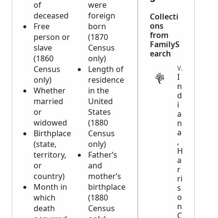
of
were
deceased
foreign
Collecti
ons
Free
born
from
person or
(1870
FamilyS
slave
Census
earch
(1860
only)
Census
Length of
VITAL
I
only)
residence
n
Whether
in the
d
married
United
i
or
States
a
widowed
(1880
n
a
Birthplace
Census
,
(state,
only)
H
territory,
Father’s
a
or
and
r
country)
mother’s
ri
Month in
birthplace
s
o
which
(1880
n
death
Census
C