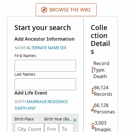
census. Mortality schedules were first included in
the 1850 census. These include lists of people who
BROWSE THE WIKI
died June 1859 to May 1860, June 1869 to May 1870,
and June 1879 to May 1880.
Start your search
Colle
ction
Add Ancestor Information
Detail
NAME
ALTERNATE NAME
SEX
s
First Names
Record
Type:
Last Names
Death
66,124
Add Life Event
Records
BIRTH
MARRIAGE
RESIDENCE
66,128
DEATH
ANY
Personas
Birth Place
Birth Year (Range)
3,003
Images