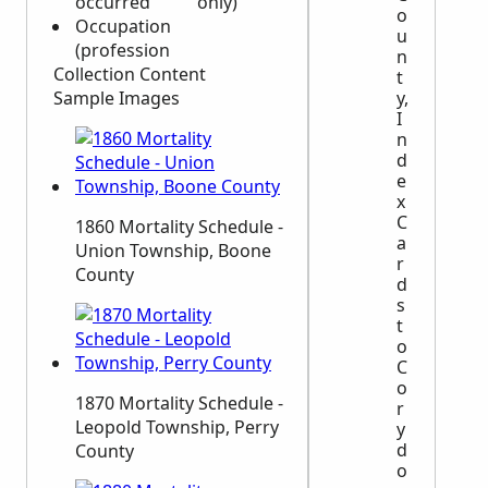
occurred
only)
o
Occupation
u
(profession
n
Collection Content
t
Sample Images
y,
I
n
d
e
x
C
1860 Mortality Schedule -
a
Union Township, Boone
r
County
d
s
t
o
C
o
1870 Mortality Schedule -
r
Leopold Township, Perry
y
d
County
o