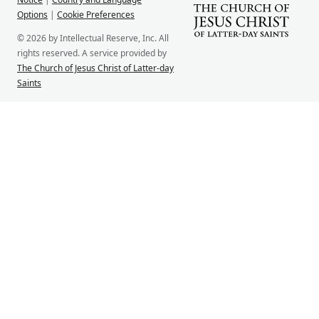
Options
|
Cookie Preferences
© 2026 by Intellectual Reserve, Inc. All
rights reserved. A service provided by
The Church of Jesus Christ of Latter-day
Saints