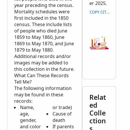
er 2025.
year preceding the census.
Mortality schedules were
COPY CITATION
first included in the 1850
census. These include lists
of people who died June
1859 to May 1860, June
1869 to May 1870, and June
1879 to May 1880.
Additional records and/or
images may be added to
this collection in the future.
What Can These Records
Tell Me?
The following information
may be found in these
Relat
records:
ed
Name,
or trade)
Colle
age,
Cause of
ction
gender,
death
and color
If parents
s