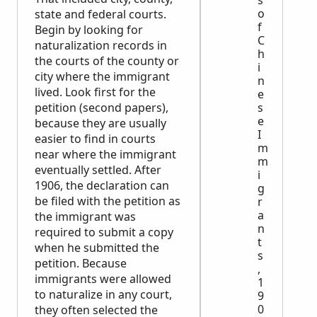
s
o
state and federal courts.
f
Begin by looking for
C
naturalization records in
h
the courts of the county or
i
city where the immigrant
n
lived. Look first for the
e
petition (second papers),
s
e
because they are usually
I
easier to find in courts
m
near where the immigrant
m
eventually settled. After
i
1906, the declaration can
g
be filed with the petition as
r
a
the immigrant was
n
required to submit a copy
t
when he submitted the
s
petition. Because
,
immigrants were allowed
1
to naturalize in any court,
9
0
they often selected the