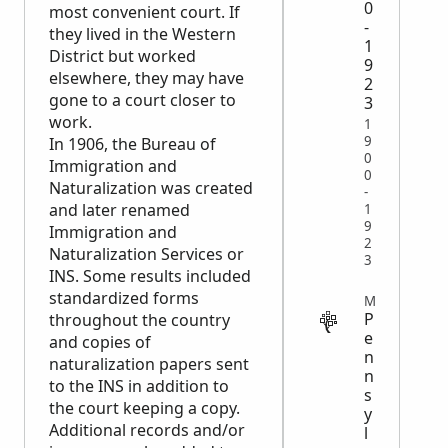
0
most convenient court. If
-
they lived in the Western
1
District but worked
9
elsewhere, they may have
2
gone to a court closer to
3
work.
1
9
In 1906, the Bureau of
0
Immigration and
0
Naturalization was created
-
and later renamed
1
9
Immigration and
2
Naturalization Services or
3
INS. Some results included
standardized forms
MIGRATION
P
throughout the country
e
and copies of
n
naturalization papers sent
n
to the INS in addition to
s
the court keeping a copy.
y
Additional records and/or
l