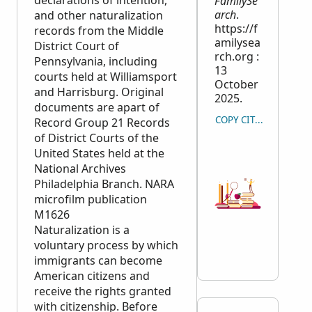
declarations of intention,
FamilySe
arch
.
and other naturalization
https://f
records from the Middle
amilysea
District Court of
rch.org :
Pennsylvania, including
13
courts held at Williamsport
October
and Harrisburg. Original
2025.
documents are apart of
COPY CITATION
Record Group 21 Records
of District Courts of the
United States held at the
National Archives
Philadelphia Branch.
NARA
microfilm publication
M1626
Naturalization is a
voluntary process by which
immigrants can become
American citizens and
receive the rights granted
with citizenship. Before