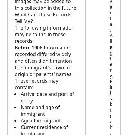
v
images may be added to
a
this collection in the future.
n
What Can These Records
i
Tell Me?
a
The following information
,
may be found in these
A
records:
ll
e
Before 1906
Information
g
recorded differed widely
h
and often didn't mention
e
the immigrant's town of
n
origin or parents' names.
y,
These records may
P
it
contain:
t
Arrival date and port of
s
entry
b
Name and age of
u
immigrant
r
Age of immigrant
g
h
Current residence of
,
immigrant