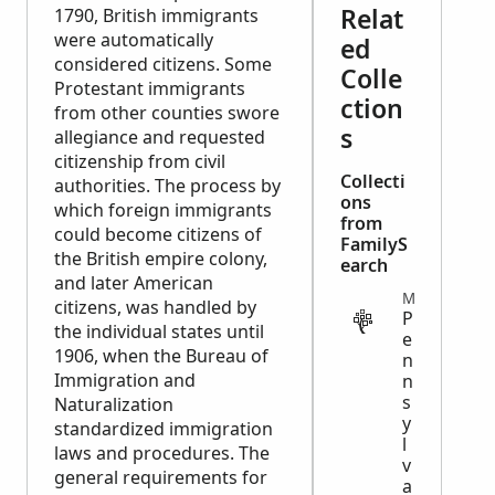
Relat
1790, British immigrants
were automatically
ed
considered citizens. Some
Colle
Protestant immigrants
ction
from other counties swore
s
allegiance and requested
citizenship from civil
Collecti
authorities. The process by
ons
which foreign immigrants
from
could become citizens of
FamilyS
the British empire colony,
earch
and later American
MIGRATION
citizens, was handled by
P
the individual states until
e
1906, when the Bureau of
n
Immigration and
n
s
Naturalization
y
standardized immigration
l
laws and procedures. The
v
general requirements for
a