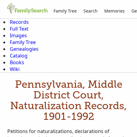
Family Tree
Search
Memories
Ge
Records
Full Text
Images
Family Tree
Genealogies
Catalog
Books
Wiki
Pennsylvania, Middle
District Court,
Naturalization Records,
1901-1992
Petitions for naturalizations, declarations of