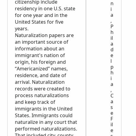
citizenship include
n
residency in one U.S. state
i
a
for one year and in the
,
United States for five
P
years.
h
Naturalization papers are
il
an important source of
a
information about an
d
immigrant's nation of
e
l
origin, his foreign and
p
“Americanized” names,
h
residence, and date of
i
arrival. Naturalization
a
records were created to
,
process naturalizations
C
a
and keep track of
s
immigrants in the United
e
States. Immigrants could
F
naturalize in any court that
il
performed naturalizations.
e
That included city, county,