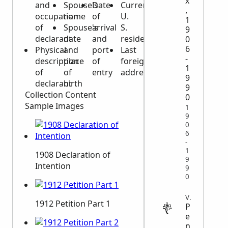
x
and
Spouse's
Date
Current
,
occupation
name
of
U.
1
of
Spouse's
arrival
S.
9
declarant
date
and
residence
0
6
Physical
and
port
Last
-
description
place
of
foreign
1
of
of
entry
address
9
declarant
birth
9
Collection Content
0
Sample Images
1
9
0
6
-
1
1908 Declaration of
9
Intention
9
0
VITAL
1912 Petition Part 1
P
e
n