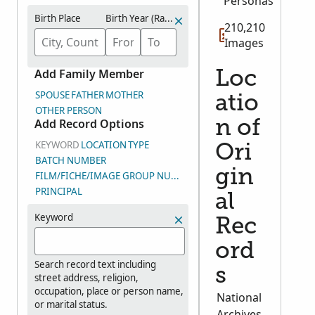
Personas
Birth Place
Birth Year (Range)
210,210
Images
Add Family Member
Loc
SPOUSE
FATHER
MOTHER
atio
OTHER PERSON
Add Record Options
n of
KEYWORD
LOCATION
TYPE
Ori
BATCH NUMBER
gin
FILM/FICHE/IMAGE GROUP NUMBER (DGS)
PRINCIPAL
al
Keyword
Rec
ord
Search record text including
s
street address, religion,
occupation, place or person name,
National
or marital status.
Archives