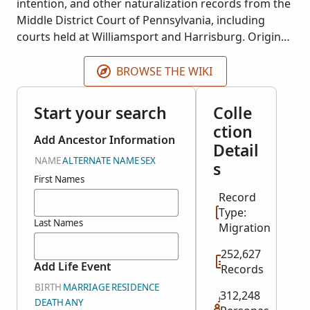
intention, and other naturalization records from the
Middle District Court of Pennsylvania, including
courts held at Williamsport and Harrisburg. Original
documents are held at the National Archives of the
United States, including series number M1626.
BROWSE THE WIKI
Start your search
Colle
ction
Add Ancestor Information
Detail
NAME
ALTERNATE NAME
SEX
s
First Names
Record
Type:
Last Names
Migration
252,627
Add Life Event
Records
BIRTH
MARRIAGE
RESIDENCE
312,248
DEATH
ANY