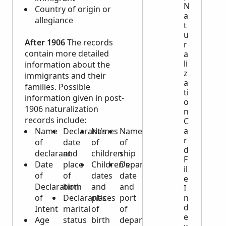
N
Country of origin or
a
allegiance
t
u
After 1906
The records
r
contain more detailed
a
li
information about the
z
immigrants and their
a
families. Possible
ti
information given in post-
o
1906 naturalization
n
records include:
C
a
Name
Declarant's
Names
Name
r
of
date
of
of
d
declarant
and
children
ship
F
Date
place
Children's
Departure
il
of
of
dates
date
e
Declaration
birth
and
and
I
n
of
Declarant's
places
port
d
Intent
marital
of
of
e
Age
status
birth
departure