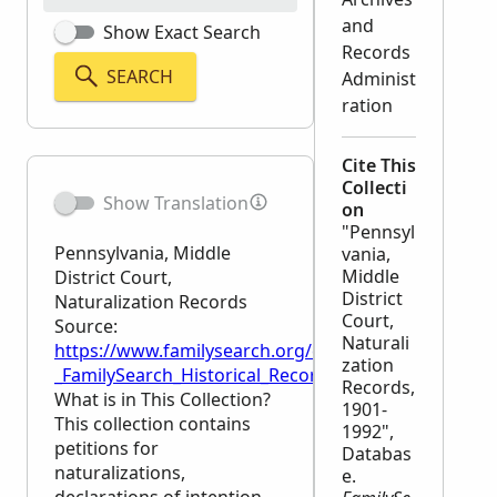
and
Show Exact Search
Records
SEARCH
Administ
ration
Cite This
Collecti
Show Translation
on
"Pennsyl
Pennsylvania, Middle
vania,
Middle
District Court,
District
Naturalization Records
Court,
Source:
Naturali
https://www.familysearch.org/en/wiki/Pennsylvania,
zation
_FamilySearch_Historical_Records
Records,
What is in This Collection?
1901-
This collection contains
1992",
petitions for
Databas
naturalizations,
e.