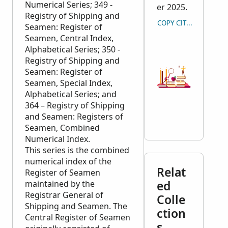
Numerical Series; 349 -
er 2025.
Registry of Shipping and
COPY CITATION
Seamen: Register of
Seamen, Central Index,
Alphabetical Series; 350 -
Registry of Shipping and
Seamen: Register of
Seamen, Special Index,
Alphabetical Series; and
364 – Registry of Shipping
and Seamen: Registers of
Seamen, Combined
Numerical Index.
This series is the combined
numerical index of the
Relat
Register of Seamen
ed
maintained by the
Registrar General of
Colle
Shipping and Seamen. The
ction
Central Register of Seamen
s