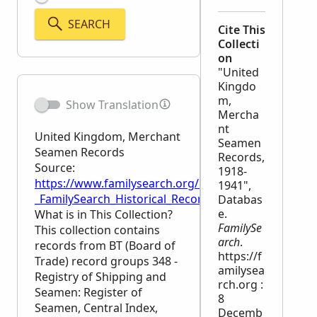
SEARCH
Cite This
Collecti
on
"United
Kingdo
m,
Show Translation
Mercha
nt
United Kingdom, Merchant
Seamen
Seamen Records
Records,
Source:
1918-
https://www.familysearch.org/en/wiki/United_Kin
1941",
_FamilySearch_Historical_Records
Databas
e.
What is in This Collection?
FamilySe
This collection contains
arch
.
records from BT (Board of
https://f
Trade) record groups 348 -
amilysea
Registry of Shipping and
rch.org :
Seamen: Register of
8
Seamen, Central Index,
Decemb