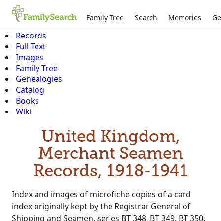
Family Tree
Search
Memories
Ge
Records
Full Text
Images
Family Tree
Genealogies
Catalog
Books
Wiki
United Kingdom,
Merchant Seamen
Records, 1918-1941
Index and images of microfiche copies of a card
index originally kept by the Registrar General of
Shipping and Seamen, series BT 348, BT 349, BT 350,