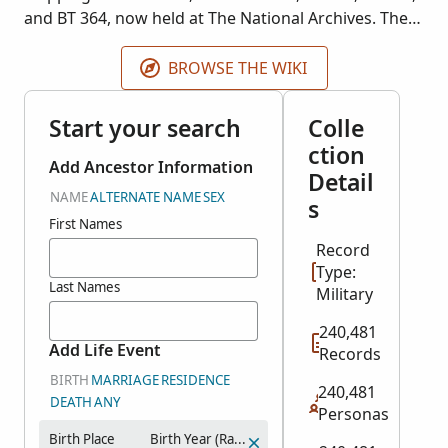
and BT 364, now held at The National Archives. The
contents of the records vary, but they usually
include the seaman's name and the year and place
BROWSE THE WIKI
of birth. Some cards include photographs.
Start your search
Colle
ction
Add Ancestor Information
Detail
NAME
ALTERNATE NAME
SEX
s
First Names
Record
Type:
Last Names
Military
240,481
Add Life Event
Records
BIRTH
MARRIAGE
RESIDENCE
240,481
DEATH
ANY
Personas
Birth Place
Birth Year (Range)