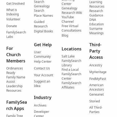
Search
Learning
Get Involved
Center
Genealogy
Resources
Genealogy
What is
Search
Research
Research Wiki
Indexing
Guidance
Place Names
YouTube
Volunteer
DNA
Channel
Guided
Education
Donate
Free Virtual
Research
Surname
Consultations
Digital Books
FamilySearch
Meanings
Blog
Labs
Get Help
Third-
For
Locations
Party
User
Church
Salt Lake
Community
Access
Members
FamilySearch
Help Center
Library
Ancestry
Ordinances
Contact Us
Find a Local
MyHeritage
Ready
FamilySearch
Your Account
Family Name
Center
FindMyPast
Suggest an
Assist
FamilySearch
American
Idea
Leadership
Affiliates
Ancestors
Resources
Geneanet
Industry
Storied
FamilySea
Archives
All Third-
rch Apps
Developer
Parties
Family Tree
Center