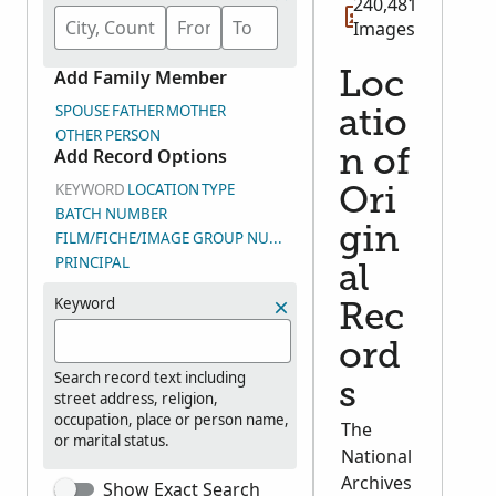
240,481
Images
Add Family Member
Loc
SPOUSE
FATHER
MOTHER
atio
OTHER PERSON
Add Record Options
n of
KEYWORD
LOCATION
TYPE
Ori
BATCH NUMBER
gin
FILM/FICHE/IMAGE GROUP NUMBER (DGS)
PRINCIPAL
al
Keyword
Rec
ord
Search record text including
s
street address, religion,
occupation, place or person name,
The
or marital status.
National
Archives
Show Exact Search