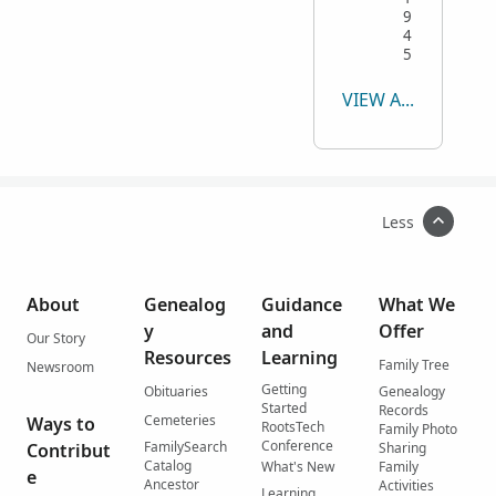
9
4
5
VIEW ALL
Less
About
Genealog
Guidance
What We
y
and
Offer
Our Story
Resources
Learning
Family Tree
Newsroom
Getting
Obituaries
Genealogy
Started
Records
Cemeteries
Ways to
RootsTech
Family Photo
Conference
FamilySearch
Contribut
Sharing
Catalog
What's New
Family
e
Ancestor
Activities
Learning