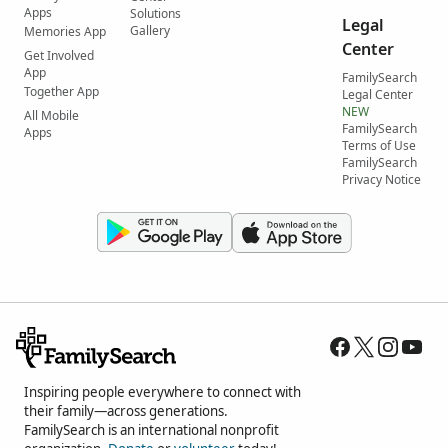
Apps
Solutions
Legal
Gallery
Memories App
Center
Get Involved
App
FamilySearch
Together App
Legal Center
NEW
All Mobile
FamilySearch
Apps
Terms of Use
FamilySearch
Privacy Notice
Inspiring people everywhere to connect with
their family—across generations.
FamilySearch is an international nonprofit