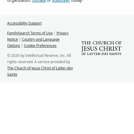
organization.
Donate
or
volunteer
today!
Accessibility Support
FamilySearch Terms of Use
|
Privacy
Notice
|
Country and Language
Options
|
Cookie Preferences
© 2026 by Intellectual Reserve, Inc. All
rights reserved. A service provided by
The Church of Jesus Christ of Latter-day
Saints