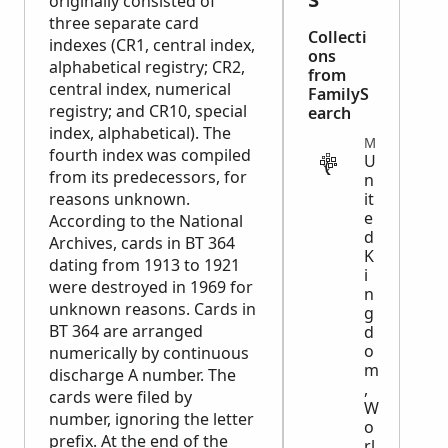
originally consisted of
three separate card
Collecti
indexes (CR1, central index,
ons
alphabetical registry; CR2,
from
central index, numerical
FamilyS
registry; and CR10, special
earch
index, alphabetical). The
MILITARY
fourth index was compiled
U
from its predecessors, for
n
reasons unknown.
it
e
According to the National
d
Archives, cards in BT 364
K
dating from 1913 to 1921
i
were destroyed in 1969 for
n
unknown reasons. Cards in
g
BT 364 are arranged
d
o
numerically by continuous
m
discharge A number. The
,
cards were filed by
W
number, ignoring the letter
o
prefix. At the end of the
rl