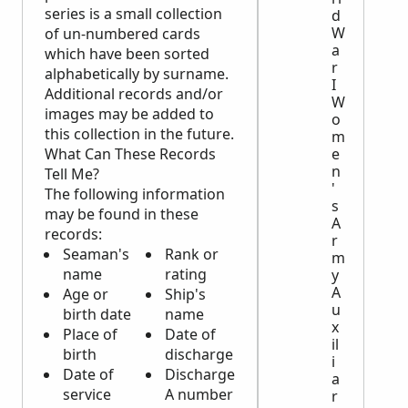
series is a small collection
d
W
of un-numbered cards
a
which have been sorted
r
alphabetically by surname.
I
Additional records and/or
W
images may be added to
o
this collection in the future.
m
What Can These Records
e
n
Tell Me?
'
The following information
s
may be found in these
A
records:
r
Seaman's
Rank or
m
name
rating
y
A
Age or
Ship's
u
birth date
name
x
Place of
Date of
il
birth
discharge
i
Date of
Discharge
a
service
A number
r