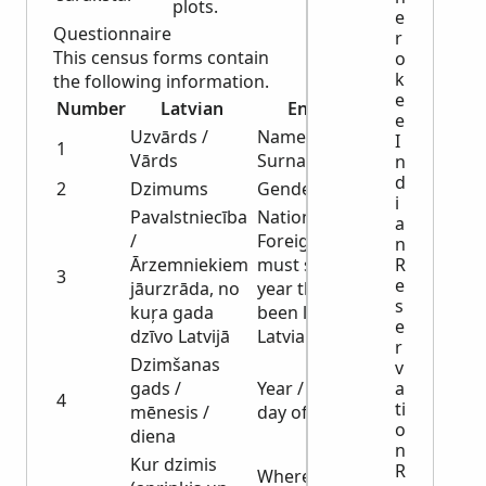
plots.
e
Questionnaire
r
This census forms contain
o
k
the following information.
e
Number
Latvian
English
e
Uzvārds /
Name /
I
1
Vārds
Surname
n
d
2
Dzimums
Gender
i
Pavalstniecība
Nationality /
a
/
Foreigners
n
Ārzemniekiem
must show the
R
3
e
jāurzrāda, no
year they have
s
kuŗa gada
been living in
e
dzīvo Latvijā
Latvia
r
Dzimšanas
v
gads /
Year / month /
a
4
ti
mēnesis /
day of birth
o
diena
n
Kur dzimis
R
Where born