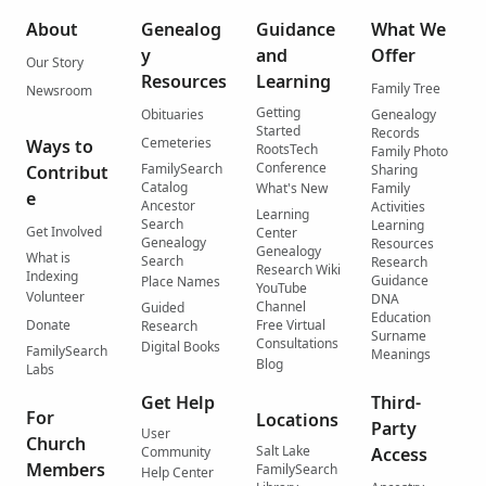
About
Genealog
Guidance
What We
y
and
Offer
Our Story
Resources
Learning
Family Tree
Newsroom
Getting
Obituaries
Genealogy
Started
Records
Cemeteries
Ways to
RootsTech
Family Photo
Conference
FamilySearch
Contribut
Sharing
Catalog
What's New
Family
e
Ancestor
Activities
Learning
Search
Learning
Get Involved
Center
Genealogy
Resources
Genealogy
What is
Search
Research
Research Wiki
Indexing
Guidance
Place Names
YouTube
Volunteer
DNA
Channel
Guided
Education
Donate
Free Virtual
Research
Surname
Consultations
Digital Books
FamilySearch
Meanings
Blog
Labs
Get Help
Third-
For
Locations
Party
User
Church
Salt Lake
Community
Access
Members
FamilySearch
Help Center