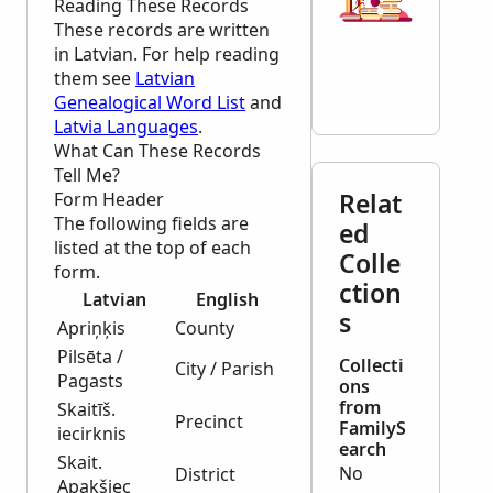
Reading These Records
These records are written
in Latvian. For help reading
them see
Latvian
Genealogical Word List
and
Latvia Languages
.
What Can These Records
Tell Me?
Relat
Form Header
The following fields are
ed
listed at the top of each
Colle
form.
ction
Latvian
English
s
Apriņķis
County
Pilsēta /
Collecti
City / Parish
Pagasts
ons
from
Skaitīš.
Precinct
FamilyS
iecirknis
earch
Skait.
No
District
Apakšiec