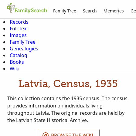
Family Tree
Search
Memories
Ge
Records
Full Text
Images
Family Tree
Genealogies
Catalog
Books
Wiki
Latvia, Census, 1935
This collection contains the 1935 census. The census
provides information on individuals living
throughout Latvia. The original records are held by
the Latvian State Historical Archive.
BROWSE THE WIKI