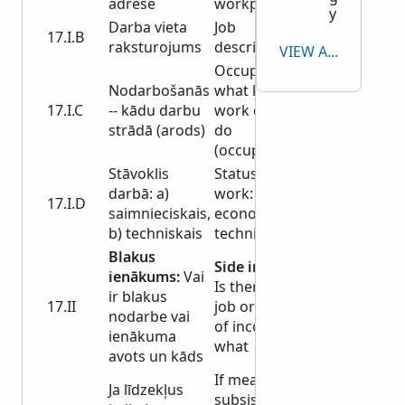
adrese
workplace
y
Darba vieta
Job
17.I.B
raksturojums
description
VIEW ALL
Occupation -
Nodarbošanās
what kind of
17.I.C
-- kādu darbu
work do you
strādā (arods)
do
(occupation)
Stāvoklis
Status at
darbā: a)
work: a)
17.I.D
saimnieciskais,
economic, b)
b) techniskais
technical
Blakus
Side income:
ienākums:
Vai
Is there a side
ir blakus
17.II
job or source
nodarbe vai
of income and
ienākuma
what
avots un kāds
If means of
Ja līdzekļus
subsistence