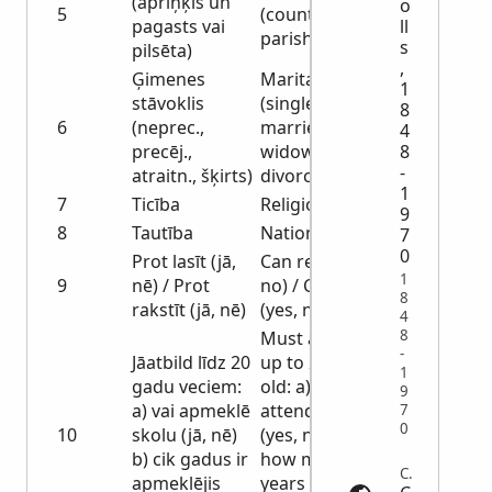
(apriņķis un
o
5
(county and
pagasts vai
ll
parish or city)
s
pilsēta)
,
Ģimenes
Marital status
1
stāvoklis
(single,
8
6
(neprec.,
married,
4
precēj.,
widowed,
8
-
atraitn., šķirts)
divorced)
1
7
Ticība
Religion
9
8
Tautība
Nationality
7
0
Prot lasīt (jā,
Can read (yes,
1
9
nē) / Prot
no) / Can write
8
rakstīt (jā, nē)
(yes, no)
4
8
Must answer
-
Jāatbild līdz 20
up to 20 years
1
gadu veciem:
old: a) do you
9
a) vai apmeklē
attend school
7
0
10
skolu (jā, nē)
(yes, no) b)
b) cik gadus ir
how many
Census | archives.gov
apmeklējis
years have you