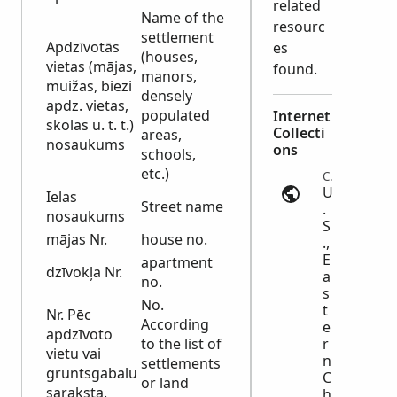
related
Name of the
resourc
settlement
Apdzīvotās
es
(houses,
vietas (mājas,
found.
manors,
muižas, biezi
densely
apdz. vietas,
populated
Internet
skolas u. t. t.)
Collecti
areas,
nosaukums
ons
schools,
etc.)
Census | ancestry.com
U
Ielas
Street name
.
nosaukums
S
mājas Nr.
house no.
.,
E
apartment
dzīvokļa Nr.
a
no.
s
No.
t
Nr. Pēc
According
e
apdzīvoto
to the list of
r
vietu vai
n
settlements
gruntsgabalu
C
or land
saraksta.
h