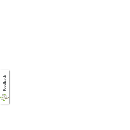
Feedback