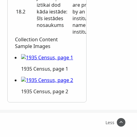
iztikai dod
are provided
18.2
kāda iestāde:
by an
šīs iestādes
institution: the
nosaukums
name of this
institution
Collection Content
Sample Images
1935 Census, page 1
1935 Census, page 2
Less