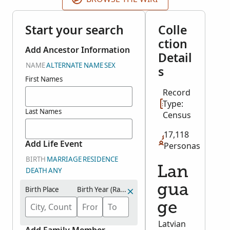
Start your search
Colle
ction
Add Ancestor Information
Detail
NAME
ALTERNATE NAME
SEX
s
First Names
Record
Type:
Last Names
Census
17,118
Add Life Event
Personas
BIRTH
MARRIAGE
RESIDENCE
Lan
DEATH
ANY
gua
Birth Place
Birth Year (Range)
ge
Latvian