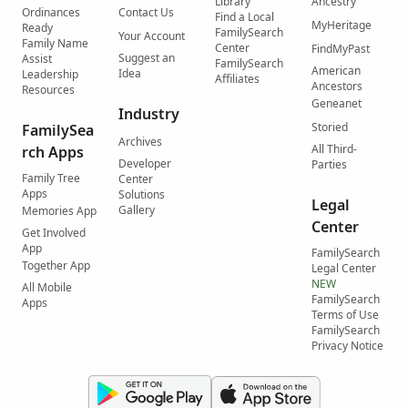
Library
Ancestry
Ordinances
Contact Us
Find a Local
MyHeritage
Ready
FamilySearch
Your Account
Family Name
Center
FindMyPast
Suggest an
Assist
FamilySearch
American
Idea
Leadership
Affiliates
Ancestors
Resources
Geneanet
Industry
Storied
FamilySea
Archives
All Third-
rch Apps
Developer
Parties
Family Tree
Center
Apps
Solutions
Legal
Gallery
Memories App
Center
Get Involved
App
FamilySearch
Together App
Legal Center
NEW
All Mobile
FamilySearch
Apps
Terms of Use
FamilySearch
Privacy Notice