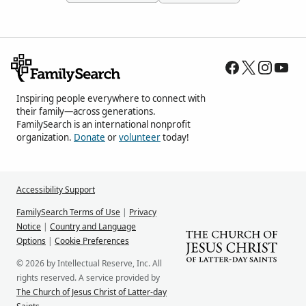
Inspiring people everywhere to connect with
their family—across generations.
FamilySearch is an international nonprofit
organization.
Donate
or
volunteer
today!
Accessibility Support
FamilySearch Terms of Use
|
Privacy
Notice
|
Country and Language
Options
|
Cookie Preferences
© 2026 by Intellectual Reserve, Inc. All
rights reserved. A service provided by
The Church of Jesus Christ of Latter-day