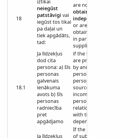
iztikai
are not
neiegūst
obtained
patstāvigi
vai
18
independently
iegūst tos tikai
or are
pa daļai un
obtained only
tiek apgādāts,
in part and are
tad:
supplied, then:
Ja līdzekļus
if the funds
dod cita
are provided
persona: a) šīs
by another
personas
person: a) this
galvenais
person's main
18.1
ienākuma
source of
avots b) šīs
income b) this
personas
person's
radniecība
relationship
pret
with the
apgādjamo
dependent
If the means
Ja līdzekļus
of subsistence