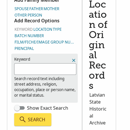
Add Family Member
Loc
SPOUSE
FATHER
MOTHER
atio
OTHER PERSON
Add Record Options
n of
KEYWORD
LOCATION
TYPE
Ori
BATCH NUMBER
FILM/FICHE/IMAGE GROUP NUMBER (DGS)
gin
PRINCIPAL
al
Keyword
Rec
ord
Search record text including
street address, religion,
s
occupation, place or person name,
Latvian
or marital status.
State
Show Exact Search
Historic
al
SEARCH
Archive