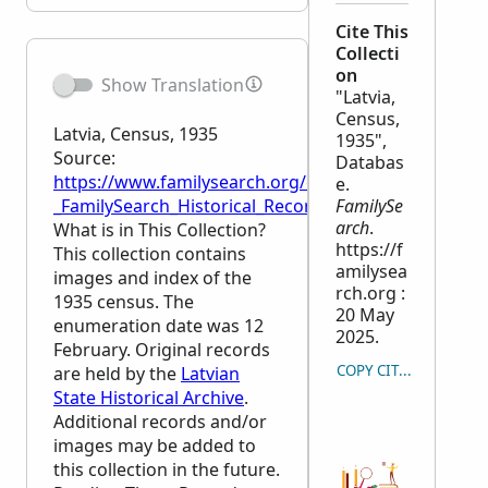
Cite This
Collecti
on
Show Translation
"Latvia,
Census,
Latvia, Census, 1935
1935",
Source:
Databas
https://www.familysearch.org/en/wiki/Latvia,_Censu
e.
_FamilySearch_Historical_Records
FamilySe
arch
.
What is in This Collection?
https://f
This collection contains
amilysea
images and index of the
rch.org :
1935 census. The
20 May
enumeration date was 12
2025.
February. Original records
COPY CITATION
are held by the
Latvian
State Historical Archive
.
Additional records and/or
images may be added to
this collection in the future.