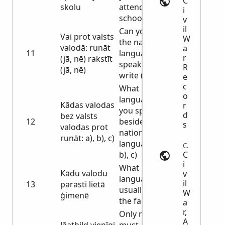
C
skolu
attended
i
school
v
il
Can you speak
Vai prot valsts
W
the national
valodā: runāt
a
11
language:
r
(jā, nē) rakstīt
speak (yes, no)
R
(jā, nē)
write (yes, no)
e
c
What
o
languages can
Kādas valodas
r
you speak
d
bez valsts
12
besides the
s
valodas prot
national
runāt: a), b), c)
language: a),
Census | usgwarchives.net
C
b), c)
i
What
Kādu valodu
v
language is
il
13
parasti lietā
usually used in
W
ģimenē
the family
a
r,
Only men
A