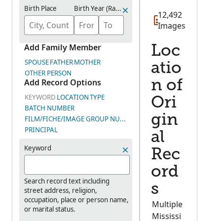
Birth Place
Birth Year (Range)
12,492
Images
Add Family Member
Loc
SPOUSE
FATHER
MOTHER
atio
OTHER PERSON
Add Record Options
n of
KEYWORD
LOCATION
TYPE
Ori
BATCH NUMBER
gin
FILM/FICHE/IMAGE GROUP NUMBER (DGS)
PRINCIPAL
al
Keyword
Rec
ord
Search record text including
s
street address, religion,
occupation, place or person name,
Multiple
or marital status.
Mississi