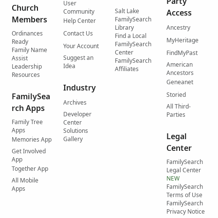
Party
User
Church
Salt Lake
Community
Access
Members
FamilySearch
Help Center
Library
Ancestry
Ordinances
Contact Us
Find a Local
MyHeritage
Ready
FamilySearch
Your Account
Family Name
Center
FindMyPast
Suggest an
Assist
FamilySearch
American
Idea
Leadership
Affiliates
Ancestors
Resources
Geneanet
Industry
Storied
FamilySea
Archives
All Third-
rch Apps
Developer
Parties
Family Tree
Center
Apps
Solutions
Legal
Gallery
Memories App
Center
Get Involved
App
FamilySearch
Together App
Legal Center
NEW
All Mobile
FamilySearch
Apps
Terms of Use
FamilySearch
Privacy Notice