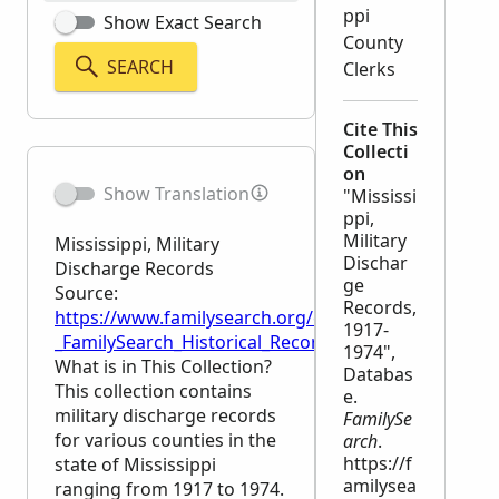
ppi
Show Exact Search
County
SEARCH
Clerks
Cite This
Collecti
on
Show Translation
"Mississi
ppi,
Military
Mississippi, Military
Dischar
Discharge Records
ge
Source:
Records,
https://www.familysearch.org/en/wiki/Mississippi,_M
1917-
_FamilySearch_Historical_Records
1974",
What is in This Collection?
Databas
This collection contains
e.
military discharge records
FamilySe
for various counties in the
arch
.
https://f
state of Mississippi
amilysea
ranging from 1917 to 1974.