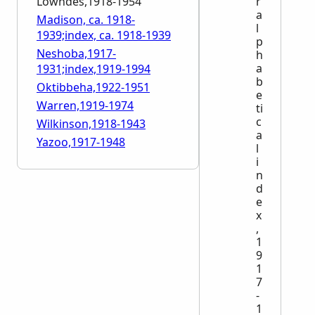
Lowndes,1918-1954
r
a
Madison, ca. 1918-
l
1939;index, ca. 1918-1939
p
Neshoba,1917-
h
a
1931;index,1919-1994
b
Oktibbeha,1922-1951
e
Warren,1919-1974
ti
c
Wilkinson,1918-1943
a
Yazoo,1917-1948
l
i
n
d
e
x
,
1
9
1
7
-
1