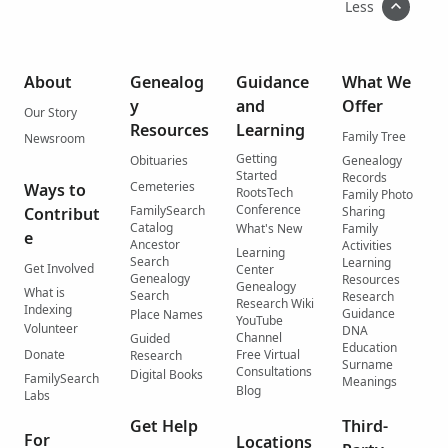
Less
About
Genealog
Guidance
What We
y
and
Offer
Our Story
Resources
Learning
Family Tree
Newsroom
Getting
Obituaries
Genealogy
Started
Records
Cemeteries
Ways to
RootsTech
Family Photo
Conference
FamilySearch
Contribut
Sharing
Catalog
What's New
Family
e
Ancestor
Activities
Learning
Search
Learning
Get Involved
Center
Genealogy
Resources
Genealogy
What is
Search
Research
Research Wiki
Indexing
Guidance
Place Names
YouTube
Volunteer
DNA
Channel
Guided
Education
Donate
Free Virtual
Research
Surname
Consultations
Digital Books
FamilySearch
Meanings
Blog
Labs
Get Help
Third-
For
Locations