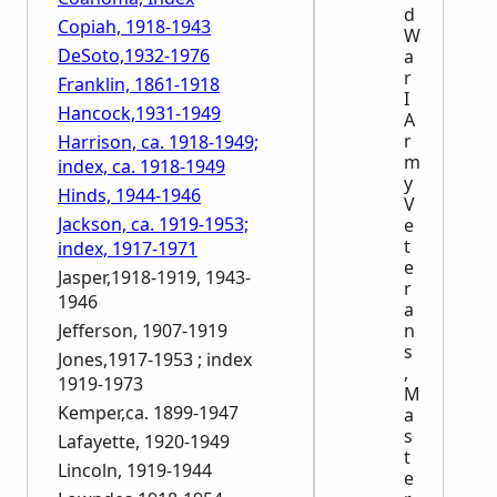
d
Copiah, 1918-1943
W
DeSoto,1932-1976
a
r
Franklin, 1861-1918
I
Hancock,1931-1949
A
r
Harrison, ca. 1918-1949;
m
index, ca. 1918-1949
y
Hinds, 1944-1946
V
Jackson, ca. 1919-1953;
e
t
index, 1917-1971
e
Jasper,1918-1919, 1943-
r
1946
a
Jefferson, 1907-1919
n
s
Jones,1917-1953 ; index
,
1919-1973
M
Kemper,ca. 1899-1947
a
s
Lafayette, 1920-1949
t
Lincoln, 1919-1944
e