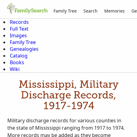
Family Tree
Search
Memories
Ge
Records
Full Text
Images
Family Tree
Genealogies
Catalog
Books
Wiki
Mississippi, Military
Discharge Records,
1917-1974
Military discharge records for various counties in
the state of Mississippi ranging from 1917 to 1974.
More records may be added as they become