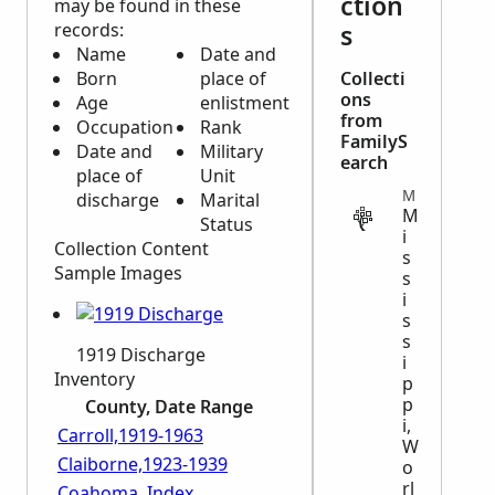
ction
may be found in these
records:
s
Name
Date and
Born
place of
Collecti
ons
Age
enlistment
from
Occupation
Rank
FamilyS
Date and
Military
earch
place of
Unit
MILITARY
discharge
Marital
M
Status
i
Collection Content
s
Sample Images
s
i
s
s
1919 Discharge
i
Inventory
p
p
County, Date Range
i,
Carroll,1919-1963
W
Claiborne,1923-1939
o
rl
Coahoma, Index