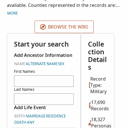
available. Counties represented in the records are:
Carroll, Claiborne, Coahoma, Copiah, DeSoto,
MORE
Franklin, Hancock, Harrison, Hinds, Jackson, Jasper,
Jefferson, Jones, Kemper, Lafayette, Lincoln,
BROWSE THE WIKI
Lowndes, Madison, Neshoba, Oktibbeha, Warren,
Wilkinson, and Yazoo.
Start your search
Colle
ction
Add Ancestor Information
Detail
NAME
ALTERNATE NAME
SEX
s
First Names
Record
Type:
Last Names
Military
17,690
Add Life Event
Records
BIRTH
MARRIAGE
RESIDENCE
18,327
DEATH
ANY
Personas