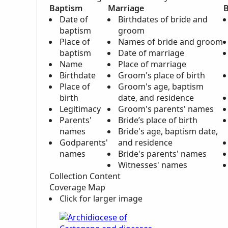
Baptism
Marriage
B
Date of
Birthdates of bride and
baptism
groom
Place of
Names of bride and groom
baptism
Date of marriage
Name
Place of marriage
Birthdate
Groom's place of birth
Place of
Groom's age, baptism
birth
date, and residence
Legitimacy
Groom's parents' names
Parents'
Bride’s place of birth
names
Bride's age, baptism date,
Godparents'
and residence
names
Bride's parents' names
Witnesses' names
Collection Content
Coverage Map
Click for larger image