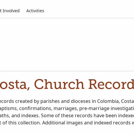
t Involved
Activities
osta, Church Record
ecords created by parishes and dioceses in Colombia, Costa
aptisms, confirmations, marriages, pre-marriage investigat
aths, and indexes. Some of these records have been indexe
 of this collection. Additional images and indexed records 
ailable.