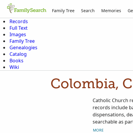
Family Tree
Search
Memories
Ge
Records
Full Text
Images
Family Tree
Genealogies
Catalog
Books
Wiki
Colombia, C
Catholic Church r
records include b
dispensations, de
searchable as part
as they become av
MORE