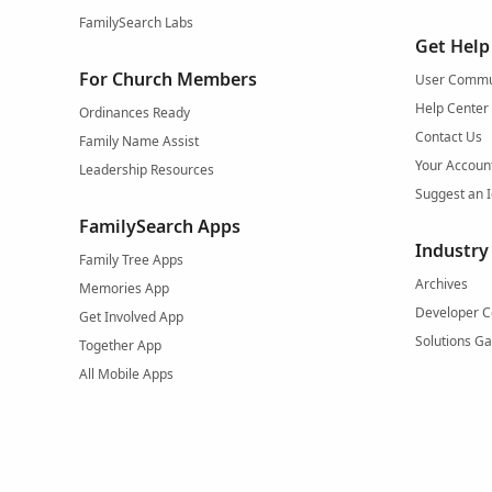
FamilySearch Labs
Get Help
For Church Members
User Commu
Help Center
Ordinances Ready
Contact Us
Family Name Assist
Your Accoun
Leadership Resources
Suggest an 
FamilySearch Apps
Industry
Family Tree Apps
Archives
Memories App
Developer C
Get Involved App
Solutions Ga
Together App
All Mobile Apps