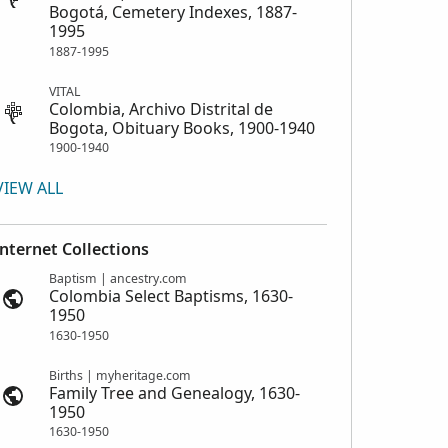
Bogotá, Cemetery Indexes, 1887-
1995
1887-1995
VITAL
Colombia, Archivo Distrital de
Bogota, Obituary Books, 1900-1940
1900-1940
VIEW ALL
Internet Collections
Baptism | ancestry.com
Colombia Select Baptisms, 1630-
1950
1630-1950
Births | myheritage.com
Family Tree and Genealogy, 1630-
1950
1630-1950