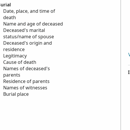
urial
Date, place, and time of
death
Name and age of deceased
Deceased's marital
status/name of spouse
Deceased's origin and
residence
Legitimacy
Cause of death
Names of deceased's
parents
Residence of parents
Names of witnesses
Burial place