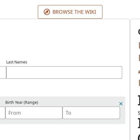
BROWSE THE WIKI
Last Names
Birth Year (Range)