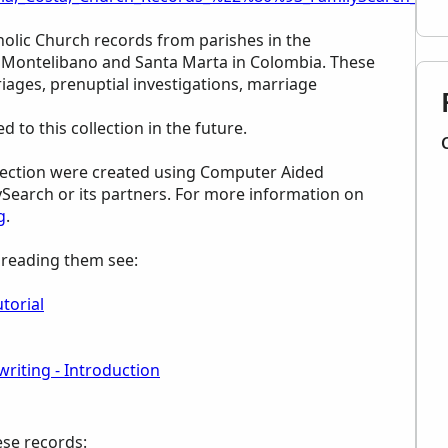
holic Church records from parishes in the
f Montelibano and Santa Marta in Colombia. These
iages, prenuptial investigations, marriage
to this collection in the future.
ollection were created using Computer Aided
ySearch or its partners. For more information on
g
.
p reading them see:
torial
riting - Introduction
ese records: