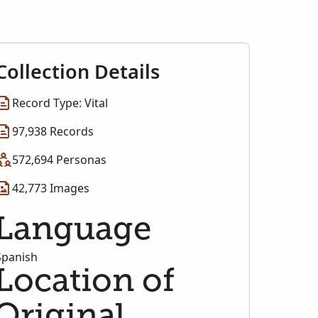
Collection Details
Record Type: Vital
97,938 Records
572,694 Personas
42,773 Images
Language
Spanish
Location of
Original