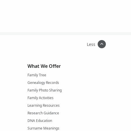
Less
What We Offer
Family Tree
Genealogy Records
Family Photo Sharing
Family Activities
Learning Resources
Research Guidance
DNA Education
Surname Meanings