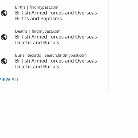
Births | findmypast.com
British Armed Forces and Overseas
Births and Baptisms
Deaths | findmypast.com
British Armed Forces and Overseas
Deaths and Burials
Burial Records | search.findmypast.com
British Armed Forces and Overseas
Deaths and Burials
VIEW ALL