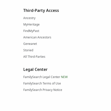
Third-Party Access
Ancestry
MyHeritage
FindMyPast
American Ancestors
Geneanet
Storied
All Third-Parties
Legal Center
FamilySearch Legal Center
NEW
FamilySearch Terms of Use
FamilySearch Privacy Notice