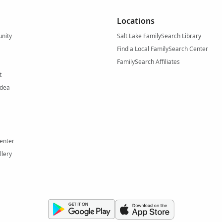
Locations
nity
Salt Lake FamilySearch Library
Find a Local FamilySearch Center
FamilySearch Affiliates
t
Idea
enter
llery