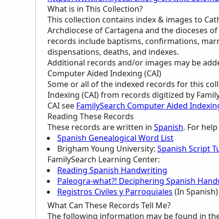
What is in This Collection?
This collection contains index & images to Cat
Archdiocese of Cartagena and the dioceses o
records include baptisms, confirmations, marr
dispensations, deaths, and indexes.
Additional records and/or images may be added 
Computer Aided Indexing (CAI)
Some or all of the indexed records for this c
Indexing (CAI) from records digitized by Famil
CAI see
FamilySearch Computer Aided Indexin
Reading These Records
These records are written in
Spanish
. For hel
Spanish Genealogical Word List
Brigham Young University:
Spanish Script Tu
FamilySearch Learning Center
:
Reading Spanish Handwriting
Paleogra-what?! Deciphering Spanish Handw
Registros Civiles y Parroquiales
(In Spanish)
What Can These Records Tell Me?
The following information may be found in th