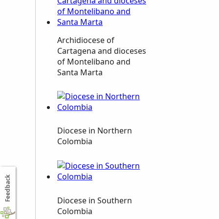
Archidiocese of
Cartagena and dioceses
of Montelibano and
Santa Marta
Diocese in Northern
Colombia
Feedback
Diocese in Southern
Colombia