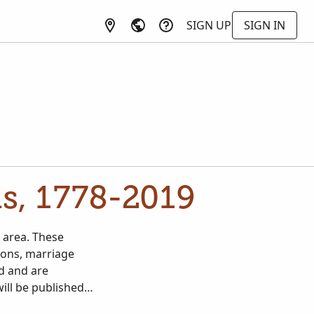
SIGN UP
SIGN IN
s, 1778-2019
 area. These
ions, marriage
d and are
will be published