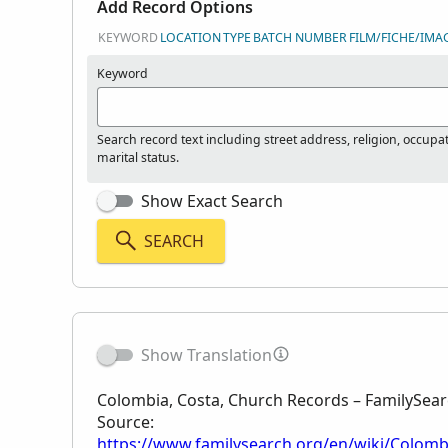
Add Record Options
KEYWORD
LOCATION
TYPE
BATCH NUMBER
FILM/FICHE/IMA
Keyword
Search record text including street address, religion, occupa
marital status.
Show Exact Search
SEARCH
Show Translation
Colombia, Costa, Church Records – FamilySear
Source:
https://www.familysearch.org/en/wiki/Colom