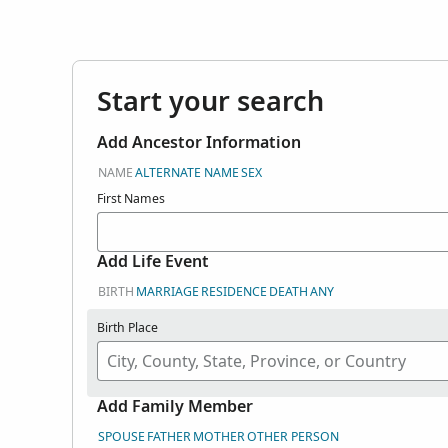
Start your search
Add Ancestor Information
NAME
ALTERNATE NAME
SEX
First Names
Add Life Event
BIRTH
MARRIAGE
RESIDENCE
DEATH
ANY
Birth Place
Add Family Member
SPOUSE
FATHER
MOTHER
OTHER PERSON