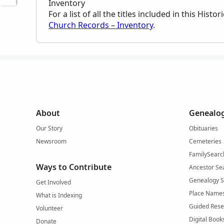
Inventory
For a list of all the titles included in this Hist
Church Records – Inventory
.
About
Genealog
Our Story
Obituaries
Newsroom
Cemeteries
FamilySearc
Ways to Contribute
Ancestor Se
Genealogy 
Get Involved
Place Name
What is Indexing
Guided Rese
Volunteer
Digital Book
Donate