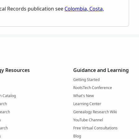
orical Records publication see
Colombia, Costa,
y Resources
Guidance and Learning
Getting Started
RootsTech Conference
h Catalog
What's New
arch
Learning Center
Search
Genealogy Research Wiki
s
YouTube Channel
arch
Free Virtual Consultations
s
Blog