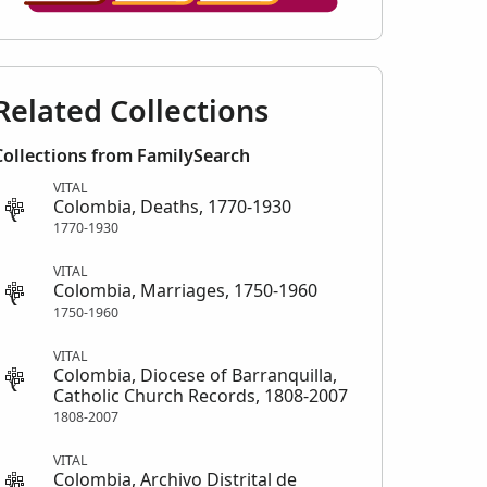
Related Collections
Collections from FamilySearch
VITAL
Colombia, Deaths, 1770-1930
1770-1930
VITAL
Colombia, Marriages, 1750-1960
1750-1960
VITAL
Colombia, Diocese of Barranquilla,
Catholic Church Records, 1808-2007
1808-2007
VITAL
Colombia, Archivo Distrital de