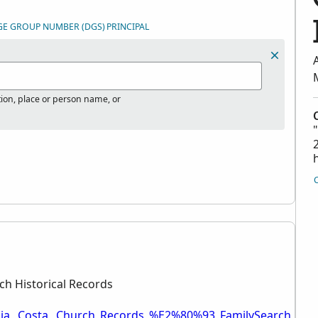
GE GROUP NUMBER (DGS)
PRINCIPAL
tion, place or person name, or
ch Historical Records
bia,_Costa,_Church_Records_%E2%80%93_FamilySearch_Hist