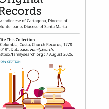
Records
Archdiocese of Cartagena, Diocese of
Montelibano, Diocese of Santa Marta
Cite This Collection
"Colombia, Costa, Church Records, 1778-
2019", Database.
FamilySearch
.
https://familysearch.org : 7 August 2025.
COPY CITATION
orical_Records