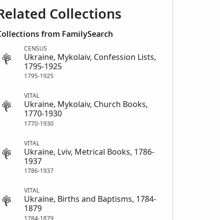
Related Collections
Collections from FamilySearch
CENSUS
Ukraine, Mykolaiv, Confession Lists,
1795-1925
1795-1925
VITAL
Ukraine, Mykolaiv, Church Books,
1770-1930
1770-1930
VITAL
Ukraine, Lviv, Metrical Books, 1786-
1937
1786-1937
VITAL
Ukraine, Births and Baptisms, 1784-
1879
1784-1879