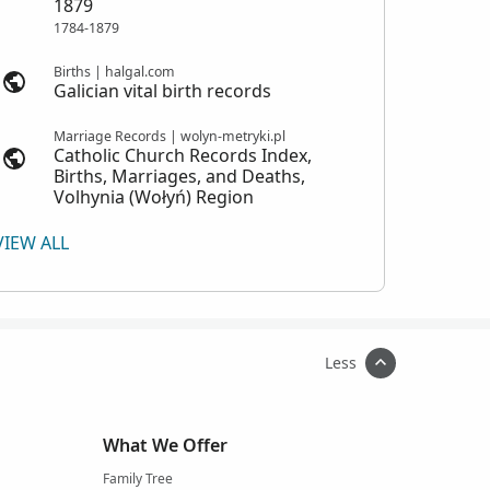
1879
1784-1879
Births | halgal.com
Galician vital birth records
Marriage Records | wolyn-metryki.pl
Catholic Church Records Index,
Births, Marriages, and Deaths,
Volhynia (Wołyń) Region
VIEW ALL
Less
What We Offer
Family Tree