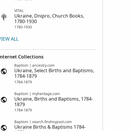
VITAL
Ukraine, Dnipro, Church Books,
1780-1930
1780-1930
VIEW ALL
Internet Collections
Baptism | ancestry.com
Ukraine, Select Births and Baptisms,
1784-1879
1784-1879
Baptism | myheritage.com
Ukraine, Births and Baptisms, 1784-
1879
1784-1879
Baptism | search.findmypast.com
Ukraine Births & Baptisms 1784-