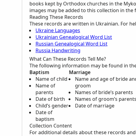
books kept by Orthodox churches in the Mykol
images may be added to this collection in the 
Reading These Records
These records are written in Ukrainian. For he
Ukraine Languages
Ukrainian Genealogical Word List
Russian Genealogical Word List
Russia Handwriting
What Can These Records Tell Me?
The following information may be found in th
Baptism
Marriage
Name of child
Name and age of bride an
Name of
groom
parents
Names of bride’s parents
Date of birth
Names of groom’s parent
Child’s gender
Date of marriage
Date of
baptism
Collection Content
For additional details about these records an