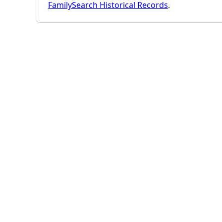
FamilySearch Historical Records
.