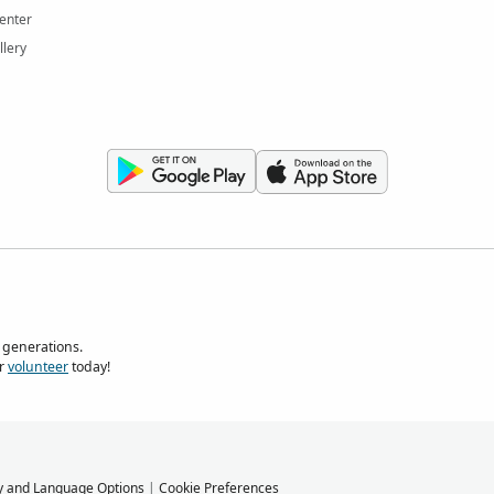
enter
llery
 generations.
r
volunteer
today!
y and Language Options
|
Cookie Preferences