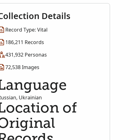
Collection Details
Record Type: Vital
186,211 Records
431,932 Personas
72,538 Images
Language
Russian, Ukrainian
Location of
Original
Records