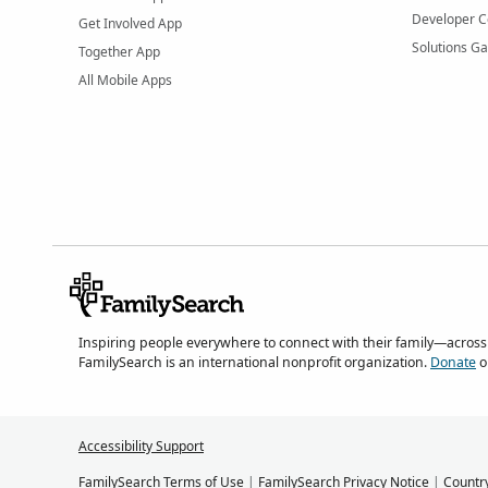
Developer C
Get Involved App
Solutions Ga
Together App
All Mobile Apps
Inspiring people everywhere to connect with their family—across
FamilySearch is an international nonprofit organization.
Donate
o
Accessibility Support
FamilySearch Terms of Use
|
FamilySearch Privacy Notice
|
Countr