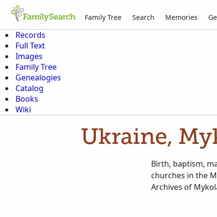
Family Tree
Search
Memories
Ge
Records
Full Text
Images
Family Tree
Genealogies
Catalog
Books
Wiki
Ukraine, Myk
Birth, baptism, m
churches in the M
Archives of Mykol