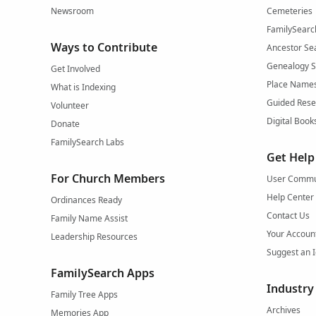
Newsroom
Cemeteries
FamilySearc
Ways to Contribute
Ancestor Se
Genealogy 
Get Involved
Place Name
What is Indexing
Guided Rese
Volunteer
Digital Book
Donate
FamilySearch Labs
Get Help
For Church Members
User Commu
Help Center
Ordinances Ready
Contact Us
Family Name Assist
Your Accoun
Leadership Resources
Suggest an 
FamilySearch Apps
Industry
Family Tree Apps
Archives
Memories App