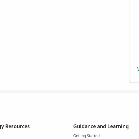
y Resources
Guidance and Learning
Getting Started