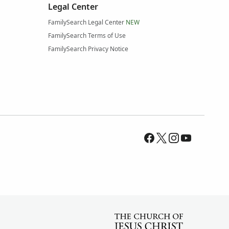
Legal Center
FamilySearch Legal Center
NEW
FamilySearch Terms of Use
FamilySearch Privacy Notice