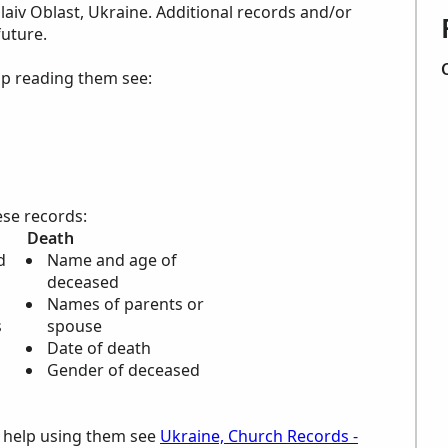
aiv Oblast, Ukraine. Additional records and/or
future.
lp reading them see:
ese records:
Death
d
Name and age of
deceased
Names of parents or
s
spouse
Date of death
Gender of deceased
d help using them see
Ukraine, Church Records -