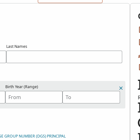
Last Names
Birth Year (Range)
GE GROUP NUMBER (DGS)
PRINCIPAL