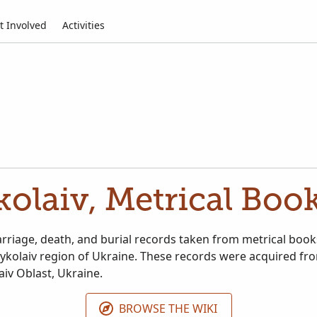
t Involved
Activities
olaiv, Metrical Boo
arriage, death, and burial records taken from metrical book
ykolaiv region of Ukraine. These records were acquired fro
aiv Oblast, Ukraine.
BROWSE THE WIKI