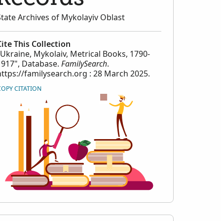
State Archives of Mykolayiv Oblast
Cite This Collection
"Ukraine, Mykolaiv, Metrical Books, 1790-
1917", Database.
FamilySearch
.
https://familysearch.org : 28 March 2025.
COPY CITATION