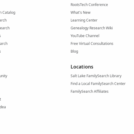
RootsTech Conference
h Catalog
What's New
arch
Learning Center
Search
Genealogy Research Wiki
s
YouTube Channel
arch
Free Virtual Consultations
s
Blog
Locations
nity
Salt Lake FamilySearch Library
Find a Local FamilySearch Center
FamilySearch Affiliates
t
Idea