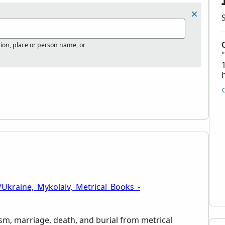
tion, place or person name, or
/Ukraine,_Mykolaiv,_Metrical_Books_-
ism, marriage, death, and burial from metrical