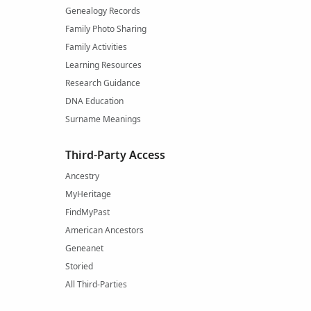
Genealogy Records
Family Photo Sharing
Family Activities
Learning Resources
Research Guidance
DNA Education
Surname Meanings
Third-Party Access
Ancestry
MyHeritage
FindMyPast
American Ancestors
Geneanet
Storied
All Third-Parties