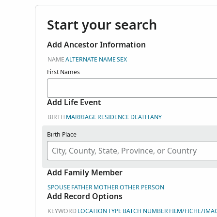
Start your search
Add Ancestor Information
NAME
ALTERNATE NAME
SEX
First Names
Add Life Event
BIRTH
MARRIAGE
RESIDENCE
DEATH
ANY
Birth Place
Add Family Member
SPOUSE
FATHER
MOTHER
OTHER PERSON
Add Record Options
KEYWORD
LOCATION
TYPE
BATCH NUMBER
FILM/FICHE/IMA