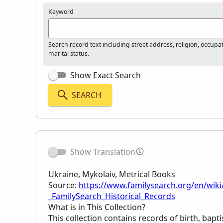
Keyword
Search record text including street address, religion, occupa
marital status.
Show Exact Search
SEARCH
Show Translation
Ukraine, Mykolaiv, Metrical Books
Source:
https://www.familysearch.org/en/wiki
_FamilySearch_Historical_Records
What is in This Collection?
This collection contains records of birth, bapt