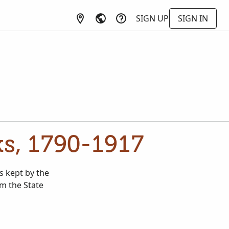
SIGN UP
SIGN IN
ks, 1790-1917
s kept by the
m the State