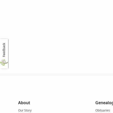
Feedback
About
Genealog
Our Story
Obituaries