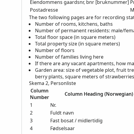
Eiendommens gaardsnr, bnr [bruknummer]
P
Postadresse
M
The two following pages are for recording stat
Number of rooms, kitchens, baths
Number of permanent residents: male/fema
Total floor space (in square meters)
Total property size (in square meters)
Number of floors
Number of families living here
If there are any vacant apartments, how ma
Garden area: size of vegetable plot, fruit t
berry plants, square meters of strawberrie
Skema 2, Personliste
Column
Column Heading (Norwegian)
Number
1
Nr.
2
Fuldt navn
3
Fast bosat / midlertidig
4
Fødselsaar