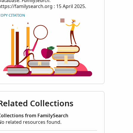
Database.
FamilySearch
.
https://familysearch.org : 15 April 2025.
COPY CITATION
Related Collections
Collections from FamilySearch
No related resources found.