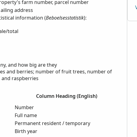
roperty's farm number, parcel number
ailing address
istical information (
Beboelsesstatistik
):
le/total
ny, and how big are they
rees and berries; number of fruit trees, number of
s and raspberries
Column Heading (English)
Number
Full name
Permanent resident / temporary
Birth year