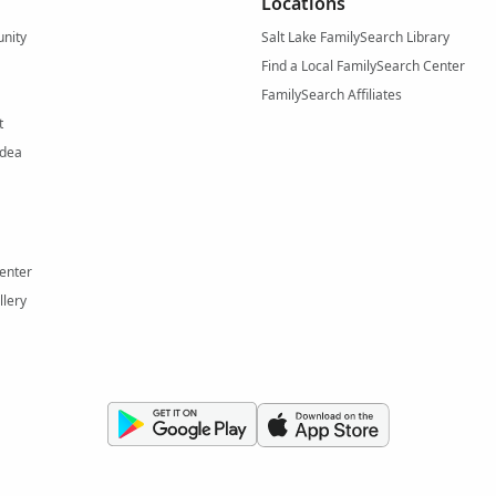
Locations
nity
Salt Lake FamilySearch Library
Find a Local FamilySearch Center
FamilySearch Affiliates
t
Idea
enter
llery