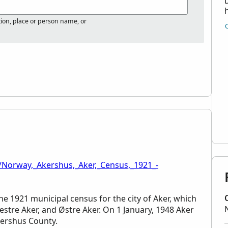
tion, place or person name, or
/Norway,_Akershus,_Aker,_Census,_1921_-
he 1921 municipal census for the city of Aker, which
Vestre Aker, and Østre Aker. On 1 January, 1948 Aker
kershus County.