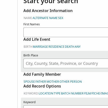
Start your search
Add Ancestor Information
NAME
ALTERNATE NAME
SEX
First Names
Add Life Event
BIRTH
MARRIAGE
RESIDENCE
DEATH
ANY
Birth Place
Add Family Member
SPOUSE
FATHER
MOTHER
OTHER PERSON
Add Record Options
KEYWORD
LOCATION
TYPE
BATCH NUMBER
FILM/FICHE/IMA
Keyword