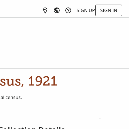
SIGN UP
SIGN IN
sus, 1921
pal census.