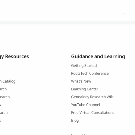
y Resources
Guidance and Learning
Getting Started
RootsTech Conference
h Catalog
What's New
arch
Learning Center
Search
Genealogy Research Wiki
s
YouTube Channel
arch
Free Virtual Consultations
s
Blog