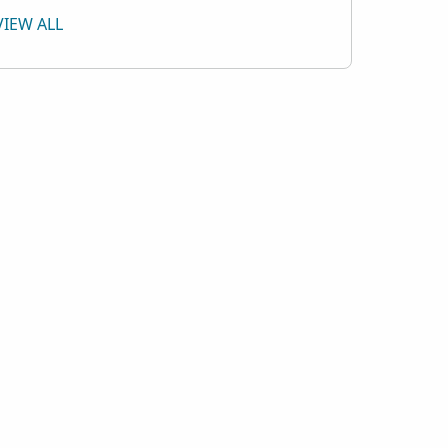
VIEW ALL