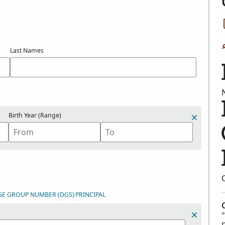
Last Names
Birth Year (Range)
GE GROUP NUMBER (DGS)
PRINCIPAL