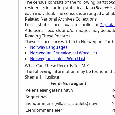
The census consists of the following parts:
Ske
residence, including statistical data (
Beboelsesst
each individual. The census is arranged alpha
Related National Archives Collections
For a list of records available online at
Digitala
Additional records and/or images may be added 
Reading These Records
These records are written in Norwegian. For h
Norway Languages
Norwegian Genealogical Word List
Norwegian Dialect Word List
What Can These Records Tell Me?
The following information may be found in th
Skema 1, Husliste
Field (Norwegian)
Veiens eller gatens navn
R
Sognet nav
P
Eiendommens (villaens, stedets) navn
N
Eiendommens eier
P