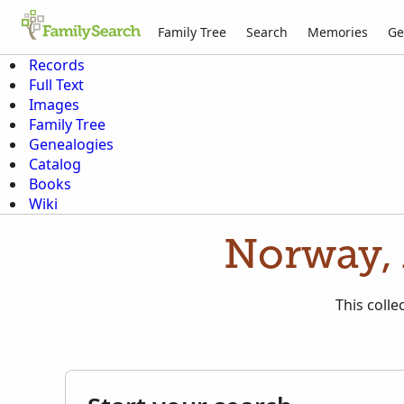
Family Tree
Search
Memories
Ge
Records
Full Text
Images
Family Tree
Genealogies
Catalog
Books
Wiki
Norway, 
This colle