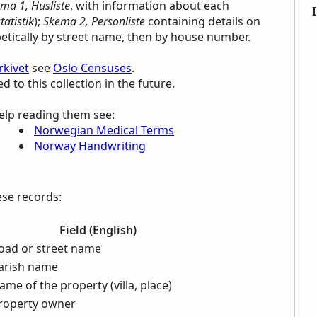
ma 1, Husliste
, with information about each
atistik
);
Skema 2, Personliste
containing details on
betically by street name, then by house number.
rkivet
see
Oslo Censuses
.
to this collection in the future.
elp reading them see:
Norwegian Medical Terms
Norway Handwriting
ese records:
Field (English)
oad or street name
arish name
ame of the property (villa, place)
roperty owner