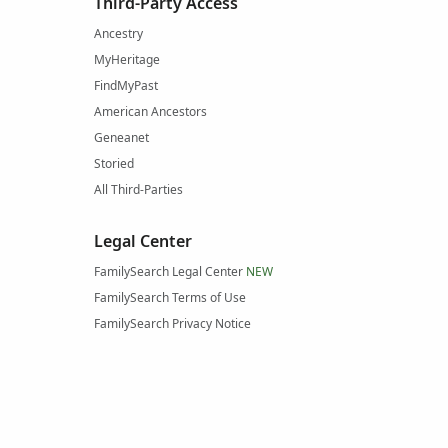
Third-Party Access
Ancestry
MyHeritage
FindMyPast
American Ancestors
Geneanet
Storied
All Third-Parties
Legal Center
FamilySearch Legal Center
NEW
FamilySearch Terms of Use
FamilySearch Privacy Notice