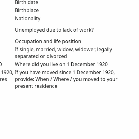
Birth date
Birthplace
Nationality
Unemployed due to lack of work?
Occupation and life position
If single, married, widow, widower, legally
separated or divorced
0
Where did you live on 1 December 1920
 1920,
If you have moved since 1 December 1920,
eres
provide: When / Where / you moved to your
present residence