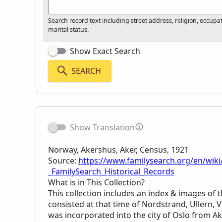
Search record text including street address, religion, occupa
marital status.
Show Exact Search
SEARCH
Show Translation
Norway, Akershus, Aker, Census, 1921
Source:
https://www.familysearch.org/en/wiki
_FamilySearch_Historical_Records
What is in This Collection?
This collection includes an index & images of t
consisted at that time of Nordstrand, Ullern, 
was incorporated into the city of Oslo from A