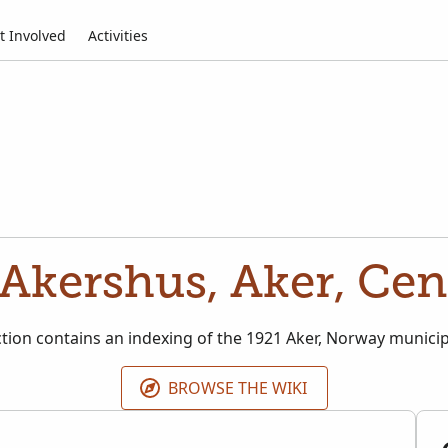
t Involved
Activities
Akershus, Aker, Cen
ction contains an indexing of the 1921 Aker, Norway munici
BROWSE THE WIKI