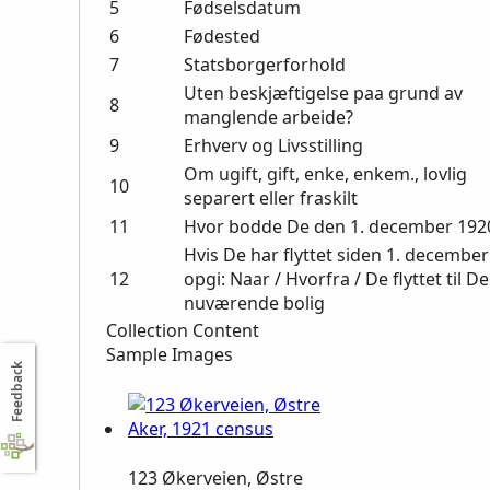
5
Fødselsdatum
6
Fødested
7
Statsborgerforhold
Uten beskjæftigelse paa grund av
8
manglende arbeide?
9
Erhverv og Livsstilling
Om ugift, gift, enke, enkem., lovlig
10
separert eller fraskilt
11
Hvor bodde De den 1. december 192
Hvis De har flyttet siden 1. december
12
opgi: Naar / Hvorfra / De flyttet til D
nuværende bolig
Collection Content
Sample Images
Feedback
123 Økerveien, Østre