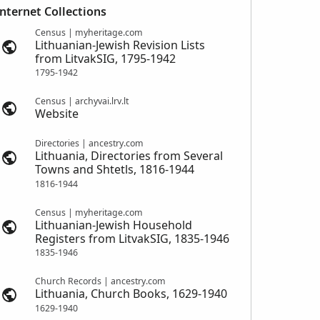
Internet Collections
Census | myheritage.com
Lithuanian-Jewish Revision Lists
from LitvakSIG, 1795-1942
1795-1942
Census | archyvai.lrv.lt
Website
Directories | ancestry.com
Lithuania, Directories from Several
Towns and Shtetls, 1816-1944
1816-1944
Census | myheritage.com
Lithuanian-Jewish Household
Registers from LitvakSIG, 1835-1946
1835-1946
Church Records | ancestry.com
Lithuania, Church Books, 1629-1940
1629-1940