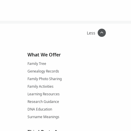
Less
What We Offer
Family Tree
Genealogy Records
Family Photo Sharing
Family Activities
Learning Resources
Research Guidance
DNA Education
Surname Meanings