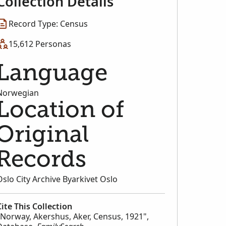
Collection Details
Record Type: Census
15,612 Personas
Language
Norwegian
Location of
Original
Records
Oslo City Archive Byarkivet Oslo
Cite This Collection
"Norway, Akershus, Aker, Census, 1921",