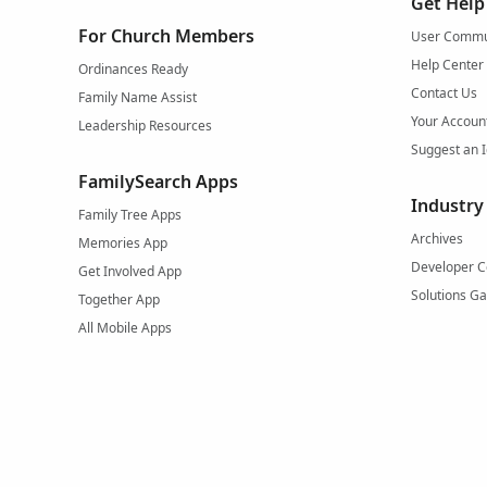
Get Help
For Church Members
User Commu
Help Center
Ordinances Ready
Contact Us
Family Name Assist
Your Accoun
Leadership Resources
Suggest an 
FamilySearch Apps
Industry
Family Tree Apps
Archives
Memories App
Developer C
Get Involved App
Solutions Ga
Together App
All Mobile Apps