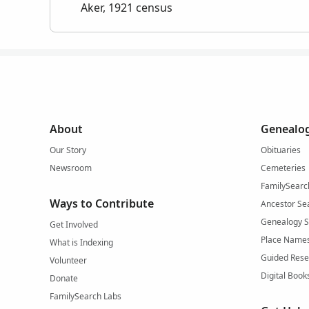
Aker, 1921 census
About
Genealog
Our Story
Obituaries
Newsroom
Cemeteries
FamilySearc
Ways to Contribute
Ancestor Se
Genealogy 
Get Involved
Place Name
What is Indexing
Guided Rese
Volunteer
Digital Book
Donate
FamilySearch Labs