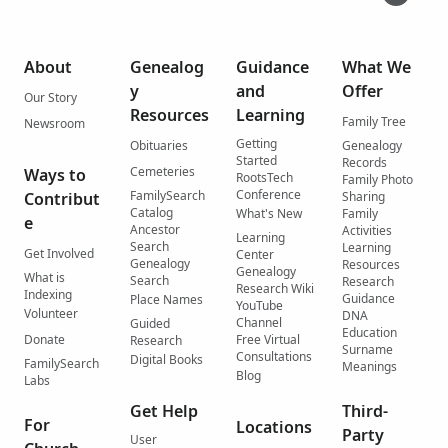
About
Genealog
Guidance
What We
y
and
Offer
Our Story
Resources
Learning
Family Tree
Newsroom
Getting
Obituaries
Genealogy
Started
Records
Cemeteries
Ways to
RootsTech
Family Photo
Conference
FamilySearch
Contribut
Sharing
Catalog
What's New
Family
e
Ancestor
Activities
Learning
Search
Learning
Get Involved
Center
Genealogy
Resources
Genealogy
What is
Search
Research
Research Wiki
Indexing
Guidance
Place Names
YouTube
Volunteer
DNA
Channel
Guided
Education
Donate
Free Virtual
Research
Surname
Consultations
Digital Books
FamilySearch
Meanings
Blog
Labs
Get Help
Third-
For
Locations
Party
User