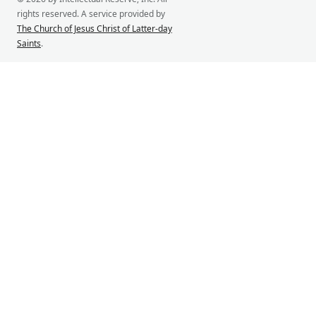
rights reserved. A service provided by
The Church of Jesus Christ of Latter-day
Saints
.