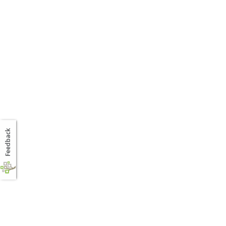
Feedback