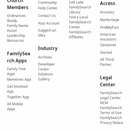
Church
Salt Lake
Community
Access
Members
FamilySearch
Help Center
Library
Ancestry
Ordinances
Contact Us
Find a Local
MyHeritage
Ready
FamilySearch
Your Account
Family Name
Center
FindMyPast
Suggest an
Assist
FamilySearch
American
Idea
Leadership
Affiliates
Ancestors
Resources
Geneanet
Industry
Storied
FamilySea
Archives
All Third-
rch Apps
Developer
Parties
Family Tree
Center
Apps
Solutions
Legal
Gallery
Memories App
Center
Get Involved
App
FamilySearch
Together App
Legal Center
NEW
All Mobile
FamilySearch
Apps
Terms of Use
FamilySearch
Privacy Notice