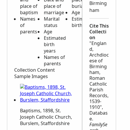
Birming
place of
place of
burial
ham
baptism
marriage
Age
Names
Marital
Estimated
of
status
birth year
Cite This
parents
Age
Collecti
on
Estimated
"Englan
birth
d,
years
Archdioc
Names of
ese of
parents
Birming
Collection Content
ham,
Sample Images
Roman
Catholic
Parish
Records,
1539-
1910",
Baptisms, 1898, St.
Databas
Joseph Catholic Church,
e.
Burslem, Staffordshire
FamilySe