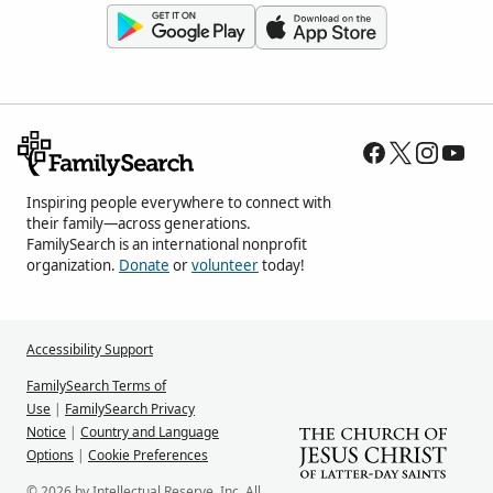
Inspiring people everywhere to connect with
their family—across generations.
FamilySearch is an international nonprofit
organization.
Donate
or
volunteer
today!
Accessibility Support
FamilySearch Terms of
Use
|
FamilySearch Privacy
Notice
|
Country and Language
Options
|
Cookie Preferences
© 2026 by Intellectual Reserve, Inc. All