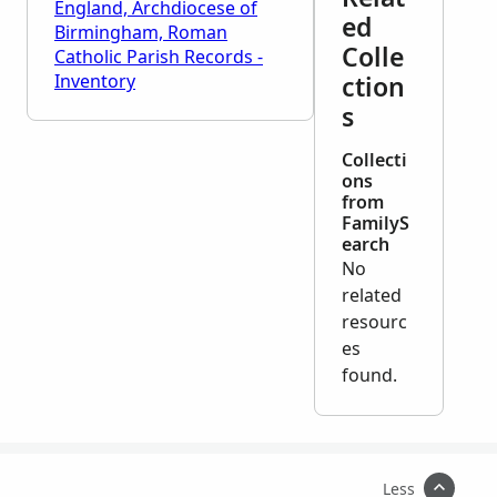
England, Archdiocese of
ed
Birmingham, Roman
Colle
Catholic Parish Records -
Inventory
ction
s
Collecti
ons
from
FamilyS
earch
No
related
resourc
es
found.
Less