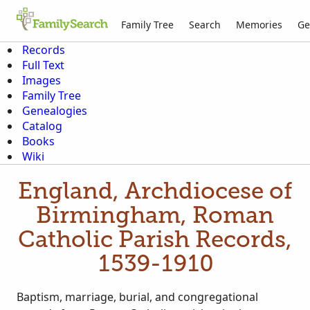
Family Tree
Search
Memories
Ge
Records
Full Text
Images
Family Tree
Genealogies
Catalog
Books
Wiki
England, Archdiocese of
Birmingham, Roman
Catholic Parish Records,
1539-1910
Baptism, marriage, burial, and congregational