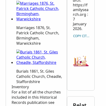
arch
.
https://f
amilysea
rch.org :
7
January
Marriages 1876, St.
2026.
Patrick Catholic Church,
COPY CITATION
Birmingham,
Warwickshire
Burials 1861, St. Giles
Catholic Church, Cheadle,
Staffordshire
Inventory
For a list of all the churches
included in this Historical
Records publication see
Relat