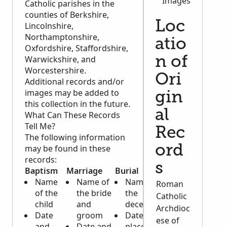
Images
Catholic parishes in the
counties of Berkshire,
Loc
Lincolnshire,
Northamptonshire,
atio
Oxfordshire, Staffordshire,
Warwickshire, and
n of
Worcestershire.
Ori
Additional records and/or
images may be added to
gin
this collection in the future.
al
What Can These Records
Tell Me?
Rec
The following information
may be found in these
ord
records:
s
Baptism
Marriage
Burial
Name
Name of
Name of
Roman
of the
the bride
the
Catholic
child
and
deceased
Archdioc
Date
groom
Date and
ese of
and
Date and
place of