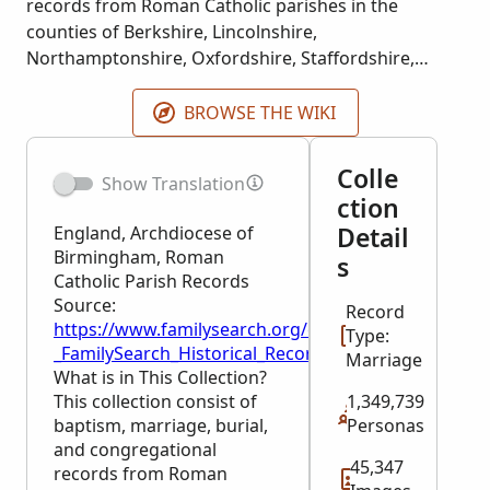
records from Roman Catholic parishes in the
counties of Berkshire, Lincolnshire,
Northamptonshire, Oxfordshire, Staffordshire,
Warwickshire, and Worcestershire. Index courtesy
of FindMyPast.
BROWSE THE WIKI
Colle
Show Translation
ction
Detail
England, Archdiocese of
Birmingham, Roman
s
Catholic Parish Records
Source:
Record
https://www.familysearch.org/en/wiki/England,_Ar
Type:
_FamilySearch_Historical_Records
Marriage
What is in This Collection?
This collection consist of
1,349,739
baptism, marriage, burial,
Personas
and congregational
45,347
records from Roman