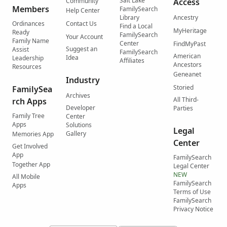
Salt Lake
Community
Access
Members
FamilySearch
Help Center
Library
Ancestry
Ordinances
Contact Us
Find a Local
MyHeritage
Ready
FamilySearch
Your Account
Family Name
Center
FindMyPast
Suggest an
Assist
FamilySearch
American
Idea
Leadership
Affiliates
Ancestors
Resources
Geneanet
Industry
Storied
FamilySea
Archives
All Third-
rch Apps
Developer
Parties
Family Tree
Center
Apps
Solutions
Legal
Gallery
Memories App
Center
Get Involved
App
FamilySearch
Together App
Legal Center
NEW
All Mobile
FamilySearch
Apps
Terms of Use
FamilySearch
Privacy Notice