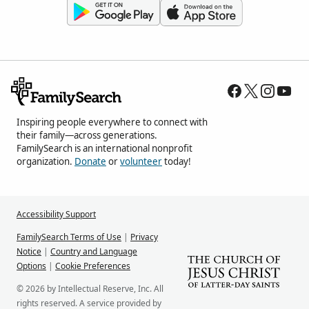
Inspiring people everywhere to connect with
their family—across generations.
FamilySearch is an international nonprofit
organization.
Donate
or
volunteer
today!
Accessibility Support
FamilySearch Terms of Use
|
Privacy
Notice
|
Country and Language
Options
|
Cookie Preferences
© 2026 by Intellectual Reserve, Inc. All
rights reserved. A service provided by