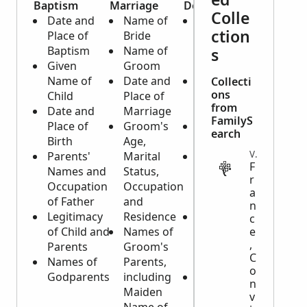
Baptism
Marriage
Death
Colle
Date and
Name of
Date and
ction
Place of
Bride
Place of
Baptism
Name of
Death and
s
Given
Groom
Burial
Name of
Date and
Name and
Collecti
ons
Child
Place of
Age of
from
Date and
Marriage
Deceased
FamilyS
Place of
Groom's
Cause of
earch
Birth
Age,
Death
VITAL
Parents'
Marital
Father of
F
Names and
Status,
Deceased
r
Occupation
Occupation
and his
a
of Father
and
Occupation
n
Legitimacy
Residence
Date and
c
of Child and
Names of
Birthplace
e
,
Parents
Groom's
of
C
Names of
Parents,
Deceased
o
Godparents
including
Marital
n
Maiden
Status of
v