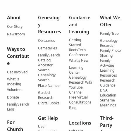
About
Genealog
Guidance
What We
y
and
Offer
Our Story
Resources
Learning
Family Tree
Newsroom
Getting
Obituaries
Genealogy
Started
Records
Cemeteries
Ways to
RootsTech
Family Photo
Conference
FamilySearch
Contribut
Sharing
Catalog
What's New
Family
e
Ancestor
Activities
Learning
Search
Learning
Get Involved
Center
Genealogy
Resources
Genealogy
What is
Search
Research
Research Wiki
Indexing
Guidance
Place Names
YouTube
Volunteer
DNA
Channel
Guided
Education
Donate
Free Virtual
Research
Surname
Consultations
Digital Books
FamilySearch
Meanings
Blog
Labs
Get Help
Third-
For
Locations
Party
User
Church