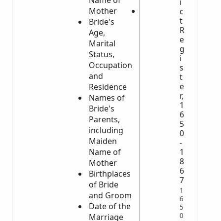
Name of
Deceased
i
Mother
If Married,
c
t
Bride's
the Name
R
Age,
of the
e
Marital
Spouse
g
Status,
i
Occupation
s
and
t
e
Residence
r,
Names of
1
Bride's
6
Parents,
5
including
0
Maiden
-
Name of
1
8
Mother
6
Birthplaces
7
of Bride
1
and Groom
6
Date of the
5
0
Marriage