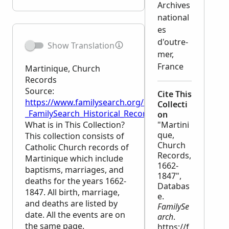
Archives
national
es
d'outre-
Show Translation
mer,
France
Martinique, Church
Records
Source:
Cite This
https://www.familysearch.org/en/wiki/Martinique,_
Collecti
_FamilySearch_Historical_Records
on
What is in This Collection?
"Martini
que,
This collection consists of
Church
Catholic Church records of
Records,
Martinique which include
1662-
baptisms, marriages, and
1847",
deaths for the years 1662-
Databas
1847. All birth, marriage,
e.
and deaths are listed by
FamilySe
date. All the events are on
arch
.
the same page.
https://f