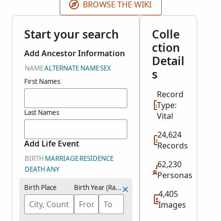
BROWSE THE WIKI
Start your search
Colle
ction
Add Ancestor Information
Detail
NAME
ALTERNATE NAME
SEX
s
First Names
Record
Type:
Last Names
Vital
24,624
Add Life Event
Records
BIRTH
MARRIAGE
RESIDENCE
62,230
DEATH
ANY
Personas
Birth Place
Birth Year (Range)
4,405
Images