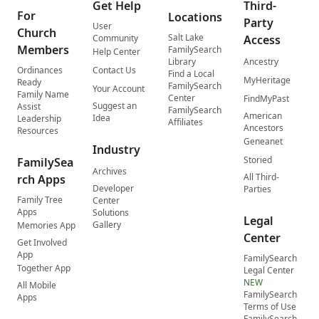
Get Help
Third-
For
Locations
Party
User
Church
Salt Lake
Community
Access
Members
FamilySearch
Help Center
Library
Ancestry
Ordinances
Contact Us
Find a Local
MyHeritage
Ready
FamilySearch
Your Account
Family Name
Center
FindMyPast
Suggest an
Assist
FamilySearch
American
Idea
Leadership
Affiliates
Ancestors
Resources
Geneanet
Industry
Storied
FamilySea
Archives
All Third-
rch Apps
Developer
Parties
Family Tree
Center
Apps
Solutions
Legal
Gallery
Memories App
Center
Get Involved
App
FamilySearch
Together App
Legal Center
NEW
All Mobile
FamilySearch
Apps
Terms of Use
FamilySearch