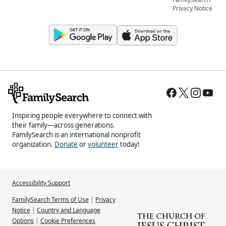
Privacy Notice
Inspiring people everywhere to connect with
their family—across generations.
FamilySearch is an international nonprofit
organization.
Donate
or
volunteer
today!
Accessibility Support
FamilySearch Terms of Use
|
Privacy
Notice
|
Country and Language
Options
|
Cookie Preferences