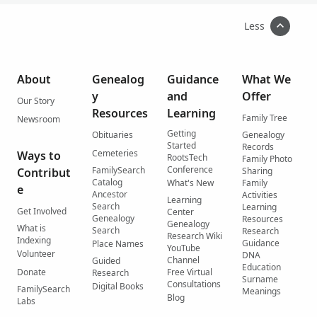
Less
About
Genealog
Guidance
What We
y
and
Offer
Our Story
Resources
Learning
Family Tree
Newsroom
Getting
Obituaries
Genealogy
Started
Records
Cemeteries
Ways to
RootsTech
Family Photo
Conference
FamilySearch
Contribut
Sharing
Catalog
What's New
Family
e
Ancestor
Activities
Learning
Search
Learning
Get Involved
Center
Genealogy
Resources
Genealogy
What is
Search
Research
Research Wiki
Indexing
Guidance
Place Names
YouTube
Volunteer
DNA
Channel
Guided
Education
Donate
Free Virtual
Research
Surname
Consultations
Digital Books
FamilySearch
Meanings
Blog
Labs