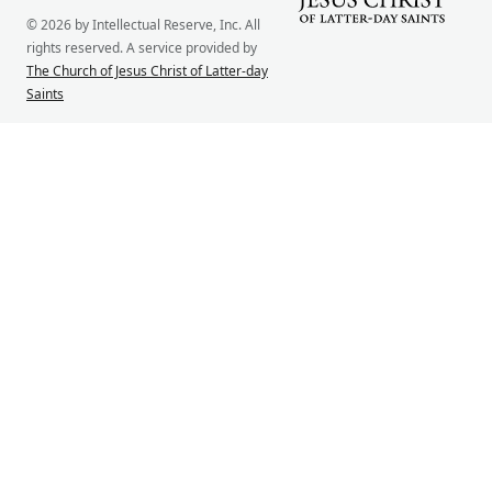
© 2026 by Intellectual Reserve, Inc. All
rights reserved. A service provided by
The Church of Jesus Christ of Latter-day
Saints