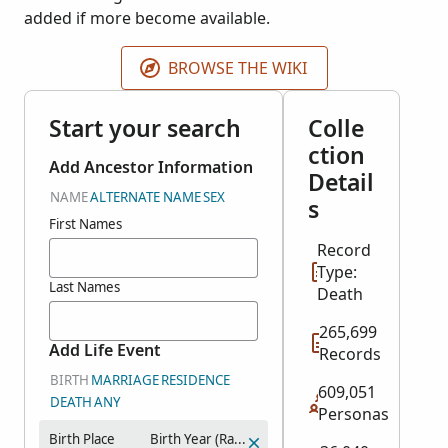
added if more become available.
BROWSE THE WIKI
Start your search
Colle
ction
Add Ancestor Information
Detail
NAME
ALTERNATE NAME
SEX
s
First Names
Record
Type:
Last Names
Death
265,699
Add Life Event
Records
BIRTH
MARRIAGE
RESIDENCE
609,051
DEATH
ANY
Personas
Birth Place
Birth Year (Range)