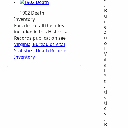
,
B
1902 Death
u
Inventory
r
For a list of all the titles
e
included in this Historical
a
u
Records publication see
o
Virginia, Bureau of Vital
f
Statistics, Death Records -
V
Inventory
it
a
l
S
t
a
ti
s
ti
c
s
,
B