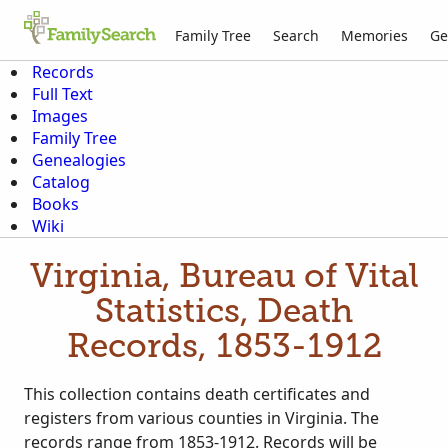
Family Tree
Search
Memories
Ge
Records
Full Text
Images
Family Tree
Genealogies
Catalog
Books
Wiki
Virginia, Bureau of Vital
Statistics, Death
Records, 1853-1912
This collection contains death certificates and
registers from various counties in Virginia. The
records range from 1853-1912. Records will be