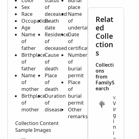
Color
status
Burial
Sex
of
place
Race
deceased
Name
Relat
Occupation
Death
of
ed
Age
date
undertaker
Name
Residence
Date
Colle
of
of
of
ction
father
deceased
certificate
s
Birthplace
Cause
Number
of
of
of
Collecti
father
death
burial
ons
Name
Place
permit
from
of
of
Place
FamilyS
earch
mother
death
of
Birthplace
Duration
burial
VITAL
of
of
permit
V
ir
mother
disease
Other
g
remarks
i
Collection Content
n
Sample Images
i
a