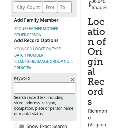
36,040
Images
Add Family Member
Loc
SPOUSE
FATHER
MOTHER
atio
OTHER PERSON
Add Record Options
n of
KEYWORD
LOCATION
TYPE
Ori
BATCH NUMBER
gin
FILM/FICHE/IMAGE GROUP NUMBER (DGS)
PRINCIPAL
al
Keyword
Rec
ord
Search record text including
s
street address, religion,
occupation, place or person name,
Richmon
or marital status.
d
(Virginia
Show Exact Search