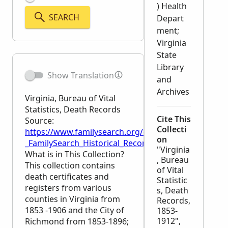
) Health
SEARCH
Depart
ment;
Virginia
State
Library
Show Translation
and
Archives
Virginia, Bureau of Vital
Statistics, Death Records
Cite This
Source:
Collecti
https://www.familysearch.org/en/wiki/Virginia,_Bure
on
_FamilySearch_Historical_Records
"Virginia
What is in This Collection?
, Bureau
This collection contains
of Vital
death certificates and
Statistic
registers from various
s, Death
counties in Virginia from
Records,
1853 -1906 and the City of
1853-
1912",
Richmond from 1853-1896;