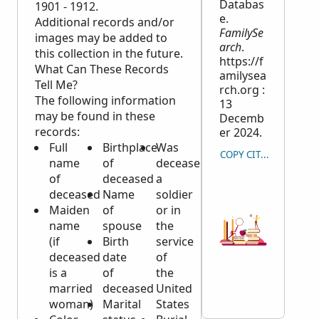
Databas
1901 - 1912.
e.
Additional records and/or
FamilySe
images may be added to
arch
.
this collection in the future.
https://f
What Can These Records
amilysea
Tell Me?
rch.org :
The following information
13
may be found in these
Decemb
records:
er 2024.
Full
Birthplace
Was
COPY CITATION
name
of
deceased
of
deceased
a
deceased
Name
soldier
Maiden
of
or in
name
spouse
the
(if
Birth
service
deceased
date
of
is a
of
the
married
deceased
United
woman)
Marital
States