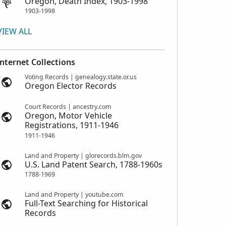
Oregon, Death Index, 1903-1998
1903-1998
VIEW ALL
Internet Collections
Voting Records | genealogy.state.or.us
Oregon Elector Records
Court Records | ancestry.com
Oregon, Motor Vehicle
Registrations, 1911-1946
1911-1946
Land and Property | glorecords.blm.gov
U.S. Land Patent Search, 1788-1960s
1788-1969
Land and Property | youtube.com
Full-Text Searching for Historical
Records