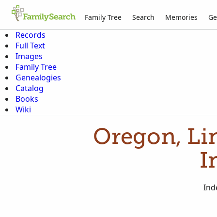
Family Tree
Search
Memories
Ge
Records
Full Text
Images
Family Tree
Genealogies
Catalog
Books
Wiki
Oregon, Li
I
Ind