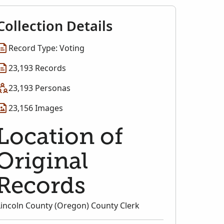
Collection Details
Record Type: Voting
23,193 Records
23,193 Personas
23,156 Images
Location of
Original
Records
Lincoln County (Oregon) County Clerk