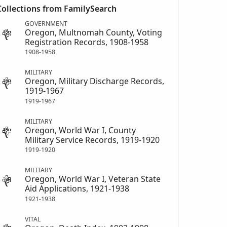
Collections from FamilySearch
GOVERNMENT
Oregon, Multnomah County, Voting
Registration Records, 1908-1958
1908-1958
MILITARY
Oregon, Military Discharge Records,
1919-1967
1919-1967
MILITARY
Oregon, World War I, County
Military Service Records, 1919-1920
1919-1920
MILITARY
Oregon, World War I, Veteran State
Aid Applications, 1921-1938
1921-1938
VITAL