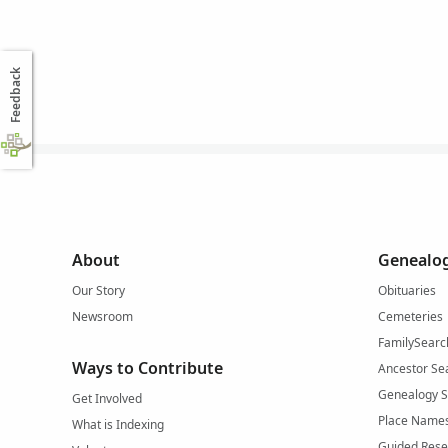
Feedback
About
Genealog
Our Story
Obituaries
Newsroom
Cemeteries
FamilySearc
Ways to Contribute
Ancestor Se
Genealogy 
Get Involved
Place Name
What is Indexing
Guided Rese