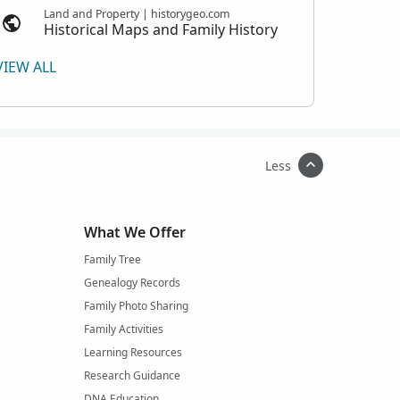
Land and Property | historygeo.com
Historical Maps and Family History
VIEW ALL
Less
What We Offer
Family Tree
Genealogy Records
Family Photo Sharing
Family Activities
Learning Resources
Research Guidance
DNA Education