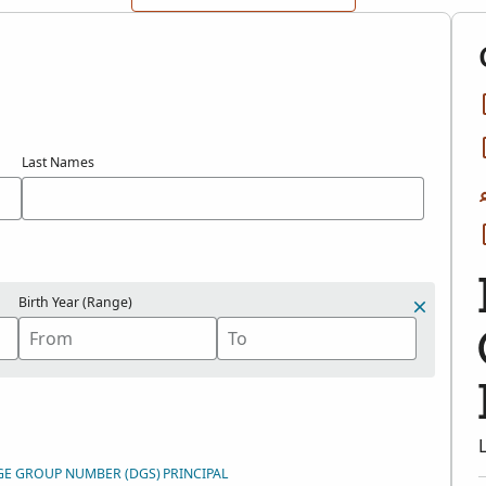
Last Names
Birth Year (Range)
GE GROUP NUMBER (DGS)
PRINCIPAL