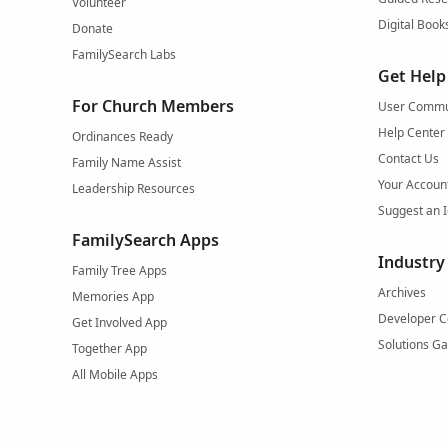
Volunteer
Digital Book
Donate
FamilySearch Labs
Get Help
For Church Members
User Commu
Help Center
Ordinances Ready
Contact Us
Family Name Assist
Your Accoun
Leadership Resources
Suggest an 
FamilySearch Apps
Industry
Family Tree Apps
Archives
Memories App
Developer C
Get Involved App
Solutions Ga
Together App
All Mobile Apps