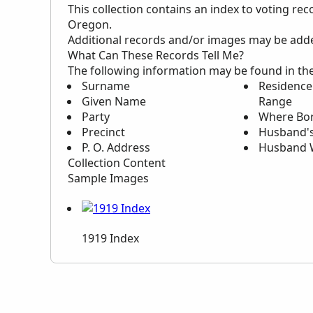
This collection contains an index to voting re
Oregon.
Additional records and/or images may be added 
What Can These Records Tell Me?
The following information may be found in th
Surname
Residence:
Given Name
Range
Party
Where Bo
Precinct
Husband'
P. O. Address
Husband 
Collection Content
Sample Images
1919 Index