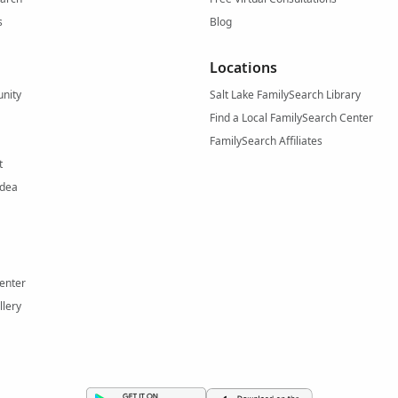
s
Blog
Locations
nity
Salt Lake FamilySearch Library
Find a Local FamilySearch Center
FamilySearch Affiliates
t
Idea
enter
llery