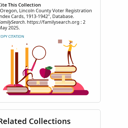
Cite This Collection
"Oregon, Lincoln County Voter Registration
Index Cards, 1913-1942", Database.
FamilySearch
. https://familysearch.org : 2
May 2025.
COPY CITATION
Related Collections