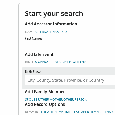
Start your search
Add Ancestor Information
NAME
ALTERNATE NAME
SEX
First Names
Add Life Event
BIRTH
MARRIAGE
RESIDENCE
DEATH
ANY
Birth Place
Add Family Member
SPOUSE
FATHER
MOTHER
OTHER PERSON
Add Record Options
KEYWORD
LOCATION
TYPE
BATCH NUMBER
FILM/FICHE/IMA