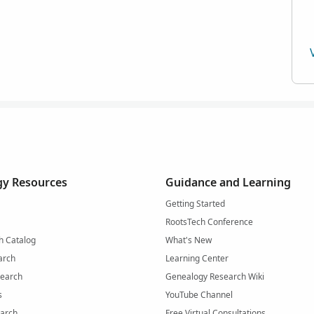
y Resources
Guidance and Learning
Getting Started
RootsTech Conference
h Catalog
What's New
arch
Learning Center
Search
Genealogy Research Wiki
s
YouTube Channel
arch
Free Virtual Consultations