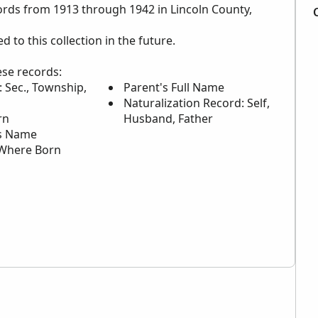
cords from 1913 through 1942 in Lincoln County,
to this collection in the future.
ese records:
 Sec., Township,
Parent's Full Name
Naturalization Record: Self,
rn
Husband, Father
s Name
Where Born