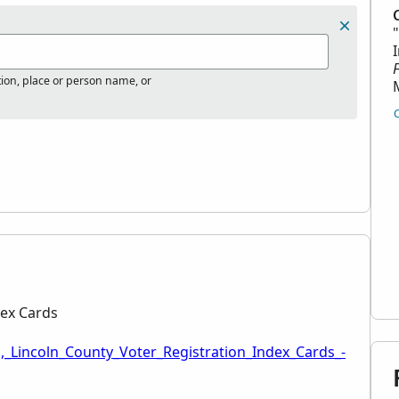
tion, place or person name, or
dex Cards
,_Lincoln_County_Voter_Registration_Index_Cards_-