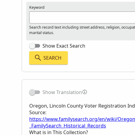
Keyword
Search record text including street address, religion, occupa
marital status.
Show Exact Search
SEARCH
Show Translation
Oregon, Lincoln County Voter Registration In
Source:
https://www.familysearch.org/en/wiki/Oregon
_FamilySearch_Historical_Records
What is in This Collection?