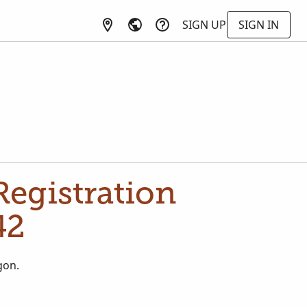
SIGN UP
SIGN IN
egistration
42
gon.