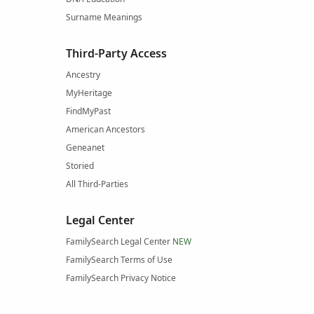
Surname Meanings
Third-Party Access
Ancestry
MyHeritage
FindMyPast
American Ancestors
Geneanet
Storied
All Third-Parties
Legal Center
FamilySearch Legal Center
NEW
FamilySearch Terms of Use
FamilySearch Privacy Notice