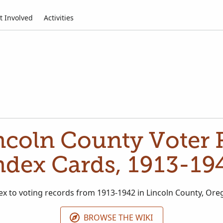
t Involved
Activities
ncoln County Voter R
ndex Cards, 1913-19
ex to voting records from 1913-1942 in Lincoln County, Ore
BROWSE THE WIKI