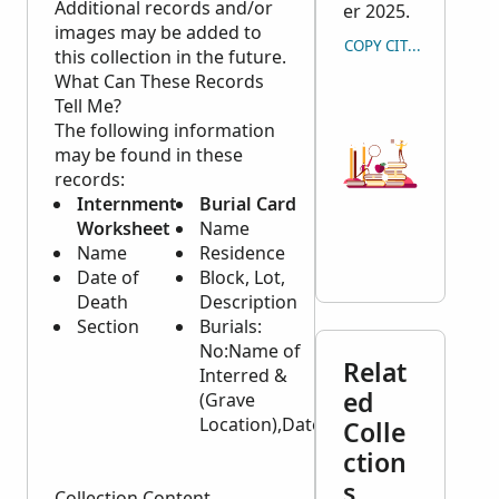
Additional records and/or
er 2025.
images may be added to
COPY CITATION
this collection in the future.
What Can These Records
Tell Me?
The following information
may be found in these
records:
Internment
Burial Card
Internment
Worksheet
Name
Records
Name
Residence
Name
Date of
Block, Lot,
Date of
Death
Description
Death
Section
Burials:
Age
No:Name of
Place of
Relat
Interred &
Internment
ed
(Grave
Location of
Location),Date
Grave
Colle
Cause of
ction
Death
s
Collection Content