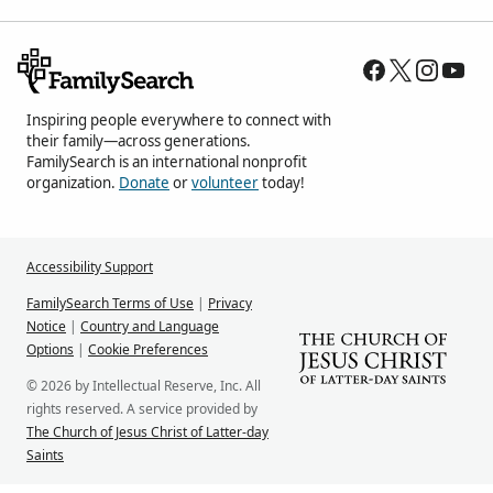
Inspiring people everywhere to connect with
their family—across generations.
FamilySearch is an international nonprofit
organization.
Donate
or
volunteer
today!
Accessibility Support
FamilySearch Terms of Use
|
Privacy
Notice
|
Country and Language
Options
|
Cookie Preferences
© 2026 by Intellectual Reserve, Inc. All
rights reserved. A service provided by
The Church of Jesus Christ of Latter-day
Saints