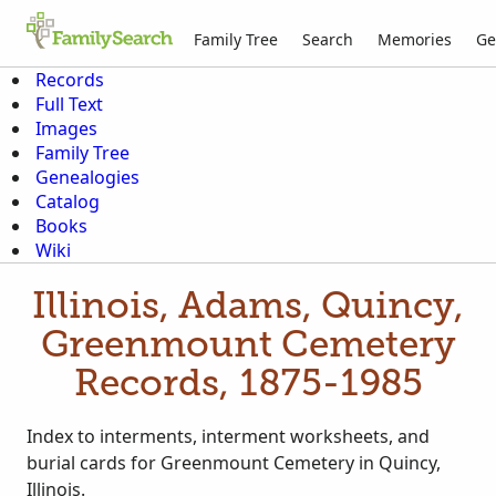
Family Tree
Search
Memories
Ge
Records
Full Text
Images
Family Tree
Genealogies
Catalog
Books
Wiki
Illinois, Adams, Quincy,
Greenmount Cemetery
Records, 1875-1985
Index to interments, interment worksheets, and
burial cards for Greenmount Cemetery in Quincy,
Illinois.