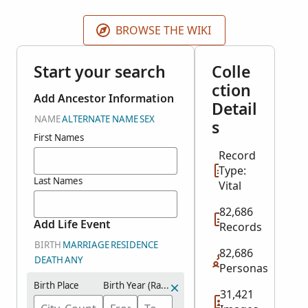
BROWSE THE WIKI
Start your search
Colle
ction
Add Ancestor Information
Detail
NAME
ALTERNATE NAME
SEX
s
First Names
Record
Type:
Last Names
Vital
82,686
Add Life Event
Records
BIRTH
MARRIAGE
RESIDENCE
82,686
DEATH
ANY
Personas
Birth Place
Birth Year (Range)
31,421