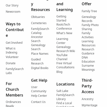
y
and
Offer
Our Story
Resources
Learning
Family Tree
Newsroom
Getting
Obituaries
Genealogy
Started
Records
Cemeteries
Ways to
RootsTech
Family Photo
Conference
FamilySearch
Contribut
Sharing
Catalog
What's New
Family
e
Ancestor
Activities
Learning
Search
Learning
Get Involved
Center
Genealogy
Resources
Genealogy
What is
Search
Research
Research Wiki
Indexing
Guidance
Place Names
YouTube
Volunteer
DNA
Channel
Guided
Education
Donate
Free Virtual
Research
Surname
Consultations
Digital Books
FamilySearch
Meanings
Blog
Labs
Get Help
Third-
For
Locations
Party
User
Church
Salt Lake
Community
Access
Members
FamilySearch
Help Center
Library
Ancestry
Ordinances
Contact Us
Find a Local
MyHeritage
Ready