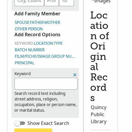
Images
Add Family Member
Loc
SPOUSE
FATHER
MOTHER
atio
OTHER PERSON
Add Record Options
n of
KEYWORD
LOCATION
TYPE
Ori
BATCH NUMBER
gin
FILM/FICHE/IMAGE GROUP NUMBER (DGS)
PRINCIPAL
al
Keyword
Rec
ord
Search record text including
s
street address, religion,
occupation, place or person name,
Quincy
or marital status.
Public
Library
Show Exact Search