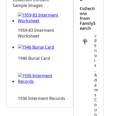
Sample Images
Collecti
ons
from
FamilyS
earch
1959-83 Interment
Worksheet
VITAL
Il
li
n
o
1946 Burial Card
i
s
,
A
d
a
m
s
1936 Interment Records
C
o
u
n