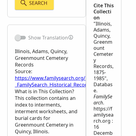
SEARCH
Cite This
Collecti
on
"Illinois,
Adams,
Quincy,
Show Translation
Greenm
ount
Illinois, Adams, Quincy,
Cemeter
Greenmount Cemetery
y
Records
Records,
Source:
1875-
https://www.familysearch.org/en/wiki/Illinois,_Ad
1985",
Databas
_FamilySearch_Historical_Records
e.
What is in This Collection?
FamilySe
This collection contains an
arch
.
index to interments,
https://f
interment worksheets, and
amilysea
burial cards for
rch.org :
Greenmount Cemetery in
16
Quincy, Illinois.
Decemb