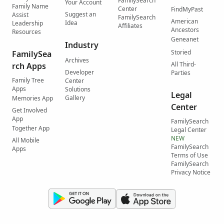
FamilySearch
Your Account
Family Name
Center
FindMyPast
Suggest an
Assist
FamilySearch
American
Idea
Leadership
Affiliates
Ancestors
Resources
Geneanet
Industry
Storied
FamilySea
Archives
All Third-
rch Apps
Developer
Parties
Family Tree
Center
Apps
Solutions
Legal
Gallery
Memories App
Center
Get Involved
App
FamilySearch
Together App
Legal Center
NEW
All Mobile
FamilySearch
Apps
Terms of Use
FamilySearch
Privacy Notice