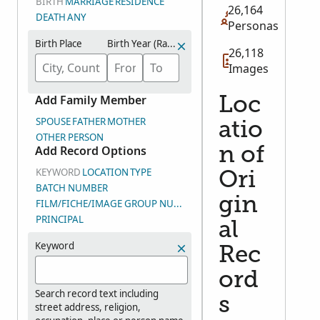
BIRTH
MARRIAGE
RESIDENCE
26,164
DEATH
ANY
Personas
Birth Place
Birth Year (Range)
26,118
Images
Add Family Member
Loc
SPOUSE
FATHER
MOTHER
atio
OTHER PERSON
Add Record Options
n of
KEYWORD
LOCATION
TYPE
Ori
BATCH NUMBER
gin
FILM/FICHE/IMAGE GROUP NUMBER (DGS)
PRINCIPAL
al
Keyword
Rec
ord
Search record text including
s
street address, religion,