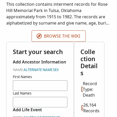
This collection contains interment records for Rose
Hill Memorial Park in Tulsa, Oklahoma
approximately from 1915 to 1982. The records are
alphabetized by surname and give name, age, burial
date, and cause of death for most entries. Records
will be added if more become available.
BROWSE THE WIKI
Start your search
Colle
ction
Add Ancestor Information
Detail
NAME
ALTERNATE NAME
SEX
s
First Names
Record
Type:
Last Names
Death
26,164
Add Life Event
Records