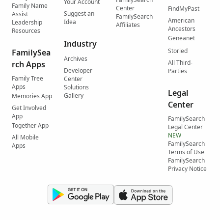
Your Account
Family Name
Center
FindMyPast
Suggest an
Assist
FamilySearch
American
Idea
Leadership
Affiliates
Ancestors
Resources
Geneanet
Industry
Storied
FamilySea
Archives
All Third-
rch Apps
Developer
Parties
Family Tree
Center
Apps
Solutions
Legal
Gallery
Memories App
Center
Get Involved
App
FamilySearch
Together App
Legal Center
NEW
All Mobile
FamilySearch
Apps
Terms of Use
FamilySearch
Privacy Notice