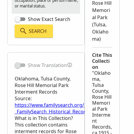
occupation, place or person name,
Rose Hill
or marital status.
Memori
al Park
Show Exact Search
(Tulsa,
SEARCH
Oklaho
ma)
Cite This
Collecti
Show Translation
on
"Oklaho
Oklahoma, Tulsa County,
ma,
Tulsa
Rose Hill Memorial Park
County,
Interment Records
Rose Hill
Source:
Memori
https://www.familysearch.org/en/wiki/Oklahoma,_T
al Park
_FamilySearch_Historical_Records
Interme
What is in This Collection?
nt
This collection contains
Records,
interment records for Rose
ca.1915 -