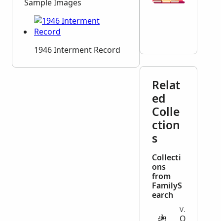
Sample Images
1946 Interment Record
Relat
ed
Colle
ction
s
Collecti
ons
from
FamilyS
earch
VITAL
O