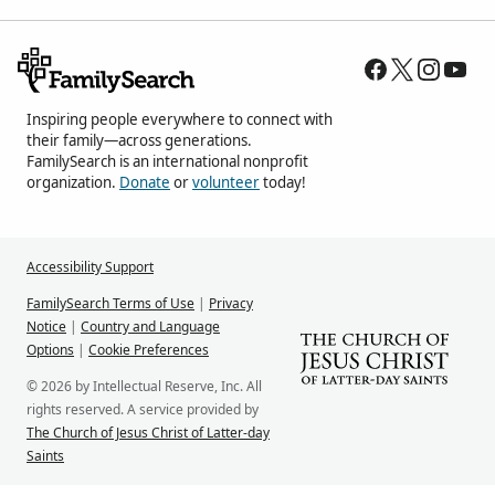
Inspiring people everywhere to connect with
their family—across generations.
FamilySearch is an international nonprofit
organization.
Donate
or
volunteer
today!
Accessibility Support
FamilySearch Terms of Use
|
Privacy
Notice
|
Country and Language
Options
|
Cookie Preferences
© 2026 by Intellectual Reserve, Inc. All
rights reserved. A service provided by
The Church of Jesus Christ of Latter-day
Saints