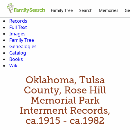
Family Tree
Search
Memories
Ge
Records
Full Text
Images
Family Tree
Genealogies
Catalog
Books
Wiki
Oklahoma, Tulsa
County, Rose Hill
Memorial Park
Interment Records,
ca.1915 - ca.1982