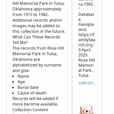
Hill Memorial Park in Tulsa,
ca.1982.
Oklahoma approximately
"
Databas
from 1915 to 1982.
e.
Additional records and/or
FamilySe
images may be added to
arch
.
this collection in the future.
https://F
What Can These Records
amilySea
Tell Me?
rch.org :
The records from Rose Hill
9 April
Memorial Park in Tulsa,
2025.
Oklahoma are
Rose Hill
alphabetized by surname
Memori
al Park,
and give:
Tulsa.
Name
Age
COPY CITATION
Burial date
Cause of death
Records will be added if
more become available.
Collection Content