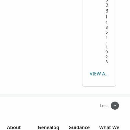
2
3
)
1
8
5
1
-
1
9
2
3
VIEW ALL
Less
About
Genealog
Guidance
What We