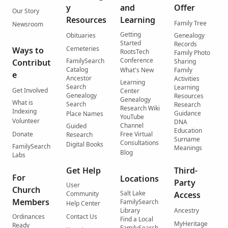
y
and
Offer
Our Story
Resources
Learning
Family Tree
Newsroom
Getting
Obituaries
Genealogy
Started
Records
Cemeteries
Ways to
RootsTech
Family Photo
Conference
FamilySearch
Contribut
Sharing
Catalog
What's New
Family
e
Ancestor
Activities
Learning
Search
Learning
Get Involved
Center
Genealogy
Resources
Genealogy
What is
Search
Research
Research Wiki
Indexing
Guidance
Place Names
YouTube
Volunteer
DNA
Channel
Guided
Education
Donate
Free Virtual
Research
Surname
Consultations
Digital Books
FamilySearch
Meanings
Blog
Labs
Get Help
Third-
For
Locations
Party
User
Church
Salt Lake
Community
Access
Members
FamilySearch
Help Center
Library
Ancestry
Ordinances
Contact Us
Find a Local
MyHeritage
Ready
FamilySearch