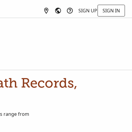
SIGN UP
SIGN IN
ath Records,
ds range from