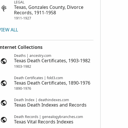
LEGAL
Texas, Gonzales County, Divorce
Records, 1911-1958
1911-1927
VIEW ALL
Internet Collections
Deaths | ancestry.com
Texas Death Certificates, 1903-1982
1903-1982
Death Certificates | fold3.com
Texas Death Certificates, 1890-1976
1890-1976
Death Index | deathindexes.com
Texas Death Indexes and Records
Death Records | genealogybranches.com
Texas Vital Records Indexes