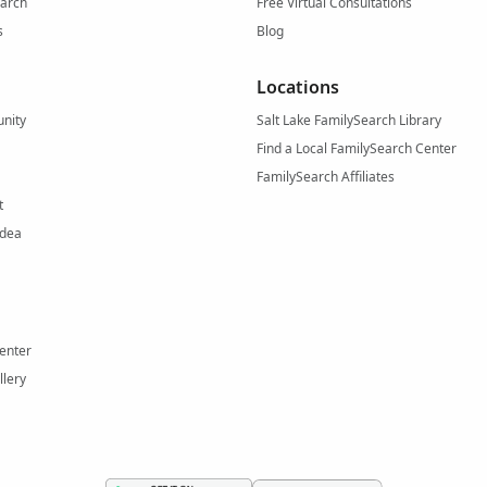
arch
Free Virtual Consultations
s
Blog
Locations
nity
Salt Lake FamilySearch Library
Find a Local FamilySearch Center
FamilySearch Affiliates
t
Idea
enter
llery