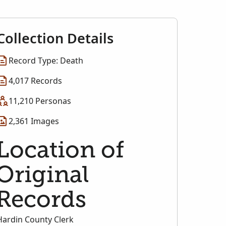
Collection Details
Record Type: Death
4,017 Records
11,210 Personas
2,361 Images
Location of
Original
Records
Hardin County Clerk