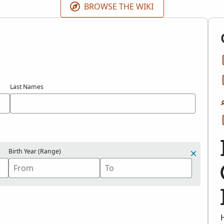
BROWSE THE WIKI
Last Names
Birth Year (Range)