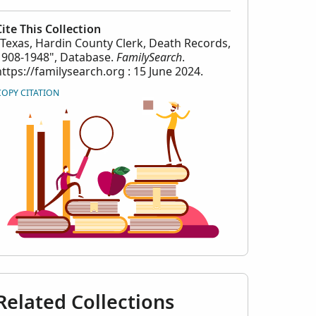
Cite This Collection
"Texas, Hardin County Clerk, Death Records,
1908-1948", Database.
FamilySearch
.
https://familysearch.org : 15 June 2024.
COPY CITATION
Related Collections