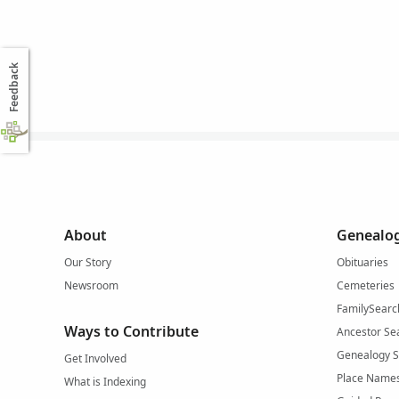
Feedback
About
Genealog
Our Story
Obituaries
Newsroom
Cemeteries
FamilySearc
Ways to Contribute
Ancestor Se
Genealogy 
Get Involved
Place Name
What is Indexing