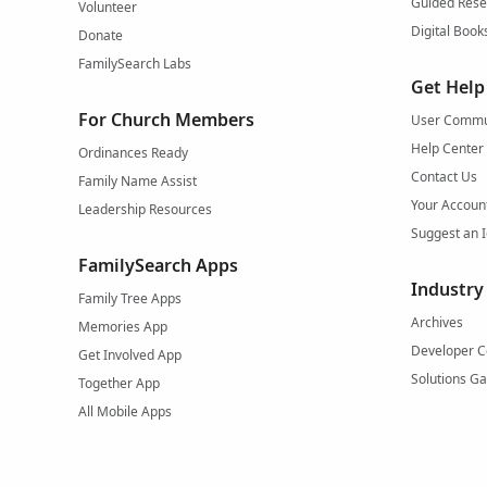
Guided Rese
Volunteer
Digital Book
Donate
FamilySearch Labs
Get Help
For Church Members
User Commu
Help Center
Ordinances Ready
Contact Us
Family Name Assist
Your Accoun
Leadership Resources
Suggest an 
FamilySearch Apps
Industry
Family Tree Apps
Archives
Memories App
Developer C
Get Involved App
Solutions Ga
Together App
All Mobile Apps