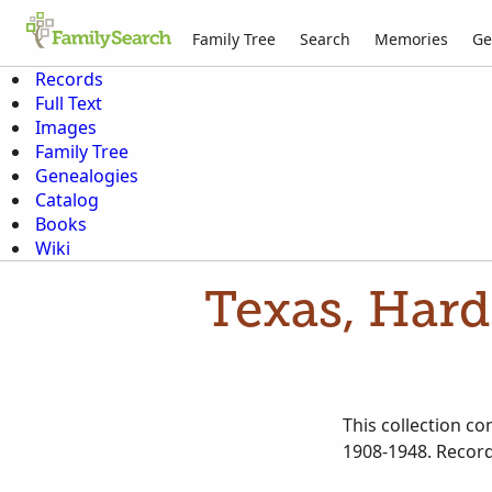
Family Tree
Search
Memories
Ge
Records
Full Text
Images
Family Tree
Genealogies
Catalog
Books
Wiki
Texas, Hard
This collection c
1908-1948. Record