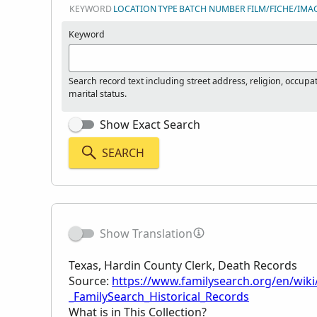
KEYWORD
LOCATION
TYPE
BATCH NUMBER
FILM/FICHE/IMA
Keyword
Search record text including street address, religion, occupa
marital status.
Show Exact Search
SEARCH
Show Translation
Texas, Hardin County Clerk, Death Records
Source:
https://www.familysearch.org/en/wiki
_FamilySearch_Historical_Records
What is in This Collection?