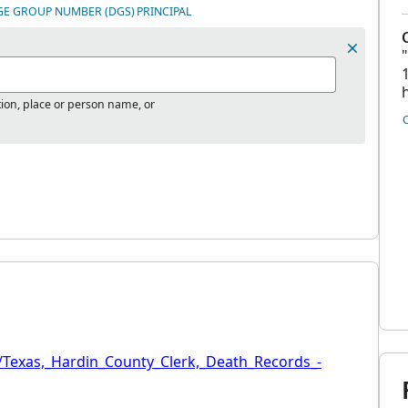
GE GROUP NUMBER (DGS)
PRINCIPAL
tion, place or person name, or
/Texas,_Hardin_County_Clerk,_Death_Records_-