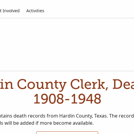
t Involved
Activities
in County Clerk, De
1908-1948
ontains death records from Hardin County, Texas. The recor
s will be added if more become available.