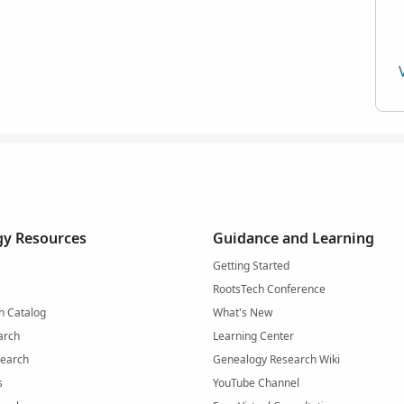
y Resources
Guidance and Learning
Getting Started
RootsTech Conference
h Catalog
What's New
arch
Learning Center
Search
Genealogy Research Wiki
s
YouTube Channel