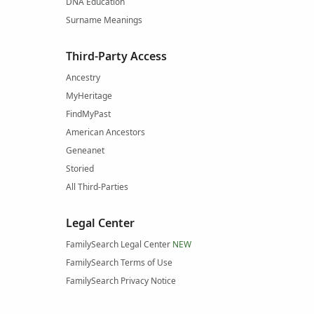
DNA Education
Surname Meanings
Third-Party Access
Ancestry
MyHeritage
FindMyPast
American Ancestors
Geneanet
Storied
All Third-Parties
Legal Center
FamilySearch Legal Center
NEW
FamilySearch Terms of Use
FamilySearch Privacy Notice