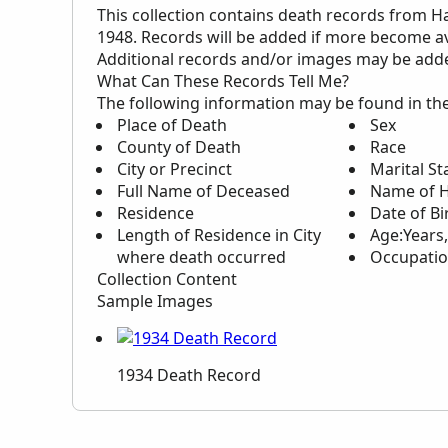
This collection contains death records from H
1948. Records will be added if more become av
Additional records and/or images may be added 
What Can These Records Tell Me?
The following information may be found in th
Place of Death
Sex
County of Death
Race
City or Precinct
Marital St
Full Name of Deceased
Name of H
Residence
Date of Bi
Length of Residence in City
Age:Years
where death occurred
Occupati
Collection Content
Sample Images
1934 Death Record