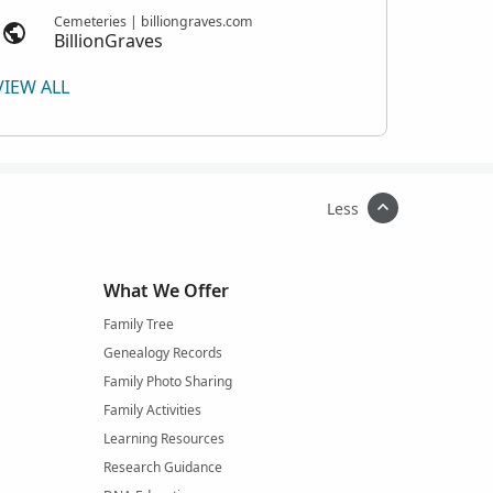
Cemeteries | billiongraves.com
BillionGraves
VIEW ALL
Less
What We Offer
Family Tree
Genealogy Records
Family Photo Sharing
Family Activities
Learning Resources
Research Guidance