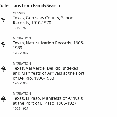
Collections from FamilySearch
CENSUS
Texas, Gonzales County, School
Records, 1910-1970
1910-1970
MIGRATION
Texas, Naturalization Records, 1906-
1989
1906-1989
MIGRATION
Texas, Val Verde, Del Rio, Indexes
and Manifests of Arrivals at the Port
of Del Rio, 1906-1953
1906-1953
MIGRATION
Texas, El Paso, Manifests of Arrivals
at the Port of El Paso, 1905-1927
1905-1927