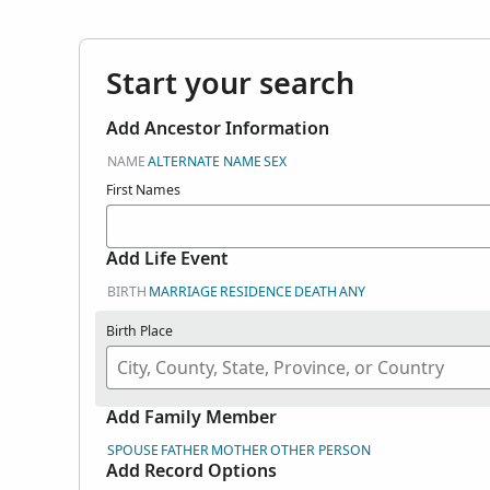
Start your search
Add Ancestor Information
NAME
ALTERNATE NAME
SEX
First Names
Add Life Event
BIRTH
MARRIAGE
RESIDENCE
DEATH
ANY
Birth Place
Add Family Member
SPOUSE
FATHER
MOTHER
OTHER PERSON
Add Record Options