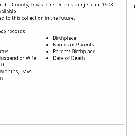
ardin County, Texas. The records range from 1908-
ailable
to this collection in the future.
ese records:
Birthplace
Names of Parents
atus
Parents Birthplace
usband or Wife
Date of Death
rth
,Months, Days
on