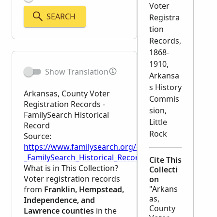
Voter
SEARCH
Registra
tion
Records,
1868-
1910,
Show Translation
Arkansa
s History
Arkansas, County Voter
Commis
Registration Records -
sion,
FamilySearch Historical
Little
Record
Rock
Source:
https://www.familysearch.org/en/wiki/Arkansas,_Co
_FamilySearch_Historical_Record
Cite This
What is in This Collection?
Collecti
Voter registration records
on
"Arkans
from
Franklin, Hempstead,
as,
Independence, and
County
Lawrence counties
in the