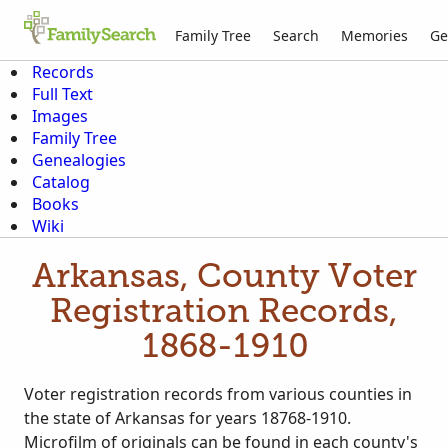
Family Tree
Search
Memories
Ge
Records
Full Text
Images
Family Tree
Genealogies
Catalog
Books
Wiki
Arkansas, County Voter
Registration Records,
1868-1910
Voter registration records from various counties in
the state of Arkansas for years 18768-1910.
Microfilm of originals can be found in each county's