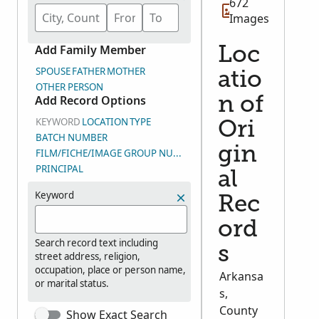
672
Images
Add Family Member
Loc
SPOUSE
FATHER
MOTHER
atio
OTHER PERSON
Add Record Options
n of
KEYWORD
LOCATION
TYPE
Ori
BATCH NUMBER
gin
FILM/FICHE/IMAGE GROUP NUMBER (DGS)
PRINCIPAL
al
Keyword
Rec
ord
Search record text including
s
street address, religion,
occupation, place or person name,
Arkansa
or marital status.
s,
County
Show Exact Search