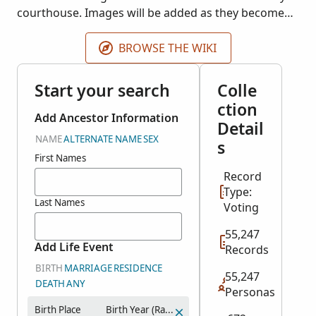
courthouse. Images will be added as they become
available.
BROWSE THE WIKI
Start your search
Colle
ction
Add Ancestor Information
Detail
NAME
ALTERNATE NAME
SEX
s
First Names
Record
Type:
Last Names
Voting
55,247
Add Life Event
Records
BIRTH
MARRIAGE
RESIDENCE
55,247
DEATH
ANY
Personas
Birth Place
Birth Year (Range)