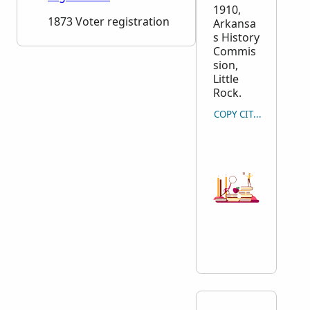
1910,
1873 Voter registration
Arkansa
s History
Commis
sion,
Little
Rock.
COPY CITATION