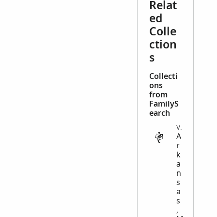
Relat
ed
Colle
ction
s
Collecti
ons
from
FamilyS
earch
VITAL
A
r
k
a
n
s
a
s
,