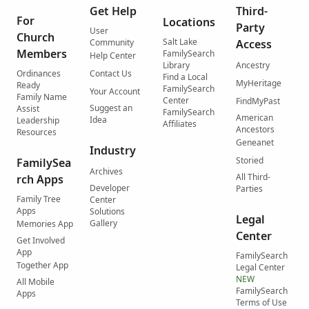
Get Help
Third-
For
Locations
Party
User
Church
Salt Lake
Community
Access
Members
FamilySearch
Help Center
Library
Ancestry
Ordinances
Contact Us
Find a Local
MyHeritage
Ready
FamilySearch
Your Account
Family Name
Center
FindMyPast
Suggest an
Assist
FamilySearch
American
Idea
Leadership
Affiliates
Ancestors
Resources
Geneanet
Industry
Storied
FamilySea
Archives
All Third-
rch Apps
Developer
Parties
Family Tree
Center
Apps
Solutions
Legal
Gallery
Memories App
Center
Get Involved
App
FamilySearch
Together App
Legal Center
NEW
All Mobile
FamilySearch
Apps
Terms of Use