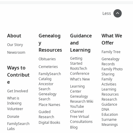
Less
About
Genealog
Guidance
What We
y
and
Offer
Our Story
Resources
Learning
Family Tree
Newsroom
Getting
Obituaries
Genealogy
Started
Records
Cemeteries
Ways to
RootsTech
Family Photo
Conference
FamilySearch
Contribut
Sharing
Catalog
What's New
Family
e
Ancestor
Activities
Learning
Search
Learning
Get Involved
Center
Genealogy
Resources
Genealogy
What is
Search
Research
Research Wiki
Indexing
Guidance
Place Names
YouTube
Volunteer
DNA
Channel
Guided
Education
Donate
Free Virtual
Research
Surname
Consultations
Digital Books
FamilySearch
Meanings
Blog
Labs