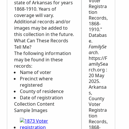
Voter
state of Arkansas for years
Registra
1868-1910. Years of
tion
coverage will vary.
Records,
Additional records and/or
1868-
images may be added to
1910."
this collection in the future.
Databas
What Can These Records
e.
FamilySe
Tell Me?
arch
.
The following information
https://F
may be found in these
amilySea
records:
rch.org :
Name of voter
20 May
Precinct where
2025.
registered
Arkansa
County of residence
s,
Date of registration
County
Collection Content
Voter
Registra
Sample Images
tion
Records,
1868-