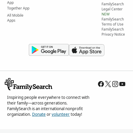
App
FamilySearch
Together App
Legal Center
NEW
All Mobile
FamilySearch
Apps
Terms of Use
FamilySearch
Privacy Notice
Inspiring people everywhere to connect with
their family—across generations.
FamilySearch is an international nonprofit
organization.
Donate
or
volunteer
today!