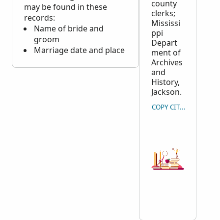
county
may be found in these
clerks;
records:
Mississi
Name of bride and
ppi
groom
Depart
Marriage date and place
ment of
Archives
and
History,
Jackson.
COPY CITATION