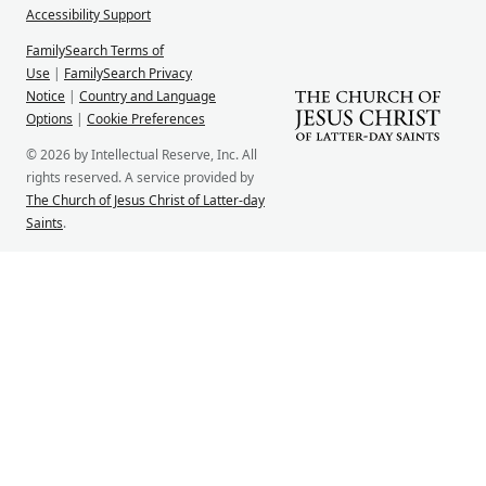
Accessibility Support
FamilySearch Terms of
Use
|
FamilySearch Privacy
Notice
|
Country and Language
Options
|
Cookie Preferences
© 2026 by Intellectual Reserve, Inc. All
rights reserved. A service provided by
The Church of Jesus Christ of Latter-day
Saints
.