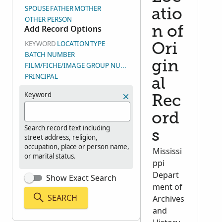
SPOUSE
FATHER
MOTHER
atio
OTHER PERSON
Add Record Options
n of
KEYWORD
LOCATION
TYPE
Ori
BATCH NUMBER
gin
FILM/FICHE/IMAGE GROUP NUMBER (DGS)
PRINCIPAL
al
Keyword
Rec
ord
Search record text including
s
street address, religion,
occupation, place or person name,
Mississi
or marital status.
ppi
Depart
Show Exact Search
ment of
SEARCH
Archives
and