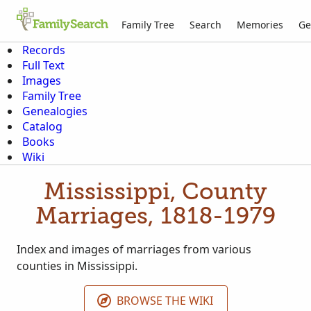
Family Tree
Search
Memories
Ge
Records
Full Text
Images
Family Tree
Genealogies
Catalog
Books
Wiki
Mississippi, County
Marriages, 1818-1979
Index and images of marriages from various
counties in Mississippi.
BROWSE THE WIKI