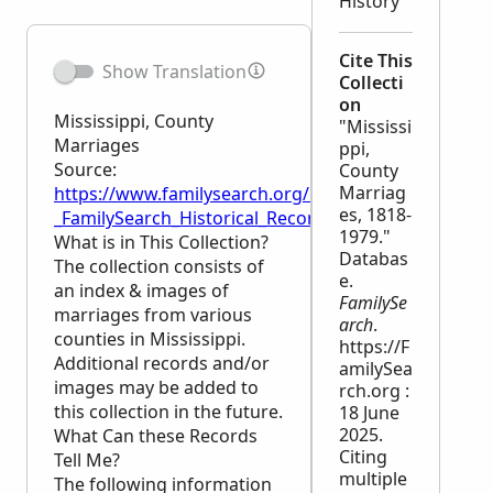
History
Cite This
Show Translation
Collecti
on
Mississippi, County
"Mississi
Marriages
ppi,
Source:
County
Marriag
https://www.familysearch.org/en/wiki/Mississippi,_
es, 1818-
_FamilySearch_Historical_Records
1979."
What is in This Collection?
Databas
The collection consists of
e.
an index & images of
FamilySe
marriages from various
arch
.
counties in Mississippi.
https://F
Additional records and/or
amilySea
images may be added to
rch.org :
this collection in the future.
18 June
2025.
What Can these Records
Citing
Tell Me?
multiple
The following information