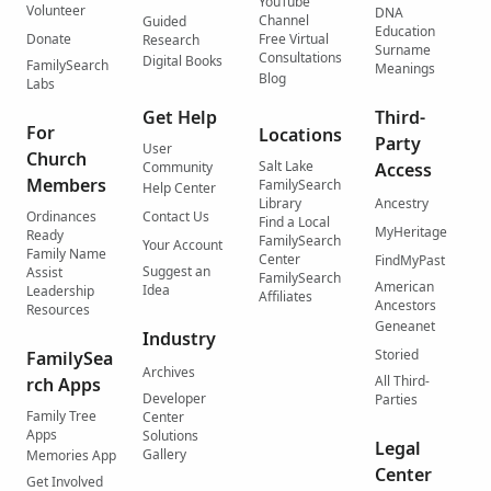
YouTube
Volunteer
DNA
Channel
Guided
Education
Donate
Free Virtual
Research
Surname
Consultations
Digital Books
FamilySearch
Meanings
Blog
Labs
Get Help
Third-
For
Locations
Party
User
Church
Salt Lake
Community
Access
Members
FamilySearch
Help Center
Library
Ancestry
Ordinances
Contact Us
Find a Local
MyHeritage
Ready
FamilySearch
Your Account
Family Name
Center
FindMyPast
Suggest an
Assist
FamilySearch
American
Idea
Leadership
Affiliates
Ancestors
Resources
Geneanet
Industry
Storied
FamilySea
Archives
All Third-
rch Apps
Developer
Parties
Family Tree
Center
Apps
Solutions
Legal
Gallery
Memories App
Center
Get Involved