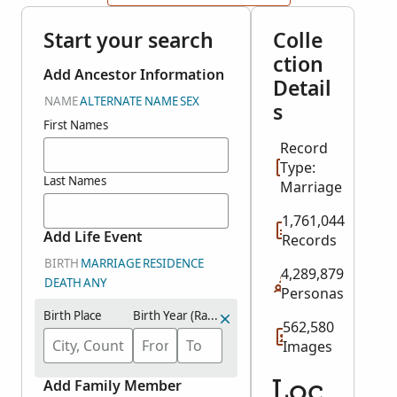
Start your search
Colle
ction
Add Ancestor Information
Detail
NAME
ALTERNATE NAME
SEX
s
First Names
Record
Type:
Last Names
Marriage
1,761,044
Add Life Event
Records
BIRTH
MARRIAGE
RESIDENCE
4,289,879
DEATH
ANY
Personas
Birth Place
Birth Year (Range)
562,580
Images
Add Family Member
Loc