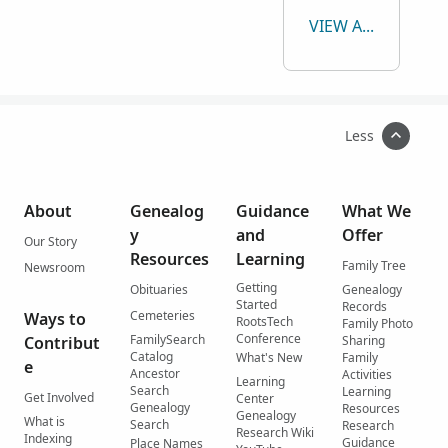
VIEW ALL
Less
About
Genealog
Guidance
What We
y
and
Offer
Our Story
Resources
Learning
Family Tree
Newsroom
Getting
Obituaries
Genealogy
Started
Records
Cemeteries
Ways to
RootsTech
Family Photo
Conference
FamilySearch
Contribut
Sharing
Catalog
What's New
Family
e
Ancestor
Activities
Learning
Search
Learning
Get Involved
Center
Genealogy
Resources
Genealogy
What is
Search
Research
Research Wiki
Indexing
Guidance
Place Names