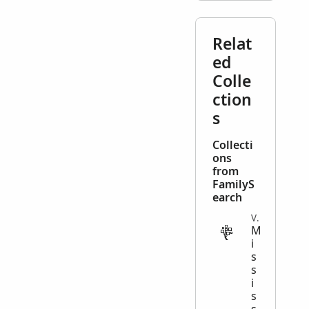
Relat
ed
Colle
ction
s
Collecti
ons
from
FamilyS
earch
VITAL
M
i
s
s
i
s