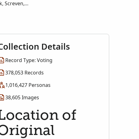
k, Screven,
Walton, Ware,
Collection Details
Record Type: Voting
378,053 Records
1,016,427 Personas
38,605 Images
Location of
Original