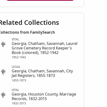
Related Collections
Collections from FamilySearch
VITAL
Georgia, Chatham, Savannah, Laurel
Grove Cemetery Record Keeper's
Book (colored), 1852-1942
1852-1942
LEGAL
Georgia, Chatham, Savannah, City
Jail Registers, 1855-1873
1855-1873
VITAL
Georgia, Houston County, Marriage
Records, 1832-2015
1832-2015