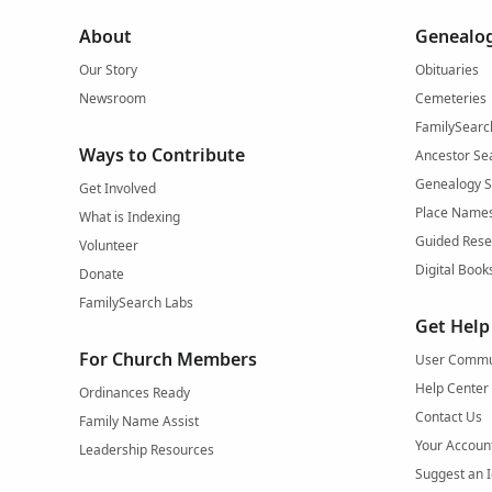
About
Genealog
Our Story
Obituaries
Newsroom
Cemeteries
FamilySearc
Ways to Contribute
Ancestor Se
Genealogy 
Get Involved
Place Name
What is Indexing
Guided Rese
Volunteer
Digital Book
Donate
FamilySearch Labs
Get Help
For Church Members
User Commu
Help Center
Ordinances Ready
Contact Us
Family Name Assist
Your Accoun
Leadership Resources
Suggest an 