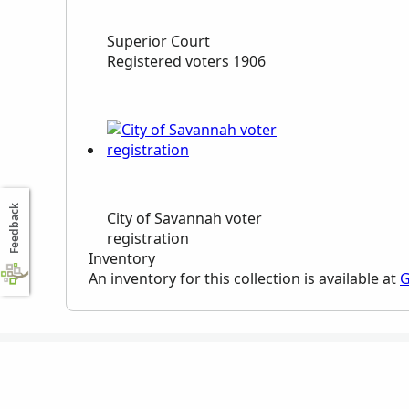
Superior Court
Registered voters 1906
Feedback
City of Savannah voter
registration
Inventory
An inventory for this collection is available at
G