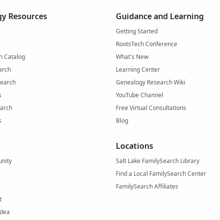
y Resources
Guidance and Learning
Getting Started
RootsTech Conference
h Catalog
What's New
arch
Learning Center
Search
Genealogy Research Wiki
s
YouTube Channel
arch
Free Virtual Consultations
s
Blog
Locations
nity
Salt Lake FamilySearch Library
Find a Local FamilySearch Center
FamilySearch Affiliates
t
Idea