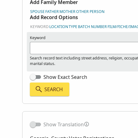
Add Family Member
SPOUSE
FATHER
MOTHER
OTHER PERSON
Add Record Options
KEYWORD
LOCATION
TYPE
BATCH NUMBER
FILM/FICHE/IMA
Keyword
Search record text including street address, religion, occupa
marital status.
Show Exact Search
SEARCH
Show Translation