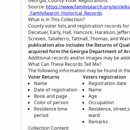
Georgia, County Voter Registrations
Source:
https://www.familysearch.org/en/wiki
_FamilySearch_Historical_Records
What is in This Collection?
County voter lists,and registration records fo
Decatuer, Early, Hall, Hancock, Haralson, Jeff
Screven, Taliaferro, Tattnall, Thomas, and War
publication also includes the Returns of Qual
acquired form the Georgia Department of Arc
Additional records and/or images may be added 
What Can These Records Tell Me?
The following information may be found in th
Voter Returns
Voters registration
Name
Registration date
Date of registration
Name
Book and page
Age
Color of person
Occupation
Residence time
Residence, street,s
period
ward
Remarks
Collection Content