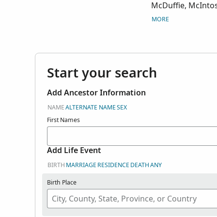
McDuffie, McIntos
Spalding, Sumter, 
MORE
Warren, Wayne, Wi
Start your search
Add Ancestor Information
NAME
ALTERNATE NAME
SEX
First Names
Add Life Event
BIRTH
MARRIAGE
RESIDENCE
DEATH
ANY
Birth Place