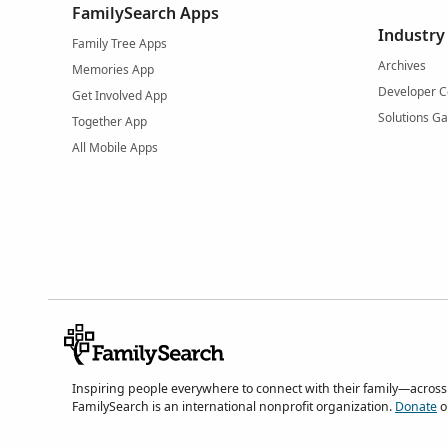
FamilySearch Apps
Industry
Family Tree Apps
Archives
Memories App
Developer C
Get Involved App
Solutions Ga
Together App
All Mobile Apps
Inspiring people everywhere to connect with their family—across
FamilySearch is an international nonprofit organization.
Donate
o