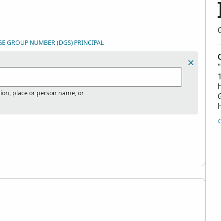
GE GROUP NUMBER (DGS)
PRINCIPAL
tion, place or person name, or