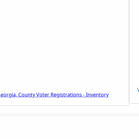
eorgia, County Voter Registrations - Inventory