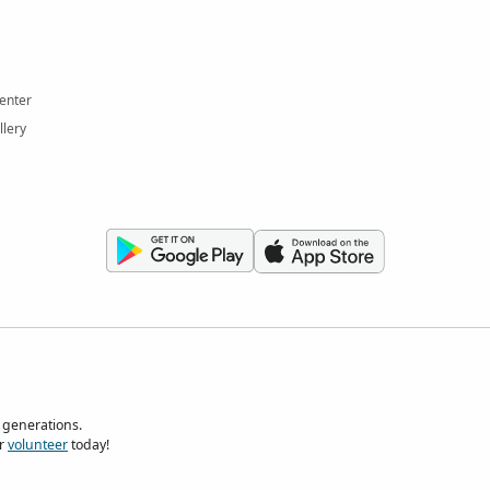
enter
llery
 generations.
r
volunteer
today!