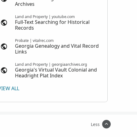
Archives
Land and Property | youtube.com
Full-Text Searching for Historical
Records
Probate | vitalrec.com
Georgia Genealogy and Vital Record
Links
Land and Property | georgiaarchives.org
Georgia's Virtual Vault Colonial and
Headright Plat Index
VIEW ALL
Less