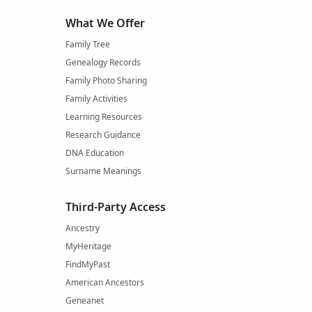
What We Offer
Family Tree
Genealogy Records
Family Photo Sharing
Family Activities
Learning Resources
Research Guidance
DNA Education
Surname Meanings
Third-Party Access
Ancestry
MyHeritage
FindMyPast
American Ancestors
Geneanet