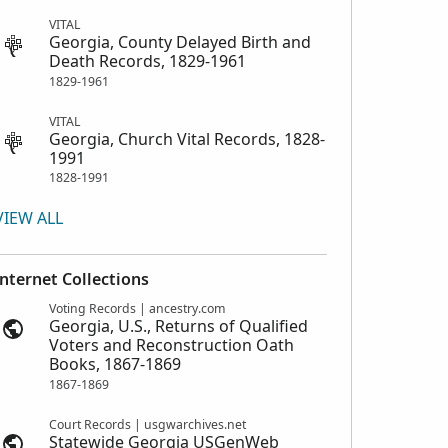
VITAL
Georgia, County Delayed Birth and
Death Records, 1829-1961
1829-1961
VITAL
Georgia, Church Vital Records, 1828-
1991
1828-1991
VIEW ALL
Internet Collections
Voting Records | ancestry.com
Georgia, U.S., Returns of Qualified
Voters and Reconstruction Oath
Books, 1867-1869
1867-1869
Court Records | usgwarchives.net
Statewide Georgia USGenWeb