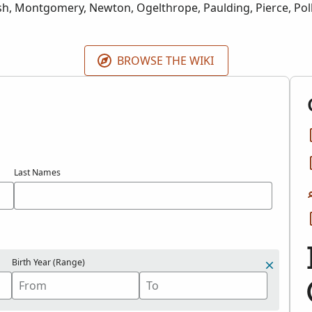
h, Montgomery, Newton, Ogelthrope, Paulding, Pierce, Pol
Taliaferro, Tattnall, Terrell, Thomas, Towns, Union, Walker, 
lcox, and Wilkes counties in Georgia for years 1856-1941.
BROWSE THE WIKI
Last Names
Birth Year (Range)