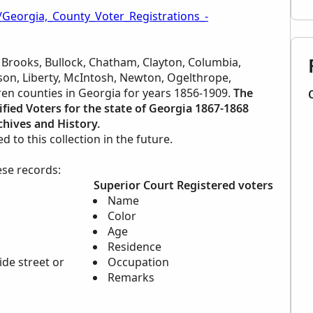
/Georgia,_County_Voter_Registrations_-
r Brooks, Bullock, Chatham, Clayton, Columbia,
erson, Liberty, McIntosh, Newton, Ogelthrope,
ren counties in Georgia for years 1856-1909.
The
ified Voters for the state of Georgia 1867-1868
hives and History.
to this collection in the future.
ese records:
Superior Court Registered voters
Name
Color
Age
Residence
ide street or
Occupation
Remarks