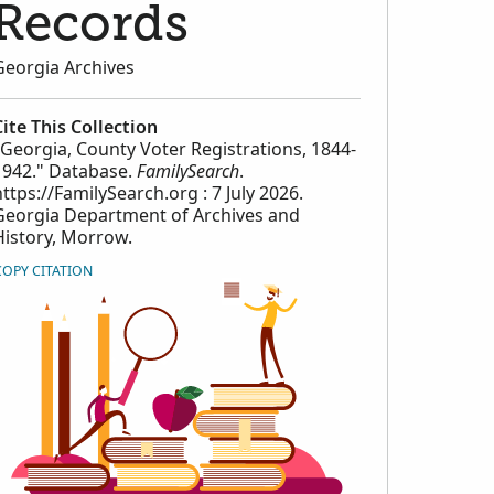
Records
Georgia Archives
Cite This Collection
"Georgia, County Voter Registrations, 1844-
1942." Database.
FamilySearch
.
https://FamilySearch.org : 7 July 2026.
Georgia Department of Archives and
History, Morrow.
COPY CITATION