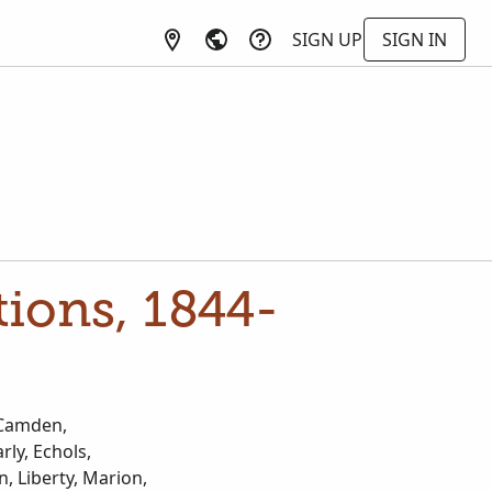
SIGN UP
SIGN IN
tions, 1844-
, Camden,
ly, Echols,
n, Liberty, Marion,