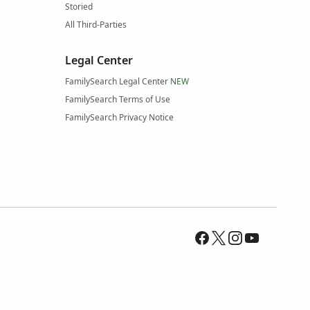
Storied
All Third-Parties
Legal Center
FamilySearch Legal Center
NEW
FamilySearch Terms of Use
FamilySearch Privacy Notice