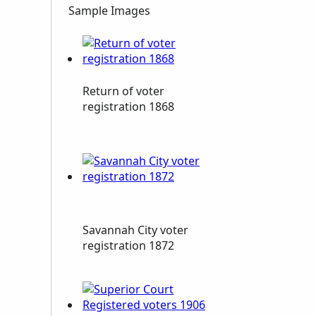
Sample Images
Return of voter
registration 1868
Savannah City voter
registration 1872