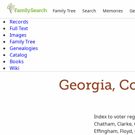
Family Tree
Search
Memories
Ge
Records
Full Text
Images
Family Tree
Genealogies
Catalog
Books
Wiki
Georgia, Co
Index to voter re
Chatham, Clarke, 
Effingham, Floyd, 