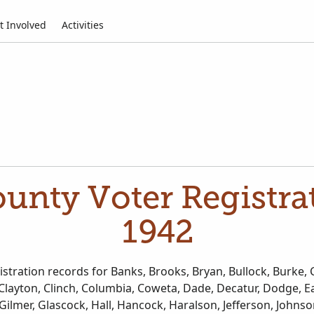
t Involved
Activities
unty Voter Registra
1942
gistration records for Banks, Brooks, Bryan, Bullock, Burke
Clayton, Clinch, Columbia, Coweta, Dade, Decatur, Dodge, Ear
Gilmer, Glascock, Hall, Hancock, Haralson, Jefferson, Johnso