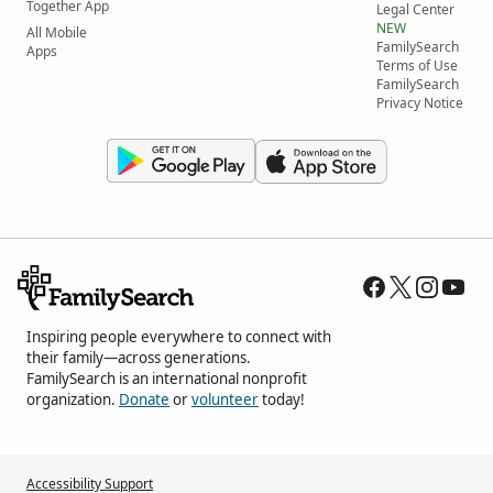
Together App
Legal Center
NEW
All Mobile
FamilySearch
Apps
Terms of Use
FamilySearch
Privacy Notice
Inspiring people everywhere to connect with
their family—across generations.
FamilySearch is an international nonprofit
organization.
Donate
or
volunteer
today!
Accessibility Support