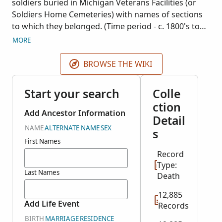
soldiers buried in Michigan Veterans Facilities (or
Soldiers Home Cemeteries) with names of sections
to which they belonged. (Time period - c. 1800's to
1900's). Many cards do not list any dates. This
MORE
collection covers primarily Civil War soldiers but
includes some from other wars as well. The
BROWSE THE WIKI
microfilm of a card file is in the possession of the
Grand Rapids Public Library, Michigan.
Start your search
Colle
ction
Add Ancestor Information
Detail
NAME
ALTERNATE NAME
SEX
s
First Names
Record
Type:
Last Names
Death
12,885
Add Life Event
Records
BIRTH
MARRIAGE
RESIDENCE