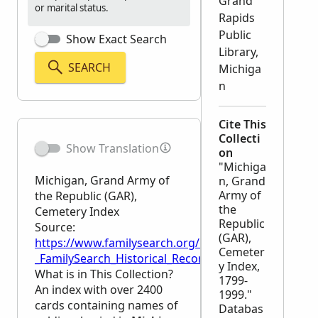
Grand
or marital status.
Rapids
Public
Show Exact Search
Library,
SEARCH
Michiga
n
Cite This
Collecti
Show Translation
on
"Michiga
Michigan, Grand Army of
n, Grand
Army of
the Republic (GAR),
the
Cemetery Index
Republic
Source:
(GAR),
https://www.familysearch.org/en/wiki/Michigan,_G
Cemeter
_FamilySearch_Historical_Records
y Index,
What is in This Collection?
1799-
An index with over 2400
1999."
cards containing names of
Databas