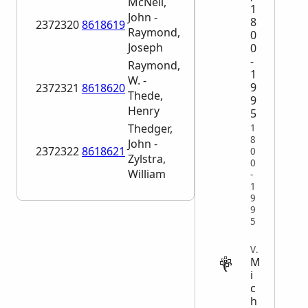
McNeil,
1
John -
8
2372320
8618619
Raymond,
0
Joseph
0
-
Raymond,
1
W. -
9
2372321
8618620
Thede,
9
Henry
5
Thedger,
1
8
John -
2372322
8618621
0
Zylstra,
0
William
-
1
9
9
5
VITAL
M
i
c
h