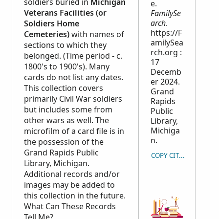
soldiers buried in
Michigan
e.
Veterans Facilities (or
FamilySe
arch
.
Soldiers Home
https://F
Cemeteries)
with names of
amilySea
sections to which they
rch.org :
belonged. (Time period - c.
17
1800's to 1900's). Many
Decemb
cards do not list any dates.
er 2024.
This collection covers
Grand
primarily Civil War soldiers
Rapids
but includes some from
Public
other wars as well. The
Library,
Michiga
microfilm of a card file is in
n.
the possession of the
Grand Rapids Public
COPY CITATION
Library, Michigan.
Additional records and/or
images may be added to
this collection in the future.
What Can These Records
Tell Me?