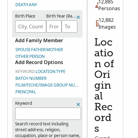
12,885
DEATH
ANY
Personas
Birth Place
Birth Year (Range)
12,882
Images
Add Family Member
Loc
SPOUSE
FATHER
MOTHER
atio
OTHER PERSON
Add Record Options
n of
KEYWORD
LOCATION
TYPE
Ori
BATCH NUMBER
gin
FILM/FICHE/IMAGE GROUP NUMBER (DGS)
PRINCIPAL
al
Keyword
Rec
ord
Search record text including
s
street address, religion,
occupation, place or person name,