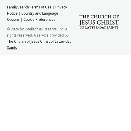
FamilySearch Terms of Use
|
Privacy
Notice
|
Country and Language
Options
|
Cookie Preferences
© 2026 by Intellectual Reserve, Inc. All
rights reserved. A service provided by
The Church of Jesus Christ of Latter-day
Saints