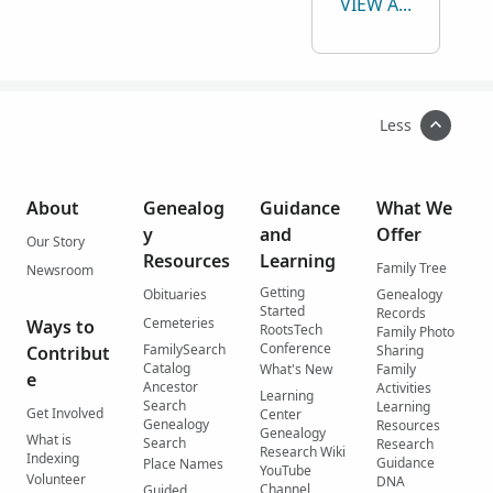
VIEW ALL
Less
About
Genealog
Guidance
What We
y
and
Offer
Our Story
Resources
Learning
Family Tree
Newsroom
Getting
Obituaries
Genealogy
Started
Records
Cemeteries
Ways to
RootsTech
Family Photo
Conference
FamilySearch
Contribut
Sharing
Catalog
What's New
Family
e
Ancestor
Activities
Learning
Search
Learning
Get Involved
Center
Genealogy
Resources
Genealogy
What is
Search
Research
Research Wiki
Indexing
Guidance
Place Names
YouTube
Volunteer
DNA
Channel
Guided