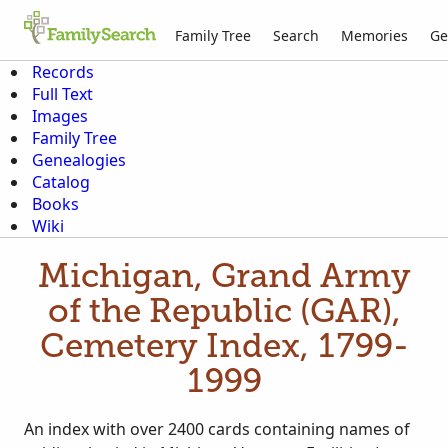
Family Tree
Search
Memories
Ge
Records
Full Text
Images
Family Tree
Genealogies
Catalog
Books
Wiki
Michigan, Grand Army
of the Republic (GAR),
Cemetery Index, 1799-
1999
An index with over 2400 cards containing names of