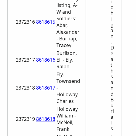
i
listing, A-
c
W and
h
Soldiers:
i
2372316
8618615
g
Abar,
a
Alexander
n
- Burnap,
,
Tracey
D
Burlison,
e
a
2372317
8618616
Eli - Ely,
t
Ralph
h
Ely,
s
Townsend
a
2372318
8618617
-
n
d
Holloway,
B
Charles
u
Holloway,
ri
William -
a
2372319
8618618
McNeil,
l
s
Frank
,