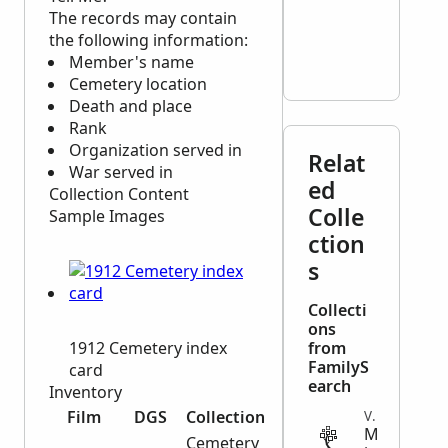
The records may contain
the following information:
Member's name
Cemetery location
Death and place
Rank
Organization served in
Relat
War served in
ed
Collection Content
Colle
Sample Images
ction
s
Collecti
ons
1912 Cemetery index
from
FamilyS
card
earch
Inventory
Film
DGS
Collection
VITAL
M
Cemetery