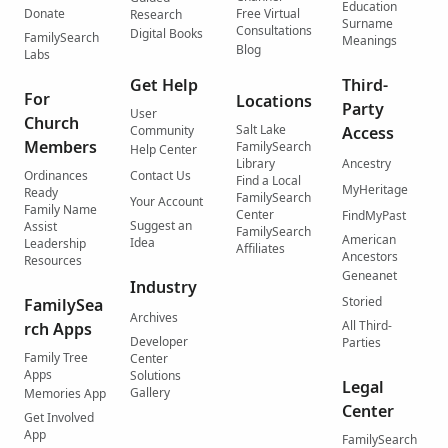
Education
Donate
Free Virtual
Research
Surname
Consultations
Digital Books
FamilySearch
Meanings
Blog
Labs
Get Help
Third-
For
Locations
Party
User
Church
Salt Lake
Community
Access
Members
FamilySearch
Help Center
Library
Ancestry
Ordinances
Contact Us
Find a Local
MyHeritage
Ready
FamilySearch
Your Account
Family Name
Center
FindMyPast
Suggest an
Assist
FamilySearch
American
Idea
Leadership
Affiliates
Ancestors
Resources
Geneanet
Industry
Storied
FamilySea
Archives
All Third-
rch Apps
Developer
Parties
Family Tree
Center
Apps
Solutions
Legal
Gallery
Memories App
Center
Get Involved
App
FamilySearch