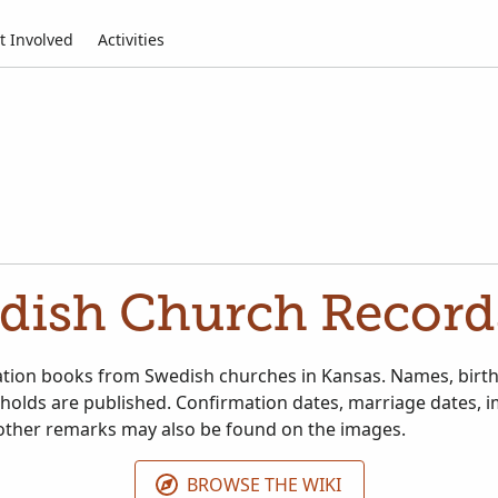
t Involved
Activities
dish Church Record
tion books from Swedish churches in Kansas. Names, birth 
holds are published. Confirmation dates, marriage dates, 
other remarks may also be found on the images.
BROWSE THE WIKI