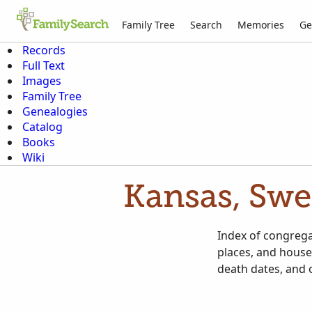
Family Tree
Search
Memories
Ge
Records
Full Text
Images
Family Tree
Genealogies
Catalog
Books
Wiki
Kansas, Swe
Index of congrega
places, and house
death dates, and 