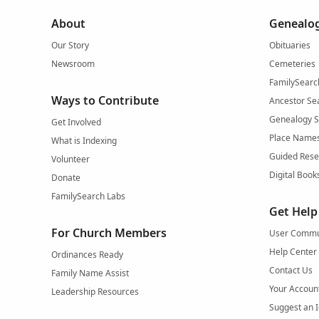
About
Genealog
Our Story
Obituaries
Newsroom
Cemeteries
FamilySearc
Ways to Contribute
Ancestor Se
Genealogy 
Get Involved
Place Name
What is Indexing
Guided Rese
Volunteer
Digital Book
Donate
FamilySearch Labs
Get Help
For Church Members
User Commu
Help Center
Ordinances Ready
Contact Us
Family Name Assist
Your Accoun
Leadership Resources
Suggest an 