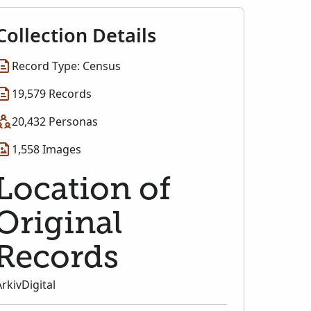
Collection Details
Record Type: Census
19,579 Records
20,432 Personas
1,558 Images
Location of
Original
Records
ArkivDigital