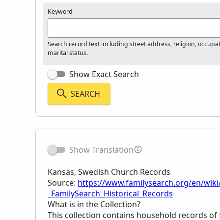
Keyword
Search record text including street address, religion, occupa
marital status.
Show Exact Search
SEARCH
Show Translation
Kansas, Swedish Church Records
Source:
https://www.familysearch.org/en/wik
_FamilySearch_Historical_Records
What is in the Collection?
This collection contains household records of 