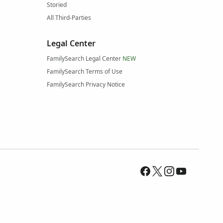
Storied
All Third-Parties
Legal Center
FamilySearch Legal Center
NEW
FamilySearch Terms of Use
FamilySearch Privacy Notice