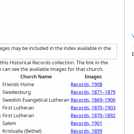
ages may be included in the index available in the
 this Historical Records collection. The link in the
an see the available images for that church.
Church Name
Images
Friends Home
Records, 1908
Swedesburg
Records, 1871–1879
Swedish Evangelical Lutheran
Records, 1869–1906
First Lutheran
Records, 1870–1903
k
First Lutheran
Records, 1870–1892
Salem
Records, 1901
Kristvalla (Bethel)
Records, 1899