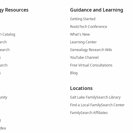
y Resources
Guidance and Learning
Getting Started
RootsTech Conference
h Catalog
What's New
arch
Learning Center
Search
Genealogy Research Wiki
s
YouTube Channel
arch
Free Virtual Consultations
s
Blog
Locations
nity
Salt Lake FamilySearch Library
Find a Local FamilySearch Center
FamilySearch Affiliates
t
Idea