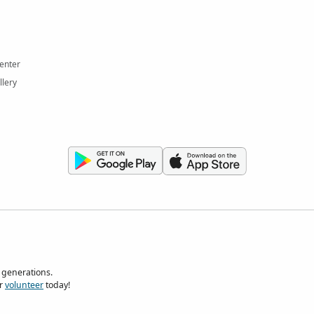
enter
llery
 generations.
r
volunteer
today!