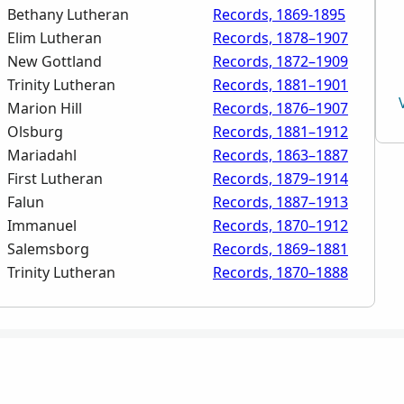
Bethany Lutheran
Records, 1869-1895
Elim Lutheran
Records, 1878–1907
New Gottland
Records, 1872–1909
Trinity Lutheran
Records, 1881–1901
Marion Hill
Records, 1876–1907
Olsburg
Records, 1881–1912
Mariadahl
Records, 1863–1887
First Lutheran
Records, 1879–1914
Falun
Records, 1887–1913
Immanuel
Records, 1870–1912
Salemsborg
Records, 1869–1881
Trinity Lutheran
Records, 1870–1888