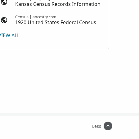
Kansas Census Records Information
Census | ancestry.com
1920 United States Federal Census
VIEW ALL
Less