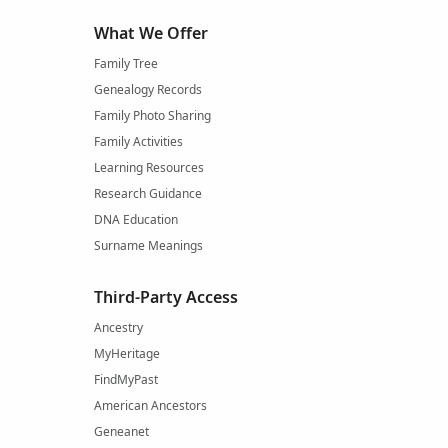
What We Offer
Family Tree
Genealogy Records
Family Photo Sharing
Family Activities
Learning Resources
Research Guidance
DNA Education
Surname Meanings
Third-Party Access
Ancestry
MyHeritage
FindMyPast
American Ancestors
Geneanet