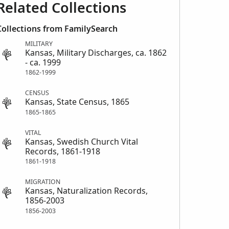
Related Collections
Collections from FamilySearch
MILITARY
Kansas, Military Discharges, ca. 1862
- ca. 1999
1862-1999
CENSUS
Kansas, State Census, 1865
1865-1865
VITAL
Kansas, Swedish Church Vital
Records, 1861-1918
1861-1918
MIGRATION
Kansas, Naturalization Records,
1856-2003
1856-2003