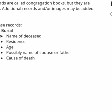
rds are called congregation books, but they are
en. Additional records and/or images may be added
ese records:
Burial
m
Name of deceased
Residence
Age
Possibly name of spouse or father
Cause of death