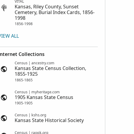
VITAL
Kansas, Riley County, Sunset
Cemetery, Burial Index Cards, 1856-
1998
1856-1998
VIEW ALL
Internet Collections
Census | ancestry.com
Kansas State Census Collection,
1855-1925
1865-1865
Census | myheritage.com
1905 Kansas State Census
1905-1905
Census | kshs.org
Kansas State Historical Society
Census | raogk.org