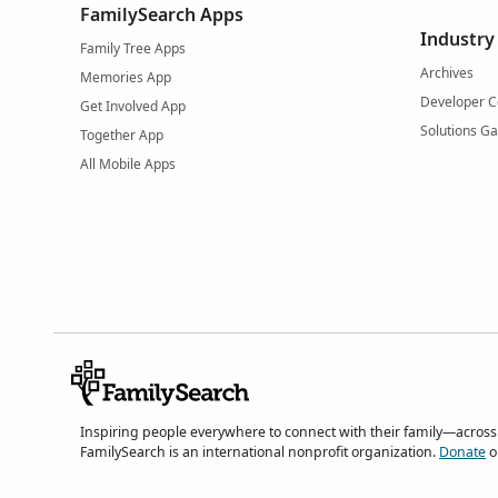
FamilySearch Apps
Industry
Family Tree Apps
Archives
Memories App
Developer C
Get Involved App
Solutions Ga
Together App
All Mobile Apps
Inspiring people everywhere to connect with their family—across
FamilySearch is an international nonprofit organization.
Donate
o