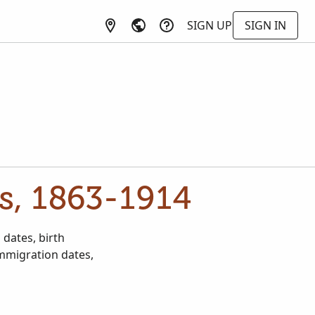
SIGN UP
SIGN IN
s, 1863-1914
dates, birth
immigration dates,