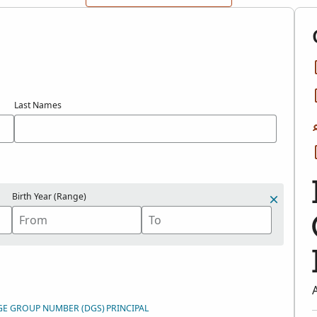
Last Names
Birth Year (Range)
GE GROUP NUMBER (DGS)
PRINCIPAL