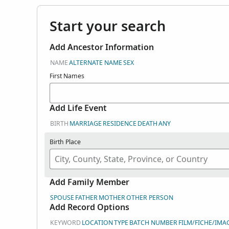
Start your search
Add Ancestor Information
NAME
ALTERNATE NAME
SEX
First Names
Add Life Event
BIRTH
MARRIAGE
RESIDENCE
DEATH
ANY
Birth Place
Add Family Member
SPOUSE
FATHER
MOTHER
OTHER PERSON
Add Record Options
KEYWORD
LOCATION
TYPE
BATCH NUMBER
FILM/FICHE/IMA