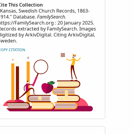
Cite This Collection
"Kansas, Swedish Church Records, 1863-
1914." Database.
FamilySearch
.
https://FamilySearch.org : 20 January 2025.
Records extracted by FamilySearch. Images
igitized by ArkivDigital. Citing ArkivDigital,
Sweden.
COPY CITATION