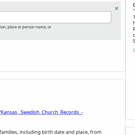
tion, place or person name, or
d
i/Kansas,_Swedish_Church_Records_-
families, including birth date and place, from