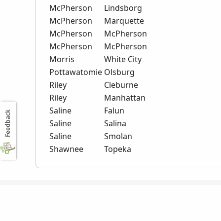
McPherson
Lindsborg
McPherson
Marquette
McPherson
McPherson
McPherson
McPherson
Morris
White City
Pottawatomie
Olsburg
Riley
Cleburne
Riley
Manhattan
Saline
Falun
Feedback
Saline
Salina
Saline
Smolan
Shawnee
Topeka