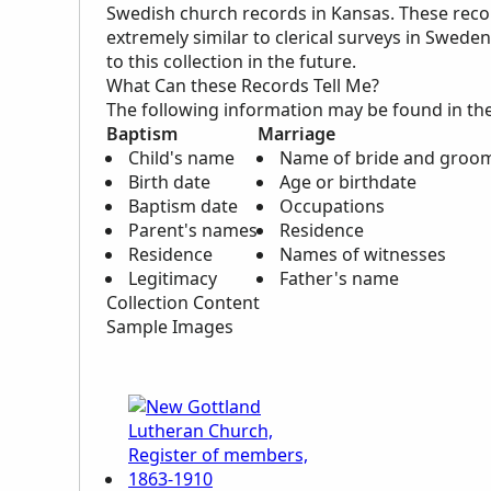
Swedish church records in Kansas. These reco
extremely similar to clerical surveys in Swed
to this collection in the future.
What Can these Records Tell Me?
The following information may be found in th
Baptism
Marriage
Child's name
Name of bride and groo
Birth date
Age or birthdate
Baptism date
Occupations
Parent's names
Residence
Residence
Names of witnesses
Legitimacy
Father's name
Collection Content
Sample Images