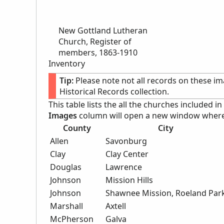
New Gottland Lutheran
Church, Register of
members, 1863-1910
Inventory
Tip:
Please note not all records on these im
Historical Records collection.
This table lists the all the churches included in
Images
column will open a new window where c
County
City
Allen
Savonburg
Clay
Clay Center
Douglas
Lawrence
Johnson
Mission Hills
Johnson
Shawnee Mission, Roeland Par
Marshall
Axtell
McPherson
Galva