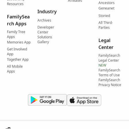
Affiliates
Ancestors
Resources
Geneanet
Industry
Storied
FamilySea
Archives
All Third-
rch Apps
Developer
Parties
Family Tree
Center
Apps
Solutions
Legal
Gallery
Memories App
Center
Get Involved
App
FamilySearch
Together App
Legal Center
NEW
All Mobile
FamilySearch
Apps
Terms of Use
FamilySearch
Privacy Notice