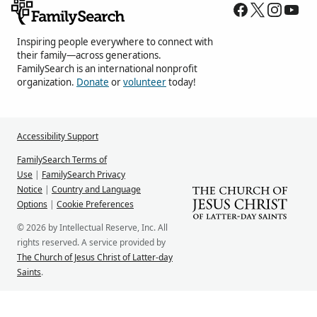
Inspiring people everywhere to connect with
their family—across generations.
FamilySearch is an international nonprofit
organization.
Donate
or
volunteer
today!
Accessibility Support
FamilySearch Terms of
Use
|
FamilySearch Privacy
Notice
|
Country and Language
Options
|
Cookie Preferences
© 2026 by Intellectual Reserve, Inc. All
rights reserved. A service provided by
The Church of Jesus Christ of Latter-day
Saints
.