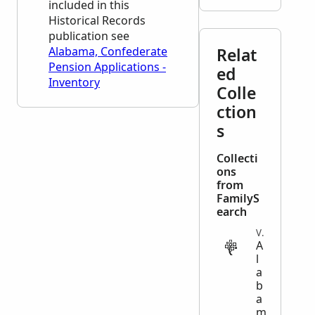
included in this
Historical Records
publication see
Alabama, Confederate
Relat
Pension Applications -
ed
Inventory
Colle
ction
s
Collecti
ons
from
FamilyS
earch
VITAL
A
l
a
b
a
m