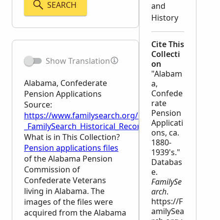
SEARCH
and
History
Cite This
Collecti
Show Translation
on
"Alabam
Alabama, Confederate
a,
Confede
Pension Applications
rate
Source:
Pension
https://www.familysearch.org/en/wiki/Alabama,_Con
Applicati
_FamilySearch_Historical_Records
ons, ca.
What is in This Collection?
1880-
Pension applications files
1939's."
of the Alabama Pension
Databas
Commission of
e.
Confederate Veterans
FamilySe
living in Alabama. The
arch
.
https://F
images of the files were
amilySea
acquired from the Alabama