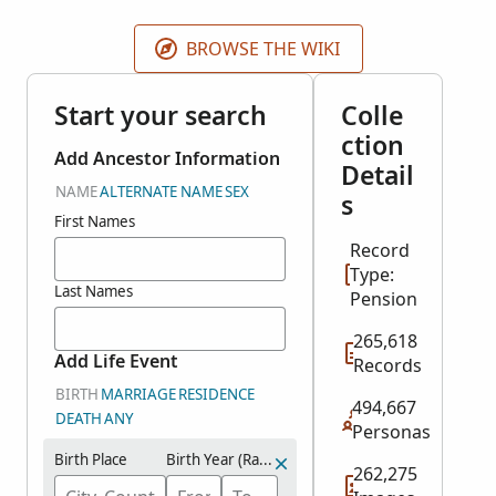
BROWSE THE WIKI
Start your search
Colle
ction
Add Ancestor Information
Detail
NAME
ALTERNATE NAME
SEX
s
First Names
Record
Type:
Last Names
Pension
265,618
Add Life Event
Records
BIRTH
MARRIAGE
RESIDENCE
494,667
DEATH
ANY
Personas
Birth Place
Birth Year (Range)
262,275