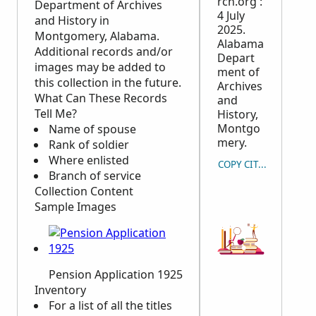
rch.org :
Department of Archives
4 July
and History in
2025.
Montgomery, Alabama.
Alabama
Additional records and/or
Depart
images may be added to
ment of
this collection in the future.
Archives
What Can These Records
and
Tell Me?
History,
Montgo
Name of spouse
mery.
Rank of soldier
Where enlisted
COPY CITATION
Branch of service
Collection Content
Sample Images
Pension Application 1925
Inventory
For a list of all the titles