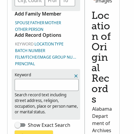
Images
Add Family Member
Loc
SPOUSE
FATHER
MOTHER
atio
OTHER PERSON
Add Record Options
n of
KEYWORD
LOCATION
TYPE
Ori
BATCH NUMBER
gin
FILM/FICHE/IMAGE GROUP NUMBER (DGS)
PRINCIPAL
al
Keyword
Rec
ord
Search record text including
s
street address, religion,
occupation, place or person name,
Alabama
or marital status.
Depart
ment of
Show Exact Search
Archives