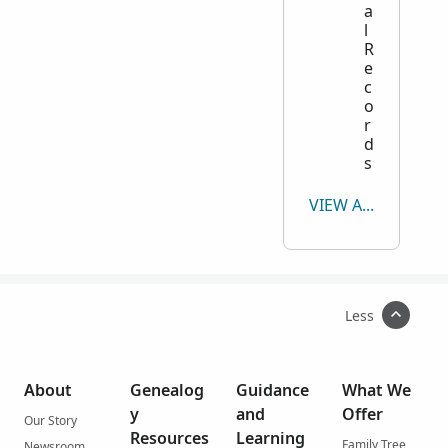
a
l
R
e
c
o
r
d
s
VIEW ALL
Less
About
Genealog
Guidance
What We
y
and
Offer
Our Story
Resources
Learning
Family Tree
Newsroom