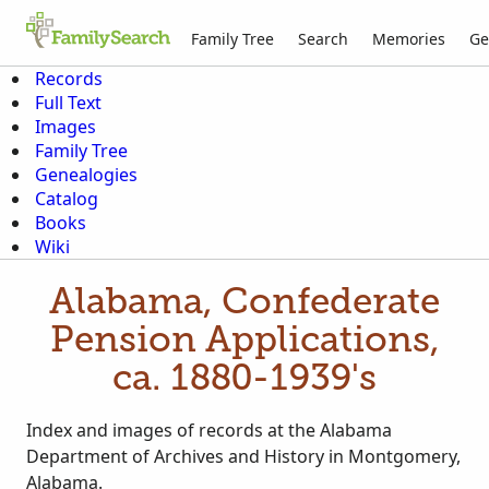
Family Tree
Search
Memories
Ge
Records
Full Text
Images
Family Tree
Genealogies
Catalog
Books
Wiki
Alabama, Confederate
Pension Applications,
ca. 1880-1939's
Index and images of records at the Alabama
Department of Archives and History in Montgomery,
Alabama.