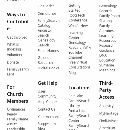
Getting
Obituaries
Genealogy
Started
Records
Cemeteries
Ways to
RootsTech
Family Photo
Conference
FamilySearch
Contribut
Sharing
Catalog
What's New
Family
e
Ancestor
Activities
Learning
Search
Learning
Get Involved
Center
Genealogy
Resources
Genealogy
What is
Search
Research
Research Wiki
Indexing
Guidance
Place Names
YouTube
Volunteer
DNA
Channel
Guided
Education
Donate
Free Virtual
Research
Surname
Consultations
Digital Books
FamilySearch
Meanings
Blog
Labs
Get Help
Third-
For
Locations
Party
User
Church
Salt Lake
Community
Access
Members
FamilySearch
Help Center
Library
Ancestry
Ordinances
Contact Us
Find a Local
MyHeritage
Ready
FamilySearch
Your Account
Family Name
Center
FindMyPast
Suggest an
Assist
FamilySearch
American
Idea
Leadership