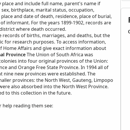
 place and include full name, parent's name if
sex, birthplace, marital status, occupation,
lace and date of death, residence, place of burial,
of informant. For the years 1899-1902, records are
istrict where death occurred.
records of births, marriages, and deaths, but the
lic for research purposes. To access information,
f Home Affairs and give exact information about
al Province
The Union of South Africa was
olonies into four original provinces of the Union:
nce and Orange Free State Province. In 1994 all of
nt nine new provinces were established. The
maller provinces: the North West, Gauteng, Limpopo
ere also absorbed into the North West Province.
to this collection in the future.
r help reading them see: