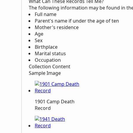
What Can These Records Tell Me?
The following information may be found in th
Full name
Parent's name if under the age of ten
Mother's residence
Age
Sex
Birthplace
Marital status
Occupation
Collection Content
Sample Image
1901 Camp Death
Record