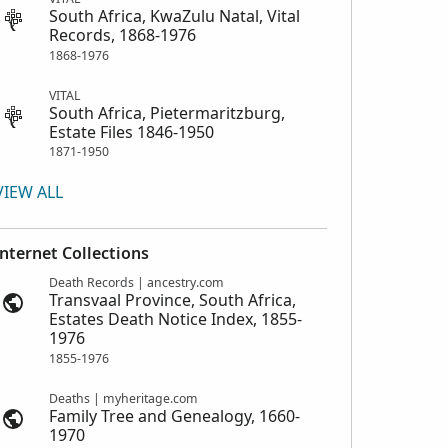
South Africa, KwaZulu Natal, Vital
Records, 1868-1976
1868-1976
VITAL
South Africa, Pietermaritzburg,
Estate Files 1846-1950
1871-1950
VIEW ALL
Internet Collections
Death Records | ancestry.com
Transvaal Province, South Africa,
Estates Death Notice Index, 1855-
1976
1855-1976
Deaths | myheritage.com
Family Tree and Genealogy, 1660-
1970