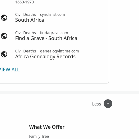
1660-1970
Civil Deaths | cyndislist.com
South Africa
Civil Deaths | findagrave.com
Find a Grave - South Africa
Civil Deaths | genealogyintime.com
Africa Genealogy Records
VIEW ALL
Less
What We Offer
Family Tree