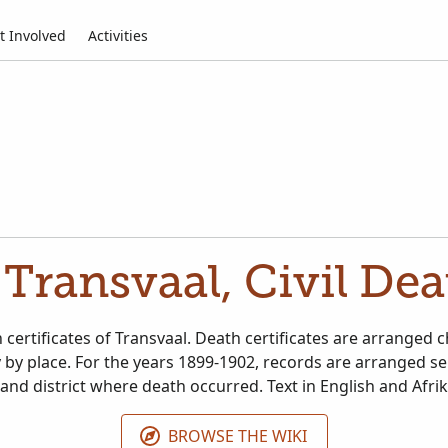
t Involved
Activities
 Transvaal, Civil De
 certificates of Transvaal. Death certificates are arranged 
y by place. For the years 1899-1902, records are arranged se
nd district where death occurred. Text in English and Afri
BROWSE THE WIKI