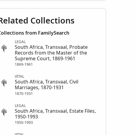
Related Collections
Collections from FamilySearch
LEGAL
South Africa, Transvaal, Probate
Records from the Master of the
Supreme Court, 1869-1961
1869-1961
VITAL
South Africa, Transvaal, Civil
Marriages, 1870-1931
1870-1931
LEGAL
South Africa, Transvaal, Estate Files,
1950-1993
1950-1993
VITAL