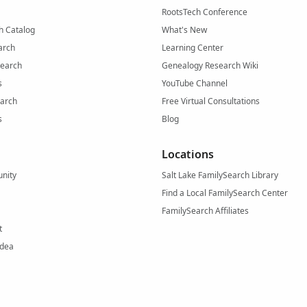
RootsTech Conference
h Catalog
What's New
arch
Learning Center
Search
Genealogy Research Wiki
s
YouTube Channel
arch
Free Virtual Consultations
s
Blog
Locations
nity
Salt Lake FamilySearch Library
Find a Local FamilySearch Center
FamilySearch Affiliates
t
Idea