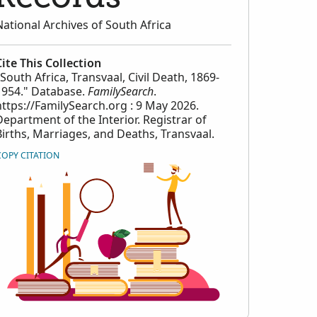
National Archives of South Africa
Cite This Collection
"South Africa, Transvaal, Civil Death, 1869-
1954." Database.
FamilySearch
.
https://FamilySearch.org : 9 May 2026.
Department of the Interior. Registrar of
Births, Marriages, and Deaths, Transvaal.
COPY CITATION