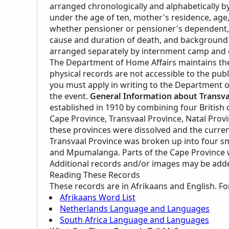
arranged chronologically and alphabetically by
under the age of ten, mother's residence, age, 
whether pensioner or pensioner's dependent, p
cause and duration of death, and background 
arranged separately by internment camp and d
The Department of Home Affairs maintains the 
physical records are not accessible to the pub
you must apply in writing to the Department o
the event.
General Information about Transva
established in 1910 by combining four British c
Cape Province, Transvaal Province, Natal Provi
these provinces were dissolved and the curre
Transvaal Province was broken up into four s
and Mpumalanga. Parts of the Cape Province w
Additional records and/or images may be added 
Reading These Records
These records are in Afrikaans and English. Fo
Afrikaans Word List
Netherlands Language and Languages
South Africa Language and Languages