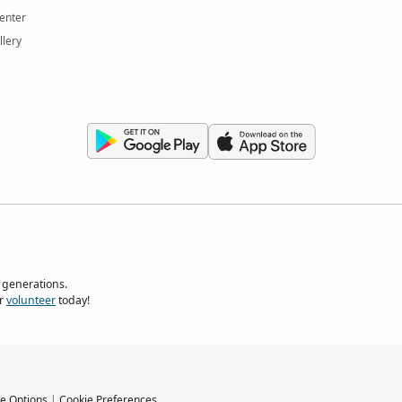
enter
llery
 generations.
r
volunteer
today!
e Options
|
Cookie Preferences