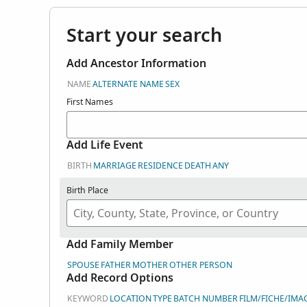
Start your search
Add Ancestor Information
NAME
ALTERNATE NAME
SEX
First Names
Add Life Event
BIRTH
MARRIAGE
RESIDENCE
DEATH
ANY
Birth Place
Add Family Member
SPOUSE
FATHER
MOTHER
OTHER PERSON
Add Record Options
KEYWORD
LOCATION
TYPE
BATCH NUMBER
FILM/FICHE/IMA