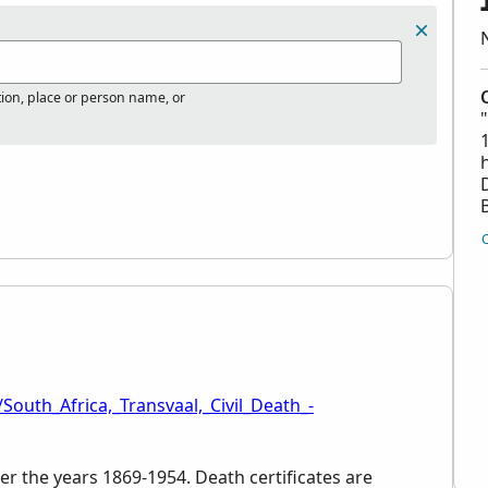
tion, place or person name, or
South_Africa,_Transvaal,_Civil_Death_-
er the years 1869-1954. Death certificates are