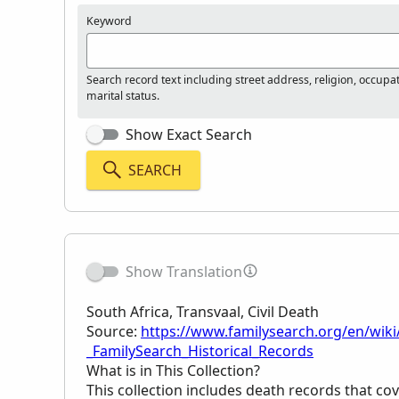
Keyword
Search record text including street address, religion, occupa
marital status.
Show Exact Search
SEARCH
Show Translation
South Africa, Transvaal, Civil Death
Source:
https://www.familysearch.org/en/wiki/
_FamilySearch_Historical_Records
What is in This Collection?
This collection includes death records that cov