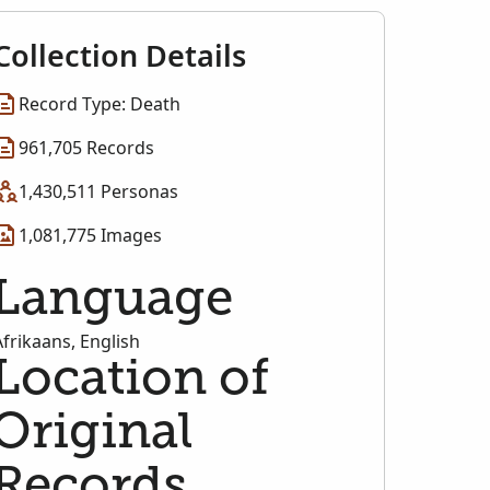
Collection Details
Record Type: Death
961,705 Records
1,430,511 Personas
1,081,775 Images
Language
Afrikaans, English
Location of
Original
Records