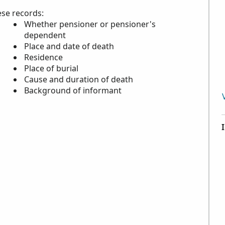
ese records:
Whether pensioner or pensioner's
dependent
Place and date of death
Residence
Place of burial
Cause and duration of death
Background of informant