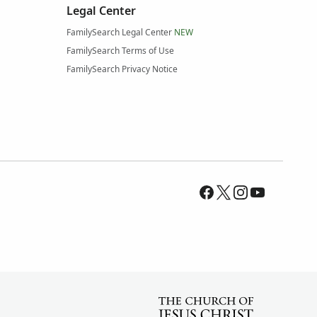
Legal Center
FamilySearch Legal Center
NEW
FamilySearch Terms of Use
FamilySearch Privacy Notice