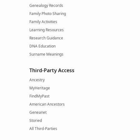
Genealogy Records
Family Photo Sharing
Family Activities
Learning Resources
Research Guidance
DNA Education
Surname Meanings
Third-Party Access
Ancestry
MyHeritage
FindMyPast
American Ancestors
Geneanet
Storied
All Third-Parties