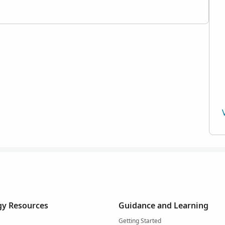
y Resources
Guidance and Learning
Getting Started