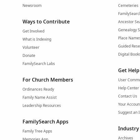
Newsroom
Cemeteries
FamilySearc
Ways to Contribute
Ancestor Se
Genealogy 
Get Involved
Place Name
What is Indexing
Guided Rese
Volunteer
Digital Book
Donate
FamilySearch Labs
Get Help
For Church Members
User Commu
Help Center
Ordinances Ready
Contact Us
Family Name Assist
Your Accoun
Leadership Resources
Suggest an 
FamilySearch Apps
Industry
Family Tree Apps
Archives
Memories App