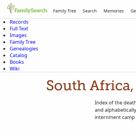
Family Tree
Search
Memories
Ge
Records
Full Text
Images
Family Tree
Genealogies
Catalog
Books
Wiki
South Africa,
Index of the death
and alphabeticall
internment camp a