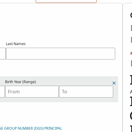
Last Names
Birth Year (Range)
GE GROUP NUMBER (DGS)
PRINCIPAL