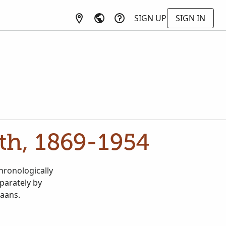
SIGN UP
SIGN IN
ath, 1869-1954
chronologically
parately by
kaans.