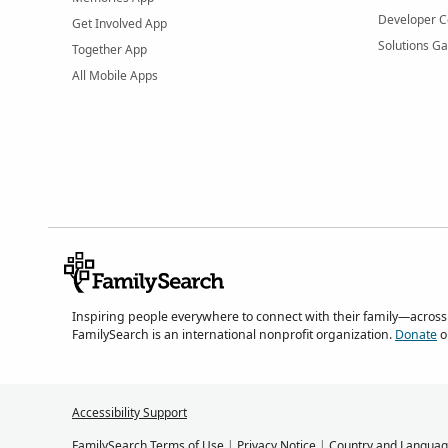
Developer C
Get Involved App
Solutions Ga
Together App
All Mobile Apps
Inspiring people everywhere to connect with their family—across
FamilySearch is an international nonprofit organization.
Donate
o
Accessibility Support
FamilySearch Terms of Use
|
Privacy Notice
|
Country and Languag