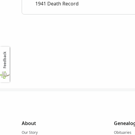
1941 Death Record
Feedback
About
Genealog
Our Story
Obituaries