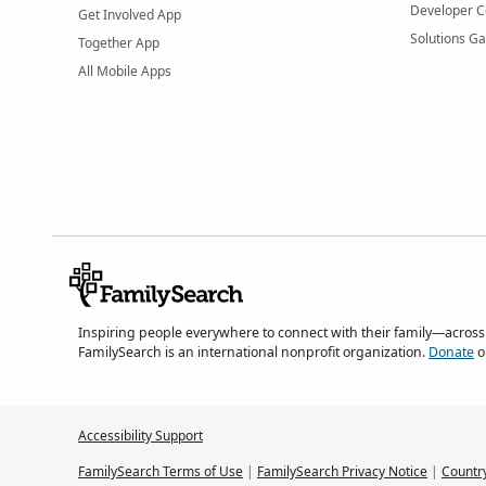
Developer C
Get Involved App
Solutions Ga
Together App
All Mobile Apps
Inspiring people everywhere to connect with their family—across
FamilySearch is an international nonprofit organization.
Donate
o
Accessibility Support
FamilySearch Terms of Use
|
FamilySearch Privacy Notice
|
Countr