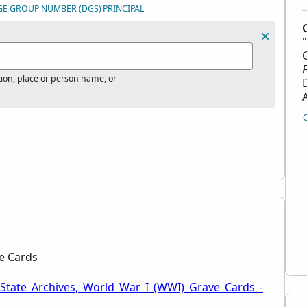
GE GROUP NUMBER (DGS)
PRINCIPAL
tion, place or person name, or
ve Cards
_State_Archives,_World_War_I_(WWI)_Grave_Cards_-