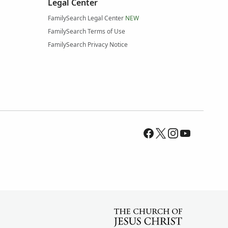
Legal Center
FamilySearch Legal Center
NEW
FamilySearch Terms of Use
FamilySearch Privacy Notice