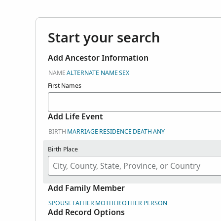
Start your search
Add Ancestor Information
NAME
ALTERNATE NAME
SEX
First Names
Add Life Event
BIRTH
MARRIAGE
RESIDENCE
DEATH
ANY
Birth Place
Add Family Member
SPOUSE
FATHER
MOTHER
OTHER PERSON
Add Record Options