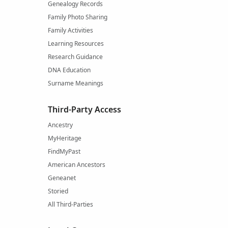
Genealogy Records
Family Photo Sharing
Family Activities
Learning Resources
Research Guidance
DNA Education
Surname Meanings
Third-Party Access
Ancestry
MyHeritage
FindMyPast
American Ancestors
Geneanet
Storied
All Third-Parties