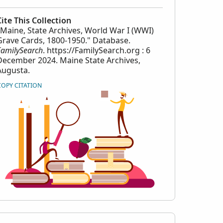
Cite This Collection
"Maine, State Archives, World War I (WWI)
Grave Cards, 1800-1950." Database.
FamilySearch
. https://FamilySearch.org : 6
December 2024. Maine State Archives,
Augusta.
COPY CITATION