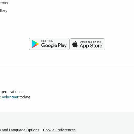
enter
llery
 generations.
r
volunteer
today!
y and Language Options
|
Cookie Preferences