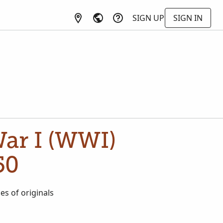
SIGN UP
SIGN IN
War I (WWI)
50
es of originals