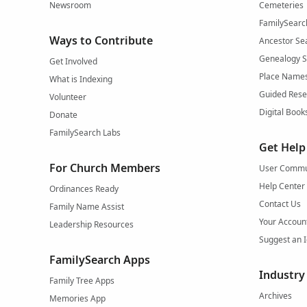
Newsroom
Cemeteries
FamilySearc
Ways to Contribute
Ancestor Se
Genealogy 
Get Involved
Place Name
What is Indexing
Guided Rese
Volunteer
Digital Book
Donate
FamilySearch Labs
Get Help
For Church Members
User Commu
Help Center
Ordinances Ready
Contact Us
Family Name Assist
Your Accoun
Leadership Resources
Suggest an 
FamilySearch Apps
Industry
Family Tree Apps
Archives
Memories App