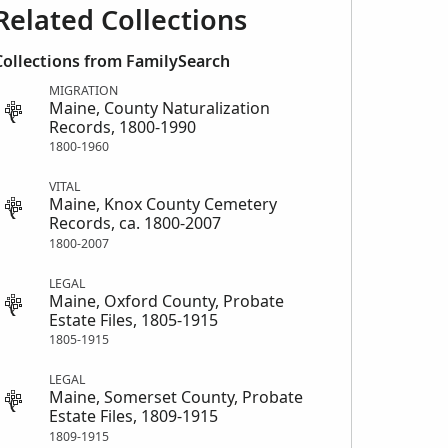
Related Collections
Collections from FamilySearch
MIGRATION
Maine, County Naturalization
Records, 1800-1990
1800-1960
VITAL
Maine, Knox County Cemetery
Records, ca. 1800-2007
1800-2007
LEGAL
Maine, Oxford County, Probate
Estate Files, 1805-1915
1805-1915
LEGAL
Maine, Somerset County, Probate
Estate Files, 1809-1915
1809-1915