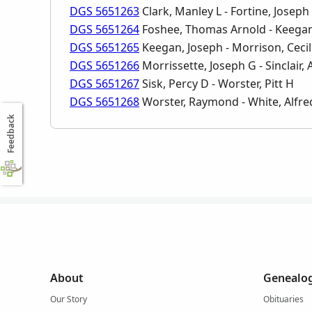
DGS 5651263
Clark, Manley L - Fortine, Joseph 
DGS 5651264
Foshee, Thomas Arnold - Keegan
DGS 5651265
Keegan, Joseph - Morrison, Cecil
DGS 5651266
Morrissette, Joseph G - Sinclair, 
DGS 5651267
Sisk, Percy D - Worster, Pitt H
DGS 5651268
Worster, Raymond - White, Alfre
Feedback
About
Genealog
Our Story
Obituaries