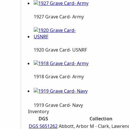
1927 Grave Card- Army
1920 Grave Card- USNRF
1918 Grave Card- Army
1919 Grave Card- Navy
Inventory
DGS
Collection
DGS 5651262
Abbott, Arbor M - Clark, Lawren