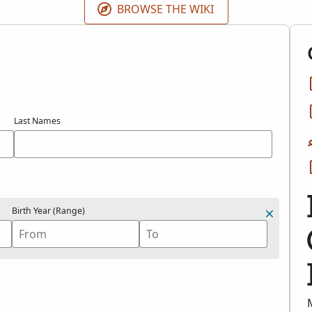
BROWSE THE WIKI
Last Names
Birth Year (Range)