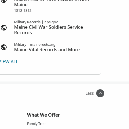
Maine
1812-1812
Military Records | nps.gov
Maine Civil War Soldiers Service
Records
Military | maineroots.org
Maine Vital Records and More
VIEW ALL
Less
What We Offer
Family Tree