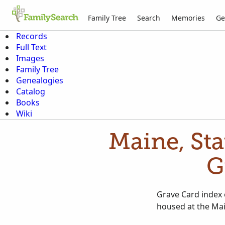
Family Tree
Search
Memories
Ge
Records
Full Text
Images
Family Tree
Genealogies
Catalog
Books
Wiki
Maine, Sta
G
Grave Card index 
housed at the Mai