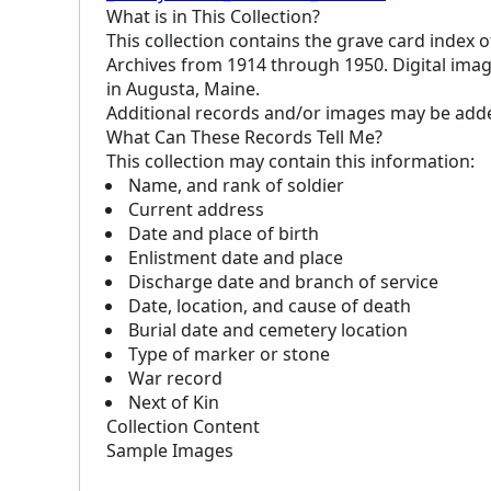
What is in This Collection?
This collection contains the grave card index 
Archives from 1914 through 1950. Digital imag
in Augusta, Maine.
Additional records and/or images may be added 
What Can These Records Tell Me?
This collection may contain this information:
Name, and rank of soldier
Current address
Date and place of birth
Enlistment date and place
Discharge date and branch of service
Date, location, and cause of death
Burial date and cemetery location
Type of marker or stone
War record
Next of Kin
Collection Content
Sample Images