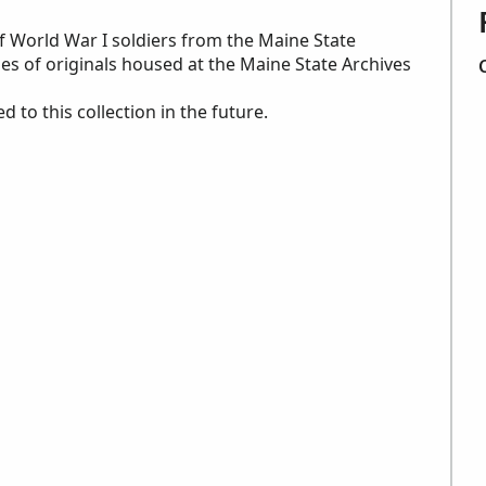
of World War I soldiers from the Maine State
es of originals housed at the Maine State Archives
to this collection in the future.