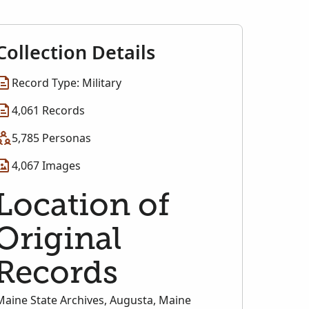
Collection Details
Record Type: Military
4,061 Records
5,785 Personas
4,067 Images
Location of
Original
Records
Maine State Archives, Augusta, Maine