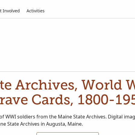
t Involved
Activities
te Archives, World 
rave Cards, 1800-19
of WWI soldiers from the Maine State Archives. Digital imag
ne State Archives in Augusta, Maine.