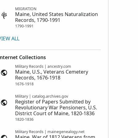
MIGRATION
Maine, United States Naturalization
Records, 1790-1991
1790-1991
VIEW ALL
Internet Collections
Military Records | ancestry.com
Maine, U.S., Veterans Cemetery
Records, 1676-1918
1676-1918
Military | catalog.archives.gov
Register of Papers Submitted by
Revolutionary War Pensioners, U.S.
District Court of Maine, 1820-1836
1820-1836
Military Records | mainegenealogy.net
Maine, War of 1812 Veterans from