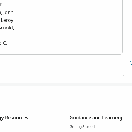
F.
, John
 Leroy
Arnold,
d C.
y Resources
Guidance and Learning
Getting Started