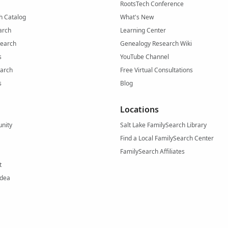
RootsTech Conference
h Catalog
What's New
arch
Learning Center
Search
Genealogy Research Wiki
s
YouTube Channel
arch
Free Virtual Consultations
s
Blog
Locations
nity
Salt Lake FamilySearch Library
Find a Local FamilySearch Center
FamilySearch Affiliates
t
Idea