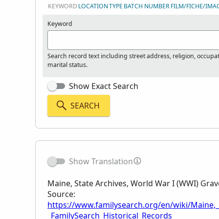
KEYWORD
LOCATION
TYPE
BATCH NUMBER
FILM/FICHE/IMA
Keyword
Search record text including street address, religion, occupa
marital status.
Show Exact Search
SEARCH
Show Translation
Maine, State Archives, World War I (WWI) Gra
Source:
https://www.familysearch.org/en/wiki/Maine,
_FamilySearch_Historical_Records