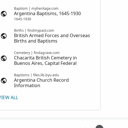
Baptism | myheritage.com
Argentina Baptisms, 1645-1930
1645-1930
Births | findmypast.com
British Armed Forces and Overseas
Births and Baptisms
Cemetery | findagrave.com
Chacarita British Cemetery in
Buenos Aires, Capital Federal
Baptisms | files.lib.byu.edu
Argentina Church Record
Information
VIEW ALL