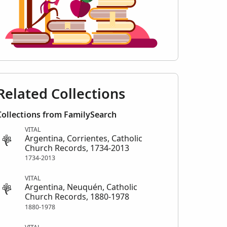
Related Collections
Collections from FamilySearch
VITAL
Argentina, Corrientes, Catholic
Church Records, 1734-2013
1734-2013
VITAL
Argentina, Neuquén, Catholic
Church Records, 1880-1978
1880-1978