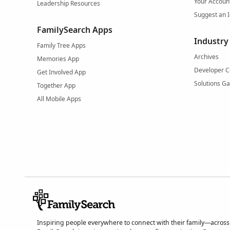
Your Accoun
Leadership Resources
Suggest an 
FamilySearch Apps
Industry
Family Tree Apps
Archives
Memories App
Developer C
Get Involved App
Solutions Ga
Together App
All Mobile Apps
Inspiring people everywhere to connect with their family—across