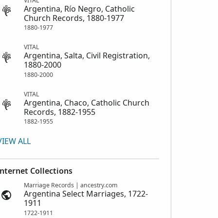
VITAL
Argentina, Río Negro, Catholic
Church Records, 1880-1977
1880-1977
VITAL
Argentina, Salta, Civil Registration,
1880-2000
1880-2000
VITAL
Argentina, Chaco, Catholic Church
Records, 1882-1955
1882-1955
VIEW ALL
Internet Collections
Marriage Records | ancestry.com
Argentina Select Marriages, 1722-
1911
1722-1911