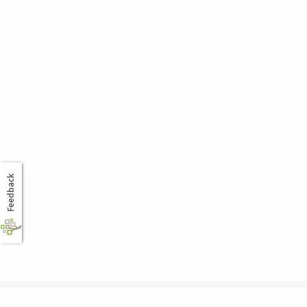
Feedback