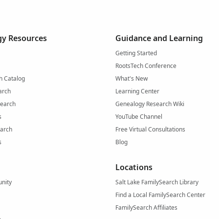
y Resources
Guidance and Learning
Getting Started
RootsTech Conference
h Catalog
What's New
arch
Learning Center
Search
Genealogy Research Wiki
s
YouTube Channel
arch
Free Virtual Consultations
s
Blog
Locations
nity
Salt Lake FamilySearch Library
Find a Local FamilySearch Center
FamilySearch Affiliates