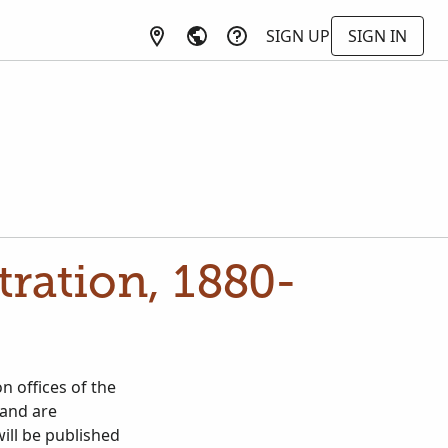
SIGN UP
SIGN IN
tration, 1880-
n offices of the
 and are
will be published