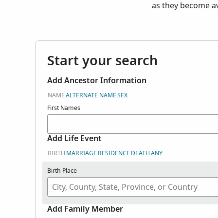
as they become av
Start your search
Add Ancestor Information
NAME
ALTERNATE NAME
SEX
First Names
Add Life Event
BIRTH
MARRIAGE
RESIDENCE
DEATH
ANY
Birth Place
Add Family Member