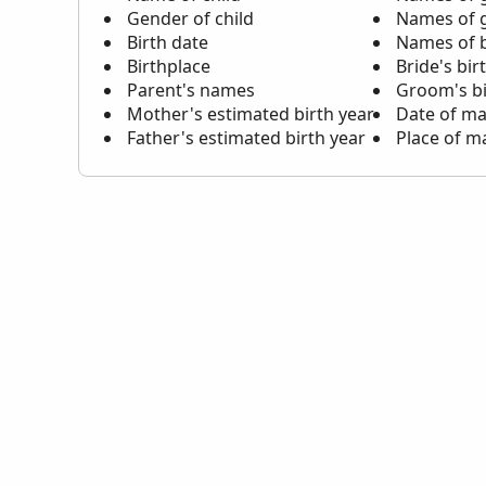
Gender of child
Names of 
Birth date
Names of b
Birthplace
Bride's bir
Parent's names
Groom's bi
Mother's estimated birth year
Date of ma
Father's estimated birth year
Place of m