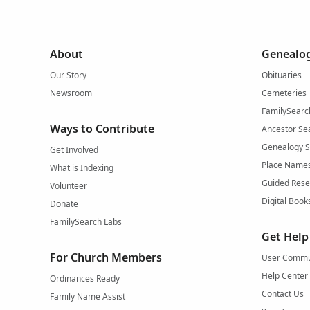
About
Genealog
Our Story
Obituaries
Newsroom
Cemeteries
FamilySearc
Ways to Contribute
Ancestor Se
Genealogy 
Get Involved
Place Name
What is Indexing
Guided Rese
Volunteer
Digital Book
Donate
FamilySearch Labs
Get Help
For Church Members
User Commu
Help Center
Ordinances Ready
Contact Us
Family Name Assist