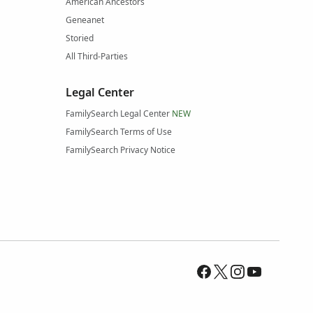
American Ancestors
Geneanet
Storied
All Third-Parties
Legal Center
FamilySearch Legal Center
NEW
FamilySearch Terms of Use
FamilySearch Privacy Notice