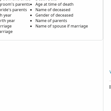
groom's parents
Age at time of death
ride's parents
Name of deceased
th year
Gender of deceased
rth year
Name of parents
rriage
Name of spouse if marriage
arriage