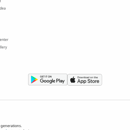
t
Idea
enter
llery
 generations.