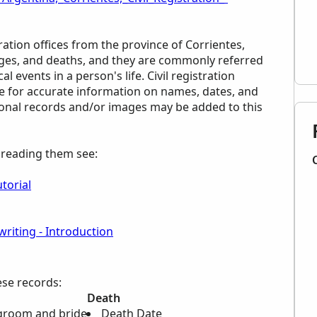
ration offices from the province of Corrientes,
ages, and deaths, and they are commonly referred
al events in a person's life. Civil registration
ce for accurate information on names, dates, and
tional records and/or images may be added to this
p reading them see:
torial
riting - Introduction
ese records:
Death
groom and bride
Death Date