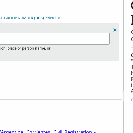
GE GROUP NUMBER (DGS)
PRINCIPAL
tion, place or person name, or
Argentina,_Corrientes,_Civil_Registration_-