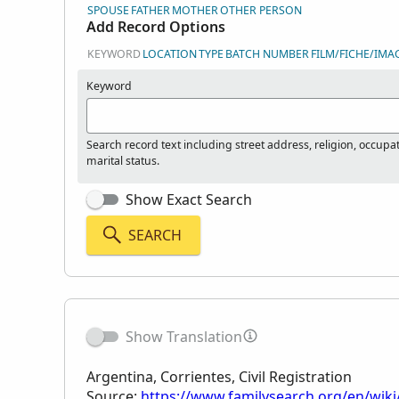
SPOUSE
FATHER
MOTHER
OTHER PERSON
Add Record Options
KEYWORD
LOCATION
TYPE
BATCH NUMBER
FILM/FICHE/IMA
Keyword
Search record text including street address, religion, occupa
marital status.
Show Exact Search
SEARCH
Show Translation
Argentina, Corrientes, Civil Registration
Source:
https://www.familysearch.org/en/wiki/