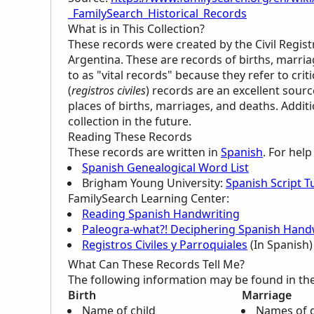
_FamilySearch_Historical_Records
What is in This Collection?
These records were created by the Civil Regist
Argentina. These are records of births, marri
to as "vital records" because they refer to critic
(
registros civiles
) records are an excellent sour
places of births, marriages, and deaths. Addi
collection in the future.
Reading These Records
These records are written in
Spanish
. For hel
Spanish Genealogical Word List
Brigham Young University:
Spanish Script Tu
FamilySearch Learning Center
:
Reading Spanish Handwriting
Paleogra-what?! Deciphering Spanish Handw
Registros Civiles y Parroquiales
(In Spanish)
What Can These Records Tell Me?
The following information may be found in th
Birth
Marriage
Name of child
Names of 