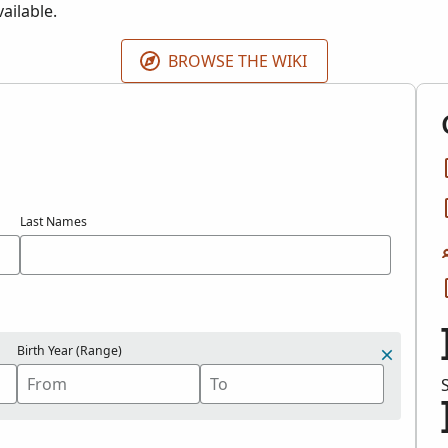
ailable.
BROWSE THE WIKI
Last Names
Birth Year (Range)