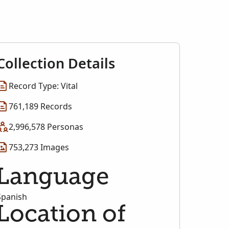
Collection Details
Record Type: Vital
761,189 Records
2,996,578 Personas
753,273 Images
Language
Spanish
Location of