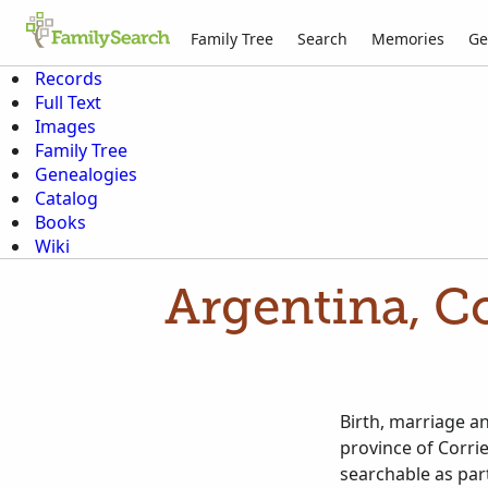
Family Tree
Search
Memories
Ge
Records
Full Text
Images
Family Tree
Genealogies
Catalog
Books
Wiki
Argentina, Co
Birth, marriage an
province of Corri
searchable as part