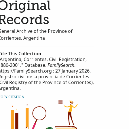
Original
Records
General Archive of the Province of
Corrientes, Argentina
Cite This Collection
"Argentina, Corrientes, Civil Registration,
1880-2001." Database.
FamilySearch
.
https://FamilySearch.org : 27 January 2026.
Registro civil de la provincia de Corrientes
(Civil Registry of the Province of Corrientes),
Argentina.
COPY CITATION