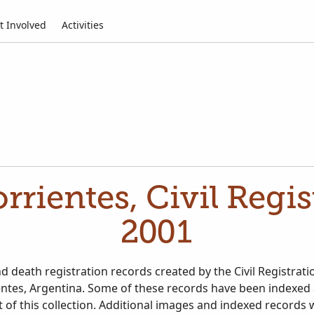
t Involved
Activities
rrientes, Civil Regis
2001
d death registration records created by the Civil Registratio
entes, Argentina. Some of these records have been indexed
 of this collection. Additional images and indexed records 