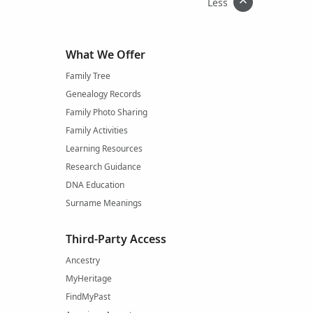
Less
What We Offer
Family Tree
Genealogy Records
Family Photo Sharing
Family Activities
Learning Resources
Research Guidance
DNA Education
Surname Meanings
Third-Party Access
Ancestry
MyHeritage
FindMyPast