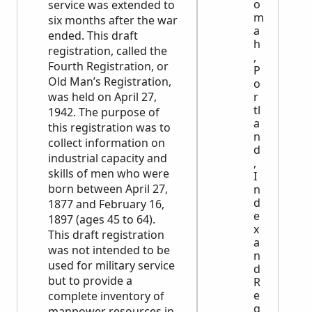
o
service was extended to
m
six months after the war
a
ended. This draft
h
registration, called the
,
Fourth Registration, or
P
Old Man’s Registration,
o
was held on April 27,
r
tl
1942. The purpose of
a
this registration was to
n
collect information on
d
industrial capacity and
,
skills of men who were
I
born between April 27,
n
d
1877 and February 16,
e
1897 (ages 45 to 64).
x
This draft registration
a
was not intended to be
n
used for military service
d
but to provide a
R
e
complete inventory of
g
manpower resources in