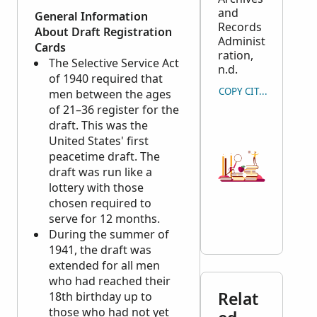
and
General Information
Records
About Draft Registration
Administ
Cards
ration,
The Selective Service Act
n.d.
of 1940 required that
COPY CITATION
men between the ages
of 21–36 register for the
draft. This was the
United States' first
peacetime draft. The
draft was run like a
lottery with those
chosen required to
serve for 12 months.
During the summer of
1941, the draft was
extended for all men
who had reached their
Relat
18th birthday up to
those who had not yet