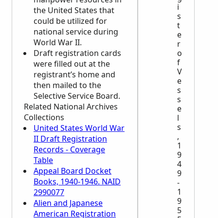
i
the United States that
s
could be utilized for
t
national service during
e
World War II.
r
Draft registration cards
o
f
were filled out at the
V
registrant’s home and
e
then mailed to the
s
Selective Service Board.
s
Related National Archives
e
Collections
l
s
United States World War
,
II Draft Registration
1
Records - Coverage
9
Table
4
Appeal Board Docket
9
Books, 1940-1946. NAID
-
1
2990077
9
Alien and Japanese
5
American Registration