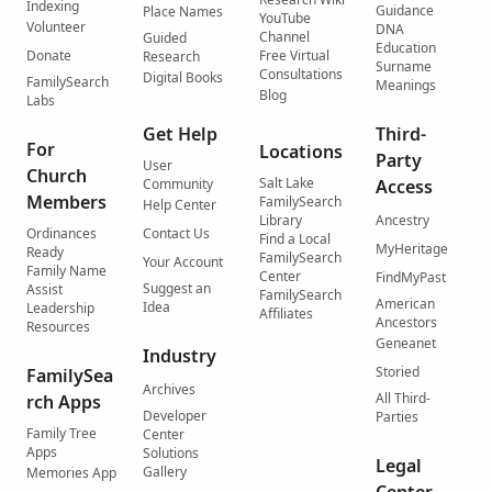
Indexing
Guidance
Place Names
YouTube
Volunteer
DNA
Channel
Guided
Education
Donate
Free Virtual
Research
Surname
Consultations
Digital Books
FamilySearch
Meanings
Blog
Labs
Get Help
Third-
For
Locations
Party
User
Church
Salt Lake
Community
Access
Members
FamilySearch
Help Center
Library
Ancestry
Ordinances
Contact Us
Find a Local
MyHeritage
Ready
FamilySearch
Your Account
Family Name
Center
FindMyPast
Suggest an
Assist
FamilySearch
American
Idea
Leadership
Affiliates
Ancestors
Resources
Geneanet
Industry
Storied
FamilySea
Archives
All Third-
rch Apps
Developer
Parties
Family Tree
Center
Apps
Solutions
Legal
Gallery
Memories App
Center