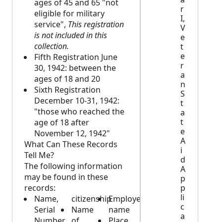
ages of 45 and 65 "not
r
eligible for military
I,
service",
This registration
V
is not included in this
e
collection.
t
e
Fifth Registration June
r
30, 1942: between the
a
ages of 18 and 20
n
Sixth Registration
S
December 10-31, 1942:
t
"those who reached the
a
t
age of 18 after
e
November 12, 1942"
A
What Can These Records
i
Tell Me?
d
The following information
A
may be found in these
p
p
records:
li
Name,
citizenship
Employer’s
c
Serial
Name
name
a
Number,
of
Place