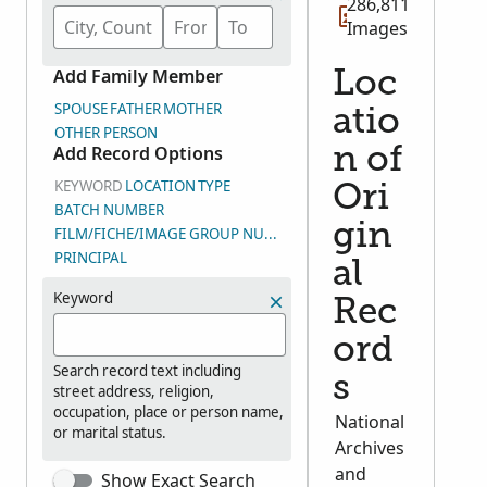
286,811
Images
Add Family Member
Loc
SPOUSE
FATHER
MOTHER
atio
OTHER PERSON
Add Record Options
n of
KEYWORD
LOCATION
TYPE
Ori
BATCH NUMBER
gin
FILM/FICHE/IMAGE GROUP NUMBER (DGS)
PRINCIPAL
al
Keyword
Rec
ord
Search record text including
s
street address, religion,
occupation, place or person name,
National
or marital status.
Archives
and
Show Exact Search