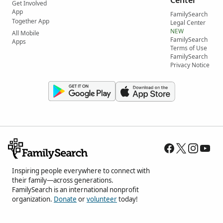
Get Involved
App
FamilySearch
Together App
Legal Center
NEW
All Mobile
FamilySearch
Apps
Terms of Use
FamilySearch
Privacy Notice
Inspiring people everywhere to connect with
their family—across generations.
FamilySearch is an international nonprofit
organization.
Donate
or
volunteer
today!