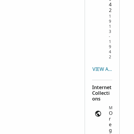
4
2
1
9
1
3
-
1
9
4
2
VIEW ALL
Internet
Collecti
ons
Military Records | ancestry.com
O
r
e
g