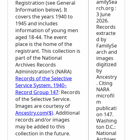
amilySea
Registration (see General
rch.org :
Information below). It
3 June
covers the years 1940 to
2026.
1945 and includes
Records
information of young men
extracte
aged 18-44. The event
d by
place is the home of the
FamilySe
registrant. This collection is
arch and
part of the National
images
digitized
Archives Records
by
Administration’s (
NARA
)
Ancestry
Records of the Selective
. Citing
Service System. 1940–
NARA
Record Group 147
: Records
microfil
of the Selective Service.
m
Images are courtesy of
publicati
Ancestry.com($)
. Additional
on 147.
records and/or images
Washing
may be added to this
ton D.C.:
National
collection in the future.
Archives