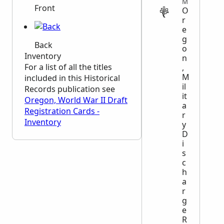
MILITARY
Front
O
r
e
g
Back
o
Inventory
n
For a list of all the titles
,
M
included in this Historical
il
Records publication see
it
Oregon, World War II Draft
a
Registration Cards -
r
Inventory
y
D
i
s
c
h
a
r
g
e
R