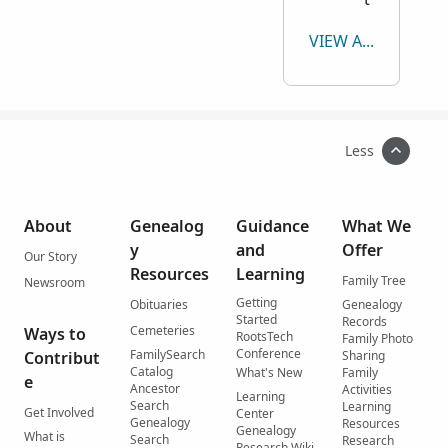
VIEW ALL
Less
About
Genealog
Guidance
What We
y
and
Offer
Our Story
Resources
Learning
Family Tree
Newsroom
Getting
Obituaries
Genealogy
Started
Records
Cemeteries
Ways to
RootsTech
Family Photo
Conference
FamilySearch
Contribut
Sharing
Catalog
What's New
Family
e
Ancestor
Activities
Learning
Search
Learning
Get Involved
Center
Genealogy
Resources
Genealogy
What is
Search
Research
Research Wiki