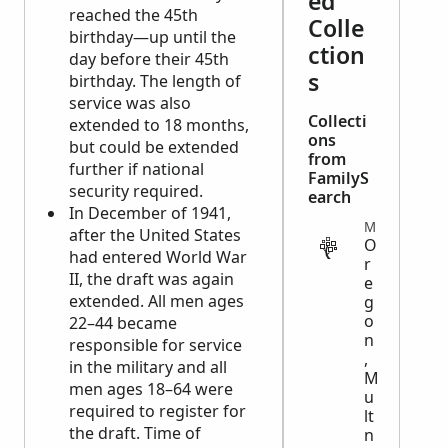
ed
reached the 45th
Colle
birthday—up until the
ction
day before their 45th
s
birthday. The length of
service was also
Collecti
extended to 18 months,
ons
but could be extended
from
further if national
FamilyS
security required.
earch
In December of 1941,
MIGRATION
after the United States
O
had entered World War
r
II, the draft was again
e
extended. All men ages
g
o
22–44 became
n
responsible for service
,
in the military and all
M
men ages 18–64 were
u
required to register for
lt
the draft. Time of
n