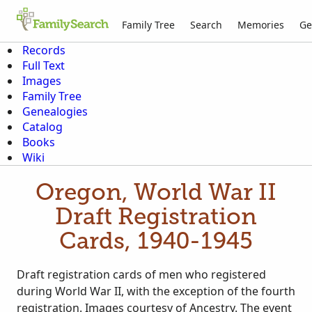
Family Tree
Search
Memories
Ge
Records
Full Text
Images
Family Tree
Genealogies
Catalog
Books
Wiki
Oregon, World War II
Draft Registration
Cards, 1940-1945
Draft registration cards of men who registered
during World War II, with the exception of the fourth
registration. Images courtesy of Ancestry. The event