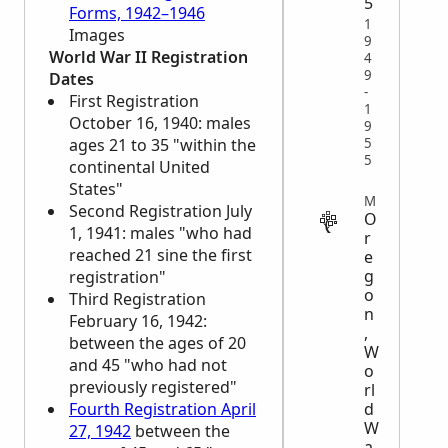
5
Forms, 1942–1946
1
Images
9
World War II Registration
4
9
Dates
-
First Registration
1
October 16, 1940: males
9
5
ages 21 to 35 "within the
5
continental United
States"
MILITARY
Second Registration July
O
1, 1941: males "who had
r
reached 21 sine the first
e
g
registration"
o
Third Registration
n
February 16, 1942:
,
between the ages of 20
W
and 45 "who had not
o
previously registered"
rl
d
Fourth Registration April
W
27, 1942
between the
a