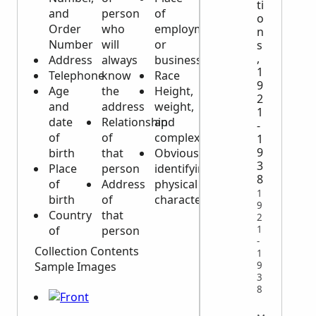
ti
and
person
of
o
Order
who
employment
n
Number
will
or
s
,
Address
always
business
1
Telephone
know
Race
9
Age
the
Height,
2
and
address
weight,
1
date
Relationship
and
-
of
of
complexion
1
9
birth
that
Obvious
3
Place
person
identifying
8
of
Address
physical
1
birth
of
characteristics
9
Country
that
2
of
person
1
-
Collection Contents
1
9
Sample Images
3
8