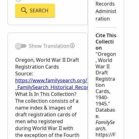
Records
SEARCH
Administ
ration
Cite This
Collecti
Show Translation
on
"Oregon
Oregon, World War II Draft
, World
War II
Registration Cards
Draft
Source:
Registra
https://www.familysearch.org/en/wiki/Oregon,_Worl
tion
_FamilySearch_Historical_Records
Cards,
What Is In This Collection?
1940-
The collection consists of a
1945."
name index & images of
Databas
draft registration cards of
e.
men who registered
FamilySe
during World War II with
arch
.
https://F
the exception of the Fourth