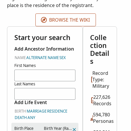
place is the residence of the registrant.
BROWSE THE WIKI
Start your search
Colle
ction
Add Ancestor Information
Detail
NAME
ALTERNATE NAME
SEX
s
First Names
Record
Type:
Last Names
Military
227,626
Add Life Event
Records
BIRTH
MARRIAGE
RESIDENCE
594,780
DEATH
ANY
Personas
Birth Place
Birth Year (Range)