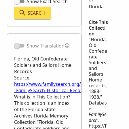
Show Exact Search
Florida
SEARCH
Cite This
Collecti
on
"Florida,
Old
Show Translation
Confede
rate
Florida, Old Confederate
Soldiers
Soldiers and Sailors Home
and
Records
Sailors
Source:
Home
https://www.familysearch.org/en/wiki/Florida,_Old
records,
_FamilySearch_Historical_Records
1888-
What is in This Collection?
1938."
Databas
This collection is an index
e.
of the Florida State
FamilySe
Archives Florida Memory
arch
.
Collection “Florida, Old
https://F
Confederate Soldiers and