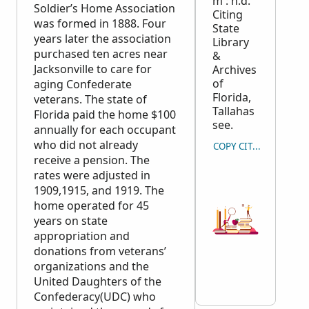
m : n.d.
Soldier’s Home Association
Citing
was formed in 1888. Four
State
years later the association
Library
purchased ten acres near
&
Jacksonville to care for
Archives
of
aging Confederate
Florida,
veterans. The state of
Tallahas
Florida paid the home $100
see.
annually for each occupant
who did not already
COPY CITATION
receive a pension. The
rates were adjusted in
1909,1915, and 1919. The
home operated for 45
years on state
appropriation and
donations from veterans’
organizations and the
United Daughters of the
Confederacy(UDC) who