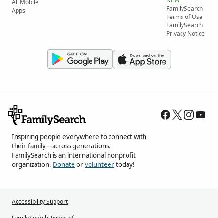
NEW
All Mobile
FamilySearch
Apps
Terms of Use
FamilySearch
Privacy Notice
Inspiring people everywhere to connect with
their family—across generations.
FamilySearch is an international nonprofit
organization.
Donate
or
volunteer
today!
Accessibility Support
FamilySearch Terms of