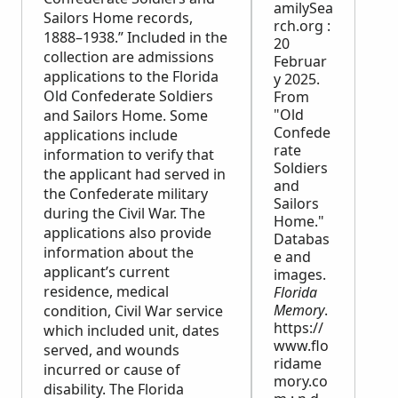
amilySea
Sailors Home records,
rch.org :
1888–1938.” Included in the
20
collection are admissions
Februar
applications to the Florida
y 2025.
Old Confederate Soldiers
From
"Old
and Sailors Home. Some
Confede
applications include
rate
information to verify that
Soldiers
the applicant had served in
and
the Confederate military
Sailors
during the Civil War. The
Home."
applications also provide
Databas
information about the
e and
applicant’s current
images.
residence, medical
Florida
Memory
.
condition, Civil War service
https://
which included unit, dates
www.flo
served, and wounds
ridame
incurred or cause of
mory.co
disability. The Florida