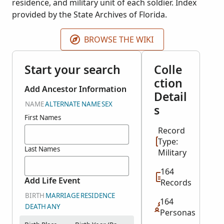
residence, and military unit of each soldier. Index
provided by the State Archives of Florida.
BROWSE THE WIKI
Start your search
Colle
ction
Add Ancestor Information
Detail
NAME
ALTERNATE NAME
SEX
s
First Names
Record
Type:
Last Names
Military
164
Add Life Event
Records
BIRTH
MARRIAGE
RESIDENCE
164
DEATH
ANY
Personas