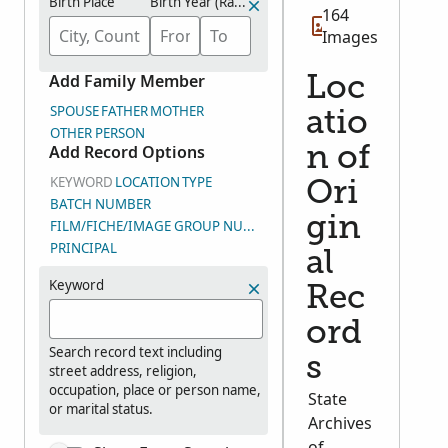
Birth Place
Birth Year (Range)
164
Images
Add Family Member
Loc
SPOUSE
FATHER
MOTHER
atio
OTHER PERSON
Add Record Options
n of
KEYWORD
LOCATION
TYPE
Ori
BATCH NUMBER
gin
FILM/FICHE/IMAGE GROUP NUMBER (DGS)
PRINCIPAL
al
Keyword
Rec
ord
Search record text including
s
street address, religion,
occupation, place or person name,
State
or marital status.
Archives
of