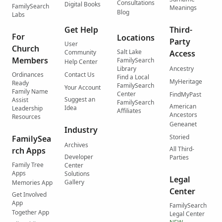
Consultations
Digital Books
FamilySearch
Meanings
Blog
Labs
Get Help
Third-
For
Locations
Party
User
Church
Salt Lake
Community
Access
Members
FamilySearch
Help Center
Library
Ancestry
Ordinances
Contact Us
Find a Local
MyHeritage
Ready
FamilySearch
Your Account
Family Name
Center
FindMyPast
Suggest an
Assist
FamilySearch
American
Idea
Leadership
Affiliates
Ancestors
Resources
Geneanet
Industry
Storied
FamilySea
Archives
All Third-
rch Apps
Developer
Parties
Family Tree
Center
Apps
Solutions
Legal
Gallery
Memories App
Center
Get Involved
App
FamilySearch
Together App
Legal Center