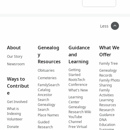
Less
About
Genealog
Guidance
What We
y
and
Offer
Our Story
Resources
Learning
Family Tree
Newsroom
Getting
Obituaries
Genealogy
Started
Records
Cemeteries
Ways to
RootsTech
Family Photo
Conference
FamilySearch
Contribut
Sharing
Catalog
What's New
Family
e
Ancestor
Activities
Learning
Search
Learning
Get Involved
Center
Genealogy
Resources
Genealogy
What is
Search
Research
Research Wiki
Indexing
Guidance
Place Names
YouTube
Volunteer
DNA
Channel
Guided
Education
Donate
Free Virtual
Research
Surname