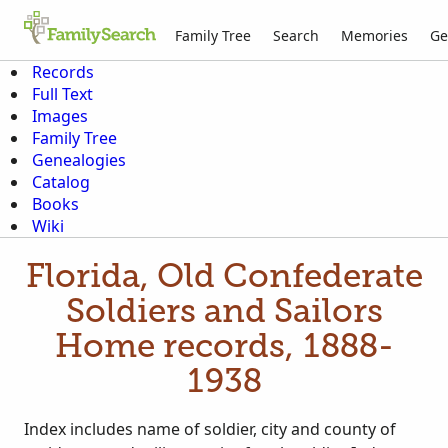
Family Tree
Search
Memories
Ge
Records
Full Text
Images
Family Tree
Genealogies
Catalog
Books
Wiki
Florida, Old Confederate
Soldiers and Sailors
Home records, 1888-
1938
Index includes name of soldier, city and county of