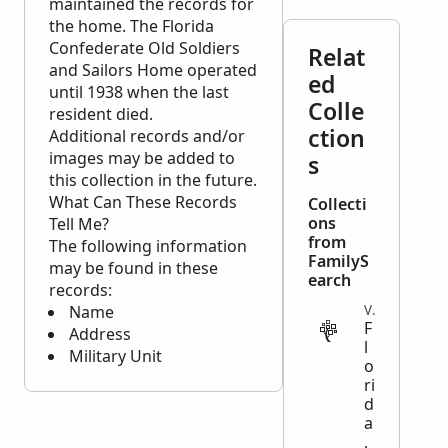
maintained the records for
the home. The Florida
Confederate Old Soldiers
Relat
and Sailors Home operated
ed
until 1938 when the last
Colle
resident died.
ction
Additional records and/or
images may be added to
s
this collection in the future.
What Can These Records
Collecti
ons
Tell Me?
from
The following information
FamilyS
may be found in these
earch
records:
Name
VITAL
F
Address
l
Military Unit
o
ri
d
a
,