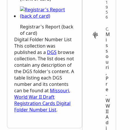
1
9
5
6
Registrar's Report (back
CENSUS
of card)
M
Digital Folder Number List
i
s
This collection was
s
published as a
DGS
browse
o
collection. The list does not
u
contain any description of
ri
the
DGS
folder's content. A
,
table listing each
DGS
P
r
number and its contents
e
can be found at
Missouri,
-
World War II Draft
W
Registration Cards Digital
W
Folder Number List
.
II
A
d
j