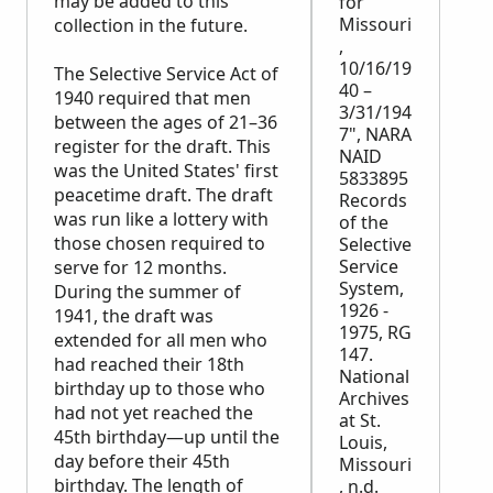
may be added to this
for
Missouri
collection in the future.
,
10/16/19
The Selective Service Act of
40 –
1940 required that men
3/31/194
between the ages of 21–36
7", NARA
register for the draft. This
NAID
was the United States' first
5833895
peacetime draft. The draft
Records
was run like a lottery with
of the
those chosen required to
Selective
Service
serve for 12 months.
System,
During the summer of
1926 -
1941, the draft was
1975, RG
extended for all men who
147.
had reached their 18th
National
birthday up to those who
Archives
had not yet reached the
at St.
45th birthday—up until the
Louis,
day before their 45th
Missouri
birthday. The length of
, n.d.