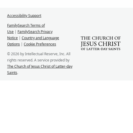
Accessibility Support
FamilySearch Terms of
Use
|
FamilySearch Privacy
Notice
|
Country and Language
Options
|
Cookie Preferences
© 2026 by Intellectual Reserve, Inc. All
rights reserved. A service provided by
The Church of Jesus Christ of Latter-day
Saints
.