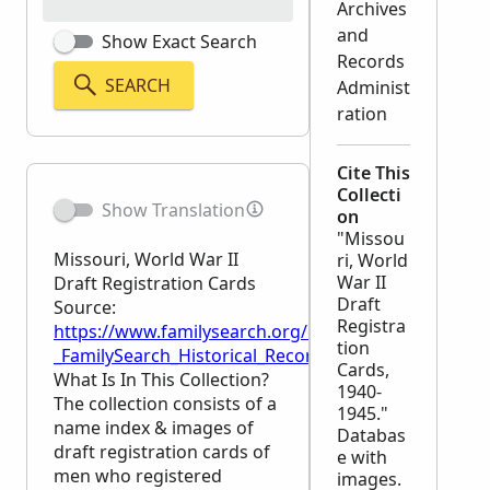
Archives
and
Show Exact Search
Records
SEARCH
Administ
ration
Cite This
Collecti
Show Translation
on
"Missou
Missouri, World War II
ri, World
War II
Draft Registration Cards
Draft
Source:
Registra
https://www.familysearch.org/en/wiki/Missouri,_Wor
tion
_FamilySearch_Historical_Records
Cards,
What Is In This Collection?
1940-
The collection consists of a
1945."
name index & images of
Databas
draft registration cards of
e with
men who registered
images.