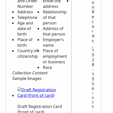
and Order
know the
Obvious
o
Number
address
identifying
n
R
Address
Relationship
physical
e
Telephone
of that
characteristics
c
Age and
person
o
date of
Address of
r
birth
that person
d
Place of
Employer’s
s
birth
name
,
1
Country of
Place of
9
citizenship
employment
2
or business
8
Race
-
Collection Content
1
Sample Images
9
5
6
1
9
2
Draft Registration Card
8
-
(front of card)