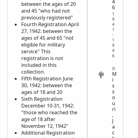
4
between the ages of 20
6
and 45 "who had not
1
previously registered"
9
Fourth Registration April
4
1
27, 1942: between the
-
ages of 45 and 65 "not
1
eligible for military
9
4
service" This
6
registration is not
included in this
GOVERNMENT
collection.
M
Fifth Registration June
i
30, 1942: between the
s
s
ages of 18 and 20
o
Sixth Registration
u
December 10-31, 1942:
ri
"those who reached the
,
age of 18 after
J
November 12, 1942"
a
c
Additional Registration