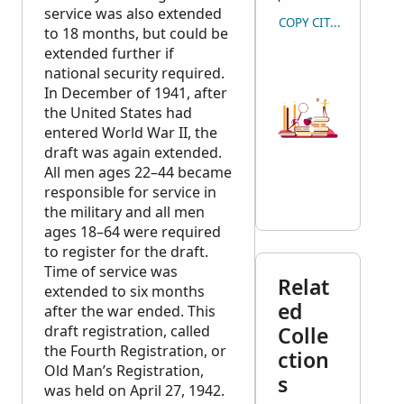
service was also extended
COPY CITATION
to 18 months, but could be
extended further if
national security required.
In December of 1941, after
the United States had
entered World War II, the
draft was again extended.
All men ages 22–44 became
responsible for service in
the military and all men
ages 18–64 were required
to register for the draft.
Time of service was
Relat
extended to six months
ed
after the war ended. This
draft registration, called
Colle
the Fourth Registration, or
ction
Old Man’s Registration,
s
was held on April 27, 1942.