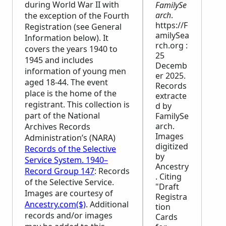
during World War II with
FamilySe
arch
.
the exception of the Fourth
https://F
Registration (see General
amilySea
Information below). It
rch.org :
covers the years 1940 to
25
1945 and includes
Decemb
information of young men
er 2025.
aged 18-44. The event
Records
place is the home of the
extracte
registrant. This collection is
d by
part of the National
FamilySe
arch.
Archives Records
Images
Administration’s (
NARA
)
digitized
Records of the Selective
by
Service System. 1940–
Ancestry
Record Group 147
: Records
. Citing
of the Selective Service.
"Draft
Images are courtesy of
Registra
Ancestry.com($)
. Additional
tion
records and/or images
Cards