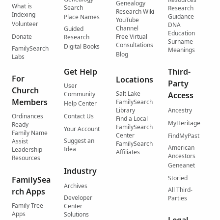
Genealogy
What is
Search
Research
Research Wiki
Indexing
Guidance
Place Names
YouTube
Volunteer
DNA
Channel
Guided
Education
Donate
Free Virtual
Research
Surname
Consultations
Digital Books
FamilySearch
Meanings
Blog
Labs
Get Help
Third-
For
Locations
Party
User
Church
Salt Lake
Community
Access
Members
FamilySearch
Help Center
Library
Ancestry
Ordinances
Contact Us
Find a Local
MyHeritage
Ready
FamilySearch
Your Account
Family Name
Center
FindMyPast
Suggest an
Assist
FamilySearch
American
Idea
Leadership
Affiliates
Ancestors
Resources
Geneanet
Industry
Storied
FamilySea
Archives
All Third-
rch Apps
Developer
Parties
Family Tree
Center
Apps
Solutions
Legal