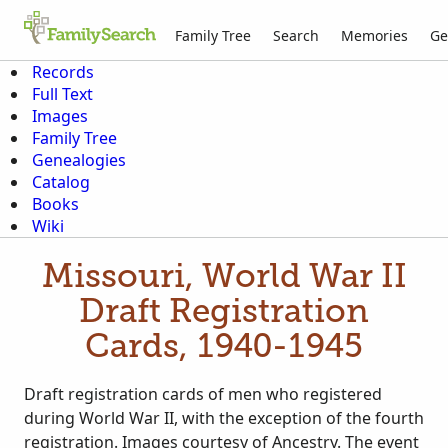
Family Tree
Search
Memories
Ge
Records
Full Text
Images
Family Tree
Genealogies
Catalog
Books
Wiki
Missouri, World War II
Draft Registration
Cards, 1940-1945
Draft registration cards of men who registered
during World War II, with the exception of the fourth
registration. Images courtesy of Ancestry. The event