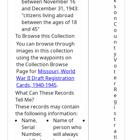
k
between November 16
s
and December 31, 1943:
o
"citizens living abroad
n
between the ages of 18
C
and 45"
o
u
To Browse this Collection
n
You can browse through
t
images in this collection
y
using the waypoints on
V
the Collection Browse
o
Page for
Missouri, World
t
e
War II Draft Registration
r
Cards, 1940-1945
.
R
What Can These Records
e
Tell Me?
g
These records may contain
i
s
the following information:
t
Name,
Name of
Height,
r
Serial
person who
weight, and
a
Number,
will always
complexion
ti