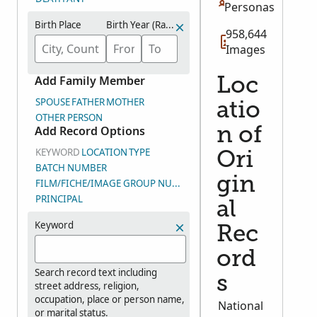
Personas
Birth Place
Birth Year (Range)
958,644
Images
Add Family Member
Loc
SPOUSE
FATHER
MOTHER
atio
OTHER PERSON
Add Record Options
n of
KEYWORD
LOCATION
TYPE
Ori
BATCH NUMBER
gin
FILM/FICHE/IMAGE GROUP NUMBER (DGS)
PRINCIPAL
al
Keyword
Rec
ord
Search record text including
s
street address, religion,
occupation, place or person name,
National
or marital status.