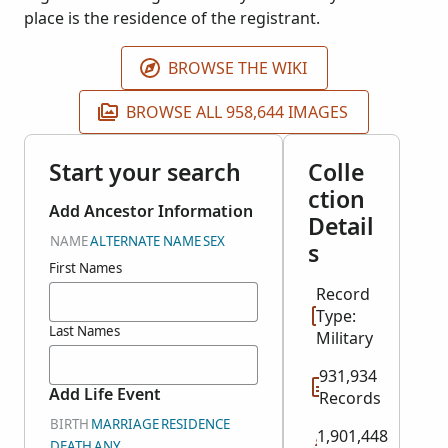
place is the residence of the registrant.
BROWSE THE WIKI
BROWSE ALL 958,644 IMAGES
Start your search
Colle
ction
Add Ancestor Information
Detail
NAME
ALTERNATE NAME
SEX
s
First Names
Record
Type:
Last Names
Military
931,934
Add Life Event
Records
BIRTH
MARRIAGE
RESIDENCE
1,901,448
DEATH
ANY