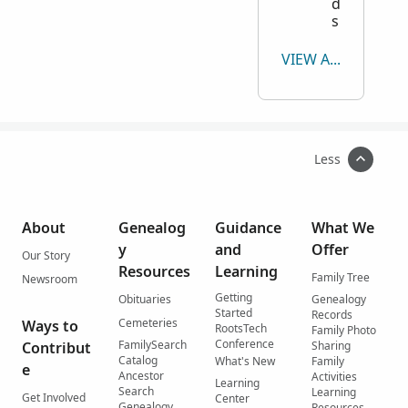
d
s
VIEW ALL
Less
About
Genealog
Guidance
What We
y
and
Offer
Our Story
Resources
Learning
Family Tree
Newsroom
Getting
Obituaries
Genealogy
Started
Records
Cemeteries
Ways to
RootsTech
Family Photo
Conference
FamilySearch
Contribut
Sharing
Catalog
What's New
Family
e
Ancestor
Activities
Learning
Search
Learning
Get Involved
Center
Genealogy
Resources