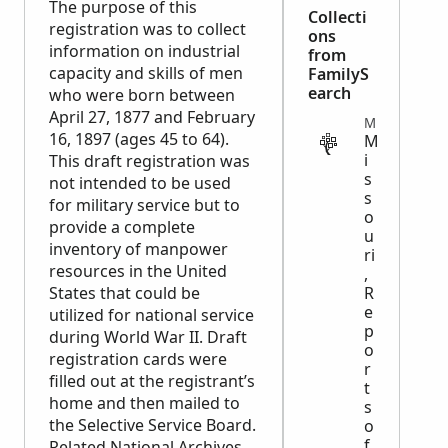
The purpose of this
Collecti
registration was to collect
ons
information on industrial
from
capacity and skills of men
FamilyS
earch
who were born between
April 27, 1877 and February
MILITARY
16, 1897 (ages 45 to 64).
M
i
This draft registration was
s
not intended to be used
s
for military service but to
o
provide a complete
u
inventory of manpower
ri
resources in the United
,
States that could be
R
e
utilized for national service
p
during World War II. Draft
o
registration cards were
r
filled out at the registrant’s
t
home and then mailed to
s
the Selective Service Board.
o
f
Related National Archives