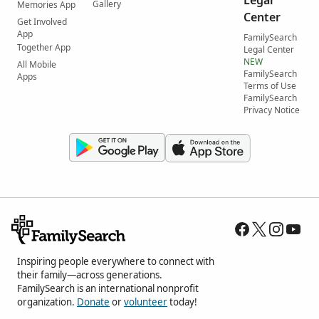
Gallery
Memories App
Center
Get Involved
App
FamilySearch
Together App
Legal Center
NEW
All Mobile
FamilySearch
Apps
Terms of Use
FamilySearch
Privacy Notice
Inspiring people everywhere to connect with
their family—across generations.
FamilySearch is an international nonprofit
organization.
Donate
or
volunteer
today!