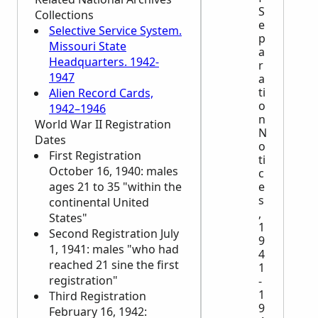
S
Collections
e
Selective Service System.
p
Missouri State
a
Headquarters. 1942-
r
1947
a
ti
Alien Record Cards,
o
1942–1946
n
World War II Registration
N
Dates
o
First Registration
ti
October 16, 1940: males
c
ages 21 to 35 "within the
e
s
continental United
,
States"
1
Second Registration July
9
1, 1941: males "who had
4
reached 21 sine the first
1
registration"
-
1
Third Registration
9
February 16, 1942: