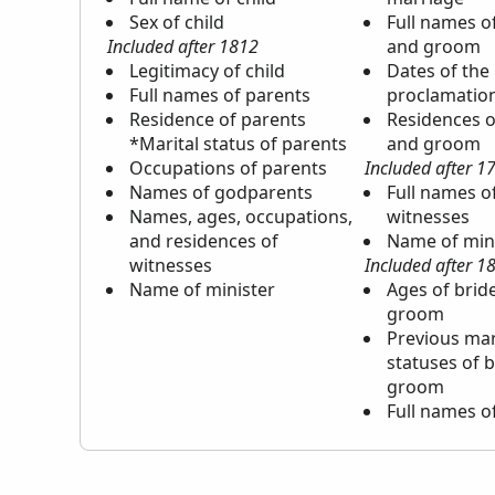
Sex of child
Full names o
Included after 1812
and groom
Legitimacy of child
Dates of the
Full names of parents
proclamatio
Residence of parents
Residences o
*Marital status of parents
and groom
Occupations of parents
Included after 1
Names of godparents
Full names o
Names, ages, occupations,
witnesses
and residences of
Name of min
witnesses
Included after 1
Name of minister
Ages of brid
groom
Previous mar
statuses of 
groom
Full names o