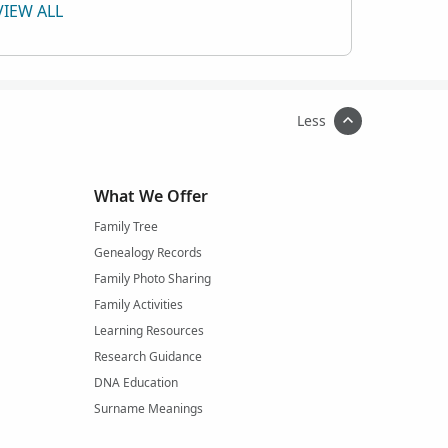
VIEW ALL
Less
What We Offer
Family Tree
Genealogy Records
Family Photo Sharing
Family Activities
Learning Resources
Research Guidance
DNA Education
Surname Meanings