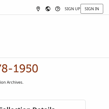
SIGN UP
SIGN IN
78-1950
ion Archives.