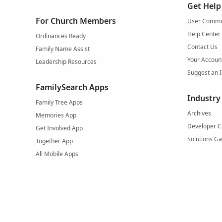
Get Help
For Church Members
User Commu
Help Center
Ordinances Ready
Contact Us
Family Name Assist
Your Accoun
Leadership Resources
Suggest an 
FamilySearch Apps
Industry
Family Tree Apps
Archives
Memories App
Developer C
Get Involved App
Solutions Ga
Together App
All Mobile Apps