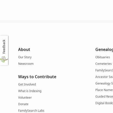
Feedback
About
Genealog
Our Story
Obituaries
Newsroom
Cemeteries
FamilySearc
Ways to Contribute
Ancestor Se
Genealogy 
Get Involved
Place Name
What is Indexing
Guided Rese
Volunteer
Digital Book
Donate
FamilySearch Labs