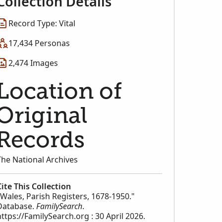
Collection Details
Record Type: Vital
17,434 Personas
2,474 Images
Location of
Original
Records
The National Archives
Cite This Collection
"Wales, Parish Registers, 1678-1950."
Database.
FamilySearch
.
https://FamilySearch.org : 30 April 2026.