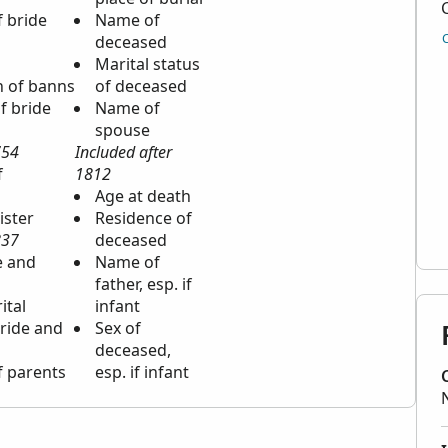
f bride
Name of
deceased
Marital status
n of banns
of deceased
f bride
Name of
spouse
754
Included after
f
1812
Age at death
ister
Residence of
837
deceased
e and
Name of
father, esp. if
ital
infant
bride and
Sex of
deceased,
f parents
esp. if infant