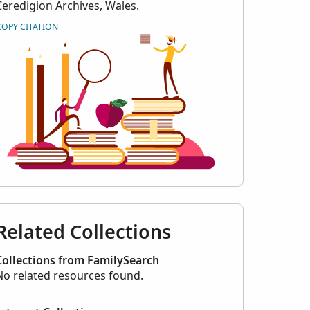
Ceredigion Archives, Wales.
COPY CITATION
Related Collections
Collections from FamilySearch
No related resources found.