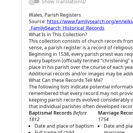
Show Translation
Wales, Parish Registers
Source:
https://www.familysearch.org/en/wiki
_FamilySearch_Historical_Records
What Is in This Collection?
This collection consists of church records fro
sense, a parish register is a record of religi
Beginning in 1538, every parish priest was re
every baptism (officially termed “christening” 
place in his parish over the course of each year
Additional records and/or images may be added 
What Can these Records Tell Me?
The following lists indicate potential informat
remembered that every record may not provide 
keeping parish records evolved considerably ov
that individual parishes often developed reco
Baptismal Records
Before
Marriage Reco
1812
1754
Date and place of baptism
Date and pla
Full name of child
marriage