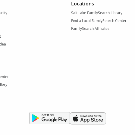
Locations
nity
Salt Lake FamilySearch Library
Find a Local FamilySearch Center
FamilySearch Affiliates
t
Idea
enter
llery