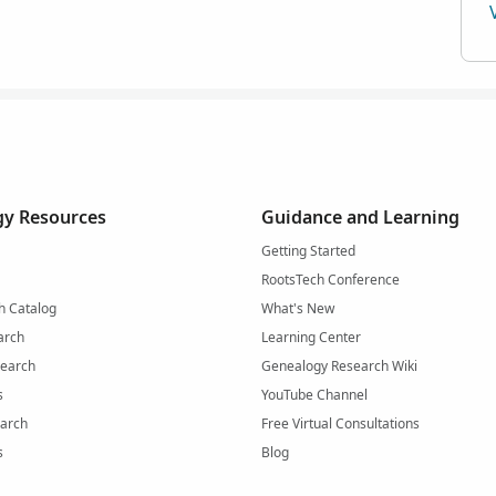
y Resources
Guidance and Learning
Getting Started
RootsTech Conference
h Catalog
What's New
arch
Learning Center
Search
Genealogy Research Wiki
s
YouTube Channel
arch
Free Virtual Consultations
s
Blog