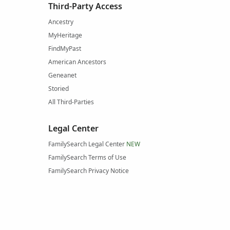
Third-Party Access
Ancestry
MyHeritage
FindMyPast
American Ancestors
Geneanet
Storied
All Third-Parties
Legal Center
FamilySearch Legal Center
NEW
FamilySearch Terms of Use
FamilySearch Privacy Notice