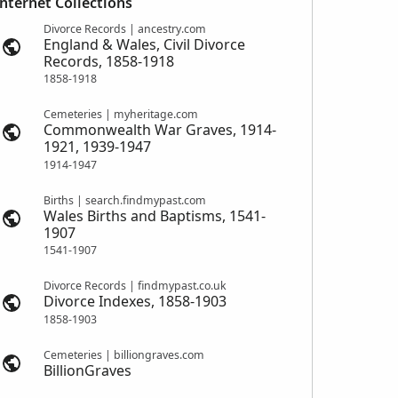
Internet Collections
Divorce Records | ancestry.com
England & Wales, Civil Divorce
Records, 1858-1918
1858-1918
Cemeteries | myheritage.com
Commonwealth War Graves, 1914-
1921, 1939-1947
1914-1947
Births | search.findmypast.com
Wales Births and Baptisms, 1541-
1907
1541-1907
Divorce Records | findmypast.co.uk
Divorce Indexes, 1858-1903
1858-1903
Cemeteries | billiongraves.com
BillionGraves