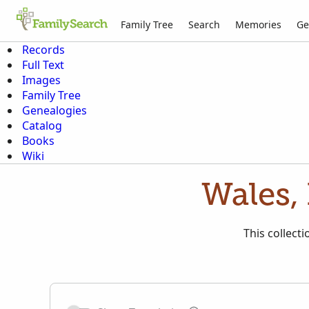
Family Tree
Search
Memories
Ge
Records
Full Text
Images
Family Tree
Genealogies
Catalog
Books
Wiki
Wales,
This collect