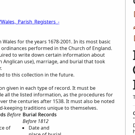
/Wales,_Parish_Registers_-
m Wales for the years 1678-2001. In its most basic
ous ordinances performed in the Church of England.
quired to write down certain information about
in Anglican use), marriage, and burial that took
.
to this collection in the future.
ion given in each type of record. It must be
all the listed information, as the procedures for
er the centuries after 1538. It must also be noted
rd-keeping traditions unique to themselves.
rds
Before
Burial Records
Before 1812
ce of
Date and
place of burial