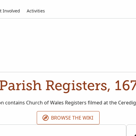
t Involved
Activities
 Parish Registers, 16
ion contains Church of Wales Registers filmed at the Ceredig
BROWSE THE WIKI