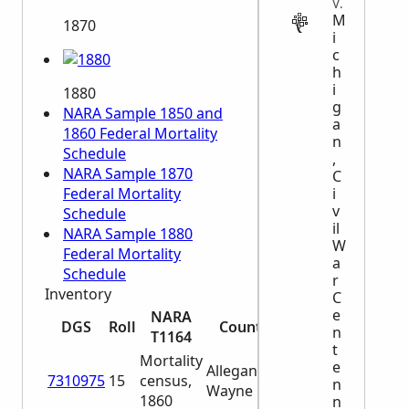
VITAL
M
1870
i
c
h
i
1880
g
NARA Sample 1850 and
a
1860 Federal Mortality
n
Schedule
,
NARA Sample 1870
C
i
Federal Mortality
v
Schedule
il
NARA Sample 1880
W
Federal Mortality
a
Schedule
r
Inventory
C
e
NARA
DGS
Roll
Counties
n
T1164
t
Mortality
e
Allegan -
7310975
15
census,
n
Wayne
1860
n