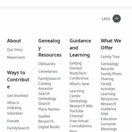
Less
About
Genealog
Guidance
What We
y
and
Offer
Our Story
Resources
Learning
Family Tree
Newsroom
Getting
Obituaries
Genealogy
Started
Records
Cemeteries
Ways to
RootsTech
Family Photo
Conference
FamilySearch
Contribut
Sharing
Catalog
What's New
Family
e
Ancestor
Activities
Learning
Search
Learning
Get Involved
Center
Genealogy
Resources
Genealogy
What is
Search
Research
Research Wiki
Indexing
Guidance
Place Names
YouTube
Volunteer
DNA
Channel
Guided
Education
Donate
Free Virtual
Research
Surname
Consultations
Digital Books
FamilySearch
Meanings
Blog