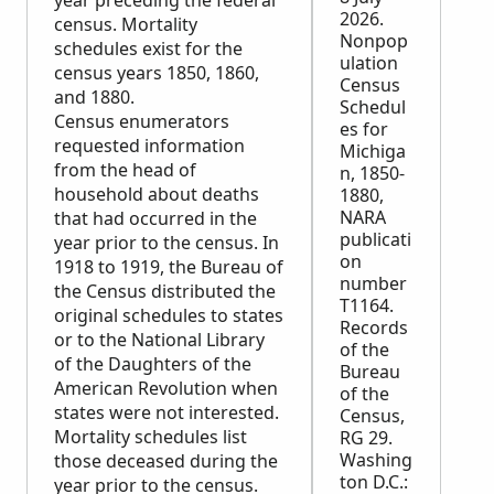
year preceding the federal
2026.
census. Mortality
Nonpop
schedules exist for the
ulation
census years 1850, 1860,
Census
and 1880.
Schedul
Census enumerators
es for
requested information
Michiga
from the head of
n, 1850-
household about deaths
1880,
NARA
that had occurred in the
publicati
year prior to the census. In
on
1918 to 1919, the Bureau of
number
the Census distributed the
T1164.
original schedules to states
Records
or to the National Library
of the
of the Daughters of the
Bureau
American Revolution when
of the
states were not interested.
Census,
Mortality schedules list
RG 29.
Washing
those deceased during the
ton D.C.:
year prior to the census.