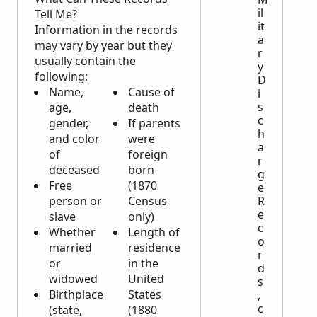
il
Tell Me?
it
Information in the records
a
may vary by year but they
r
usually contain the
y
following:
D
Name,
Cause of
i
s
age,
death
c
gender,
If parents
h
and color
were
a
of
foreign
r
deceased
born
g
Free
(1870
e
person or
Census
R
e
slave
only)
c
Whether
Length of
o
married
residence
r
or
in the
d
widowed
United
s
Birthplace
States
,
c
(state,
(1880