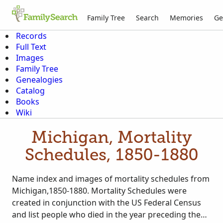
Family Tree
Search
Memories
Ge
Records
Full Text
Images
Family Tree
Genealogies
Catalog
Books
Wiki
Michigan, Mortality
Schedules, 1850-1880
Name index and images of mortality schedules from
Michigan,1850-1880. Mortality Schedules were
created in conjunction with the US Federal Census
and list people who died in the year preceding the