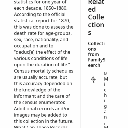
Relat
statistics for one year of
ed
each decade, 1850–1880.
According to the official
Colle
statistical report for 1870,
ction
this was done to assess the
s
death rate for age-groups,
sex, race, nationality, and
Collecti
occupation and to
ons
“deduc[e] the effect of the
from
various conditions of life
FamilyS
upon the duration of life.”
earch
Census mortality schedules
MILITARY
are usually accurate, but
M
this accuracy depended on
i
the knowledge of the
c
h
informant and the care of
i
the census enumerator.
g
Additional records and/or
a
images may be added to
n
this collection in the future.
,
What Can These Records
M