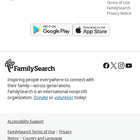
Terms of Use
FamilySearch
Privacy Notice
Inspiring people everywhere to connect with
their family—across generations.
FamilySearch is an international nonprofit
organization.
Donate
or
volunteer
today!
Accessibility Support
FamilySearch Terms of Use
|
Privacy
Notice
|
Country and Language