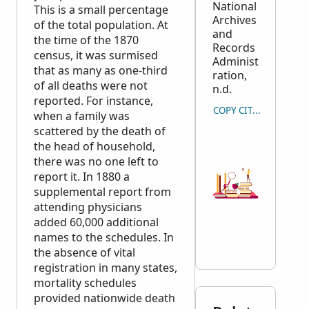
National
This is a small percentage
Archives
of the total population. At
and
the time of the 1870
Records
census, it was surmised
Administ
that as many as one-third
ration,
of all deaths were not
n.d.
reported. For instance,
COPY CITATION
when a family was
scattered by the death of
the head of household,
there was no one left to
report it. In 1880 a
supplemental report from
attending physicians
added 60,000 additional
names to the schedules. In
the absence of vital
registration in many states,
mortality schedules
provided nationwide death