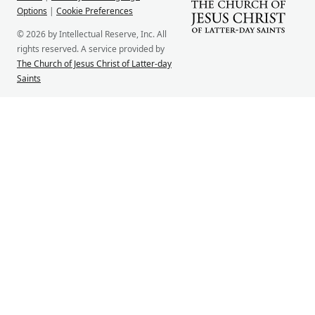
Options
|
Cookie Preferences
© 2026 by Intellectual Reserve, Inc. All
rights reserved. A service provided by
The Church of Jesus Christ of Latter-day
Saints