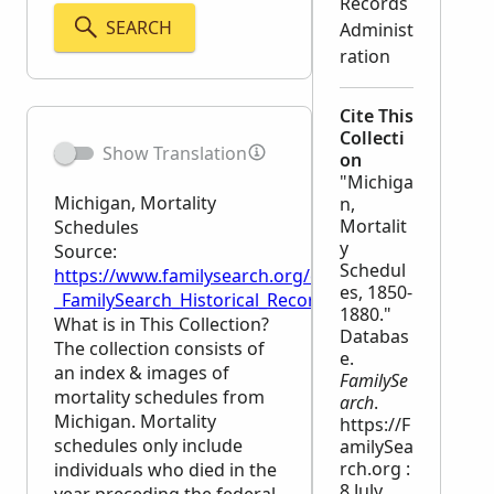
Records
SEARCH
Administ
ration
Cite This
Collecti
Show Translation
on
"Michiga
Michigan, Mortality
n,
Mortalit
Schedules
y
Source:
Schedul
https://www.familysearch.org/en/wiki/Michigan,_Mor
es, 1850-
_FamilySearch_Historical_Records
1880."
What is in This Collection?
Databas
The collection consists of
e.
an index & images of
FamilySe
mortality schedules from
arch
.
Michigan. Mortality
https://F
schedules only include
amilySea
rch.org :
individuals who died in the
8 July