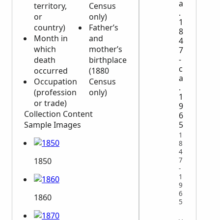
a
territory,
Census
.
or
only)
1
country)
Father’s
8
Month in
and
4
which
mother’s
7
-
death
birthplace
c
occurred
(1880
a
Occupation
Census
.
(profession
only)
1
or trade)
9
Collection Content
6
Sample Images
5
1
8
4
7
1850
-
1
9
6
1860
5