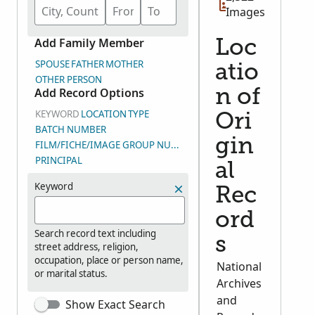
Images
Add Family Member
Loc
SPOUSE
FATHER
MOTHER
atio
OTHER PERSON
Add Record Options
n of
KEYWORD
LOCATION
TYPE
Ori
BATCH NUMBER
gin
FILM/FICHE/IMAGE GROUP NUMBER (DGS)
PRINCIPAL
al
Keyword
Rec
ord
Search record text including
s
street address, religion,
occupation, place or person name,
National
or marital status.
Archives
and
Show Exact Search