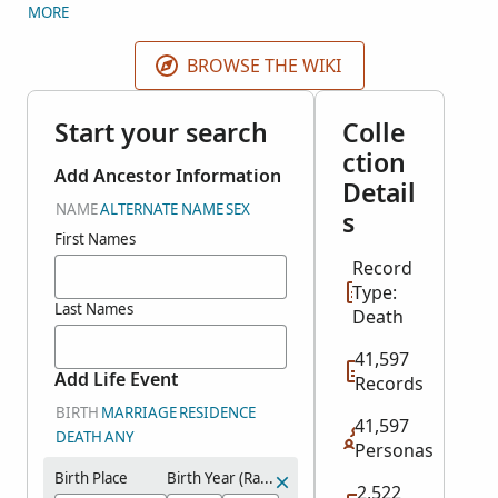
census. Mortality schedules were first included in
MORE
the 1850 census. These include lists of people who
died Jun 1849 - May 1850, Jun 1859 - May 1860, Jun
BROWSE THE WIKI
1869-May 1870, and Jun 1879 - May 1880.
Start your search
Colle
ction
Add Ancestor Information
Detail
NAME
ALTERNATE NAME
SEX
s
First Names
Record
Type:
Last Names
Death
41,597
Add Life Event
Records
BIRTH
MARRIAGE
RESIDENCE
41,597
DEATH
ANY
Personas
Birth Place
Birth Year (Range)
2,522