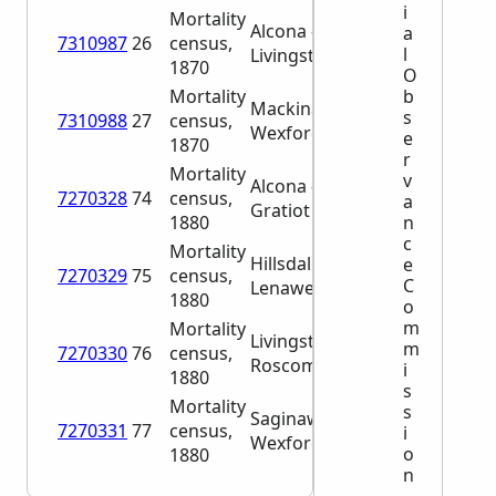
i
Mortality
Alcona –
a
7310987
26
census,
l
Livingston
1870
O
b
Mortality
Mackinac –
s
7310988
27
census,
Wexford
e
1870
r
Mortality
v
Alcona –
7270328
74
census,
a
Gratiot
n
1880
c
Mortality
Hillsdale –
e
7270329
75
census,
C
Lenawee
1880
o
m
Mortality
Livingston –
m
7270330
76
census,
Roscommon
i
1880
s
Mortality
s
Saginaw –
7270331
77
census,
i
Wexford
o
1880
n
,