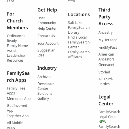
Labs
Get Help
Third-
For
Locations
Party
User
Church
Salt Lake
Community
Access
Members
FamilySearch
Help Center
Library
Ancestry
Ordinances
Contact Us
Find a Local
MyHeritage
Ready
FamilySearch
Your Account
Family Name
Center
FindMyPast
Suggest an
Assist
FamilySearch
American
Idea
Leadership
Affiliates
Ancestors
Resources
Geneanet
Industry
Storied
FamilySea
Archives
All Third-
rch Apps
Developer
Parties
Family Tree
Center
Apps
Solutions
Legal
Gallery
Memories App
Center
Get Involved
App
FamilySearch
Together App
Legal Center
NEW
All Mobile
FamilySearch
Apps