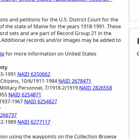
ons and petitions for the U.S. District Court for the
of the state of Maine for the years 1918-1991. These
ord sets and are part of Record Group 21 in the
es.Additional records and/or images may be added to
ip
for more information on United States
nty
945-1991
NAID 6250662
 Citizens, 10/6/1911-1984
NAID 2678471
 Military Personnel, 7/1918-2/1919
NAID 2826558
1955
NAID 6254871
 1937-1967
NAID 6254827
y
6266737
942-1989
NAID 6277117
tion using the waypoints on the Collection Browse