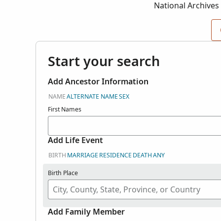
National Archives
NARA Record Gro
Start your search
Add Ancestor Information
NAME
ALTERNATE NAME
SEX
First Names
Add Life Event
BIRTH
MARRIAGE
RESIDENCE
DEATH
ANY
Birth Place
Add Family Member