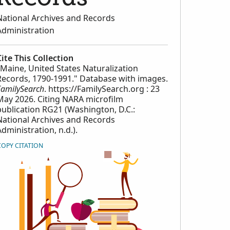
National Archives and Records
Administration
Cite This Collection
"Maine, United States Naturalization
Records, 1790-1991." Database with images.
FamilySearch
. https://FamilySearch.org : 23
May 2026. Citing NARA microfilm
publication RG21 (Washington, D.C.:
National Archives and Records
Administration, n.d.).
COPY CITATION