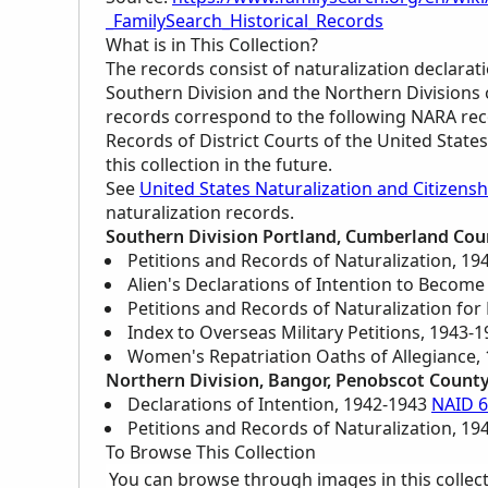
_FamilySearch_Historical_Records
What is in This Collection?
The records consist of naturalization declarati
Southern Division and the Northern Divisions 
records correspond to the following
NARA
rec
Records of District Courts of the United Stat
this collection in the future.
See
United States Naturalization and Citizensh
naturalization records.
Southern Division Portland, Cumberland Cou
Petitions and Records of Naturalization, 1
Alien's Declarations of Intention to Become
Petitions and Records of Naturalization for
Index to Overseas Military Petitions, 1943-
Women's Repatriation Oaths of Allegiance,
Northern Division, Bangor, Penobscot Count
Declarations of Intention, 1942-1943
NAID 
Petitions and Records of Naturalization, 1
To Browse This Collection
You can browse through images in this collec