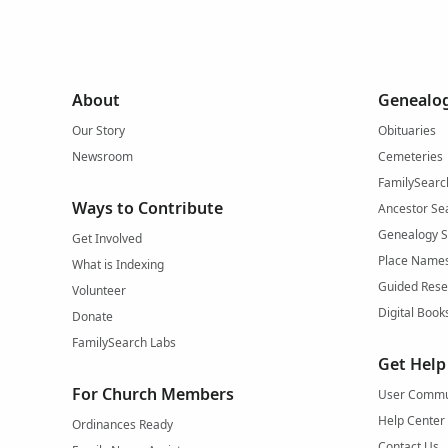
About
Genealog
Our Story
Obituaries
Newsroom
Cemeteries
FamilySearc
Ways to Contribute
Ancestor Se
Genealogy 
Get Involved
Place Name
What is Indexing
Guided Rese
Volunteer
Digital Book
Donate
FamilySearch Labs
Get Help
For Church Members
User Commu
Help Center
Ordinances Ready
Contact Us