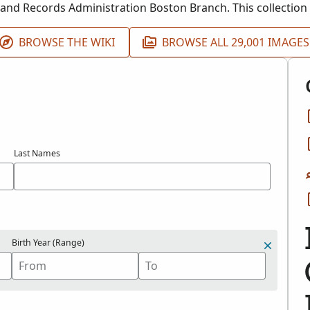
 and Records Administration Boston Branch. This collection 
up 21.
BROWSE THE WIKI
BROWSE ALL 29,001 IMAGES
Last Names
Birth Year (Range)