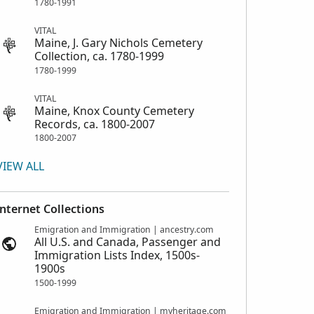
1780-1991
VITAL
Maine, J. Gary Nichols Cemetery
Collection, ca. 1780-1999
1780-1999
VITAL
Maine, Knox County Cemetery
Records, ca. 1800-2007
1800-2007
VIEW ALL
Internet Collections
Emigration and Immigration | ancestry.com
All U.S. and Canada, Passenger and
Immigration Lists Index, 1500s-
1900s
1500-1999
Emigration and Immigration | myheritage.com