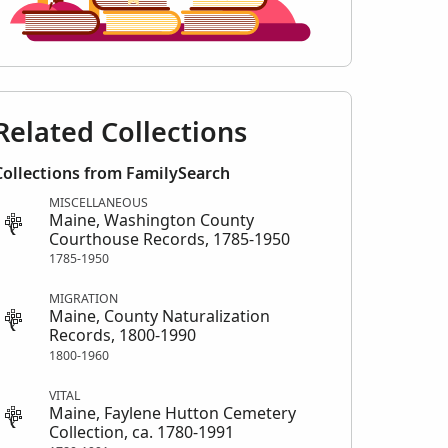
Related Collections
Collections from FamilySearch
MISCELLANEOUS
Maine, Washington County
Courthouse Records, 1785-1950
1785-1950
MIGRATION
Maine, County Naturalization
Records, 1800-1990
1800-1960
VITAL
Maine, Faylene Hutton Cemetery
Collection, ca. 1780-1991