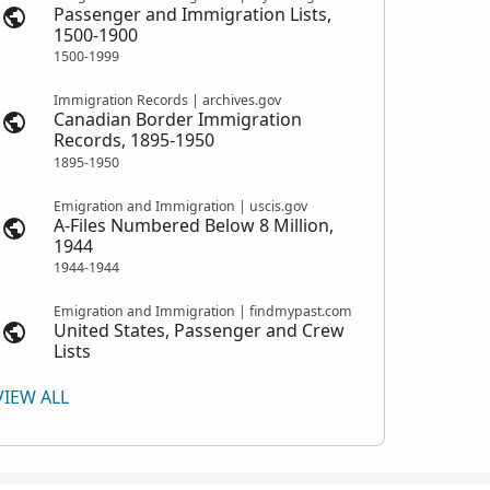
Passenger and Immigration Lists,
1500-1900
1500-1999
Immigration Records | archives.gov
Canadian Border Immigration
Records, 1895-1950
1895-1950
Emigration and Immigration | uscis.gov
A-Files Numbered Below 8 Million,
1944
1944-1944
Emigration and Immigration | findmypast.com
United States, Passenger and Crew
Lists
VIEW ALL