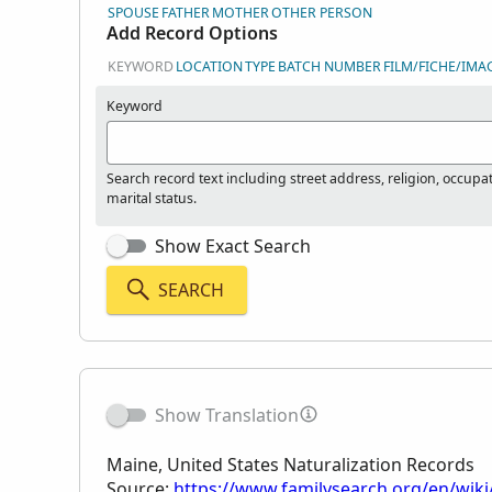
SPOUSE
FATHER
MOTHER
OTHER PERSON
Add Record Options
KEYWORD
LOCATION
TYPE
BATCH NUMBER
FILM/FICHE/IMA
Keyword
Search record text including street address, religion, occupa
marital status.
Show Exact Search
SEARCH
Show Translation
Maine, United States Naturalization Records
Source:
https://www.familysearch.org/en/wiki