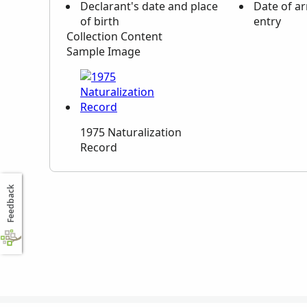
Declarant's date and place
Date of ar
of birth
entry
Collection Content
Sample Image
1975 Naturalization
Record
Feedback