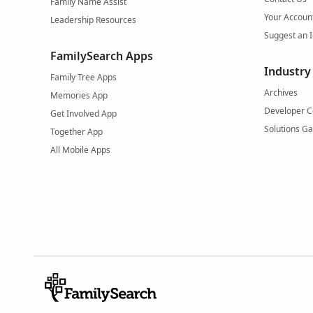
Family Name Assist
Your Accoun
Leadership Resources
Suggest an 
FamilySearch Apps
Industry
Family Tree Apps
Archives
Memories App
Developer C
Get Involved App
Solutions Ga
Together App
All Mobile Apps