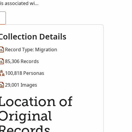
is associated with
Collection Details
Record Type: Migration
85,306 Records
100,818 Personas
29,001 Images
Location of
Original
Records