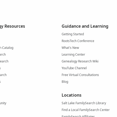
y Resources
Guidance and Learning
Getting Started
RootsTech Conference
h Catalog
What's New
arch
Learning Center
Search
Genealogy Research Wiki
s
YouTube Channel
arch
Free Virtual Consultations
s
Blog
Locations
nity
Salt Lake FamilySearch Library
Find a Local FamilySearch Center
FamilySearch Affiliates