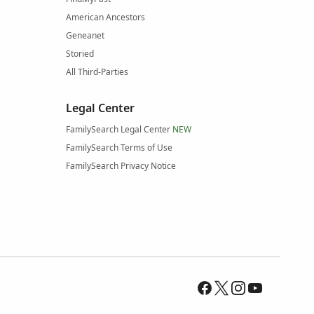
American Ancestors
Geneanet
Storied
All Third-Parties
Legal Center
FamilySearch Legal Center
NEW
FamilySearch Terms of Use
FamilySearch Privacy Notice