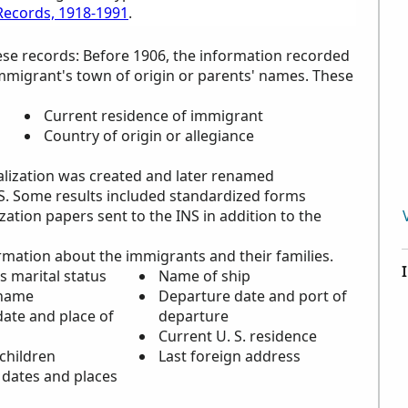
 Records, 1918-1991
.
ese records: Before 1906, the information recorded
immigrant's town of origin or parents' names. These
Current residence of immigrant
Country of origin or allegiance
alization was created and later renamed
NS. Some results included standardized forms
ation papers sent to the INS in addition to the
rmation about the immigrants and their families.
s marital status
Name of ship
 name
Departure date and port of
ate and place of
departure
Current U. S. residence
children
Last foreign address
 dates and places