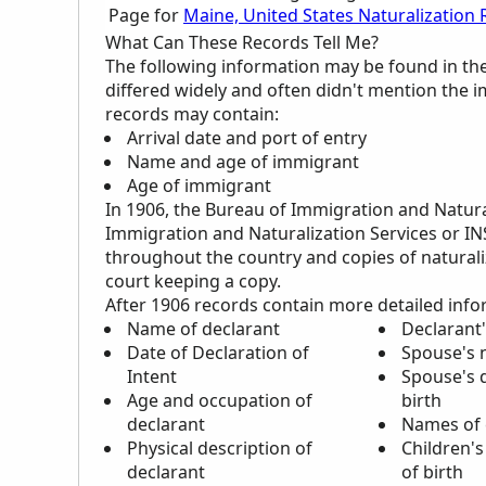
Page for
Maine, United States Naturalization
What Can These Records Tell Me?
The following information may be found in th
differed widely and often didn't mention the 
records may contain:
Arrival date and port of entry
Name and age of immigrant
Age of immigrant
In 1906, the Bureau of Immigration and Natur
Immigration and Naturalization Services or I
throughout the country and copies of naturaliz
court keeping a copy.
After 1906 records contain more detailed info
Name of declarant
Declarant'
Date of Declaration of
Spouse's
Intent
Spouse's d
Age and occupation of
birth
declarant
Names of 
Physical description of
Children's
declarant
of birth