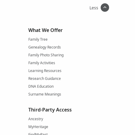
Less
What We Offer
Family Tree
Genealogy Records
Family Photo Sharing
Family Activities
Learning Resources
Research Guidance
DNA Education
Surname Meanings
Third-Party Access
Ancestry
MyHeritage
FindMyPast