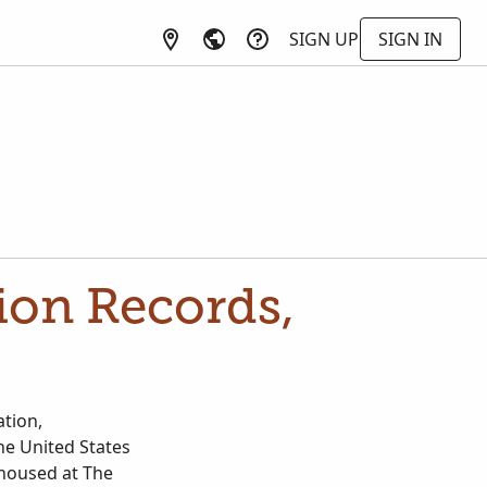
SIGN UP
SIGN IN
tion Records,
ation,
the United States
 housed at The