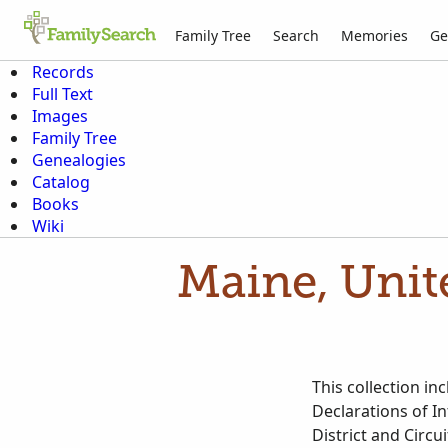
Family Tree
Search
Memories
Ge
Records
Full Text
Images
Family Tree
Genealogies
Catalog
Books
Wiki
Maine, Unite
This collection in
Declarations of In
District and Circ