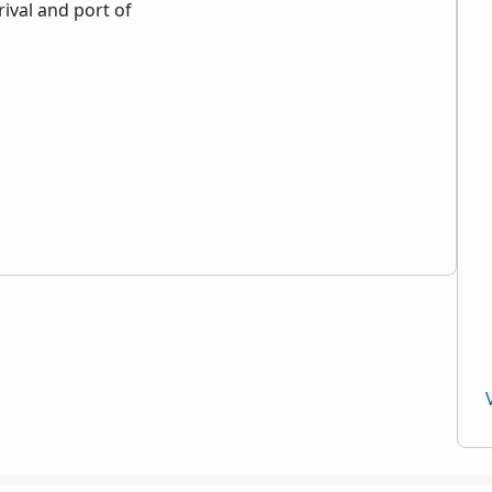
rival and port of