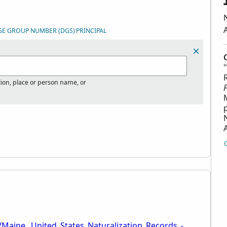
GE GROUP NUMBER (DGS)
PRINCIPAL
tion, place or person name, or
/Maine,_United_States_Naturalization_Records_-