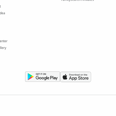
t
Idea
enter
llery