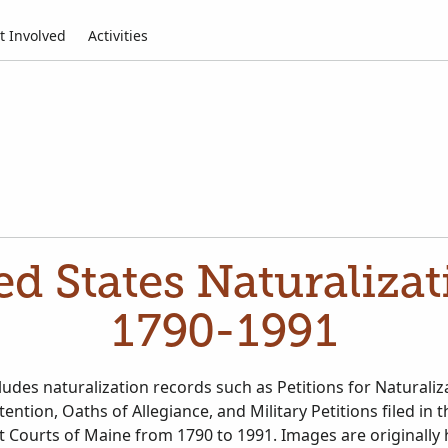
t Involved
Activities
d States Naturaliza
1790-1991
cludes naturalization records such as Petitions for Naturaliz
tention, Oaths of Allegiance, and Military Petitions filed in 
uit Courts of Maine from 1790 to 1991. Images are originally