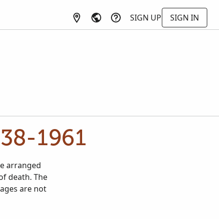
SIGN UP
SIGN IN
938-1961
re arranged
of death. The
mages are not