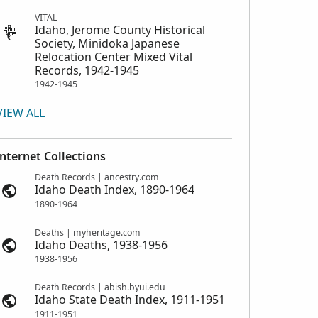
VITAL
Idaho, Jerome County Historical
Society, Minidoka Japanese
Relocation Center Mixed Vital
Records, 1942-1945
1942-1945
VIEW ALL
Internet Collections
Death Records | ancestry.com
Idaho Death Index, 1890-1964
1890-1964
Deaths | myheritage.com
Idaho Deaths, 1938-1956
1938-1956
Death Records | abish.byui.edu
Idaho State Death Index, 1911-1951
1911-1951