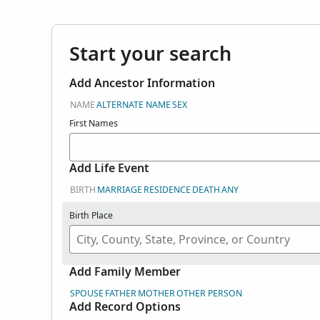
Start your search
Add Ancestor Information
NAME
ALTERNATE NAME
SEX
First Names
Add Life Event
BIRTH
MARRIAGE
RESIDENCE
DEATH
ANY
Birth Place
Add Family Member
SPOUSE
FATHER
MOTHER
OTHER PERSON
Add Record Options