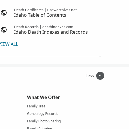
Death Certificates | usgwarchives.net
Idaho Table of Contents
Death Records | deathindexes.com
Idaho Death Indexes and Records
VIEW ALL
Less
What We Offer
Family Tree
Genealogy Records
Family Photo Sharing
Family Activities