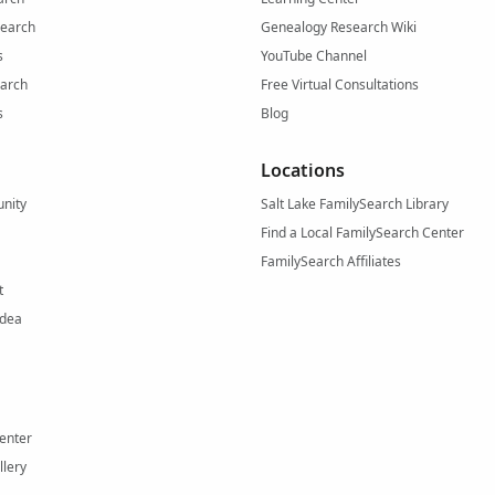
Search
Genealogy Research Wiki
s
YouTube Channel
arch
Free Virtual Consultations
s
Blog
Locations
nity
Salt Lake FamilySearch Library
Find a Local FamilySearch Center
FamilySearch Affiliates
t
Idea
enter
llery