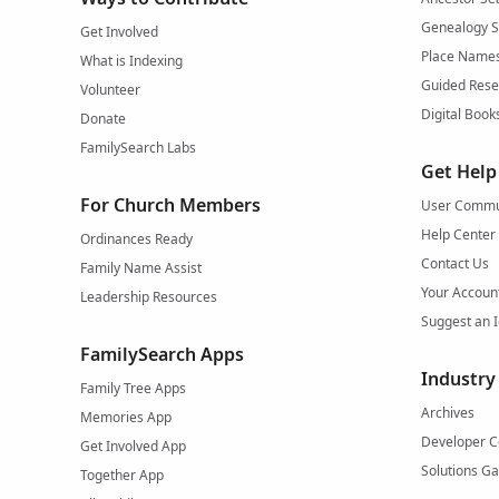
Genealogy 
Get Involved
Place Name
What is Indexing
Guided Rese
Volunteer
Digital Book
Donate
FamilySearch Labs
Get Help
For Church Members
User Commu
Help Center
Ordinances Ready
Contact Us
Family Name Assist
Your Accoun
Leadership Resources
Suggest an 
FamilySearch Apps
Industry
Family Tree Apps
Archives
Memories App
Developer C
Get Involved App
Solutions Ga
Together App