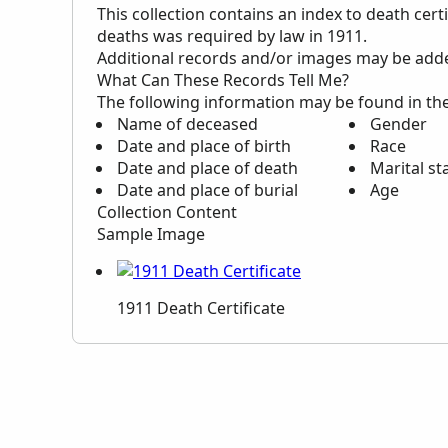
This collection contains an index to death cert
deaths was required by law in 1911.
Additional records and/or images may be added 
What Can These Records Tell Me?
The following information may be found in th
Name of deceased
Gender
Date and place of birth
Race
Date and place of death
Marital st
Date and place of burial
Age
Collection Content
Sample Image
1911 Death Certificate