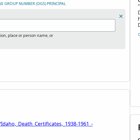
GE GROUP NUMBER (DGS)
PRINCIPAL
tion, place or person name, or
Idaho,_Death_Certificates,_1938-1961_-