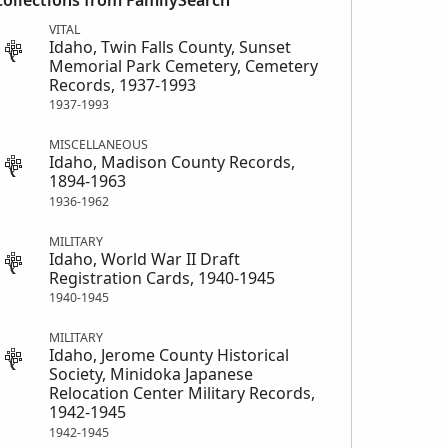
Collections from FamilySearch
VITAL
Idaho, Twin Falls County, Sunset
Memorial Park Cemetery, Cemetery
Records, 1937-1993
1937-1993
MISCELLANEOUS
Idaho, Madison County Records,
1894-1963
1936-1962
MILITARY
Idaho, World War II Draft
Registration Cards, 1940-1945
1940-1945
MILITARY
Idaho, Jerome County Historical
Society, Minidoka Japanese
Relocation Center Military Records,
1942-1945
1942-1945