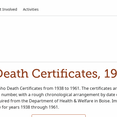
t Involved
Activities
Death Certificates, 1
ho Death Certificates from 1938 to 1961. The certificates a
le number, with a rough chronological arrangement by date 
ired from the Department of Health & Welfare in Boise. I
e for years 1938 through 1961.