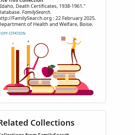
Cite This Collection
"Idaho, Death Certificates, 1938-1961."
Database.
FamilySearch
.
http://FamilySearch.org : 22 February 2025.
Department of Health and Welfare, Boise.
COPY CITATION
Related Collections