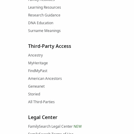
Learning Resources
Research Guidance
DNA Education
Surname Meanings
Third-Party Access
Ancestry
MyHeritage
FindMyPast
American Ancestors
Geneanet
Storied
All Third-Parties
Legal Center
FamilySearch Legal Center
NEW