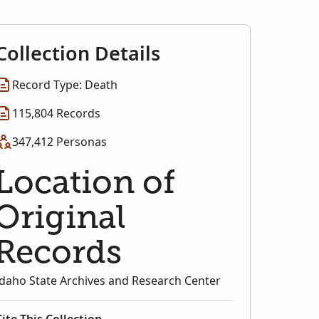
Collection Details
Record Type: Death
115,804 Records
347,412 Personas
Location of
Original
Records
Idaho State Archives and Research Center