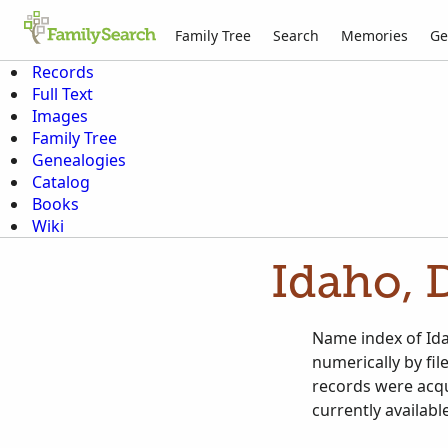
Family Tree
Search
Memories
Ge
Records
Full Text
Images
Family Tree
Genealogies
Catalog
Books
Wiki
Idaho, 
Name index of Ida
numerically by fi
records were acqu
currently availabl