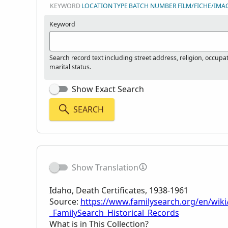
KEYWORD
LOCATION
TYPE
BATCH NUMBER
FILM/FICHE/IMA
Keyword
Search record text including street address, religion, occupa
marital status.
Show Exact Search
SEARCH
Show Translation
Idaho, Death Certificates, 1938-1961
Source:
https://www.familysearch.org/en/wiki/
_FamilySearch_Historical_Records
What is in This Collection?