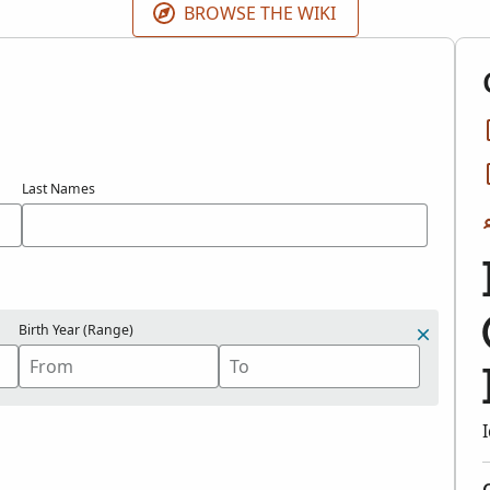
BROWSE THE WIKI
Last Names
Birth Year (Range)