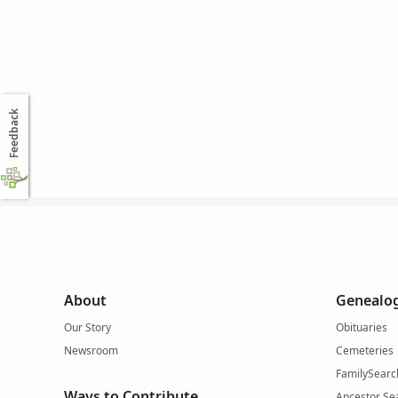
Feedback
About
Genealog
Our Story
Obituaries
Newsroom
Cemeteries
FamilySearc
Ways to Contribute
Ancestor Se