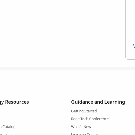
y Resources
Guidance and Learning
Getting Started
RootsTech Conference
h Catalog
What's New
arch
Learning Center