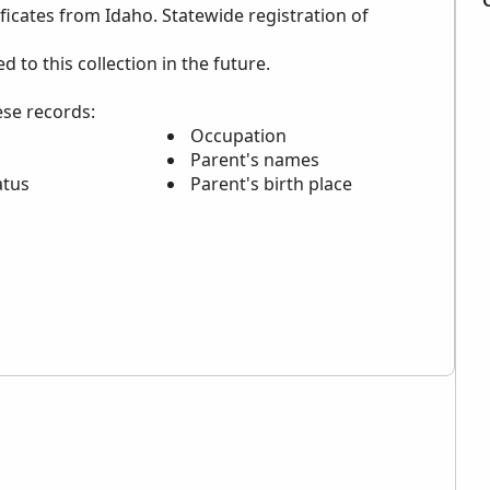
ificates from Idaho. Statewide registration of
to this collection in the future.
ese records:
Occupation
Parent's names
atus
Parent's birth place