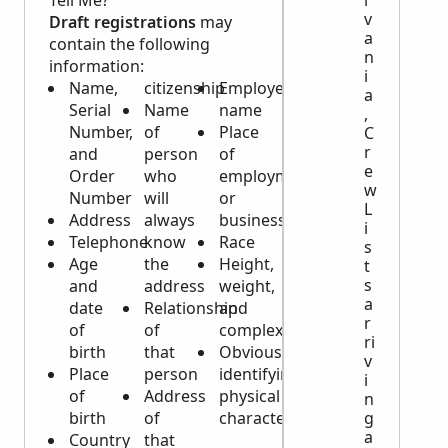
Tell Me?
v
Draft registrations
may
a
contain the following
n
information:
i
Name,
citizenship
Employer’s
a
Serial
Name
name
,
Number,
of
Place
C
r
and
person
of
e
Order
who
employment
w
Number
will
or
L
Address
always
business
i
Telephone
know
Race
s
Age
the
Height,
t
s
and
address
weight,
a
date
Relationship
and
r
of
of
complexion
ri
birth
that
Obvious
v
Place
person
identifying
i
of
Address
physical
n
g
birth
of
characteristics
a
Country
that