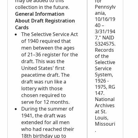
may be added to this
for
Pennsylv
collection in the future.
ania,
General Information
10/16/19
About Draft Registration
40 –
Cards
3/31/194
The Selective Service Act
7," NAID
of 1940 required that
5324575.
men between the ages
Records
of 21–36 register for the
of the
draft. This was the
Selective
United States' first
Service
System,
peacetime draft. The
1926 -
draft was run like a
1975, RG
lottery with those
147.
chosen required to
National
serve for 12 months.
Archives
During the summer of
at St.
1941, the draft was
Louis,
extended for all men
Missouri
who had reached their
.
18th birthday up to