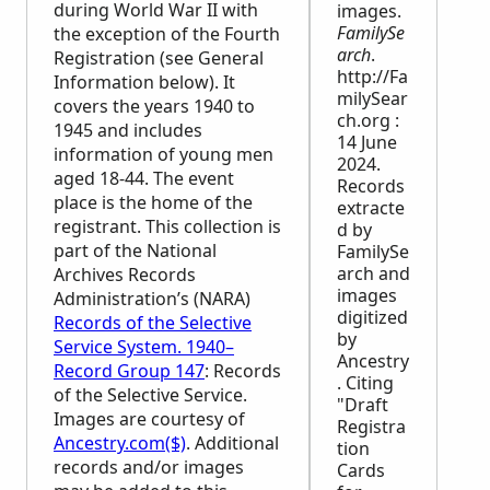
during World War II with
images.
FamilySe
the exception of the Fourth
arch
.
Registration (see General
http://Fa
Information below). It
milySear
covers the years 1940 to
ch.org :
1945 and includes
14 June
information of young men
2024.
aged 18-44. The event
Records
place is the home of the
extracte
registrant. This collection is
d by
part of the National
FamilySe
arch and
Archives Records
images
Administration’s (
NARA
)
digitized
Records of the Selective
by
Service System. 1940–
Ancestry
Record Group 147
: Records
. Citing
of the Selective Service.
"Draft
Images are courtesy of
Registra
Ancestry.com($)
. Additional
tion
records and/or images
Cards