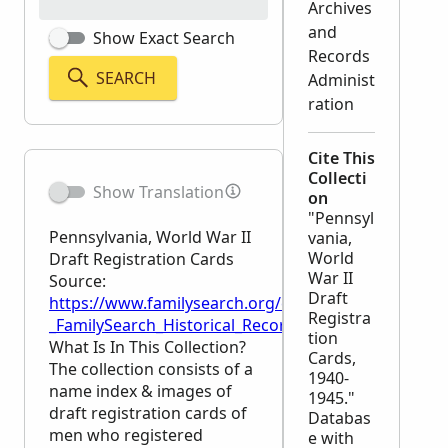
Archives
and
Show Exact Search
Records
SEARCH
Administ
ration
Cite This
Collecti
Show Translation
on
"Pennsyl
Pennsylvania, World War II
vania,
World
Draft Registration Cards
War II
Source:
Draft
https://www.familysearch.org/en/wiki/Pennsylvania,
Registra
_FamilySearch_Historical_Records
tion
What Is In This Collection?
Cards,
The collection consists of a
1940-
name index & images of
1945."
draft registration cards of
Databas
men who registered
e with