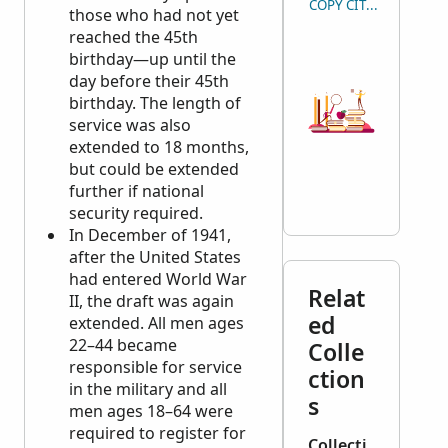
COPY CITATION
those who had not yet
reached the 45th
birthday—up until the
day before their 45th
birthday. The length of
service was also
extended to 18 months,
but could be extended
further if national
security required.
In December of 1941,
after the United States
had entered World War
Relat
II, the draft was again
ed
extended. All men ages
22–44 became
Colle
responsible for service
ction
in the military and all
s
men ages 18–64 were
required to register for
Collecti