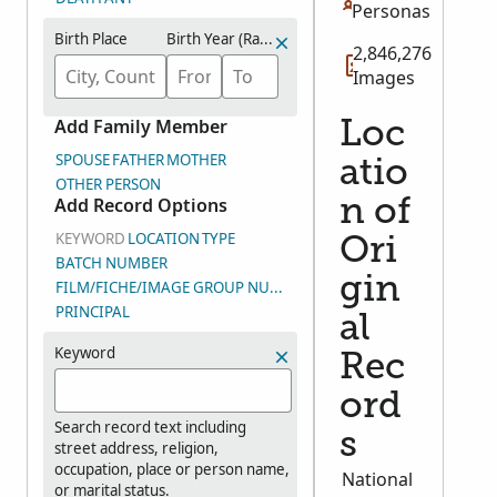
Personas
Birth Place
Birth Year (Range)
2,846,276
Images
Add Family Member
Loc
SPOUSE
FATHER
MOTHER
atio
OTHER PERSON
Add Record Options
n of
KEYWORD
LOCATION
TYPE
Ori
BATCH NUMBER
gin
FILM/FICHE/IMAGE GROUP NUMBER (DGS)
PRINCIPAL
al
Keyword
Rec
ord
Search record text including
s
street address, religion,
occupation, place or person name,
National
or marital status.