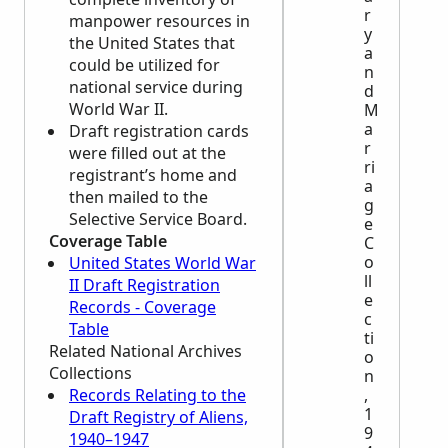
r
manpower resources in
y
the United States that
a
could be utilized for
n
national service during
d
World War II.
M
a
Draft registration cards
r
were filled out at the
ri
registrant’s home and
a
then mailed to the
g
Selective Service Board.
e
Coverage Table
C
o
United States World War
ll
II Draft Registration
e
Records - Coverage
c
Table
ti
Related National Archives
o
Collections
n
Records Relating to the
,
1
Draft Registry of Aliens,
9
1940–1947