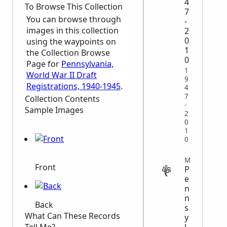
4
To Browse This Collection
7
You can browse through
-
images in this collection
2
0
using the waypoints on
1
the Collection Browse
0
Page for
Pennsylvania,
1
World War II Draft
9
Registrations, 1940-1945
.
4
7
Collection Contents
-
Sample Images
2
0
1
0
MIGRATION
Front
P
e
n
n
Back
s
What Can These Records
y
l