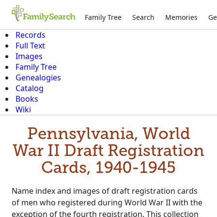
Family Tree
Search
Memories
Ge
Records
Full Text
Images
Family Tree
Genealogies
Catalog
Books
Wiki
Pennsylvania, World
War II Draft Registration
Cards, 1940-1945
Name index and images of draft registration cards
of men who registered during World War II with the
exception of the fourth registration. This collection