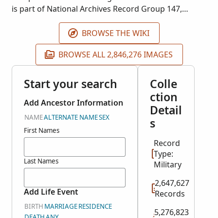
is part of National Archives Record Group 147,
Records of the Selective Service System, 1940.
Images courtesy of Ancestry. The event place is the
BROWSE THE WIKI
residence of the registrant.
BROWSE ALL 2,846,276 IMAGES
Start your search
Colle
ction
Add Ancestor Information
Detail
NAME
ALTERNATE NAME
SEX
s
First Names
Record
Type:
Last Names
Military
2,647,627
Add Life Event
Records
BIRTH
MARRIAGE
RESIDENCE
5,276,823
DEATH
ANY