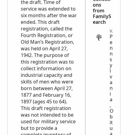
the draft. Time of
ons
service was extended to
from
six months after the war
FamilyS
ended. This draft
earch
registration, called the
VITAL
Fourth Registration, or
P
Old Man’s Registration,
e
n
was held on April 27,
n
1942. The purpose of
s
this registration was to
y
collect information on
l
industrial capacity and
v
skills of men who were
a
n
born between April 27,
i
1877 and February 16,
a
1897 (ages 45 to 64).
,
This draft registration
O
was not intended to be
b
used for military service
it
but to provide a
u
a
complete inventory of