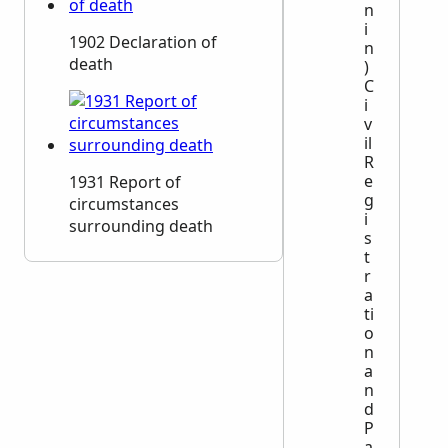
n
i
1902 Declaration of
n
death
)
C
i
v
il
R
e
1931 Report of
g
circumstances
i
surrounding death
s
t
r
a
ti
o
n
a
n
d
P
a