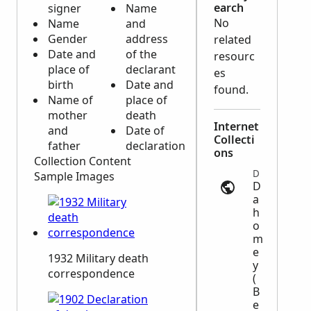
earch
signer
Name
No
Name
and
Gender
address
related
Date and
of the
resourc
place of
declarant
es
birth
Date and
found.
Name of
place of
mother
death
Internet
and
Date of
Collecti
father
declaration
ons
Collection Content
Deaths | anom.archivesnationales.culture.gouv.fr
Sample Images
D
a
h
o
m
e
1932 Military death
y
correspondence
(
B
e