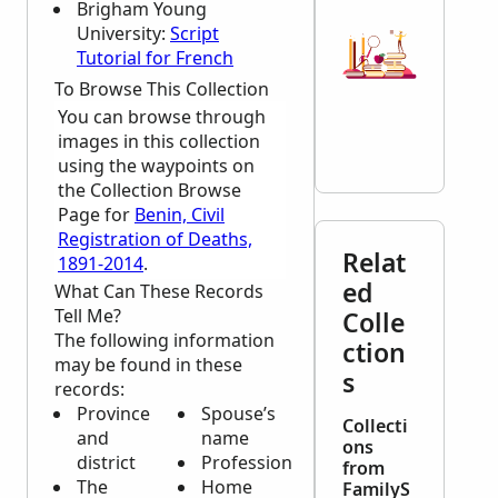
Brigham Young
University:
Script
Tutorial for French
To Browse This Collection
You can browse through
images in this collection
using the waypoints on
the Collection Browse
Page for
Benin, Civil
Registration of Deaths,
Relat
1891-2014
.
ed
What Can These Records
Tell Me?
Colle
The following information
ction
may be found in these
s
records:
Province
Spouse’s
Collecti
and
name
ons
district
Profession
from
The
Home
FamilyS