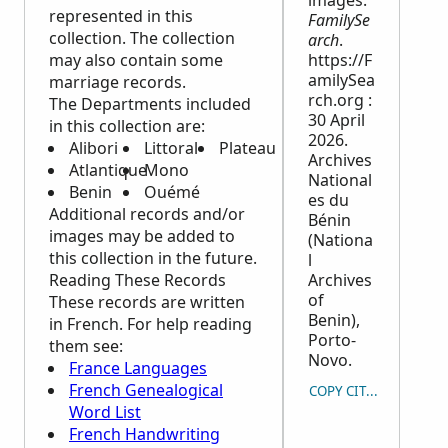
images.
represented in this
FamilySe
collection. The collection
arch
.
may also contain some
https://F
amilySea
marriage records.
rch.org :
The Departments included
30 April
in this collection are:
2026.
Alibori
Littoral
Plateau
Archives
Atlantique
Mono
National
Benin
Ouémé
es du
Additional records and/or
Bénin
images may be added to
(Nationa
this collection in the future.
l
Reading These Records
Archives
of
These records are written
Benin),
in French. For help reading
Porto-
them see:
Novo.
France Languages
French Genealogical
COPY CITATION
Word List
French Handwriting