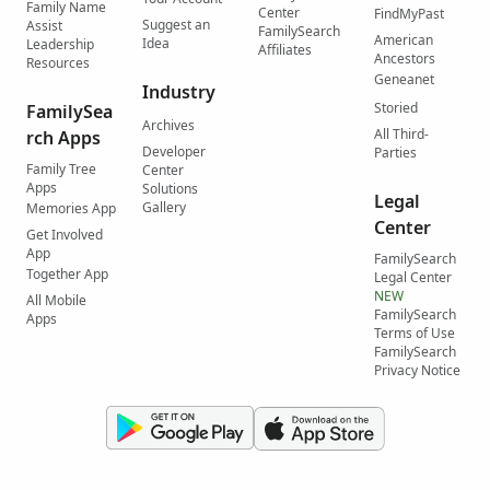
Family Name
Center
FindMyPast
Suggest an
Assist
FamilySearch
American
Idea
Leadership
Affiliates
Ancestors
Resources
Geneanet
Industry
Storied
FamilySea
Archives
All Third-
rch Apps
Developer
Parties
Family Tree
Center
Apps
Solutions
Legal
Gallery
Memories App
Center
Get Involved
App
FamilySearch
Together App
Legal Center
NEW
All Mobile
FamilySearch
Apps
Terms of Use
FamilySearch
Privacy Notice