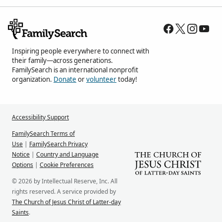
Inspiring people everywhere to connect with
their family—across generations.
FamilySearch is an international nonprofit
organization.
Donate
or
volunteer
today!
Accessibility Support
FamilySearch Terms of
Use
|
FamilySearch Privacy
Notice
|
Country and Language
Options
|
Cookie Preferences
© 2026 by Intellectual Reserve, Inc. All
rights reserved. A service provided by
The Church of Jesus Christ of Latter-day
Saints
.