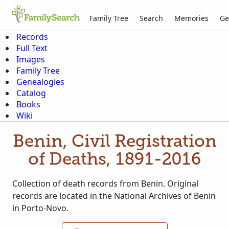
Family Tree
Search
Memories
Ge
Records
Full Text
Images
Family Tree
Genealogies
Catalog
Books
Wiki
Benin, Civil Registration
of Deaths, 1891-2016
Collection of death records from Benin. Original
records are located in the National Archives of Benin
in Porto-Novo.