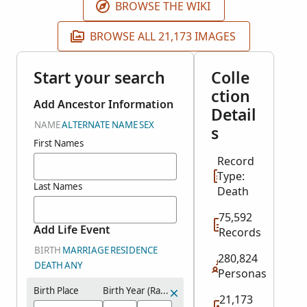
BROWSE THE WIKI
BROWSE ALL 21,173 IMAGES
Start your search
Colle
ction
Add Ancestor Information
Detail
NAME
ALTERNATE NAME
SEX
s
First Names
Record
Type:
Last Names
Death
75,592
Add Life Event
Records
BIRTH
MARRIAGE
RESIDENCE
280,824
DEATH
ANY
Personas
Birth Place
Birth Year (Range)
21,173