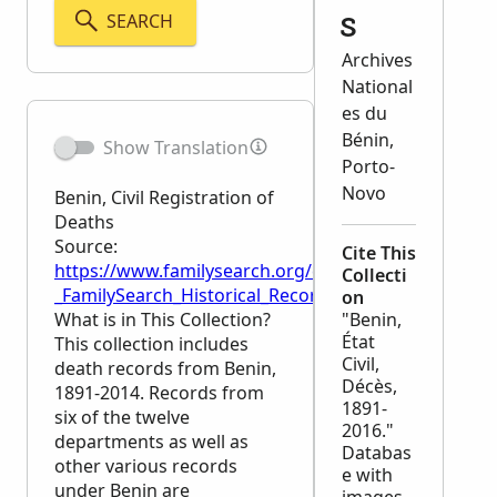
SEARCH
s
Archives
National
es du
Bénin,
Show Translation
Porto-
Novo
Benin, Civil Registration of
Deaths
Source:
Cite This
https://www.familysearch.org/en/wiki/Benin,_Civil_R
Collecti
_FamilySearch_Historical_Records
on
What is in This Collection?
"Benin,
État
This collection includes
Civil,
death records from Benin,
Décès,
1891-2014. Records from
1891-
six of the twelve
2016."
departments as well as
Databas
other various records
e with
under Benin are