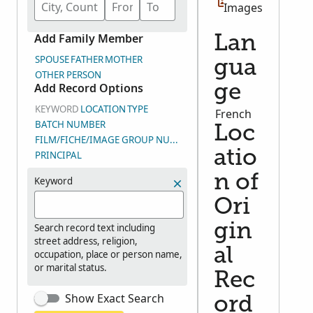
Images
Add Family Member
Lan
SPOUSE
FATHER
MOTHER
gua
OTHER PERSON
Add Record Options
ge
KEYWORD
LOCATION
TYPE
French
BATCH NUMBER
Loc
FILM/FICHE/IMAGE GROUP NUMBER (DGS)
atio
PRINCIPAL
n of
Keyword
Ori
gin
Search record text including
street address, religion,
al
occupation, place or person name,
or marital status.
Rec
Show Exact Search
ord