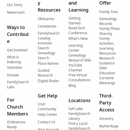
y
and
Offer
Our Story
Resources
Learning
Family Tree
Newsroom
Getting
Obituaries
Genealogy
Started
Records
Cemeteries
Ways to
RootsTech
Family Photo
Conference
FamilySearch
Contribut
Sharing
Catalog
What's New
Family
e
Ancestor
Activities
Learning
Search
Learning
Get Involved
Center
Genealogy
Resources
Genealogy
What is
Search
Research
Research Wiki
Indexing
Guidance
Place Names
YouTube
Volunteer
DNA
Channel
Guided
Education
Donate
Free Virtual
Research
Surname
Consultations
Digital Books
FamilySearch
Meanings
Blog
Labs
Get Help
Third-
For
Locations
Party
User
Church
Salt Lake
Community
Access
Members
FamilySearch
Help Center
Library
Ancestry
Ordinances
Contact Us
Find a Local
MyHeritage
Ready
FamilySearch
Your Account