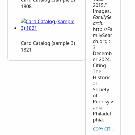
2015."
1808
Images.
FamilySe
arch
.
http://Fa
milySear
ch.org :
Card Catalog (sample 3)
3
1821
Decemb
er 2024.
Citing
The
Historic
al
Society
of
Pennsylv
ania,
Philadel
phia.
COPY CITATION