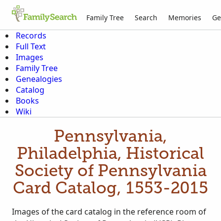
Family Tree
Search
Memories
Ge
Records
Full Text
Images
Family Tree
Genealogies
Catalog
Books
Wiki
Pennsylvania,
Philadelphia, Historical
Society of Pennsylvania
Card Catalog, 1553-2015
Images of the card catalog in the reference room of