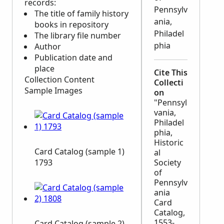
records:
Pennsylv
The title of family history
ania,
books in repository
Philadel
The library file number
phia
Author
Publication date and
place
Cite This
Collection Content
Collecti
Sample Images
on
"Pennsyl
vania,
Philadel
phia,
Historic
Card Catalog (sample 1)
al
1793
Society
of
Pennsylv
ania
Card
Catalog,
1553-
Card Catalog (sample 2)