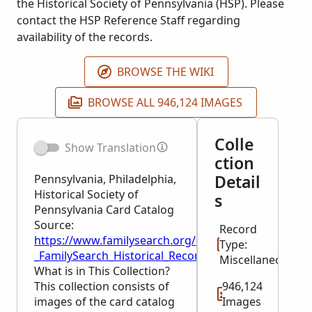
the Historical Society of Pennsylvania (HSP). Please
contact the HSP Reference Staff regarding
availability of the records.
BROWSE THE WIKI
BROWSE ALL 946,124 IMAGES
Colle
Show Translation
ction
Detail
Pennsylvania, Philadelphia,
Historical Society of
s
Pennsylvania Card Catalog
Source:
Record
https://www.familysearch.org/en/wiki/Pennsylvania,_
Type:
_FamilySearch_Historical_Records
Miscellaneous
What is in This Collection?
This collection consists of
946,124
images of the card catalog
Images