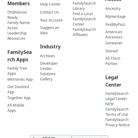
Members
FamilySearch
Help Center
Library
Ancestry
Ordinances
Contact Us
Find a Local
MyHeritage
Ready
FamilySearch
Your Account
Family Name
Center
FindMyPast
Suggest an
Assist
FamilySearch
American
Idea
Leadership
Affiliates
Ancestors
Resources
Geneanet
Industry
Storied
FamilySea
Archives
All Third-
rch Apps
Developer
Parties
Family Tree
Center
Apps
Solutions
Legal
Gallery
Memories App
Center
Get Involved
App
FamilySearch
Together App
Legal Center
NEW
All Mobile
FamilySearch
Apps
Terms of Use
FamilySearch
Privacy Notice