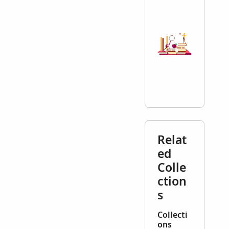
Relat
ed
Colle
ction
s
Collecti
ons