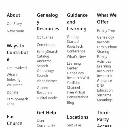
About
Genealog
Guidance
What We
y
and
Offer
Our Story
Resources
Learning
Family Tree
Newsroom
Getting
Obituaries
Genealogy
Started
Records
Cemeteries
Ways to
RootsTech
Family Photo
Conference
FamilySearch
Contribut
Sharing
Catalog
What's New
Family
e
Ancestor
Activities
Learning
Search
Learning
Get Involved
Center
Genealogy
Resources
Genealogy
What is
Search
Research
Research Wiki
Indexing
Guidance
Place Names
YouTube
Volunteer
DNA
Channel
Guided
Education
Donate
Free Virtual
Research
Surname
Consultations
Digital Books
FamilySearch
Meanings
Blog
Labs
Get Help
Third-
For
Locations
Party
User
Church
Salt Lake
Community
Access