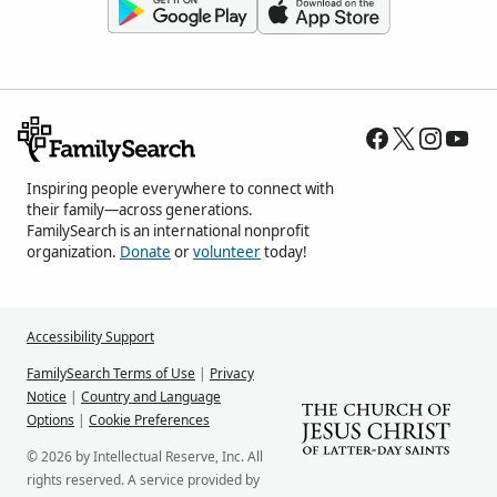
Inspiring people everywhere to connect with
their family—across generations.
FamilySearch is an international nonprofit
organization.
Donate
or
volunteer
today!
Accessibility Support
FamilySearch Terms of Use
|
Privacy
Notice
|
Country and Language
Options
|
Cookie Preferences
© 2026 by Intellectual Reserve, Inc. All
rights reserved. A service provided by