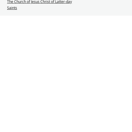
The Church of Jesus Christ of Latter-day
Saints