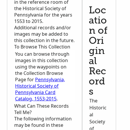
in the reference room of
the Historical Society of
Loc
Pennsylvania for the years
atio
1553 to 2015.
Additional records and/or
n of
images may be added to
Ori
this collection in the future.
To Browse This Collection
gin
You can browse through
al
images in this collection
using the waypoints on
Rec
the Collection Browse
Page for
Pennsylvania,
ord
Historical Society of
s
Pennsylvania Card
Catalog, 1553-2015
.
The
What Can These Records
Historic
Tell Me?
al
The following information
Society
may be found in these
of