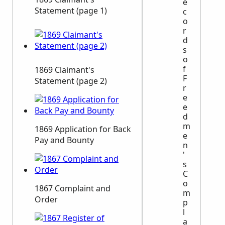
e
Statement (page 1)
c
o
r
d
s
o
f
1869 Claimant's
F
Statement (page 2)
r
e
e
d
m
1869 Application for Back
e
Pay and Bounty
n
'
s
C
o
1867 Complaint and
m
Order
p
l
a