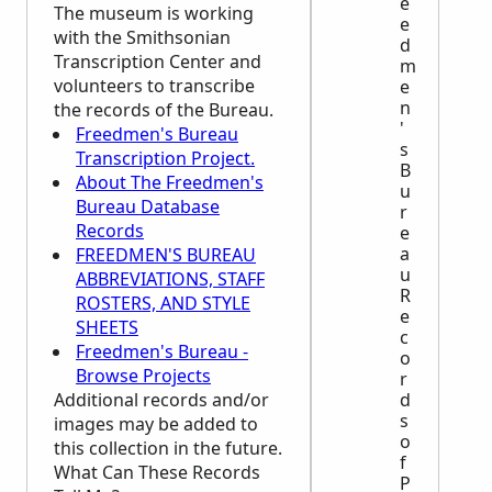
e
The museum is working
e
with the Smithsonian
d
Transcription Center and
m
volunteers to transcribe
e
n
the records of the Bureau.
'
Freedmen's Bureau
s
Transcription Project.
B
About The Freedmen's
u
Bureau Database
r
Records
e
a
FREEDMEN'S BUREAU
u
ABBREVIATIONS, STAFF
R
ROSTERS, AND STYLE
e
SHEETS
c
Freedmen's Bureau -
o
Browse Projects
r
Additional records and/or
d
s
images may be added to
o
this collection in the future.
f
What Can These Records
P