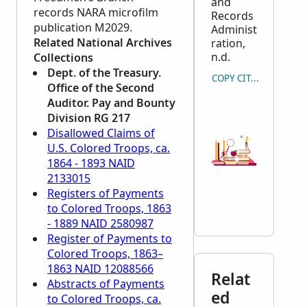
and
records
NARA
microfilm
Records
publication M2029.
Administ
Related National Archives
ration,
n.d.
Collections
Dept. of the Treasury.
COPY CITATION
Office of the Second
Auditor. Pay and Bounty
Division RG 217
Disallowed Claims of
U.S. Colored Troops, ca.
1864 - 1893 NAID
2133015
Registers of Payments
to Colored Troops, 1863
- 1889 NAID 2580987
Register of Payments to
Colored Troops, 1863–
1863 NAID 12088566
Relat
Abstracts of Payments
ed
to Colored Troops, ca.