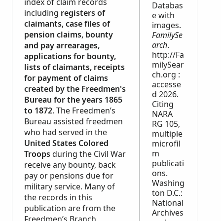
index of claim records
Databas
including
registers of
e with
claimants, case files of
images.
pension claims, bounty
FamilySe
arch
.
and pay arrearages,
http://Fa
applications for bounty,
milySear
lists of claimants, receipts
ch.org :
for payment of claims
accesse
created by the Freedmen's
d 2026.
Bureau for the years 1865
Citing
to 1872.
The Freedmen’s
NARA
Bureau assisted freedmen
RG 105,
who had served in the
multiple
United States Colored
microfil
m
Troops
during the Civil War
publicati
receive any bounty, back
ons.
pay or pensions due for
Washing
military service. Many of
ton D.C.:
the records in this
National
publication are from the
Archives
Freedmen’s Branch