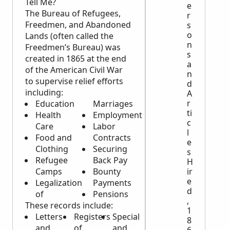
Tell Me?
e
The Bureau of Refugees,
r
Freedmen, and Abandoned
s
o
Lands (often called the
n
Freedmen’s Bureau) was
s
created in 1865 at the end
a
of the American Civil War
n
to supervise relief efforts
d
including:
A
r
Education
Marriages
ti
Health
Employment
c
Care
Labor
l
Food and
Contracts
e
Clothing
Securing
s
Refugee
Back Pay
H
Camps
Bounty
ir
e
Legalization
Payments
d
of
Pensions
,
These records include:
1
Letters
Registers
Special
8
and
of
and