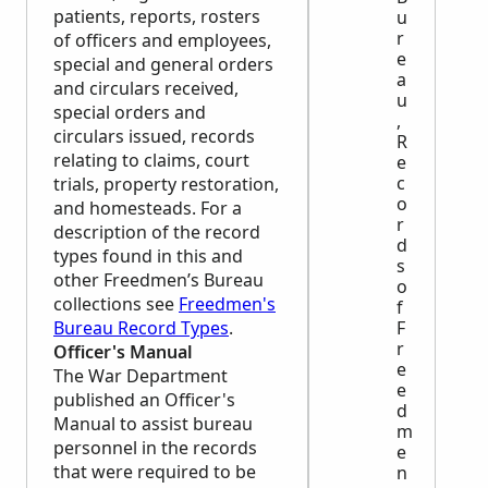
patients, reports, rosters
u
r
of officers and employees,
e
special and general orders
a
and circulars received,
u
special orders and
,
circulars issued, records
R
relating to claims, court
e
c
trials, property restoration,
o
and homesteads. For a
r
description of the record
d
types found in this and
s
other Freedmen’s Bureau
o
collections see
Freedmen's
f
F
Bureau Record Types
.
r
Officer's Manual
e
The War Department
e
published an Officer's
d
Manual to assist bureau
m
personnel in the records
e
that were required to be
n