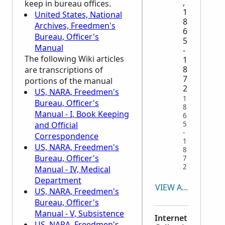
,
keep in bureau offices.
1
United States, National
8
Archives, Freedmen's
6
Bureau, Officer's
5
Manual
-
The following Wiki articles
1
8
are transcriptions of
7
portions of the manual
2
US, NARA, Freedmen's
1
Bureau, Officer's
8
Manual - I, Book Keeping
6
and Official
5
-
Correspondence
1
US, NARA, Freedmen's
8
Bureau, Officer's
7
2
Manual - IV, Medical
Department
VIEW ALL
US, NARA, Freedmen's
Bureau, Officer's
Manual - V, Subsistence
Internet
US, NARA, Freedmen's