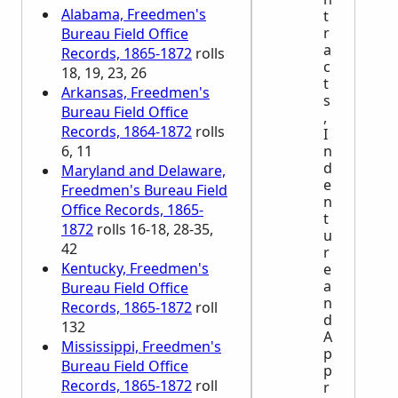
Alabama, Freedmen's
t
r
Bureau Field Office
a
Records, 1865-1872
rolls
c
18, 19, 23, 26
t
Arkansas, Freedmen's
s
Bureau Field Office
,
Records, 1864-1872
rolls
I
6, 11
n
d
Maryland and Delaware,
e
Freedmen's Bureau Field
n
Office Records, 1865-
t
1872
rolls 16-18, 28-35,
u
42
r
Kentucky, Freedmen's
e
a
Bureau Field Office
n
Records, 1865-1872
roll
d
132
A
Mississippi, Freedmen's
p
Bureau Field Office
p
Records, 1865-1872
roll
r