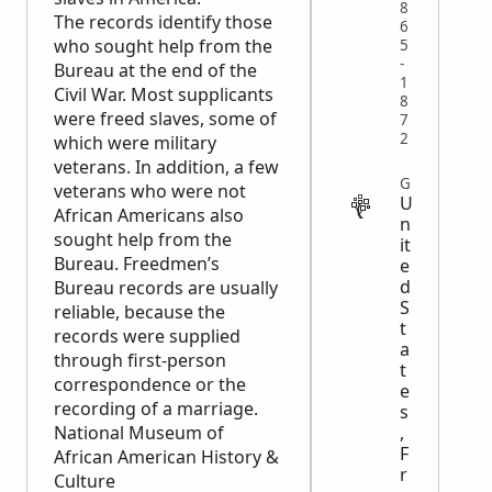
8
The records identify those
6
who sought help from the
5
-
Bureau at the end of the
1
Civil War. Most supplicants
8
were freed slaves, some of
7
2
which were military
veterans. In addition, a few
GOVERNMENT
veterans who were not
U
African Americans also
n
sought help from the
it
Bureau. Freedmen’s
e
d
Bureau records are usually
S
reliable, because the
t
records were supplied
a
through first-person
t
correspondence or the
e
recording of a marriage.
s
National Museum of
,
F
African American History &
r
Culture