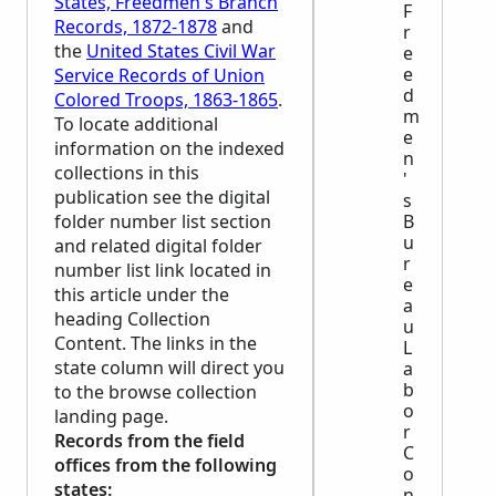
States, Freedmen's Branch
F
Records, 1872-1878
and
r
the
United States Civil War
e
e
Service Records of Union
d
Colored Troops, 1863-1865
.
m
To locate additional
e
information on the indexed
n
collections in this
'
publication see the digital
s
folder number list section
B
u
and related digital folder
r
number list link located in
e
this article under the
a
heading Collection
u
Content. The links in the
L
state column will direct you
a
b
to the browse collection
o
landing page.
r
Records from the field
C
offices from the following
o
states:
n