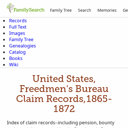
Family Tree
Search
Memories
Ge
Records
Full Text
Images
Family Tree
Genealogies
Catalog
Books
Wiki
United States,
Freedmen's Bureau
Claim Records,1865-
1872
Index of claim records--including pension, bounty