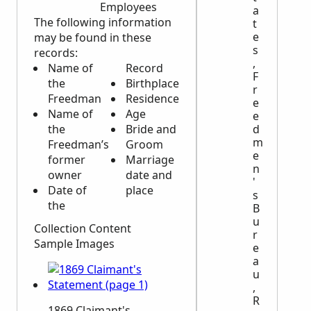
Employees
a
The following information
t
e
may be found in these
s
records:
,
Name of
Record
F
the
Birthplace
r
Freedman
Residence
e
Name of
Age
e
d
the
Bride and
m
Freedman’s
Groom
e
former
Marriage
n
owner
date and
'
Date of
place
s
the
B
u
Collection Content
r
Sample Images
e
a
u
,
R
1869 Claimant's