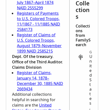
Colle
July 1867–April 1874
NAID 2555299
ction
Registers of Payments
s
to U.S. Colored Troops,
11/1867 - 11/1885 NAID
Collecti
2584173
ons
Register of Claims of
from
FamilyS
U.S. Colored Troops,
earch
August 1879–November
1899 NAID 2585215
GOVERNMENT
Dept. Of the treasury.
U
n
Office of the Third Auditor.
it
Claims Division
e
Register of Claims,
d
January 14, 1878–
S
December 30, 1885 NAID
t
2669434
a
t
Additional collections
e
helpful in searching for
s
claims are the
United
,