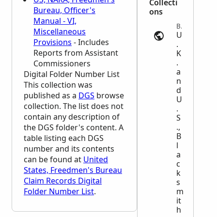
Collecti
Bureau, Officer's
ons
Manual - VI,
Business and Occupations | ancestry.com
Miscellaneous
U
Provisions
- Includes
.
Reports from Assistant
K
.
Commissioners
a
Digital Folder Number List
n
This collection was
d
published as a
DGS
browse
U
collection. The list does not
.
contain any description of
S
.,
the
DGS
folder's content. A
B
table listing each
DGS
l
number and its contents
a
can be found at
United
c
States, Freedmen's Bureau
k
Claim Records Digital
s
Folder Number List
.
m
it
h