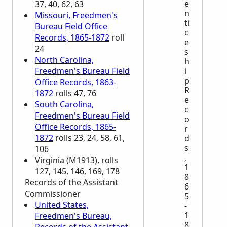
e
37, 40, 62, 63
n
Missouri, Freedmen's
ti
Bureau Field Office
c
Records, 1865-1872
roll
e
24
s
North Carolina,
h
Freedmen's Bureau Field
i
p
Office Records, 1863-
R
1872
rolls 47, 76
e
South Carolina,
c
Freedmen's Bureau Field
o
Office Records, 1865-
r
1872
rolls 23, 24, 58, 61,
d
s
106
,
Virginia (M1913), rolls
1
127, 145, 146, 169, 178
8
Records of the Assistant
6
Commissioner
5
United States,
-
1
Freedmen's Bureau,
8