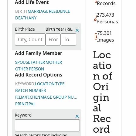
Add Life Event
Records
homesteads.
BIRTH
MARRIAGE
RESIDENCE
273,473
DEATH
ANY
Personas
Birth Place
Birth Year (Range)
75,301
Images
Add Family Member
Loc
SPOUSE
FATHER
MOTHER
atio
OTHER PERSON
Add Record Options
n of
KEYWORD
LOCATION
TYPE
Ori
BATCH NUMBER
gin
FILM/FICHE/IMAGE GROUP NUMBER (DGS)
PRINCIPAL
al
Keyword
Rec
ord
Search record text including