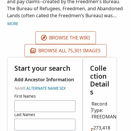
and pay claims--created by the Freedmen's Bureau.
The Bureau of Refugees, Freedmen, and Abandoned
Lands (often called the Freedmen’s Bureau) was
created in 1865 at the end of the American Civil War
MORE
to supervise relief efforts including education,
health care, food and clothing, refugee camps,
BROWSE THE WIKI
legalization of marriages, employment, labor
contracts, and securing back pay, bounty payments
BROWSE ALL 75,301 IMAGES
and pensions. These records include letters and
endorsements sent and received, account books,
Start your search
Colle
applications for rations, applications for relief, court
ction
records, labor contracts, registers of bounty
Add Ancestor Information
Detail
claimants, registers of complaints, registers of
NAME
ALTERNATE NAME
SEX
s
contracts, registers of disbursements, registers of
First Names
freedmen issued rations, registers of patients,
Record
reports, rosters of officers and employees, special
Type:
and general orders and circulars received, special
Last Names
FREEDMANS_BUR
orders and circulars issued, records relating to
claims, court trials, property restoration, and
273,418