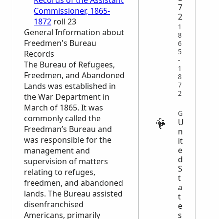
Records of the Assistant
7
Commissioner, 1865-
2
1872
roll 23
1
General Information about
8
Freedmen's Bureau
6
5
Records
-
The Bureau of Refugees,
1
Freedmen, and Abandoned
8
7
Lands was established in
2
the War Department in
March of 1865. It was
GOVERNMENT
commonly called the
U
Freedman’s Bureau and
n
was responsible for the
it
e
management and
d
supervision of matters
S
relating to refuges,
t
freedmen, and abandoned
a
lands. The Bureau assisted
t
disenfranchised
e
s
Americans, primarily