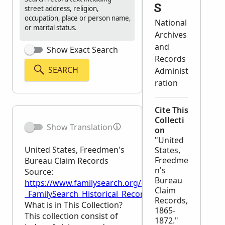
s
street address, religion,
occupation, place or person name,
National
or marital status.
Archives
and
Show Exact Search
Records
SEARCH
Administ
ration
Cite This
Collecti
Show Translation
on
"United
United States, Freedmen's
States,
Freedme
Bureau Claim Records
n's
Source:
Bureau
https://www.familysearch.org/en/wiki/United_Stat
Claim
_FamilySearch_Historical_Records
Records,
What is in This Collection?
1865-
This collection consist of
1872."