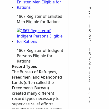
i
n
t
1867 Register of Enlisted
s
,
Men Eligible for Rations
1
8
6
5
-
1
1867 Register of Indigent
8
Persons Eligible for
7
Rations
2
Record Types
1
The Bureau of Refugees,
8
6
Freedmen, and Abandoned
5
Lands (often called the
-
Freedmen’s Bureau)
1
created many different
8
7
record types necessary to
2
supervise relief efforts