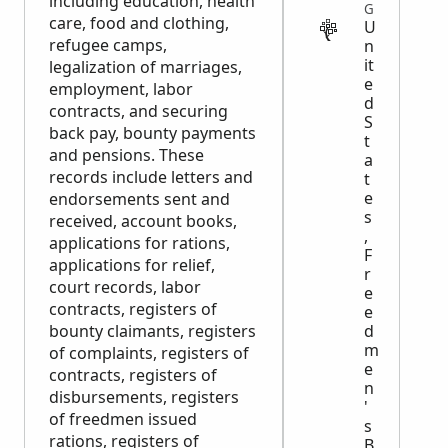
including education, health
GOVERNMENT
care, food and clothing,
U
refugee camps,
n
it
legalization of marriages,
e
employment, labor
d
contracts, and securing
S
back pay, bounty payments
t
and pensions. These
a
records include letters and
t
e
endorsements sent and
s
received, account books,
,
applications for rations,
F
applications for relief,
r
court records, labor
e
contracts, registers of
e
d
bounty claimants, registers
m
of complaints, registers of
e
contracts, registers of
n
disbursements, registers
'
of freedmen issued
s
rations, registers of
B