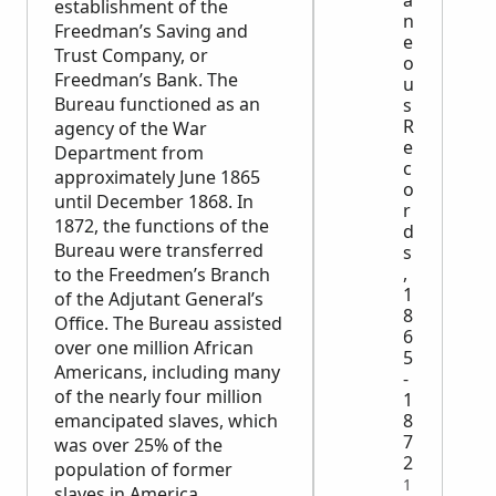
establishment of the
n
Freedman’s Saving and
e
Trust Company, or
o
Freedman’s Bank. The
u
Bureau functioned as an
s
R
agency of the War
e
Department from
c
approximately June 1865
o
until December 1868. In
r
1872, the functions of the
d
Bureau were transferred
s
,
to the Freedmen’s Branch
1
of the Adjutant General’s
8
Office. The Bureau assisted
6
over one million African
5
Americans, including many
-
of the nearly four million
1
8
emancipated slaves, which
7
was over 25% of the
2
population of former
1
slaves in America.