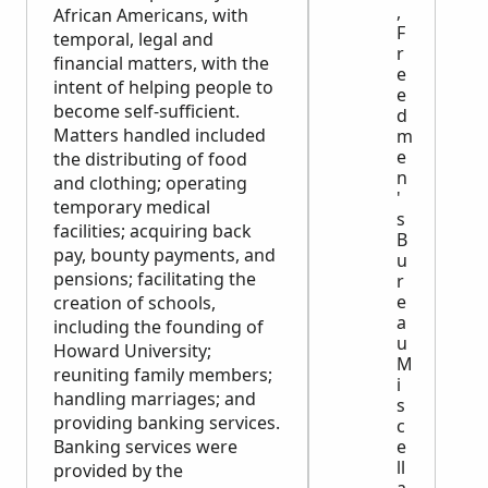
,
African Americans, with
F
temporal, legal and
r
financial matters, with the
e
intent of helping people to
e
become self-sufficient.
d
Matters handled included
m
e
the distributing of food
n
and clothing; operating
'
temporary medical
s
facilities; acquiring back
B
pay, bounty payments, and
u
pensions; facilitating the
r
e
creation of schools,
a
including the founding of
u
Howard University;
M
reuniting family members;
i
handling marriages; and
s
providing banking services.
c
e
Banking services were
ll
provided by the
a