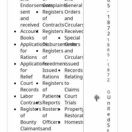
6
Endorsements
Complaints
General
5
-
sent
Registers
Orders
1
and
of
and
8
received
Contracts
Circulars
7
Account
Registers
Received
2
Books
of
Special
1
Applications
Disbursements
Orders
8
6
for
Registers
and
5
Rations
of
Circulars
-
Applications
Freedmen
issued
1
for
Issued
Records
8
7
Relief
Rations
Relating
2
Court
Registers
to
Records
of
Claims
GOVERNMENT
Labor
Patients
Court
U
Contracts
Reports
Trials
n
it
Registers
Rosters
Property
e
of
of
Restoration
d
Bounty
Officers
Homesteads
S
Claimants
and
t