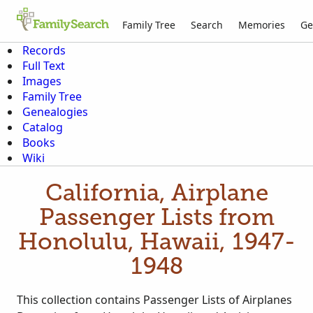
Family Tree
Search
Memories
Ge
Records
Full Text
Images
Family Tree
Genealogies
Catalog
Books
Wiki
California, Airplane
Passenger Lists from
Honolulu, Hawaii, 1947-
1948
This collection contains Passenger Lists of Airplanes