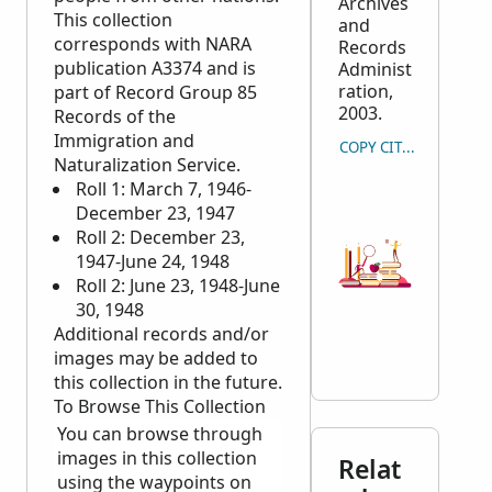
Archives
This collection
and
corresponds with
NARA
Records
publication A3374 and is
Administ
ration,
part of Record Group 85
2003.
Records of the
Immigration and
COPY CITATION
Naturalization Service.
Roll 1: March 7, 1946-
December 23, 1947
Roll 2: December 23,
1947-June 24, 1948
Roll 2: June 23, 1948-June
30, 1948
Additional records and/or
images may be added to
this collection in the future.
To Browse This Collection
You can browse through
images in this collection
Relat
using the waypoints on