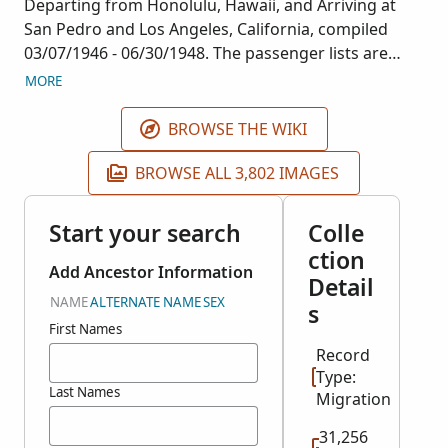
Departing from Honolulu, Hawaii, and Arriving at
San Pedro and Los Angeles, California, compiled
03/07/1946 - 06/30/1948. The passenger lists are
arranged chronologically by date of arrival. They
MORE
primarily consist of Pan American Airways
Passenger Manifest and the Immigration and
BROWSE THE WIKI
Naturalization Service (INS) forms. Most of the
passengers were U.S. citizens, but there are also
BROWSE ALL 3,802 IMAGES
Japanese citizens and people from other nations.
This collection corresponds with NARA publication
Start your search
Colle
A3374 and was filmed at the NARA facility in
ction
Washington D.C.
Add Ancestor Information
Detail
NAME
ALTERNATE NAME
SEX
s
First Names
Record
Type:
Last Names
Migration
31,256