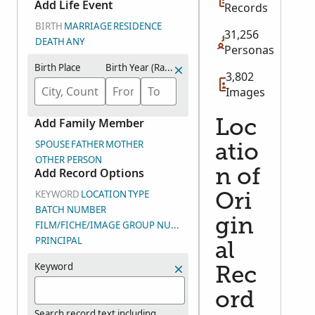
Add Life Event
Records
BIRTH
MARRIAGE
RESIDENCE
31,256
DEATH
ANY
Personas
Birth Place
Birth Year (Range)
3,802
Images
Add Family Member
Loc
SPOUSE
FATHER
MOTHER
atio
OTHER PERSON
Add Record Options
n of
KEYWORD
LOCATION
TYPE
Ori
BATCH NUMBER
gin
FILM/FICHE/IMAGE GROUP NUMBER (DGS)
PRINCIPAL
al
Keyword
Rec
ord
Search record text including