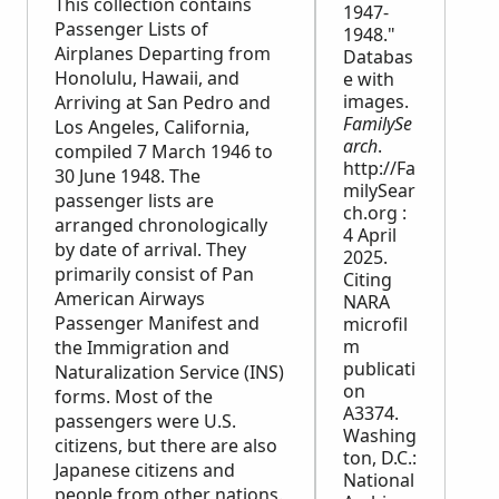
This collection contains
1947-
Passenger Lists of
1948."
Airplanes Departing from
Databas
Honolulu, Hawaii, and
e with
images.
Arriving at San Pedro and
FamilySe
Los Angeles, California,
arch
.
compiled 7 March 1946 to
http://Fa
30 June 1948. The
milySear
passenger lists are
ch.org :
arranged chronologically
4 April
by date of arrival. They
2025.
primarily consist of Pan
Citing
American Airways
NARA
Passenger Manifest and
microfil
m
the Immigration and
publicati
Naturalization Service (INS)
on
forms. Most of the
A3374.
passengers were U.S.
Washing
citizens, but there are also
ton, D.C.:
Japanese citizens and
National
people from other nations.