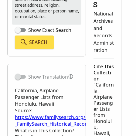
s
street address, religion,
occupation, place or person name,
National
or marital status.
Archives
and
Show Exact Search
Records
SEARCH
Administ
ration
Cite This
Collecti
Show Translation
on
"Californ
California, Airplane
ia,
Airplane
Passenger Lists from
Passeng
Honolulu, Hawaii
er Lists
Source:
from
https://www.familysearch.org/en/wiki/California,_A
Honolul
_FamilySearch_Historical_Records
u,
What is in This Collection?
Hawaii,