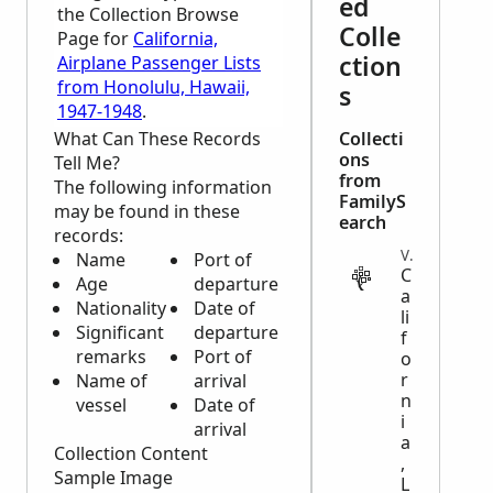
ed
the Collection Browse
Colle
Page for
California,
ction
Airplane Passenger Lists
from Honolulu, Hawaii,
s
1947-1948
.
What Can These Records
Collecti
ons
Tell Me?
from
The following information
FamilyS
may be found in these
earch
records:
VITAL
Name
Port of
C
Age
departure
a
Nationality
Date of
li
Significant
departure
f
remarks
Port of
o
r
Name of
arrival
n
vessel
Date of
i
arrival
a
Collection Content
,
Sample Image
L