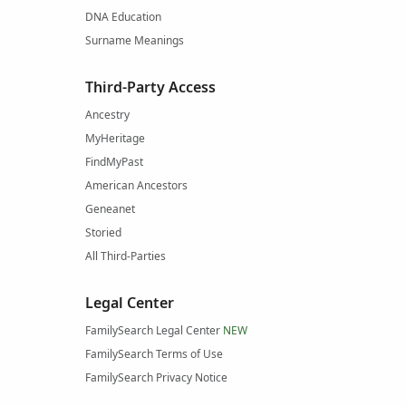
DNA Education
Surname Meanings
Third-Party Access
Ancestry
MyHeritage
FindMyPast
American Ancestors
Geneanet
Storied
All Third-Parties
Legal Center
FamilySearch Legal Center
NEW
FamilySearch Terms of Use
FamilySearch Privacy Notice