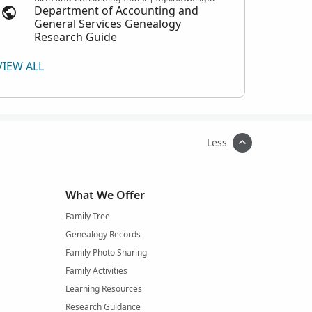
Department of Accounting and
General Services Genealogy
Research Guide
VIEW ALL
Less
What We Offer
Family Tree
Genealogy Records
Family Photo Sharing
Family Activities
Learning Resources
Research Guidance