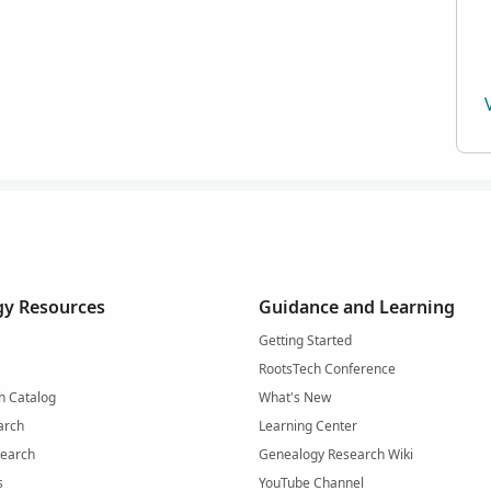
y Resources
Guidance and Learning
Getting Started
RootsTech Conference
h Catalog
What's New
arch
Learning Center
Search
Genealogy Research Wiki
s
YouTube Channel