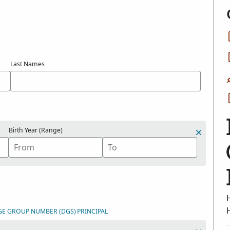
Last Names
Birth Year (Range)
GE GROUP NUMBER (DGS)
PRINCIPAL