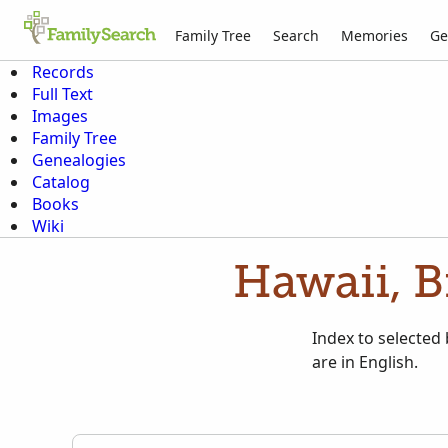
Family Tree
Search
Memories
Ge
Records
Full Text
Images
Family Tree
Genealogies
Catalog
Books
Wiki
Hawaii, B
Index to selected
are in English.