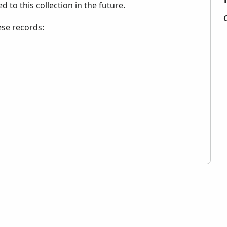
to this collection in the future.
ese records: