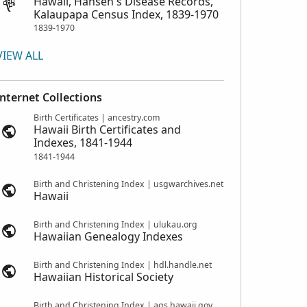
Hawaii, Hansen's Disease Records,
Kalaupapa Census Index, 1839-1970
1839-1970
VIEW ALL
Internet Collections
Birth Certificates | ancestry.com
Hawaii Birth Certificates and
Indexes, 1841-1944
1841-1944
Birth and Christening Index | usgwarchives.net
Hawaii
Birth and Christening Index | ulukau.org
Hawaiian Genealogy Indexes
Birth and Christening Index | hdl.handle.net
Hawaiian Historical Society
Birth and Christening Index | ags.hawaii.gov