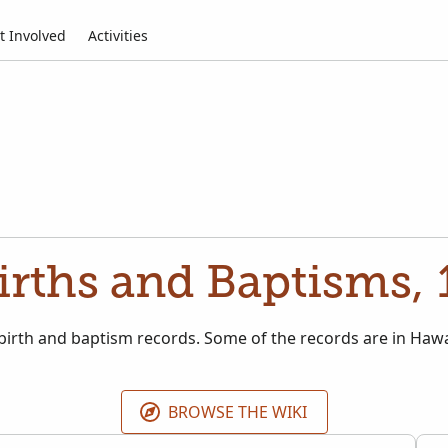
t Involved
Activities
irths and Baptisms,
 birth and baptism records. Some of the records are in Ha
BROWSE THE WIKI