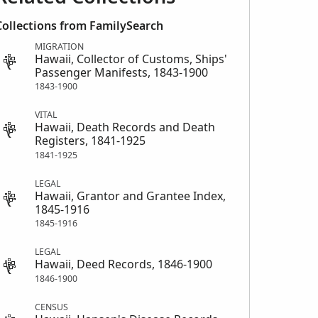
Collections from FamilySearch
MIGRATION
Hawaii, Collector of Customs, Ships'
Passenger Manifests, 1843-1900
1843-1900
VITAL
Hawaii, Death Records and Death
Registers, 1841-1925
1841-1925
LEGAL
Hawaii, Grantor and Grantee Index,
1845-1916
1845-1916
LEGAL
Hawaii, Deed Records, 1846-1900
1846-1900
CENSUS