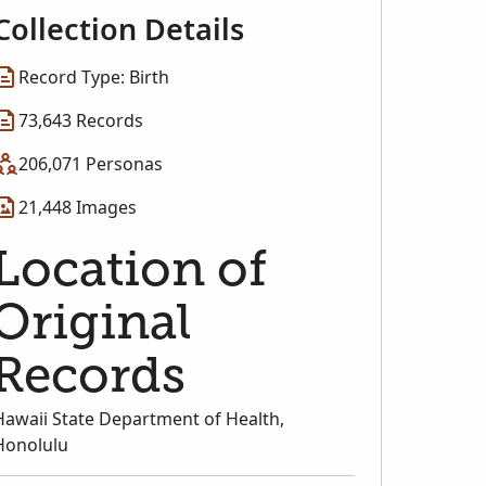
Collection Details
Record Type: Birth
73,643 Records
206,071 Personas
21,448 Images
Location of
Original
Records
Hawaii State Department of Health,
Honolulu