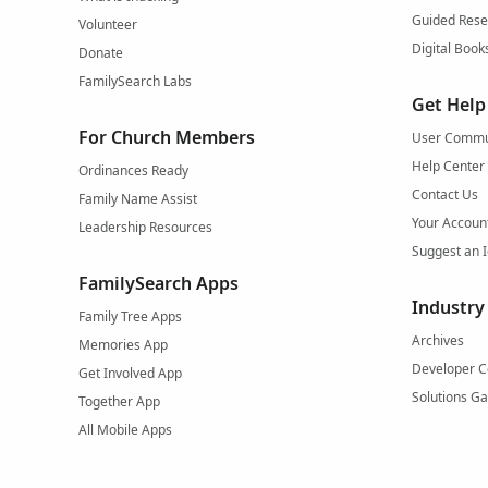
Guided Rese
Volunteer
Digital Book
Donate
FamilySearch Labs
Get Help
For Church Members
User Commu
Help Center
Ordinances Ready
Contact Us
Family Name Assist
Your Accoun
Leadership Resources
Suggest an 
FamilySearch Apps
Industry
Family Tree Apps
Archives
Memories App
Developer C
Get Involved App
Solutions Ga
Together App
All Mobile Apps