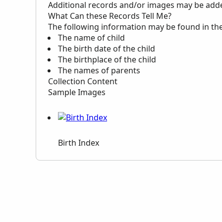
Additional records and/or images may be added 
What Can these Records Tell Me?
The following information may be found in th
The name of child
The birth date of the child
The birthplace of the child
The names of parents
Collection Content
Sample Images
Birth Index