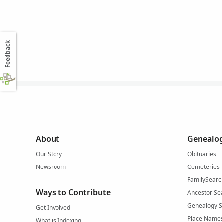
Feedback
About
Genealog
Our Story
Obituaries
Newsroom
Cemeteries
FamilySearc
Ways to Contribute
Ancestor Se
Genealogy 
Get Involved
Place Name
What is Indexing