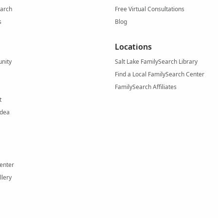
arch
Free Virtual Consultations
s
Blog
Locations
nity
Salt Lake FamilySearch Library
Find a Local FamilySearch Center
FamilySearch Affiliates
t
Idea
enter
llery