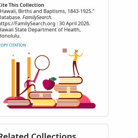
Cite This Collection
"Hawaii, Births and Baptisms, 1843-1925."
Database.
FamilySearch
.
https://FamilySearch.org : 30 April 2026.
Hawaii State Department of Health,
Honolulu.
COPY CITATION
Related Collections