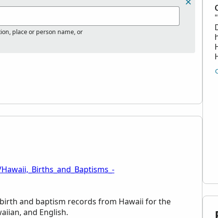
tion, place or person name, or
/Hawaii,_Births_and_Baptisms_-
d birth and baptism records from Hawaii for the
aiian, and English.