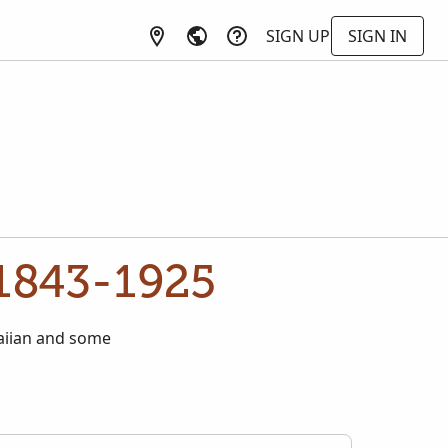
SIGN UP
SIGN IN
 1843-1925
waiian and some