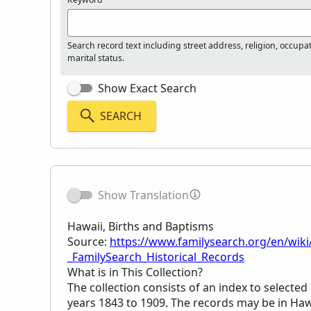
Search record text including street address, religion, occupa
marital status.
Show Exact Search
SEARCH
Show Translation
Hawaii, Births and Baptisms
Source:
https://www.familysearch.org/en/wiki
_FamilySearch_Historical_Records
What is in This Collection?
The collection consists of an index to selecte
years 1843 to 1909. The records may be in Haw