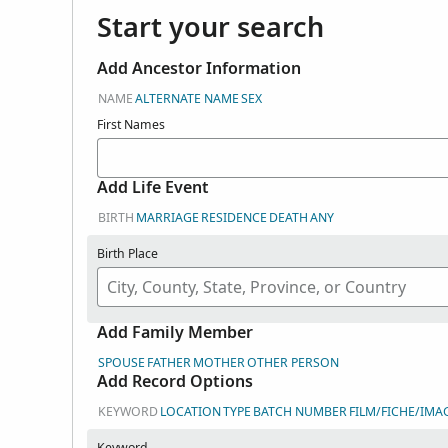
Start your search
Add Ancestor Information
NAME
ALTERNATE NAME
SEX
First Names
Add Life Event
BIRTH
MARRIAGE
RESIDENCE
DEATH
ANY
Birth Place
Add Family Member
SPOUSE
FATHER
MOTHER
OTHER PERSON
Add Record Options
KEYWORD
LOCATION
TYPE
BATCH NUMBER
FILM/FICHE/IMA
Keyword